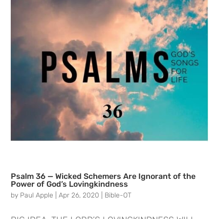
Psalm 36 — Wicked Schemers Are Ignorant of the
Power of God’s Lovingkindness
by
Paul Apple
|
Apr 26, 2020
|
Bible-OT