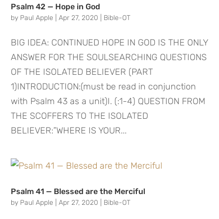
Psalm 42 — Hope in God
by
Paul Apple
|
Apr 27, 2020
|
Bible-OT
BIG IDEA: CONTINUED HOPE IN GOD IS THE ONLY
ANSWER FOR THE SOULSEARCHING QUESTIONS
OF THE ISOLATED BELIEVER (PART
1)INTRODUCTION:(must be read in conjunction
with Psalm 43 as a unit)I. (:1-4) QUESTION FROM
THE SCOFFERS TO THE ISOLATED
BELIEVER:”WHERE IS YOUR...
Psalm 41 — Blessed are the Merciful
by
Paul Apple
|
Apr 27, 2020
|
Bible-OT