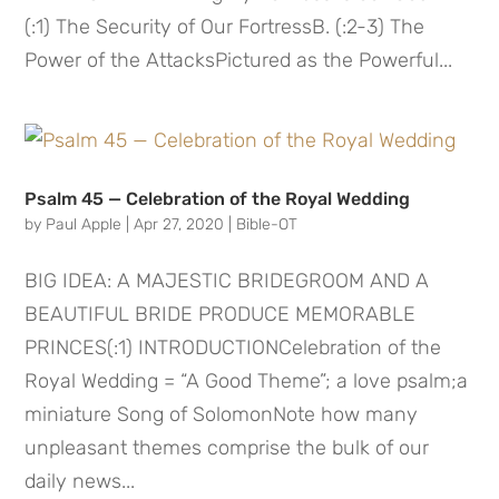
(:1) The Security of Our FortressB. (:2-3) The
Power of the AttacksPictured as the Powerful...
Psalm 45 — Celebration of the Royal Wedding
by
Paul Apple
|
Apr 27, 2020
|
Bible-OT
BIG IDEA: A MAJESTIC BRIDEGROOM AND A
BEAUTIFUL BRIDE PRODUCE MEMORABLE
PRINCES(:1) INTRODUCTIONCelebration of the
Royal Wedding = “A Good Theme”; a love psalm;a
miniature Song of SolomonNote how many
unpleasant themes comprise the bulk of our
daily news...