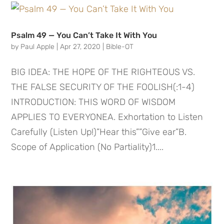
Psalm 49 — You Can’t Take It With You
by
Paul Apple
|
Apr 27, 2020
|
Bible-OT
BIG IDEA: THE HOPE OF THE RIGHTEOUS VS.
THE FALSE SECURITY OF THE FOOLISH(:1-4)
INTRODUCTION: THIS WORD OF WISDOM
APPLIES TO EVERYONEA. Exhortation to Listen
Carefully (Listen Up!)”Hear this””Give ear”B.
Scope of Application (No Partiality)1....