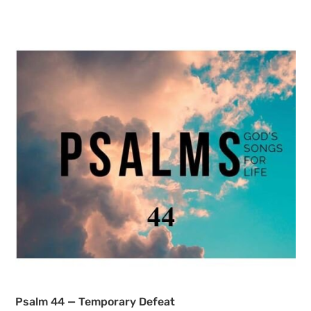
Psalm 44 — Temporary Defeat