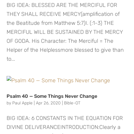
BIG IDEA: BLESSED ARE THE MERCIFUL FOR
THEY SHALL RECEIVE MERCY(amplification of
the Beatitude from Matthew 5:7)I. (:1-3) THE
MERCIFUL WILL BE SUSTAINED BY THE MERCY
OF GODA. His Character: The Merciful = The
Helper of the Helplessmore blessed to give than
to...
Psalm 40 — Some Things Never Change
by
Paul Apple
|
Apr 26, 2020
|
Bible-OT
BIG IDEA: 6 CONSTANTS IN THE EQUATION FOR
DIVINE DELIVERANCEINTRODUCTION:Clearly a