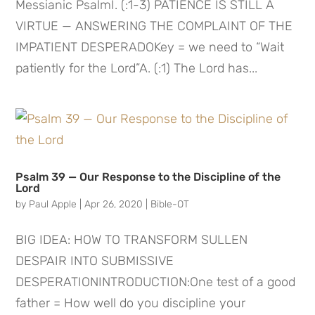
Messianic PsalmI. (:1-3) PATIENCE IS STILL A
VIRTUE — ANSWERING THE COMPLAINT OF THE
IMPATIENT DESPERADOKey = we need to “Wait
patiently for the Lord”A. (:1) The Lord has...
Psalm 39 — Our Response to the Discipline of the
Lord
by
Paul Apple
|
Apr 26, 2020
|
Bible-OT
BIG IDEA: HOW TO TRANSFORM SULLEN
DESPAIR INTO SUBMISSIVE
DESPERATIONINTRODUCTION:One test of a good
father = How well do you discipline your