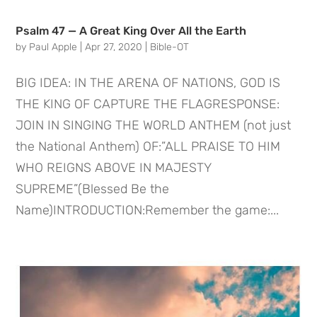
Psalm 47 — A Great King Over All the Earth
by
Paul Apple
|
Apr 27, 2020
|
Bible-OT
BIG IDEA: IN THE ARENA OF NATIONS, GOD IS
THE KING OF CAPTURE THE FLAGRESPONSE:
JOIN IN SINGING THE WORLD ANTHEM (not just
the National Anthem) OF:”ALL PRAISE TO HIM
WHO REIGNS ABOVE IN MAJESTY
SUPREME”(Blessed Be the
Name)INTRODUCTION:Remember the game:...