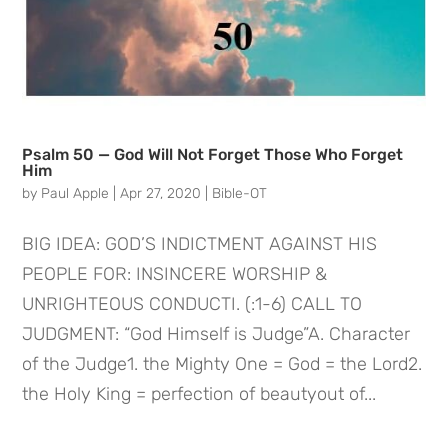
Psalm 50 — God Will Not Forget Those Who Forget
Him
by
Paul Apple
|
Apr 27, 2020
|
Bible-OT
BIG IDEA: GOD’S INDICTMENT AGAINST HIS
PEOPLE FOR: INSINCERE WORSHIP &
UNRIGHTEOUS CONDUCTI. (:1-6) CALL TO
JUDGMENT: “God Himself is Judge”A. Character
of the Judge1. the Mighty One = God = the Lord2.
the Holy King = perfection of beautyout of...