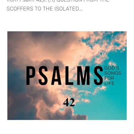
SCOFFERS TO THE ISOLATED...