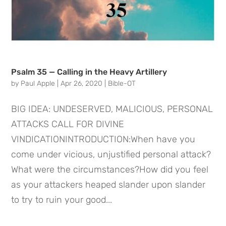
Psalm 35 — Calling in the Heavy Artillery
by
Paul Apple
|
Apr 26, 2020
|
Bible-OT
BIG IDEA: UNDESERVED, MALICIOUS, PERSONAL
ATTACKS CALL FOR DIVINE
VINDICATIONINTRODUCTION:When have you
come under vicious, unjustified personal attack?
What were the circumstances?How did you feel
as your attackers heaped slander upon slander
to try to ruin your good...