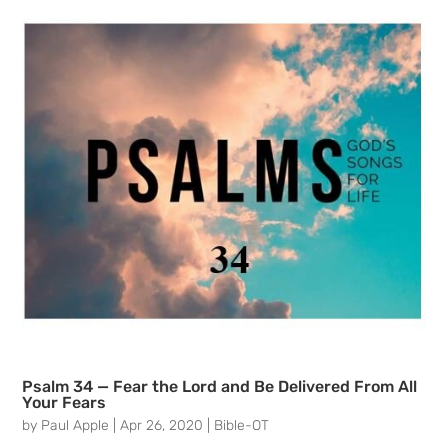
Psalm 34 — Fear the Lord and Be Delivered From All
Your Fears
by
Paul Apple
|
Apr 26, 2020
|
Bible-OT