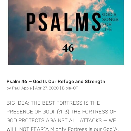
Psalm 46 — God Is Our Refuge and Strength
by
Paul Apple
|
Apr 27, 2020
|
Bible-OT
BIG IDEA: THE BEST FORTRESS IS THE
PRESENCE OF GODI. (:1-3) THE FORTRESS OF
GOD PROTECTS AGAINST ALL ATTACKS — WE
WILL NOT FEAR”A Mighty Fortress is our God”A.