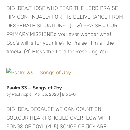
BIG IDEA:THOSE WHO FEAR THE LORD PRAISE
HIM CONTINUALLY FOR HIS DELIVERANCE FROM
DESPERATE SITUATIONSI. (:1-3) PRAISE = OUR
PRIMARY MISSIONDo you ever wonder what
God’s will is for your life? To Praise Him all the
time!A. (:1) Bless the Lord for Rescuing You...
Psalm 33 — Songs of Joy
by
Paul Apple
|
Apr 26, 2020
|
Bible-OT
BIG IDEA: BECAUSE WE CAN COUNT ON
GOD,OUR HEART SHOULD OVERFLOW WITH
SONGS OF JOYI. (:1-5) SONGS OF JOY ARE