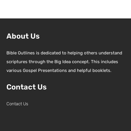
About Us
Bible Outlines is dedicated to helping others understand
scriptures through the Big Idea concept. This includes
various Gospel Presentations and helpful booklets.
Contact Us
Contact Us