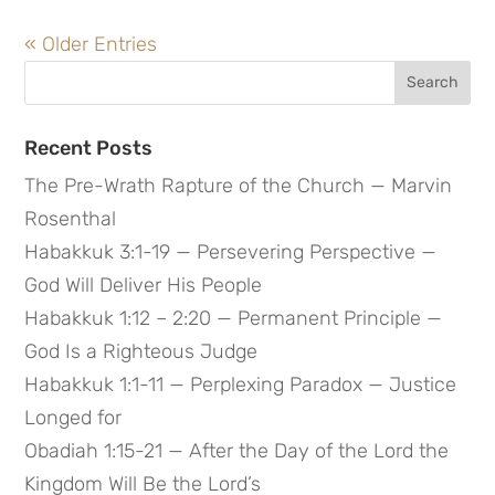
« Older Entries
Search
for:
Recent Posts
The Pre-Wrath Rapture of the Church — Marvin
Rosenthal
Habakkuk 3:1-19 — Persevering Perspective —
God Will Deliver His People
Habakkuk 1:12 – 2:20 — Permanent Principle —
God Is a Righteous Judge
Habakkuk 1:1-11 — Perplexing Paradox — Justice
Longed for
Obadiah 1:15-21 — After the Day of the Lord the
Kingdom Will Be the Lord’s