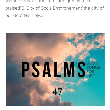
Worship”Great is the Lord, and greatly to be
praised”B. City of God’s Enthronement”the city of
our God””His holy...