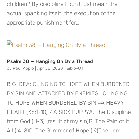
children? By discipline I don’t just mean the
actual spanking itself (the execution of the
appropriate punishment for...
Psalm 38 — Hanging On By a Thread
by
Paul Apple
|
Apr 26, 2020
|
Bible-OT
BIG IDEA: CLINGING TO HOPE WHEN BURDENED
BY SIN AND ATTACKED BY ENEMIESI. CLINGING
TO HOPE WHEN BURDENED BY SIN =A HEAVY
HEART (38:1-10) / A SICK PUPPYA. The Discipline
from God (:1-3) (result of my sin)B. The Pain of it
All (:4-8)C. The Glimmer of Hope (:9)The Lord...