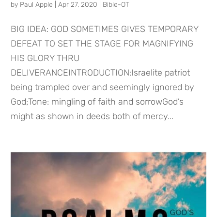
by
Paul Apple
|
Apr 27, 2020
|
Bible-OT
BIG IDEA: GOD SOMETIMES GIVES TEMPORARY
DEFEAT TO SET THE STAGE FOR MAGNIFYING
HIS GLORY THRU
DELIVERANCEINTRODUCTION:Israelite patriot
being trampled over and seemingly ignored by
God;Tone: mingling of faith and sorrowGod’s
might as shown in deeds both of mercy...