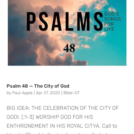
Psalm 48 — The City of God
by
Paul Apple
|
Apr 27, 2020
|
Bible-OT
BIG IDEA: THE CELEBRATION OF THE CITY OF
GODI. (:1-3) WORSHIP GOD FOR HIS
ENTHRONEMENT IN HIS ROYAL CITYA. Call to