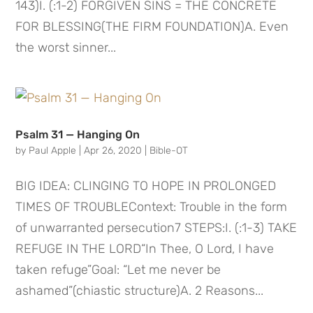
143)I. (:1-2) FORGIVEN SINS = THE CONCRETE
FOR BLESSING(THE FIRM FOUNDATION)A. Even
the worst sinner...
Psalm 31 — Hanging On
by
Paul Apple
|
Apr 26, 2020
|
Bible-OT
BIG IDEA: CLINGING TO HOPE IN PROLONGED
TIMES OF TROUBLEContext: Trouble in the form
of unwarranted persecution7 STEPS:I. (:1-3) TAKE
REFUGE IN THE LORD“In Thee, O Lord, I have
taken refuge”Goal: “Let me never be
ashamed”(chiastic structure)A. 2 Reasons...