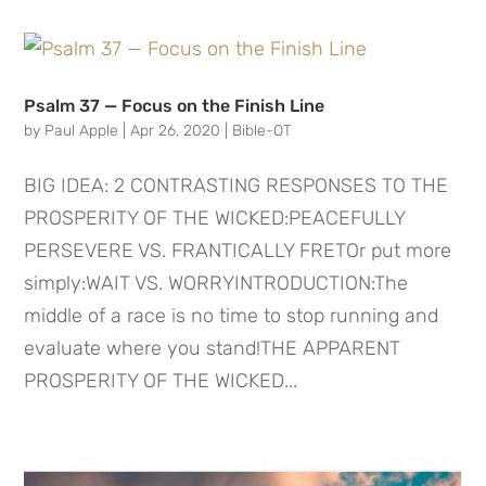
Psalm 37 — Focus on the Finish Line
by
Paul Apple
|
Apr 26, 2020
|
Bible-OT
BIG IDEA: 2 CONTRASTING RESPONSES TO THE
PROSPERITY OF THE WICKED:PEACEFULLY
PERSEVERE VS. FRANTICALLY FRETOr put more
simply:WAIT VS. WORRYINTRODUCTION:The
middle of a race is no time to stop running and
evaluate where you stand!THE APPARENT
PROSPERITY OF THE WICKED...