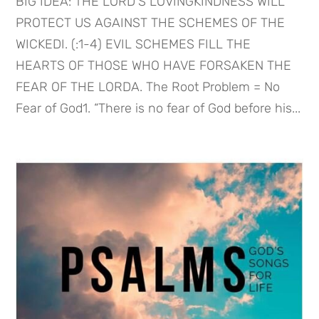
BIG IDEA: THE LORD’S LOVINGKINDNESS WILL
PROTECT US AGAINST THE SCHEMES OF THE
WICKEDI. (:1-4) EVIL SCHEMES FILL THE
HEARTS OF THOSE WHO HAVE FORSAKEN THE
FEAR OF THE LORDA. The Root Problem = No
Fear of God1. “There is no fear of God before his...