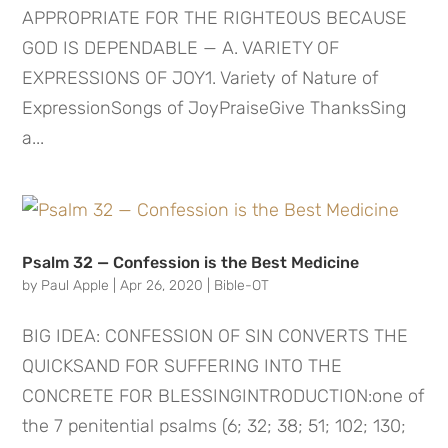
APPROPRIATE FOR THE RIGHTEOUS BECAUSE
GOD IS DEPENDABLE — A. VARIETY OF
EXPRESSIONS OF JOY1. Variety of Nature of
ExpressionSongs of JoyPraiseGive ThanksSing
a...
Psalm 32 — Confession is the Best Medicine
by
Paul Apple
|
Apr 26, 2020
|
Bible-OT
BIG IDEA: CONFESSION OF SIN CONVERTS THE
QUICKSAND FOR SUFFERING INTO THE
CONCRETE FOR BLESSINGINTRODUCTION:one of
the 7 penitential psalms (6; 32; 38; 51; 102; 130;