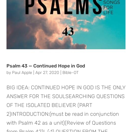
Psalm 43 — Continued Hope in God
by
Paul Apple
|
Apr 27, 2020
|
Bible-OT
BIG IDEA: CONTINUED HOPE IN GOD IS THE ONLY
ANSWER FOR THE SOULSEARCHING QUESTIONS
OF THE ISOLATED BELIEVER (PART
2)INTRODUCTION:(must be read in conjunction
with Psalm 42 as a unit)(Review of Questions
from Psalm 42)I. (:1) QUESTION FROM THE