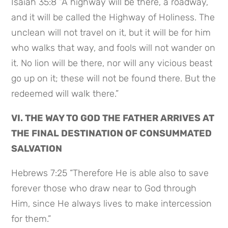
Isaiah 35:8 “A highway will be there, a roadway,
and it will be called the Highway of Holiness. The
unclean will not travel on it, but it will be for him
who walks that way, and fools will not wander on
it. No lion will be there, nor will any vicious beast
go up on it; these will not be found there. But the
redeemed will walk there.”
VI. THE WAY TO GOD THE FATHER ARRIVES AT
THE FINAL DESTINATION OF CONSUMMATED
SALVATION
Hebrews 7:25 “Therefore He is able also to save
forever those who draw near to God through
Him, since He always lives to make intercession
for them.”