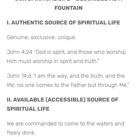
FOUNTAIN
I. AUTHENTIC SOURCE OF SPIRITUAL LIFE
Genuine; exclusive; unique.
John 4:24 “God is spirit, and those who worship
Him must worship in spirit and truth.”
John 14:6 “I am the way, and the truth, and the
life; no one comes to the Father but through Me.”
II. AVAILABLE (ACCESSIBLE) SOURCE OF
SPIRITUAL LIFE
We are commanded to come to the waters and
freely drink.