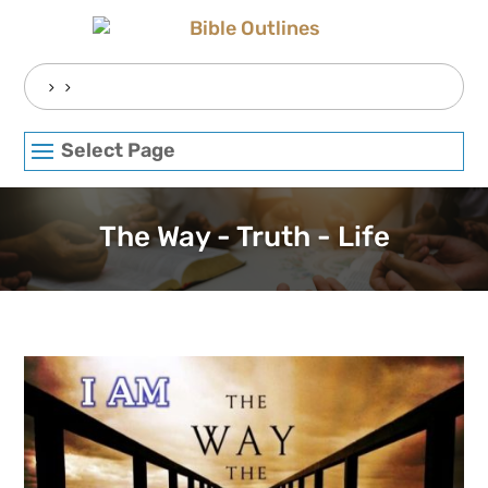
Skip
to
content
Search
for:
Select Page
The Way - Truth - Life