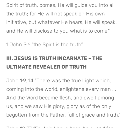
Spirit of truth, comes, He will guide you into all
the truth; for He will not speak on His own
initiative, but whatever He hears, He will speak;
and He will disclose to you what is to come.”
1 John 5:6 “the Spirit is the truth”
III. JESUS IS TRUTH INCARNATE – THE
ULTIMATE REVEALER OF TRUTH
John 1:9, 14 “There was the true Light which,
coming into the world, enlightens every man . . .
And the Word became flesh, and dwelt among
us, and we saw His glory, glory as of the only
begotten from the Father, full of grace and truth.”