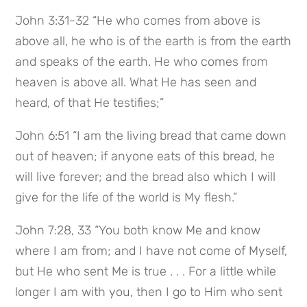
John 3:31-32 “He who comes from above is
above all, he who is of the earth is from the earth
and speaks of the earth. He who comes from
heaven is above all. What He has seen and
heard, of that He testifies;”
John 6:51 “I am the living bread that came down
out of heaven; if anyone eats of this bread, he
will live forever; and the bread also which I will
give for the life of the world is My flesh.”
John 7:28, 33 “You both know Me and know
where I am from; and I have not come of Myself,
but He who sent Me is true . . . For a little while
longer I am with you, then I go to Him who sent