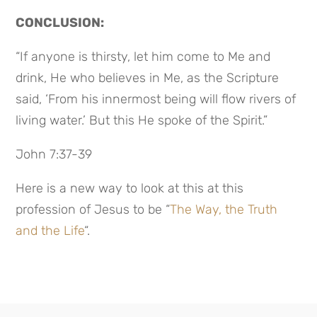
CONCLUSION:
“If anyone is thirsty, let him come to Me and
drink, He who believes in Me, as the Scripture
said, ‘From his innermost being will flow rivers of
living water.’ But this He spoke of the Spirit.”
John 7:37-39
Here is a new way to look at this at this
profession of Jesus to be “
The Way, the Truth
and the Life
“.