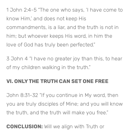
1 John 2:4-5 “The one who says, ‘I have come to
know Him,’ and does not keep His
commandments, is a liar, and the truth is not in
him; but whoever keeps His word, in him the
love of God has truly been perfected.”
3 John 4 “I have no greater joy than this, to hear
of my children walking in the truth.”
VI. ONLY THE TRUTH CAN SET ONE FREE
John 8:31-32 “If you continue in My word, then
you are truly disciples of Mine; and you will know
the truth, and the truth will make you free.”
CONCLUSION:
Will we align with Truth or