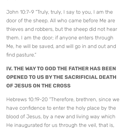
John 10:7-9 “Truly, truly, I say to you, I am the
door of the sheep. All who came before Me are
thieves and robbers, but the sheep did not hear
them. I am the door; if anyone enters through
Me, he will be saved, and will go in and out and
find pasture.”
IV. THE WAY TO GOD THE FATHER HAS BEEN
OPENED TO US BY THE SACRIFICIAL DEATH
OF JESUS ON THE CROSS
Hebrews 10:19-20 “Therefore, brethren, since we
have confidence to enter the holy place by the
blood of Jesus, by a new and living way which
He inaugurated for us through the veil, that is,