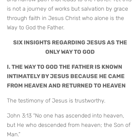
is not a journey of works but salvation by grace
through faith in Jesus Christ who alone is the
Way to God the Father.
SIX INSIGHTS REGARDING JESUS AS THE
ONLY WAY TO GOD
I. THE WAY TO GOD THE FATHER IS KNOWN
INTIMATELY BY JESUS BECAUSE HE CAME
FROM HEAVEN AND RETURNED TO HEAVEN
The testimony of Jesus is trustworthy.
John 3:13 “No one has ascended into heaven,
but He who descended from heaven; the Son of
Man.”