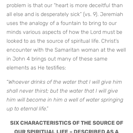
problem is that our “heart is more deceitful than
all else and is desperately sick” (vs. 9). Jeremiah
uses the analogy of a fountain to bring to our
minds various aspects of how the Lord must be
looked to as the source of spiritual life. Christ’s
encounter with the Samaritan woman at the well
in John 4 brings out many of these same
elements as He testifies:
“
Whoever drinks of the water that I will give him
shall never thirst; but the water that I will give
him will become in him a well of water springing
up to eternal life
.”
SIX CHARACTERISTICS OF THE SOURCE OF
OUR SPIRITUAL LIFE – DESCRIBED AS A