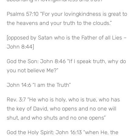
Psalms 57:10 “For your lovingkindness is great to
the heavens and your truth to the clouds.”
[opposed by Satan who is the Father of all Lies –
John 8:44]
God the Son: John 8:46 “If I speak truth, why do
you not believe Me?”
John 14:6 “I am the Truth”
Rev. 3:7 “He who is holy, who is true, who has
the key of David, who opens and no one will
shut, and who shuts and no one opens”
God the Holy Spirit: John 16:13 “when He, the