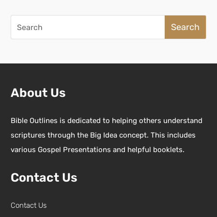
Search
for:
About Us
Bible Outlines is dedicated to helping others understand
scriptures through the Big Idea concept. This includes
various Gospel Presentations and helpful booklets.
Contact Us
Contact Us