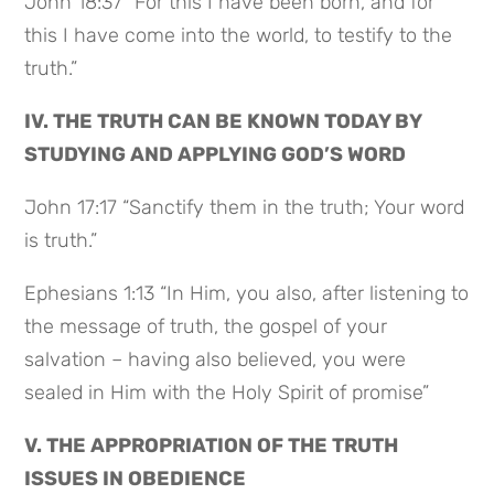
John 18:37 “For this I have been born, and for
this I have come into the world, to testify to the
truth.”
IV. THE TRUTH CAN BE KNOWN TODAY BY
STUDYING AND APPLYING GOD’S WORD
John 17:17 “Sanctify them in the truth; Your word
is truth.”
Ephesians 1:13 “In Him, you also, after listening to
the message of truth, the gospel of your
salvation – having also believed, you were
sealed in Him with the Holy Spirit of promise”
V. THE APPROPRIATION OF THE TRUTH
ISSUES IN OBEDIENCE