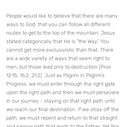
People would like to believe that there are many
ways to God; that you can follow all different
routes to get to the top of the mountain. Jesus
stated categorically that He is “the Way.” You
cannot get more exclusivistic than that. There
are a wide variety of ways that seem right to
men, but those lead only to destruction (Prov
12:15; 16:2; 21:2). Just as Pilgrim in Pilgrim’s
Progress, we must enter through the right gate
upon the right path and then we must persevere
in our journey – staying on that right path until
we reach our final destination. If we stray off the
path, we must repent and return to that straight
and narrow path that leads to the Father. Yet this