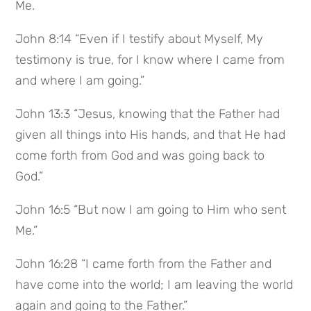
Me.
John 8:14 “Even if I testify about Myself, My
testimony is true, for I know where I came from
and where I am going.”
John 13:3 “Jesus, knowing that the Father had
given all things into His hands, and that He had
come forth from God and was going back to
God.”
John 16:5 “But now I am going to Him who sent
Me.”
John 16:28 “I came forth from the Father and
have come into the world; I am leaving the world
again and going to the Father.”