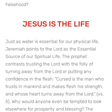
Falsehood?
JESUS IS THE LIFE
Just as water is essential for our physical life,
Jeremiah points to the Lord as the Essential
Source of our Spiritual Life. The prophet
contrasts trusting the Lord with the folly of
turning away from the Lord or putting any
confidence in the flesh: “Cursed is the man who
trusts in mankind and makes flesh his strength,
and whose heart turns away from the Lord.” (vs.
5). Why would anyone even be tempted to look
elsewhere for prosperity and blessing? The