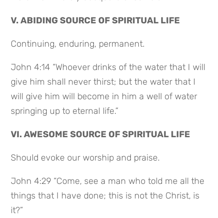
V. ABIDING SOURCE OF SPIRITUAL LIFE
Continuing, enduring, permanent.
John 4:14 “Whoever drinks of the water that I will
give him shall never thirst; but the water that I
will give him will become in him a well of water
springing up to eternal life.”
VI. AWESOME SOURCE OF SPIRITUAL LIFE
Should evoke our worship and praise.
John 4:29 “Come, see a man who told me all the
things that I have done; this is not the Christ, is
it?”