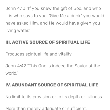
John 4:10 “If you knew the gift of God, and who
it is who says to you, ‘Give Me a drink,’ you would
have asked Him, and He would have given you
living water.”
III. ACTIVE SOURCE OF SPIRITUAL LIFE
Produces spiritual life and vitality.
John 4:42 “This One is indeed the Savior of the
world.”
IV. ABUNDANT SOURCE OF SPIRITUAL LIFE
No limit to its provision or to its depth or fullness.
More than merely adequate or sufficient.