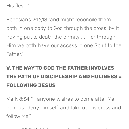
His flesh.”
Ephesians 2:16,18 “and might reconcile them
both in one body to God through the cross, by it
having put to death the enmity . . . for through
Him we both have our access in one Spirit to the
Father.”
V. THE WAY TO GOD THE FATHER INVOLVES
THE PATH OF DISCIPLESHIP AND HOLINESS =
FOLLOWING JESUS
Mark 8:34 “If anyone wishes to come after Me,
he must deny himself, and take up his cross and
follow Me.”