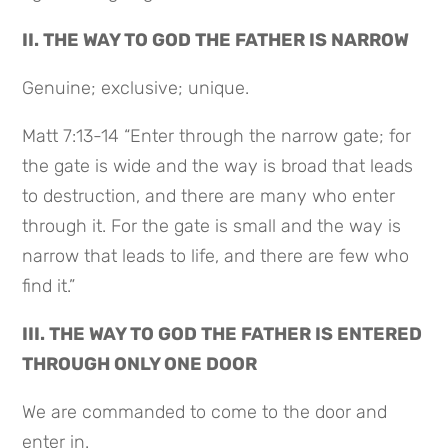
II. THE WAY TO GOD THE FATHER IS NARROW
Genuine; exclusive; unique.
Matt 7:13-14 “Enter through the narrow gate; for
the gate is wide and the way is broad that leads
to destruction, and there are many who enter
through it. For the gate is small and the way is
narrow that leads to life, and there are few who
find it.”
III. THE WAY TO GOD THE FATHER IS ENTERED
THROUGH ONLY ONE DOOR
We are commanded to come to the door and
enter in.