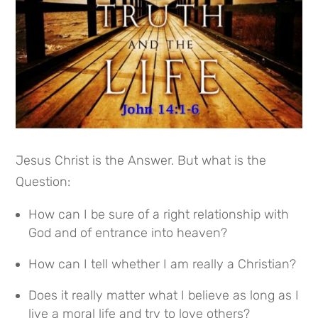
Jesus Christ is the Answer. But what is the
Question:
How can I be sure of a right relationship with
God and of entrance into heaven?
How can I tell whether I am really a Christian?
Does it really matter what I believe as long as I
live a moral life and try to love others?