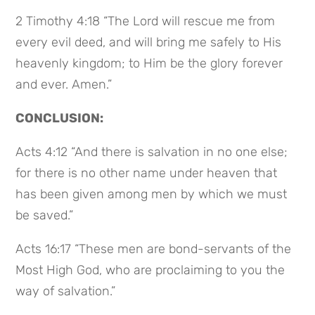
2 Timothy 4:18 “The Lord will rescue me from
every evil deed, and will bring me safely to His
heavenly kingdom; to Him be the glory forever
and ever. Amen.”
CONCLUSION:
Acts 4:12 “And there is salvation in no one else;
for there is no other name under heaven that
has been given among men by which we must
be saved.”
Acts 16:17 “These men are bond-servants of the
Most High God, who are proclaiming to you the
way of salvation.”