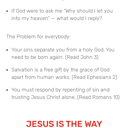
If God were to ask me “Why should I let you
into my heaven” — what would I reply?
The Problem for everybody:
Your sins separate you from a holy God. You
need to be born again. (Read John 3)
Salvation is a free gift by the grace of God
apart from human works. (Read Ephesians 2)
You must respond by repenting of sin and
trusting Jesus Christ alone. (Read Romans 10)
JESUS IS THE WAY