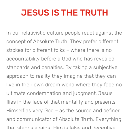
JESUS IS THE TRUTH
In our relativistic culture people react against the
concept of Absolute Truth. They prefer different
strokes for different folks – where there is no
accountability before a God who has revealed
standards and penalties. By taking a subjective
approach to reality they imagine that they can
live in their own dream world where they face no
ultimate condemnation and judgment. Jesus
flies in the face of that mentality and presents
Himself as very God – as the source and definer
and communicator of Absolute Truth. Everything
that stands against Him is false and deceptive.