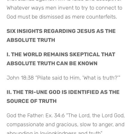
Whatever ways men invent to try to connect to
God must be dismissed as mere counterfeits.
SIX INSIGHTS REGARDING JESUS AS THE
ABSOLUTE TRUTH
I. THE WORLD REMAINS SKEPTICAL THAT
ABSOLUTE TRUTH CAN BE KNOWN
John 18:38 “Pilate said to Him, ‘What is truth?’”
II. THE TRI-UNE GOD IS IDENTIFIED AS THE
SOURCE OF TRUTH
God the Father: Ex. 34:6 “The Lord, the Lord God,
compassionate and gracious, slow to anger, and
abounding in lovingkindness and truth”