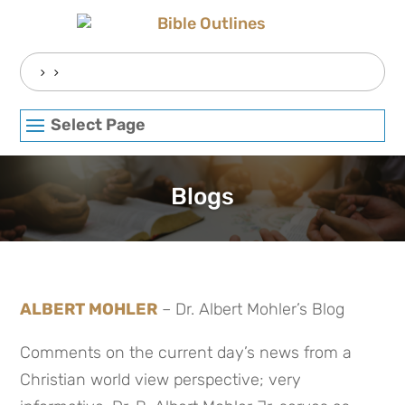
Skip
to
content
Search
for:
Select Page
Blogs
ALBERT MOHLER
– Dr. Albert Mohler’s Blog
Comments on the current day’s news from a
Christian world view perspective; very