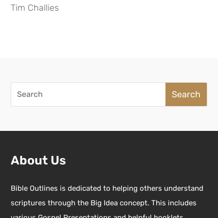
Tim Challies
Search
for:
About Us
Bible Outlines is dedicated to helping others understand
scriptures through the Big Idea concept. This includes
various Gospel Presentations and helpful booklets.