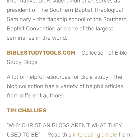
informative. Dr. R. Albert Mohler Jr. serves as
president of The Southern Baptist Theological
Seminary – the flagship school of the Southern
Baptist Convention and one of the largest
seminaries in the world.
BIBLESTUDYTOOLS.COM
– Collection of Bible
Study Blogs
A lot of helpful resources for Bible study. The
blog collection has a variety of helpful articles
from different authors.
TIM CHALLIES
“WHY CHRISTIAN BLOGS AREN’T WHAT THEY
USED TO BE” — Read this
interesting article
from