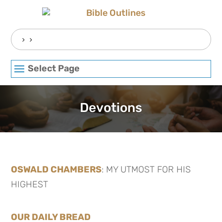
Skip
to
content
Search
for:
Select Page
Devotions
OSWALD CHAMBERS
: MY UTMOST FOR HIS
HIGHEST
OUR DAILY BREAD