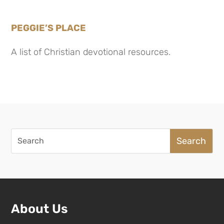
PEGGIE’S PLACE
A list of Christian devotional resources.
Search
for:
About Us