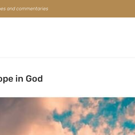
ines and commentaries
ope in God