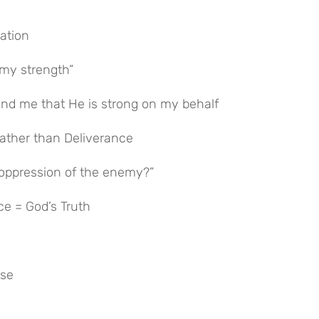
cation
 my strength”
nd me that He is strong on my behalf
 rather than Deliverance
oppression of the enemy?”
ce = God’s Truth
ise