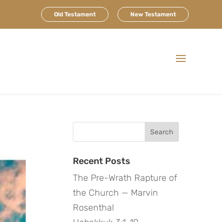
Old Testament
New Testament
Search
for:
Recent Posts
The Pre-Wrath Rapture of
the Church — Marvin
Rosenthal