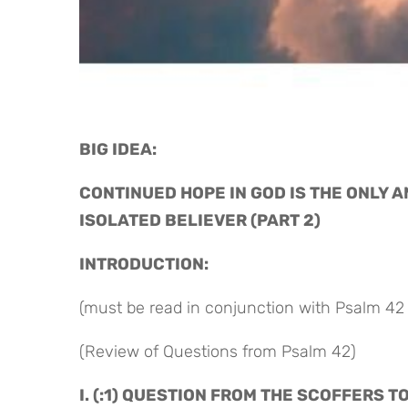
BIG IDEA: 
CONTINUED HOPE IN GOD IS THE ONLY 
ISOLATED BELIEVER (PART 2)
INTRODUCTION:
(must be read in conjunction with Psalm 42 
(Review of Questions from Psalm 42)
I. (:1) QUESTION FROM THE SCOFFERS T