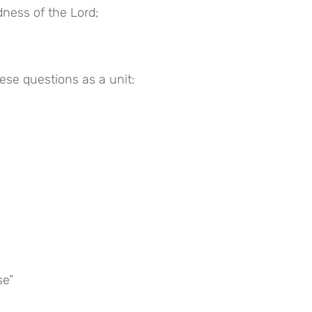
dness of the Lord;
hese questions as a unit:
se”