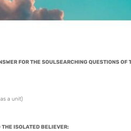
ANSWER FOR THE SOULSEARCHING QUESTIONS OF T
as a unit)
O THE ISOLATED BELIEVER: