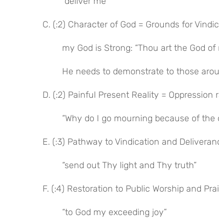
“deliver me”
C. (:2) Character of God = Grounds for Vindi
my God is Strong: “Thou art the God of
He needs to demonstrate to those arou
D. (:2) Painful Present Reality = Oppression
“Why do I go mourning because of the 
E. (:3) Pathway to Vindication and Deliveran
“send out Thy light and Thy truth”
F. (:4) Restoration to Public Worship and Pra
“to God my exceeding joy”