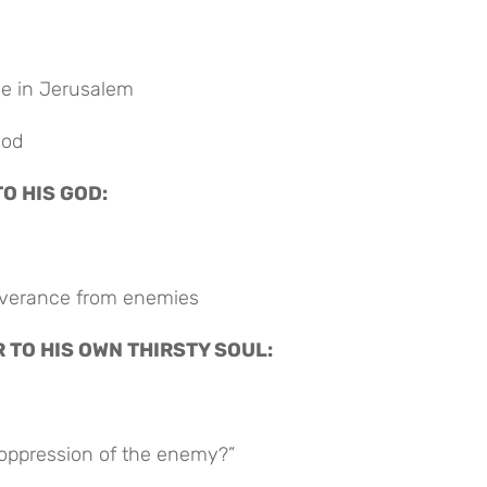
le in Jerusalem
God
TO HIS GOD:
liverance from enemies
R TO HIS OWN THIRSTY SOUL:
oppression of the enemy?”