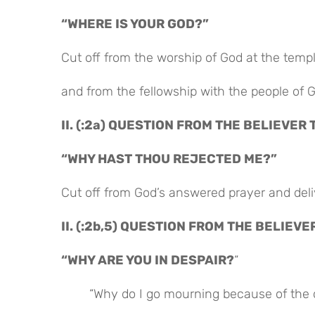
“WHERE IS YOUR GOD?”
Cut off from the worship of God at the temp
and from the fellowship with the people of 
II. (:2a) QUESTION FROM THE BELIEVER 
“WHY HAST THOU REJECTED ME?”
Cut off from God’s answered prayer and de
II. (:2b,5) QUESTION FROM THE BELIEVE
“WHY ARE YOU IN DESPAIR?
“
“Why do I go mourning because of the 