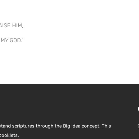
AISE HIM,
MY GOD.”
stand scriptures through the Big Idea concept. This
booklets.