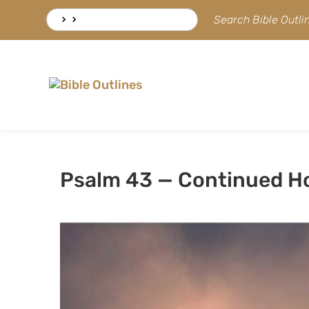
Skip
Search
Search Bible Outl
to
for:
content
Psalm 43 — Continued H