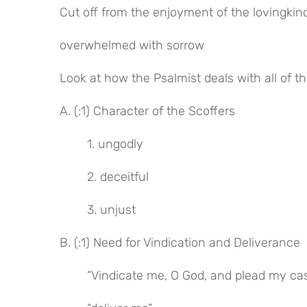
Cut off from the enjoyment of the lovingkin
overwhelmed with sorrow
Look at how the Psalmist deals with all of t
A. (:1) Character of the Scoffers
1. ungodly
2. deceitful
3. unjust
B. (:1) Need for Vindication and Deliverance
“Vindicate me, O God, and plead my ca