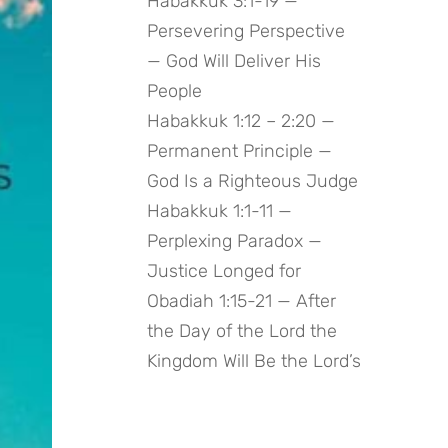
Habakkuk 3:1-19 —
Persevering Perspective
— God Will Deliver His
People
Habakkuk 1:12 – 2:20 —
Permanent Principle —
God Is a Righteous Judge
Habakkuk 1:1-11 —
Perplexing Paradox —
Justice Longed for
Obadiah 1:15-21 — After
the Day of the Lord the
Kingdom Will Be the Lord’s