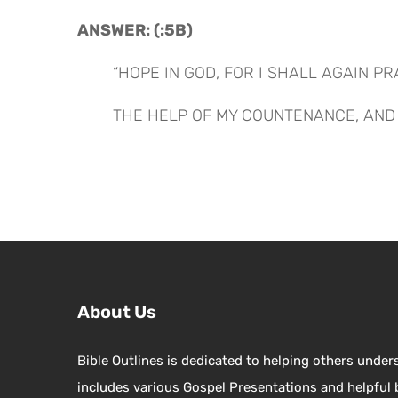
ANSWER: (:5B)
“HOPE IN GOD, FOR I SHALL AGAIN PR
THE HELP OF MY COUNTENANCE, AND 
About Us
Bible Outlines is dedicated to helping others under
includes various Gospel Presentations and helpful 