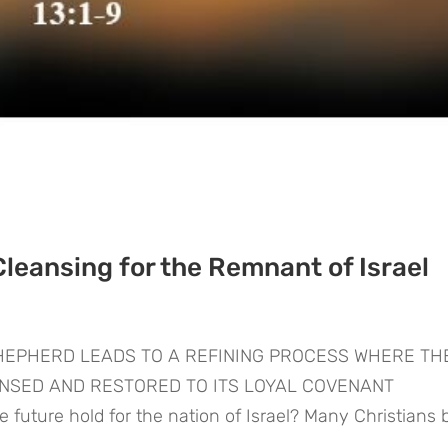
Cleansing for the Remnant of Israel
SHEPHERD LEADS TO A REFINING PROCESS WHERE TH
ANSED AND RESTORED TO ITS LOYAL COVENANT
ture hold for the nation of Israel? Many Christians b