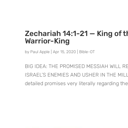
Zechariah 14:1-21 — King of t
Warrior-King
by
Paul Apple
|
Apr 15, 2020
|
Bible-OT
BIG IDEA: THE PROMISED MESSIAH WILL 
ISRAEL’S ENEMIES AND USHER IN THE MILLE
detailed promises very literally regarding th