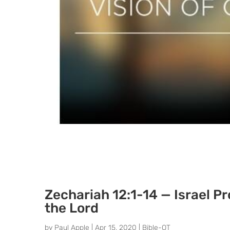
Zechariah 12:1-14 — Israel P
the Lord
by
Paul Apple
|
Apr 15, 2020
|
Bible-OT