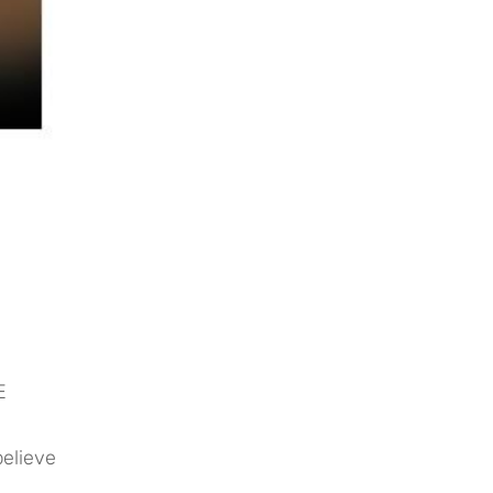
E
elieve