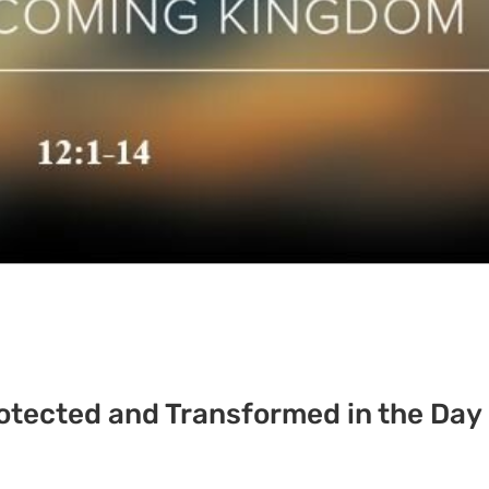
rotected and Transformed in the Day 