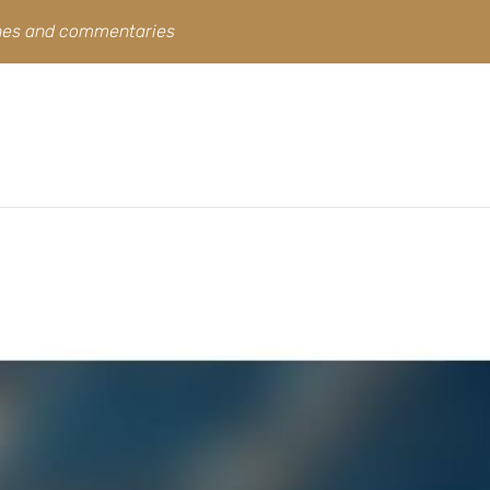
ines and commentaries