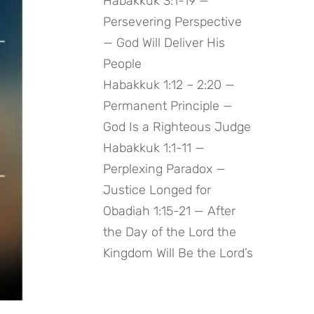
Habakkuk 3:1-19 —
Persevering Perspective
— God Will Deliver His
People
Habakkuk 1:12 – 2:20 —
Permanent Principle —
God Is a Righteous Judge
Habakkuk 1:1-11 —
Perplexing Paradox —
Justice Longed for
Obadiah 1:15-21 — After
the Day of the Lord the
Kingdom Will Be the Lord’s