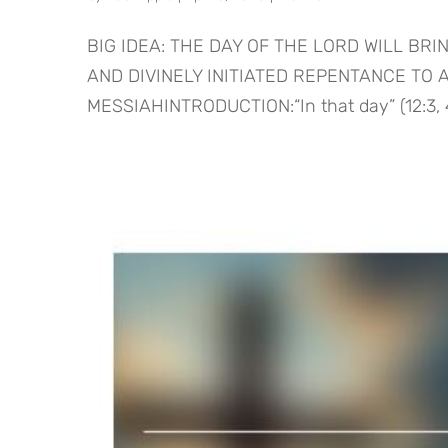
BIG IDEA: THE DAY OF THE LORD WILL BR
AND DIVINELY INITIATED REPENTANCE TO
MESSIAHINTRODUCTION:“In that day” (12:3, 4, 6