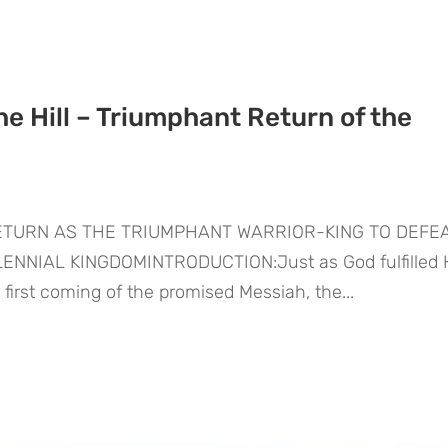
he Hill – Triumphant Return of the
RETURN AS THE TRIUMPHANT WARRIOR-KING TO DEFE
NNIAL KINGDOMINTRODUCTION:Just as God fulfilled 
e first coming of the promised Messiah, the...