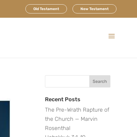
Old Testament
New Testament
Search
for:
Recent Posts
The Pre-Wrath Rapture of
the Church — Marvin
Rosenthal