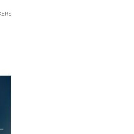
CKERS