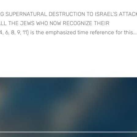
ING SUPERNATURAL DESTRUCTION TO ISRAEL’S ATTA
 ALL THE JEWS WHO NOW RECOGNIZE THEIR
, 8, 9, 11) is the emphasized time reference for this...