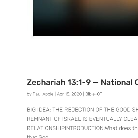
Zechariah 13:1-9 — National 
by
Paul Apple
|
Apr 15, 2020
|
Bible-OT
BIG IDEA: THE REJECTION OF THE GOOD 
REMNANT OF ISRAEL IS EVENTUALLY CLE
RELATIONSHIPINTRODUCTION:What does the fu
that God...