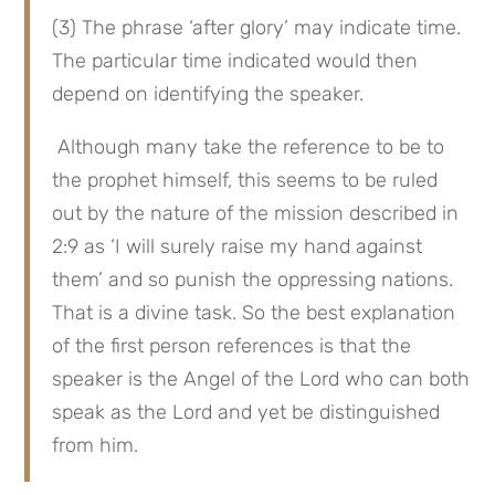
(3) The phrase ‘after glory’ may indicate time. 
The particular time indicated would then 
depend on identifying the speaker.
 Although many take the reference to be to 
the prophet himself, this seems to be ruled 
out by the nature of the mission described in 
2:9 as ‘I will surely raise my hand against 
them’ and so punish the oppressing nations. 
That is a divine task. So the best explanation 
of the first person references is that the 
speaker is the Angel of the Lord who can both 
speak as the Lord and yet be distinguished 
from him.