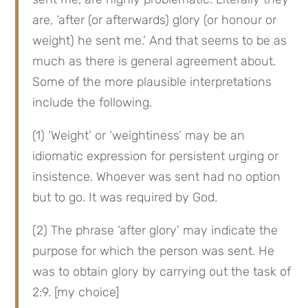
are, ‘after (or afterwards) glory (or honour or 
weight) he sent me.’ And that seems to be as 
much as there is general agreement about. 
Some of the more plausible interpretations 
include the following.
(1) ‘Weight’ or ‘weightiness’ may be an 
idiomatic expression for persistent urging or 
insistence. Whoever was sent had no option 
but to go. It was required by God.
(2) The phrase ‘after glory’ may indicate the 
purpose for which the person was sent. He 
was to obtain glory by carrying out the task of 
2:9. [my choice]