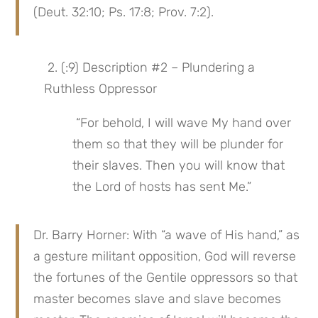
(Deut. 32:10; Ps. 17:8; Prov. 7:2).
 2. (:9) Description #2 – Plundering a 
Ruthless Oppressor
 “For behold, I will wave My hand over 
them so that they will be plunder for 
their slaves. Then you will know that 
the Lord of hosts has sent Me.”
Dr. Barry Horner: With “a wave of His hand,” as 
a gesture militant opposition, God will reverse 
the fortunes of the Gentile oppressors so that 
master becomes slave and slave becomes 