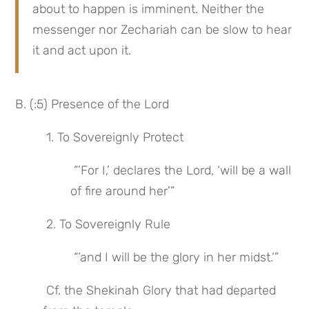
about to happen is imminent. Neither the 
messenger nor Zechariah can be slow to hear 
it and act upon it.
B. (:5) Presence of the Lord
 1. To Sovereignly Protect
 “’For I,’ declares the Lord, ‘will be a wall 
of fire around her’”
 2. To Sovereignly Rule
 “’and I will be the glory in her midst.’”
 Cf. the Shekinah Glory that had departed 