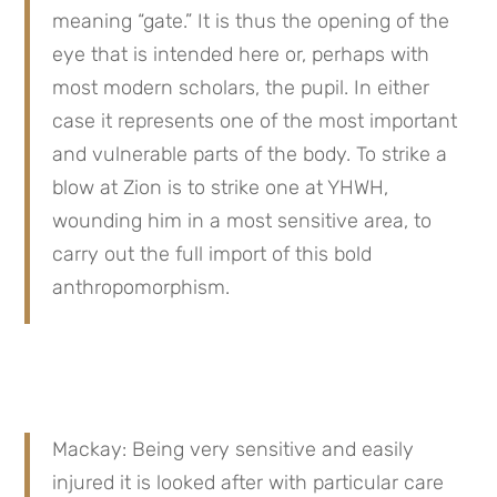
meaning “gate.” It is thus the opening of the 
eye that is intended here or, perhaps with 
most modern scholars, the pupil. In either 
case it represents one of the most important 
and vulnerable parts of the body. To strike a 
blow at Zion is to strike one at YHWH, 
wounding him in a most sensitive area, to 
carry out the full import of this bold 
anthropomorphism.
Mackay: Being very sensitive and easily 
injured it is looked after with particular care 