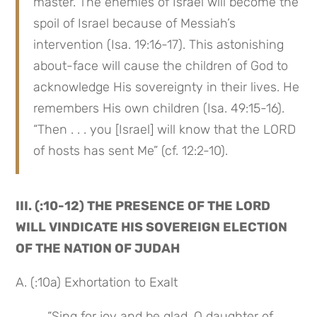
master. The enemies of Israel will become the 
spoil of Israel because of Messiah’s 
intervention (Isa. 19:16-17). This astonishing 
about-face will cause the children of God to 
acknowledge His sovereignty in their lives. He 
remembers His own children (Isa. 49:15-16). 
“Then . . . you [Israel] will know that the LORD 
of hosts has sent Me” (cf. 12:2-10).
III. (:10-12) THE PRESENCE OF THE LORD 
WILL VINDICATE HIS SOVEREIGN ELECTION 
OF THE NATION OF JUDAH
A. (:10a) Exhortation to Exalt
 “Sing for joy and be glad, O daughter of 