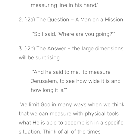
measuring line in his hand.”
2. (:2a) The Question – A Man on a Mission
 “So I said, ‘Where are you going?’”
3. (:2b) The Answer – the large dimensions 
will be surprising
 “And he said to me, ‘to measure 
Jerusalem, to see how wide it is and 
how long it is.’”
 We limit God in many ways when we think 
that we can measure with physical tools 
what He is able to accomplish in a specific 
situation. Think of all of the times 