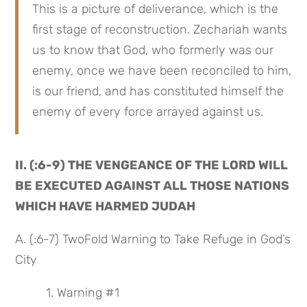
This is a picture of deliverance, which is the 
first stage of reconstruction. Zechariah wants 
us to know that God, who formerly was our 
enemy, once we have been reconciled to him, 
is our friend, and has constituted himself the 
enemy of every force arrayed against us.
II. (:6-9) THE VENGEANCE OF THE LORD WILL 
BE EXECUTED AGAINST ALL THOSE NATIONS 
WHICH HAVE HARMED JUDAH
A. (:6-7) TwoFold Warning to Take Refuge in God’s 
City
 1. Warning #1