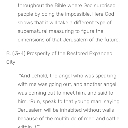
throughout the Bible where God surprised 
people by doing the impossible. Here God 
shows that it will take a different type of 
supernatural measuring to figure the 
dimensions of that Jerusalem of the future.
B. (:3-4) Prosperity of the Restored Expanded 
City
 “And behold, the angel who was speaking 
with me was going out, and another angel 
was coming out to meet him, and said to 
him, ‘Run, speak to that young man, saying, 
Jerusalem will be inhabited without walls 
because of the multitude of men and cattle 
within it.’”