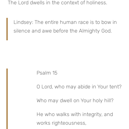
 The Lord dwells in the context of holiness.
Lindsey: The entire human race is to bow in 
silence and awe before the Almighty God.
Psalm 15
O Lord, who may abide in Your tent?
Who may dwell on Your holy hill?
He who walks with integrity, and 
works righteousness,