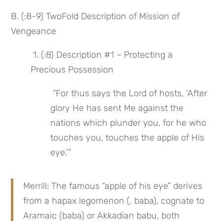
B. (:8-9) TwoFold Description of Mission of 
Vengeance
 1. (:8) Description #1 – Protecting a 
Precious Possession
 “For thus says the Lord of hosts, ‘After 
glory He has sent Me against the 
nations which plunder you, for he who 
touches you, touches the apple of His 
eye.’”
Merrill: The famous “apple of his eye” derives 
from a hapax legomenon (, baba), cognate to 
Aramaic (baba) or Akkadian babu, both 