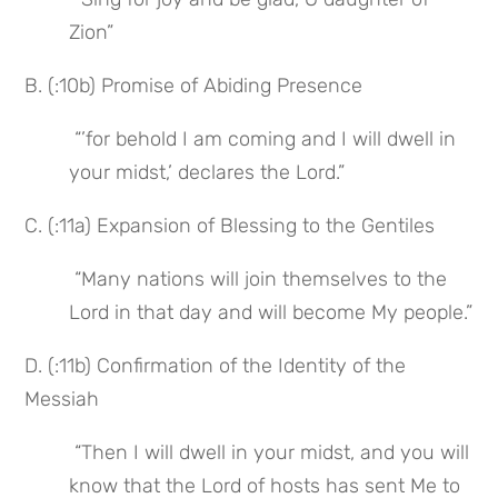
Zion”
B. (:10b) Promise of Abiding Presence
 “’for behold I am coming and I will dwell in 
your midst,’ declares the Lord.”
C. (:11a) Expansion of Blessing to the Gentiles
 “Many nations will join themselves to the 
Lord in that day and will become My people.”
D. (:11b) Confirmation of the Identity of the 
Messiah
 “Then I will dwell in your midst, and you will 
know that the Lord of hosts has sent Me to 