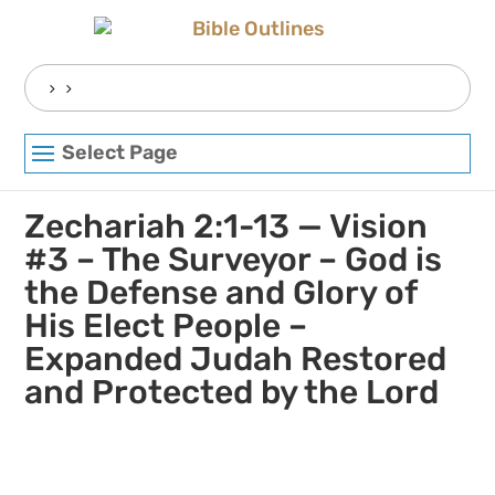
Skip
to
content
Search
for:
Select Page
Zechariah 2:1-13 — Vision
#3 – The Surveyor – God is
the Defense and Glory of
His Elect People –
Expanded Judah Restored
and Protected by the Lord