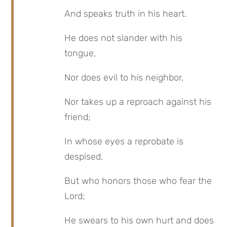
And speaks truth in his heart.
He does not slander with his 
tongue,
Nor does evil to his neighbor,
Nor takes up a reproach against his 
friend;
In whose eyes a reprobate is 
despised,
But who honors those who fear the 
Lord;
He swears to his own hurt and does 