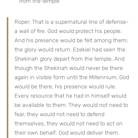
from the temple
Roper: That is a supernatural line of defense-
a wall of fire. God would protect his people. 
And his presence would be felt among them; 
the glory would return. Ezekiel had seen the 
Shekinah glory depart from the temple. And 
though the Shekinah would never be there 
again in visible form until the Millennium, God 
would be there, his presence would rule. 
Every resource that he had in himself would 
be available to them. They would not need to 
fear, they would not need to defend 
themselves, they would not need to act on 
their own behalf; God would deliver them. 