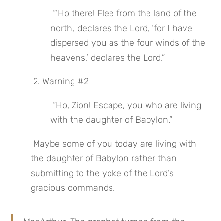
 “’Ho there! Flee from the land of the 
north,’ declares the Lord, ‘for I have 
dispersed you as the four winds of the 
heavens,’ declares the Lord.”
 2. Warning #2
 “Ho, Zion! Escape, you who are living 
with the daughter of Babylon.”
 Maybe some of you today are living with 
the daughter of Babylon rather than 
submitting to the yoke of the Lord’s 
gracious commands.