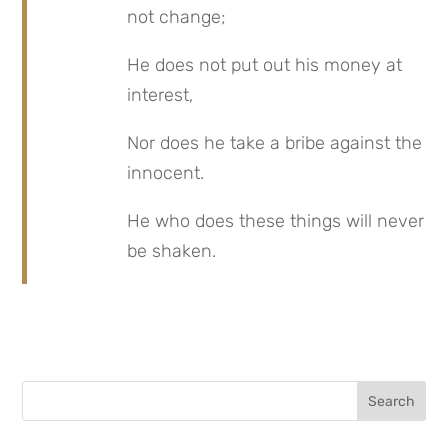
not change;
He does not put out his money at 
interest,
Nor does he take a bribe against the 
innocent.
He who does these things will never 
be shaken.
Search
for: