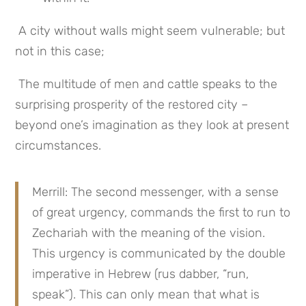
 A city without walls might seem vulnerable; but 
not in this case;
 The multitude of men and cattle speaks to the 
surprising prosperity of the restored city – 
beyond one’s imagination as they look at present 
circumstances.
Merrill: The second messenger, with a sense 
of great urgency, commands the first to run to 
Zechariah with the meaning of the vision. 
This urgency is communicated by the double 
imperative in Hebrew (rus dabber, “run, 
speak”). This can only mean that what is 