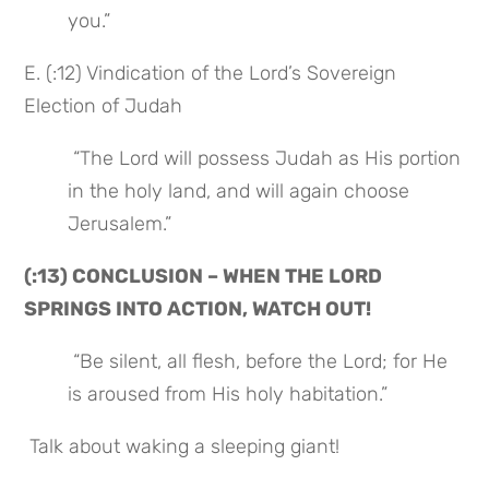
you.”
E. (:12) Vindication of the Lord’s Sovereign 
Election of Judah
 “The Lord will possess Judah as His portion 
in the holy land, and will again choose 
Jerusalem.”
(:13) CONCLUSION – WHEN THE LORD 
SPRINGS INTO ACTION, WATCH OUT!
 “Be silent, all flesh, before the Lord; for He 
is aroused from His holy habitation.”
 Talk about waking a sleeping giant!