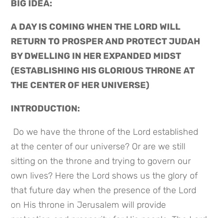
BIG IDEA: 
A DAY IS COMING WHEN THE LORD WILL 
RETURN TO PROSPER AND PROTECT JUDAH 
BY DWELLING IN HER EXPANDED MIDST 
(ESTABLISHING HIS GLORIOUS THRONE AT 
THE CENTER OF HER UNIVERSE)
INTRODUCTION:
 Do we have the throne of the Lord established 
at the center of our universe? Or are we still 
sitting on the throne and trying to govern our 
own lives? Here the Lord shows us the glory of 
that future day when the presence of the Lord 
on His throne in Jerusalem will provide 