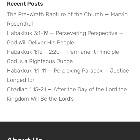
Recent Posts
The Pre-Wrath Rapture of the Church — Marvin
Rosenthal
Habakkuk 3:1-19 — Persevering Perspective —
God Will Deliver His People
Habakkuk 1:12 – 2:20 — Permanent Principle —
God Is a Righteous Judge
Habakkuk 1:1-11 — Perplexing Paradox — Justice
Longed for
Obadiah 1:15-21 — After the Day of the Lord the
Kingdom Will Be the Lord’s