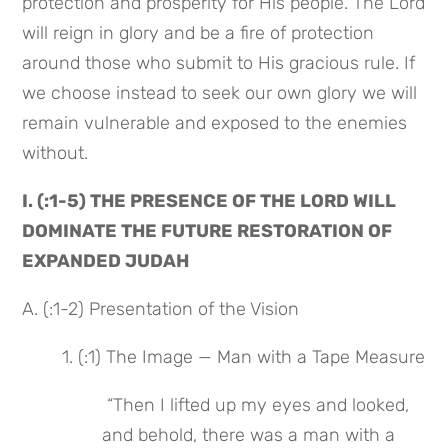
protection and prosperity for His people. The Lord 
will reign in glory and be a fire of protection 
around those who submit to His gracious rule. If 
we choose instead to seek our own glory we will 
remain vulnerable and exposed to the enemies 
without.
I. (:1-5) THE PRESENCE OF THE LORD WILL 
DOMINATE THE FUTURE RESTORATION OF 
EXPANDED JUDAH
A. (:1-2) Presentation of the Vision
1. (:1) The Image — Man with a Tape Measure
 “Then I lifted up my eyes and looked, 
and behold, there was a man with a 