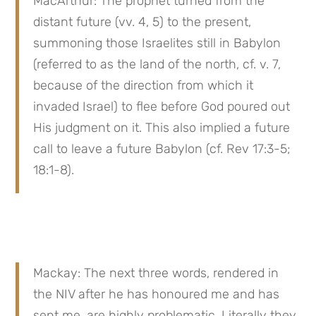
MacArthur: The prophet turned from the 
distant future (vv. 4, 5) to the present, 
summoning those Israelites still in Babylon 
(referred to as the land of the north, cf. v. 7, 
because of the direction from which it 
invaded Israel) to flee before God poured out 
His judgment on it. This also implied a future 
call to leave a future Babylon (cf. Rev 17:3-5; 
18:1-8).
Mackay: The next three words, rendered in 
the NIV after he has honoured me and has 
sent me, are highly problematic. Literally they 