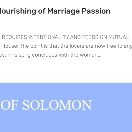
Nourishing of Marriage Passion
N REQUIRES INTENTIONALITY AND FEEDS ON MUTUAL
use: The point is that the lovers are now free to en
 so. This song concludes with the woman...