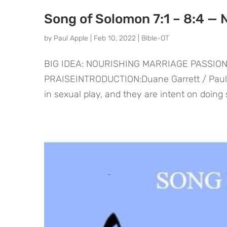
Song of Solomon 7:1 – 8:4 — 
by
Paul Apple
|
Feb 10, 2022
|
Bible-OT
BIG IDEA: NOURISHING MARRIAGE PASSIO
PRAISEINTRODUCTION:Duane Garrett / Paul Ho
in sexual play, and they are intent on doing