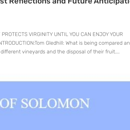
t Reflections and Future Anticipat
 PROTECTS VIRGINITY UNTIL YOU CAN ENJOY YOUR
RODUCTION:Tom Gledhill: What is being compared a
ifferent vineyards and the disposal of their fruit....