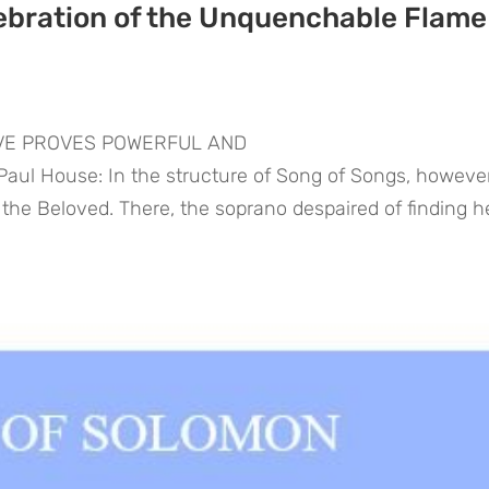
ebration of the Unquenchable Flame
OVE PROVES POWERFUL AND
l House: In the structure of Song of Songs, however,
g the Beloved. There, the soprano despaired of finding h