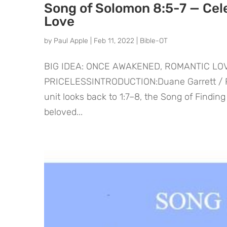
Song of Solomon 8:5-7 — Cel
Love
by
Paul Apple
|
Feb 11, 2022
|
Bible-OT
BIG IDEA: ONCE AWAKENED, ROMANTIC L
PRICELESSINTRODUCTION:Duane Garrett / Pau
unit looks back to 1:7–8, the Song of Findin
beloved...