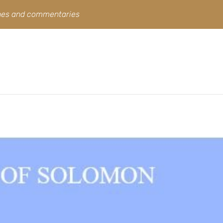
ines and commentaries