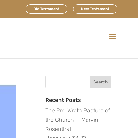
Old Testament
New Testament
Search
for:
Recent Posts
The Pre-Wrath Rapture of
the Church — Marvin
Rosenthal