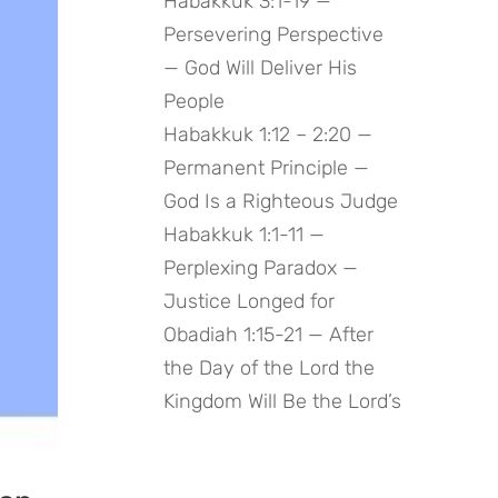
Habakkuk 3:1-19 —
Persevering Perspective
— God Will Deliver His
People
Habakkuk 1:12 – 2:20 —
Permanent Principle —
God Is a Righteous Judge
Habakkuk 1:1-11 —
Perplexing Paradox —
Justice Longed for
Obadiah 1:15-21 — After
the Day of the Lord the
Kingdom Will Be the Lord’s