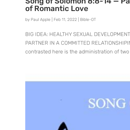
Song of Solomon 8:8-14 — Pas
of Romantic Love
by
Paul Apple
|
Feb 11, 2022
|
Bible-OT
BIG IDEA: HEALTHY SEXUAL DEVELOPMENT
PARTNER IN A COMMITTED RELATIONSHIPINT
contrasted here is the administration of two d