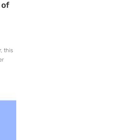
 of
 this
er