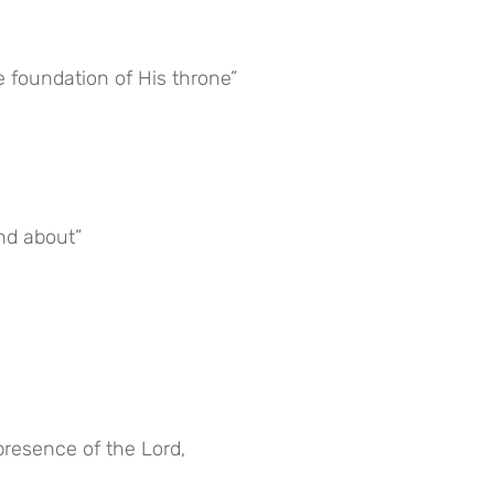
e foundation of His throne”
nd about”
presence of the Lord,