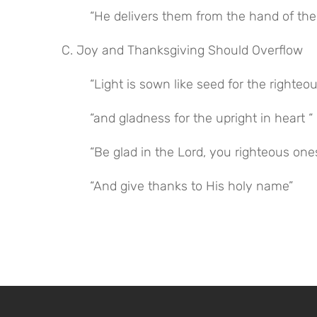
“He delivers them from the hand of the
C. Joy and Thanksgiving Should Overflow
“Light is sown like seed for the righteou
“and gladness for the upright in heart “
“Be glad in the Lord, you righteous one
“And give thanks to His holy name”