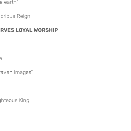
e earth”
lorious Reign
ESERVES LOYAL WORSHIP
e
raven images”
ighteous King