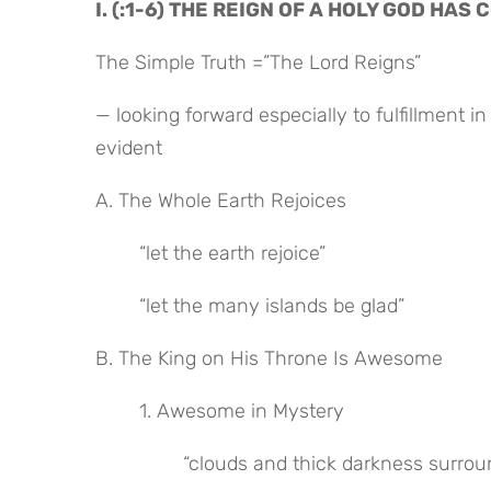
I. (:1-6) THE REIGN OF A HOLY GOD HAS
The Simple Truth =”The Lord Reigns”
— looking forward especially to fulfillment i
evident
A. The Whole Earth Rejoices
“let the earth rejoice”
“let the many islands be glad”
B. The King on His Throne Is Awesome
1. Awesome in Mystery
“clouds and thick darkness surrou