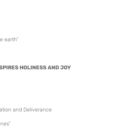
e earth”
 INSPIRES HOLINESS AND JOY
vation and Deliverance
ones”