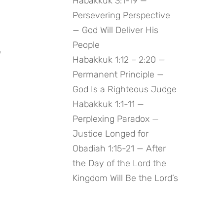
Habakkuk 3:1-19 —
Persevering Perspective
— God Will Deliver His
People
 
Habakkuk 1:12 – 2:20 —
Permanent Principle —
God Is a Righteous Judge
Habakkuk 1:1-11 —
Perplexing Paradox —
Justice Longed for
Obadiah 1:15-21 — After
the Day of the Lord the
Kingdom Will Be the Lord’s