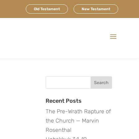
Old Testament
New Testament
Search
for:
Recent Posts
The Pre-Wrath Rapture of
the Church — Marvin
Rosenthal