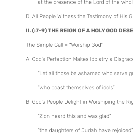
at the presence of the Lord of the whol
D. All People Witness the Testimony of His G
II. (:7-9) THE REIGN OF A HOLY GOD D
The Simple Call = “Worship God”
A. God’s Perfection Makes Idolatry a Disgrac
“Let all those be ashamed who serve g
“who boast themselves of idols”
B. God’s People Delight in Worshiping the R
“Zion heard this and was glad”
“the daughters of Judah have rejoiced”