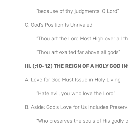
“because of thy judgments, O Lord”
C. God’s Position Is Unrivaled
“Thou art the Lord Most High over all th
“Thou art exalted far above all gods”
III. (:10-12) THE REIGN OF A HOLY GOD
A. Love for God Must Issue in Holy Living
“Hate evil, you who love the Lord”
B. Aside: God’s Love for Us Includes Preser
“Who preserves the souls of His godly 