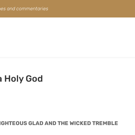
ines and commentaries
a Holy God
RIGHTEOUS GLAD AND THE WICKED TREMBLE