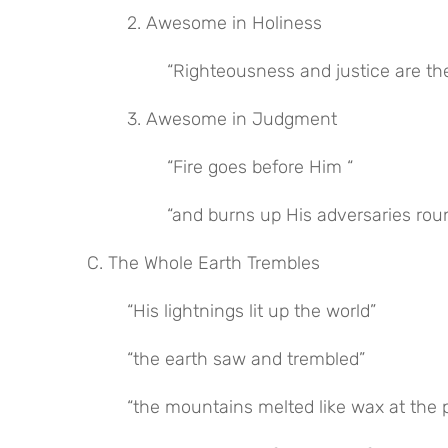
2. Awesome in Holiness
“Righteousness and justice are th
3. Awesome in Judgment
“Fire goes before Him “
“and burns up His adversaries rou
C. The Whole Earth Trembles
“His lightnings lit up the world”
“the earth saw and trembled”
“the mountains melted like wax at the 