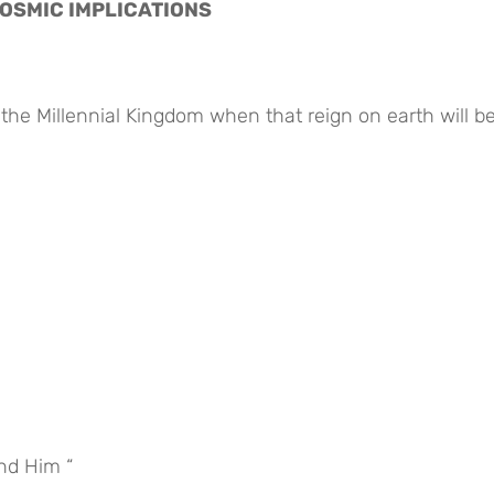
 COSMIC IMPLICATIONS
n the Millennial Kingdom when that reign on earth will be
nd Him “