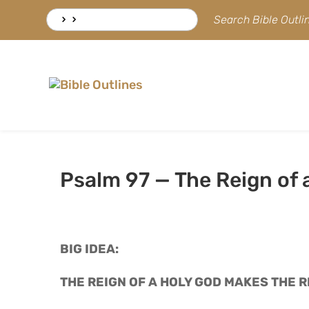
Skip
Search
Search Bible Outl
to
for:
content
Psalm 97 — The Reign of 
BIG IDEA: 
THE REIGN OF A HOLY GOD MAKES THE 