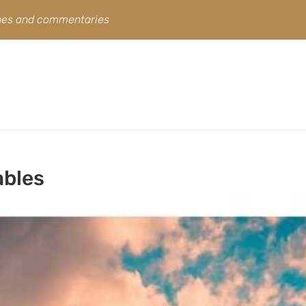
ines and commentaries
ables