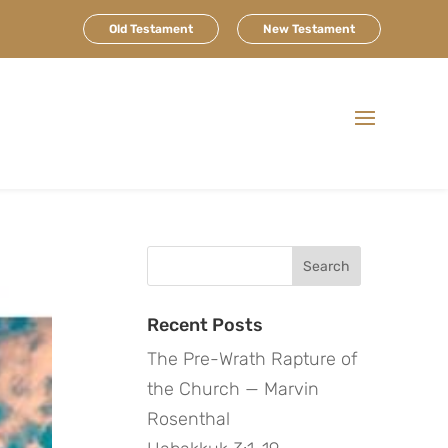
Old Testament
New Testament
Search
for:
Recent Posts
The Pre-Wrath Rapture of
the Church — Marvin
Rosenthal