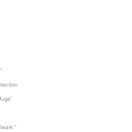
”
otection
fuge”
ulwark “