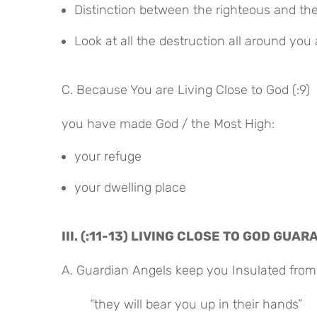
Distinction between the righteous and th
Look at all the destruction all around you 
C. Because You are Living Close to God (:9)
you have made God / the Most High:
your refuge
your dwelling place
III. (:11-13) LIVING CLOSE TO GOD GU
A. Guardian Angels keep you Insulated from
“they will bear you up in their hands”