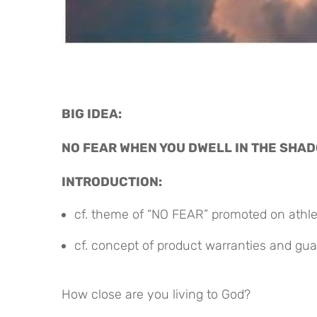
BIG IDEA:
NO FEAR WHEN YOU DWELL IN THE SHAD
INTRODUCTION:
cf. theme of “NO FEAR” promoted on athlet
cf. concept of product warranties and gu
How close are you living to God?