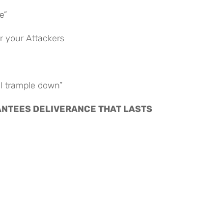
e”
r your Attackers
ll trample down”
ARANTEES DELIVERANCE THAT LASTS