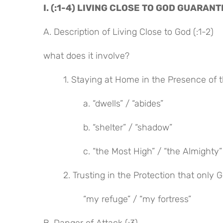
I. (:1-4) LIVING CLOSE TO GOD GUARA
A. Description of Living Close to God (:1-2)
what does it involve?
1. Staying at Home in the Presence of t
a. “dwells” / “abides”
b. “shelter” / “shadow”
c. “the Most High” / “the Almighty”
2. Trusting in the Protection that only 
“my refuge” / “my fortress”