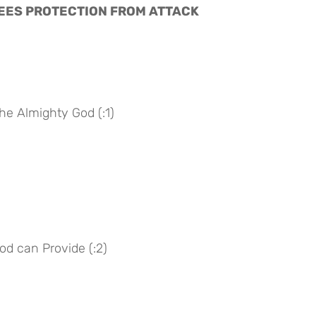
NTEES PROTECTION FROM ATTACK
he Almighty God (:1)
God can Provide (:2)