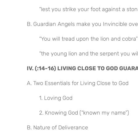
“lest you strike your foot against a ston
B. Guardian Angels make you Invincible ove
“You will tread upon the lion and cobra”
“the young lion and the serpent you wi
IV. (:14-16) LIVING CLOSE TO GOD GU
A. Two Essentials for Living Close to God
1. Loving God
2. Knowing God (“known my name”)
B. Nature of Deliverance