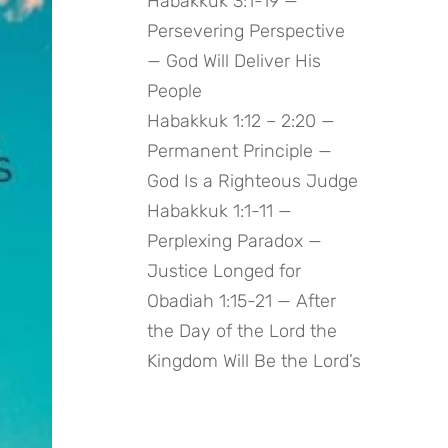
Habakkuk 3:1-19 —
Persevering Perspective
— God Will Deliver His
People
Habakkuk 1:12 – 2:20 —
Permanent Principle —
God Is a Righteous Judge
Habakkuk 1:1-11 —
Perplexing Paradox —
Justice Longed for
Obadiah 1:15-21 — After
the Day of the Lord the
Kingdom Will Be the Lord’s