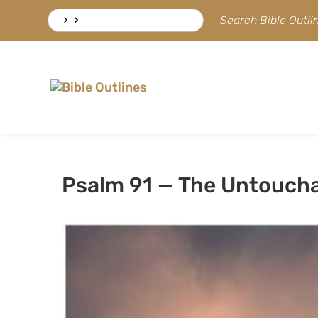
Skip
Search
Search Bible Outl
to
for:
content
Psalm 91 — The Untouch