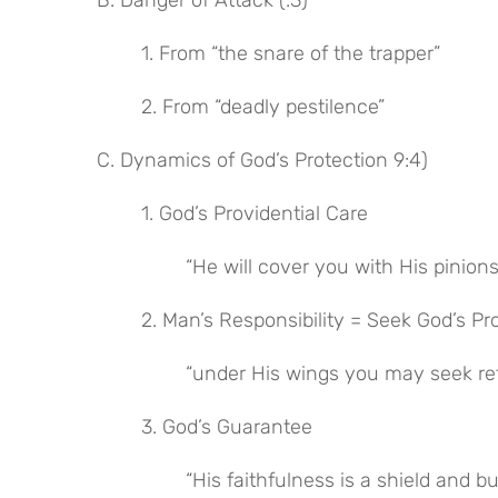
B. Danger of Attack (:3)
1. From “the snare of the trapper”
2. From “deadly pestilence”
C. Dynamics of God’s Protection 9:4)
1. God’s Providential Care
“He will cover you with His pinions
2. Man’s Responsibility = Seek God’s Pr
“under His wings you may seek re
3. God’s Guarantee
“His faithfulness is a shield and b