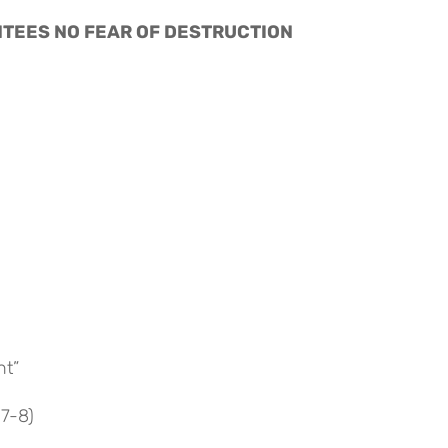
RANTEES NO FEAR OF DESTRUCTION
nt”
:7-8)