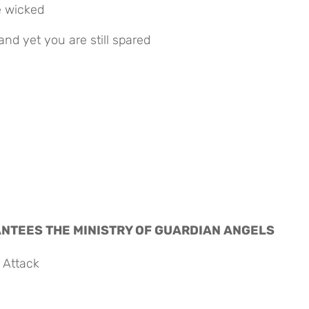
e wicked
and yet you are still spared
ARANTEES THE MINISTRY OF GUARDIAN ANGELS
 Attack