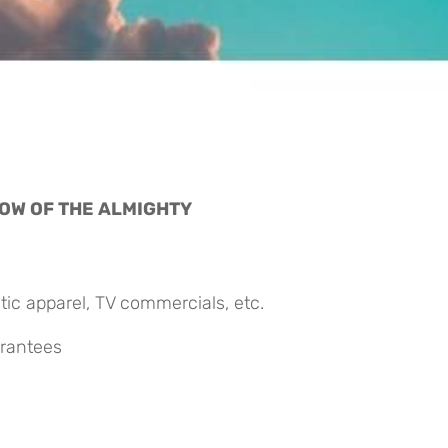
OW OF THE ALMIGHTY 
ic apparel, TV commercials, etc.
arantees