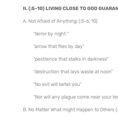
II. (:5-10) LIVING CLOSE TO GOD GUA
A. Not Afraid of Anything: (:5-6, 10)
“terror by night “
“arrow that flies by day”
“pestilence that stalks in darkness”
“destruction that lays waste at noon”
“No evil will befall you”
“Nor will any plague come near your te
B. No Matter What might Happen to Others (