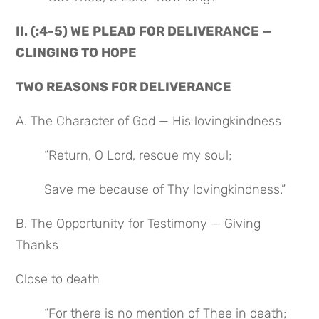
II. (:4-5) WE PLEAD FOR DELIVERANCE — 
CLINGING TO HOPE
TWO REASONS FOR DELIVERANCE
A. The Character of God — His lovingkindness
“Return, O Lord, rescue my soul;
Save me because of Thy lovingkindness.”
B. The Opportunity for Testimony — Giving 
Thanks
Close to death
“For there is no mention of Thee in death;