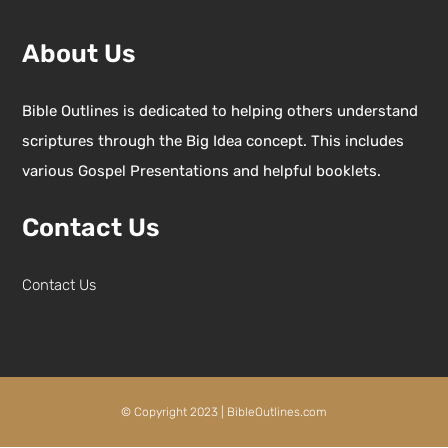
About Us
Bible Outlines is dedicated to helping others understand
scriptures through the Big Idea concept. This includes
various Gospel Presentations and helpful booklets.
Contact Us
Contact Us
© Copyright 2023 | BibleOutlines.com