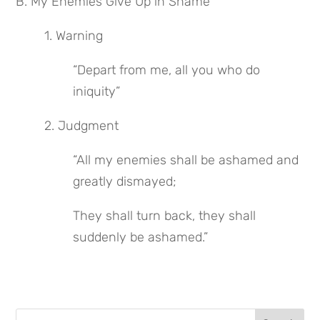
B. My Enemies Give Up in Shame
1. Warning
“Depart from me, all you who do 
iniquity”
2. Judgment
“All my enemies shall be ashamed and 
greatly dismayed;
They shall turn back, they shall 
suddenly be ashamed.”
Search