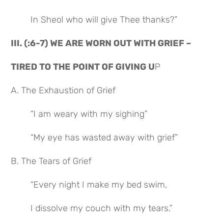
In Sheol who will give Thee thanks?”
III. (:6-7) WE ARE WORN OUT WITH GRIEF –
TIRED TO THE POINT OF GIVING U
P
A. The Exhaustion of Grief
“I am weary with my sighing”
“My eye has wasted away with grief”
B. The Tears of Grief
“Every night I make my bed swim,
I dissolve my couch with my tears.”