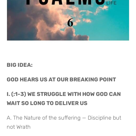
BIG IDEA: 
GOD HEARS US AT OUR BREAKING POINT
I. (:1-3) WE STRUGGLE WITH HOW GOD CAN 
WAIT SO LONG TO DELIVER US
A. The Nature of the suffering — Discipline but 
not Wrath