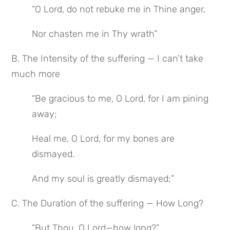
“O Lord, do not rebuke me in Thine anger,
Nor chasten me in Thy wrath”
B. The Intensity of the suffering — I can’t take 
much more
“Be gracious to me, O Lord, for I am pining 
away;
Heal me, O Lord, for my bones are 
dismayed.
And my soul is greatly dismayed;”
C. The Duration of the suffering — How Long?
“But Thou, O Lord—how long?”