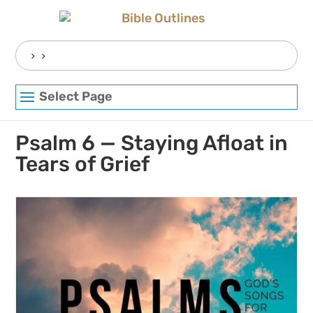
Skip
to
content
Search
for:
Select Page
Psalm 6 — Staying Afloat in
Tears of Grief