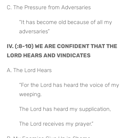
C. The Pressure from Adversaries
“It has become old because of all my 
adversaries”
IV. (:8-10) WE ARE CONFIDENT THAT THE 
LORD HEARS AND VINDICATES
A. The Lord Hears
“For the Lord has heard the voice of my 
weeping.
The Lord has heard my supplication,
The Lord receives my prayer.”