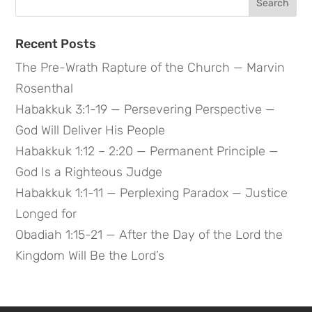
for:
Recent Posts
The Pre-Wrath Rapture of the Church — Marvin
Rosenthal
Habakkuk 3:1-19 — Persevering Perspective —
God Will Deliver His People
Habakkuk 1:12 – 2:20 — Permanent Principle —
God Is a Righteous Judge
Habakkuk 1:1-11 — Perplexing Paradox — Justice
Longed for
Obadiah 1:15-21 — After the Day of the Lord the
Kingdom Will Be the Lord’s