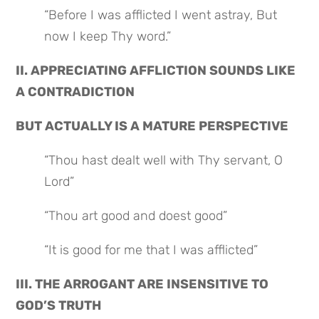
“Before I was afflicted I went astray, But 
now I keep Thy word.”
II. APPRECIATING AFFLICTION SOUNDS LIKE 
A CONTRADICTION
BUT ACTUALLY IS A MATURE PERSPECTIVE
“Thou hast dealt well with Thy servant, O 
Lord”
“Thou art good and doest good”
“It is good for me that I was afflicted”
III. THE ARROGANT ARE INSENSITIVE TO 
GOD’S TRUTH