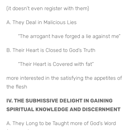
(it doesn’t even register with them)
A. They Deal in Malicious Lies
“The arrogant have forged a lie against me”
B. Their Heart is Closed to God’s Truth
“Their Heart is Covered with fat”
more interested in the satisfying the appetites of 
the flesh
IV. THE SUBMISSIVE DELIGHT IN GAINING 
SPIRITUAL KNOWLEDGE AND DISCERNMENT
A. They Long to be Taught more of God’s Word 