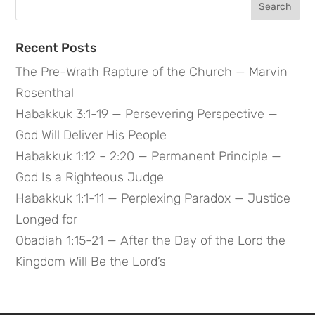
for:
Recent Posts
The Pre-Wrath Rapture of the Church — Marvin
Rosenthal
Habakkuk 3:1-19 — Persevering Perspective —
God Will Deliver His People
Habakkuk 1:12 – 2:20 — Permanent Principle —
God Is a Righteous Judge
Habakkuk 1:1-11 — Perplexing Paradox — Justice
Longed for
Obadiah 1:15-21 — After the Day of the Lord the
Kingdom Will Be the Lord’s