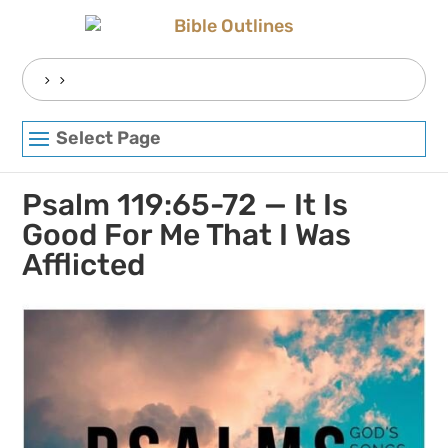
Skip
to
content
Search
for:
Select Page
Psalm 119:65-72 — It Is
Good For Me That I Was
Afflicted