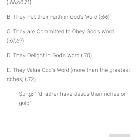
(:66,68,71)
B. They Put their Faith in God’s Word (:66)
C. They are Committed to Obey God’s Word 
(:67,69)
D. They Delight in God’s Word (:70)
E. They Value God’s Word (more than the greatest 
riches) (:72)
Song: “I’d rather have Jesus than riches or 
gold”
Search