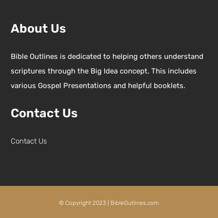
About Us
Bible Outlines is dedicated to helping others understand
scriptures through the Big Idea concept. This includes
various Gospel Presentations and helpful booklets.
Contact Us
Contact Us
© Copyright 2023 | BibleOutlines.com