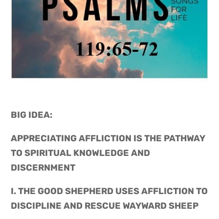
BIG IDEA: 
APPRECIATING AFFLICTION IS THE PATHWAY 
TO SPIRITUAL KNOWLEDGE AND 
DISCERNMENT
I. THE GOOD SHEPHERD USES AFFLICTION TO 
DISCIPLINE AND RESCUE WAYWARD SHEEP