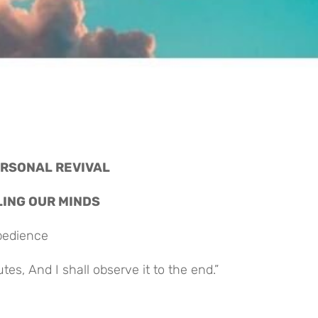
PERSONAL REVIVAL
ELING OUR MINDS
Obedience
es, And I shall observe it to the end.”