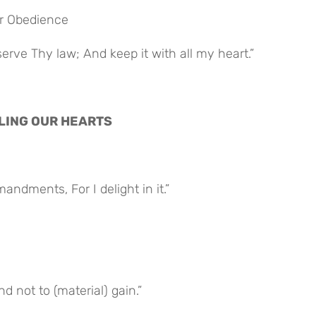
for Obedience
rve Thy law; And keep it with all my heart.”
NELING OUR HEARTS
ndments, For I delight in it.”
d not to (material) gain.”