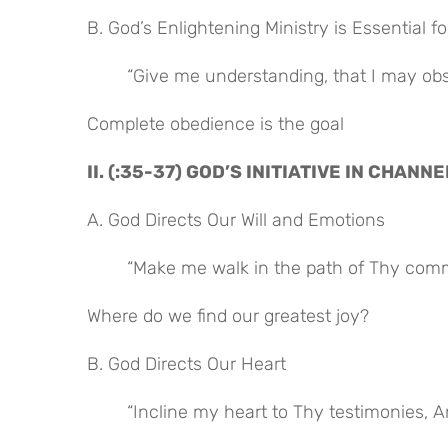
B. God’s Enlightening Ministry is Essential 
“Give me understanding, that I may obse
Complete obedience is the goal
II. (:35-37) GOD’S INITIATIVE IN CHAN
A. God Directs Our Will and Emotions
“Make me walk in the path of Thy comma
Where do we find our greatest joy?
B. God Directs Our Heart
“Incline my heart to Thy testimonies, An