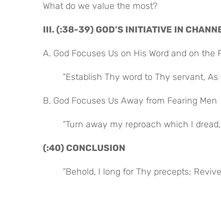
What do we value the most?
III. (:38-39) GOD’S INITIATIVE IN CHA
A. God Focuses Us on His Word and on the 
“Establish Thy word to Thy servant, As
B. God Focuses Us Away from Fearing Men
“Turn away my reproach which I dread, 
(:40) CONCLUSION
“Behold, I long for Thy precepts; Revi