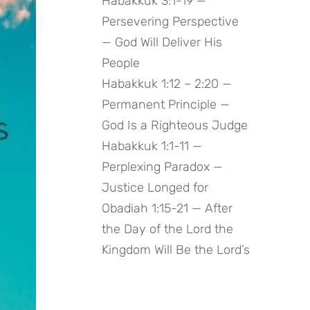
Habakkuk 3:1-19 —
Persevering Perspective
— God Will Deliver His
People
Habakkuk 1:12 – 2:20 —
Permanent Principle —
God Is a Righteous Judge
Habakkuk 1:1-11 —
Perplexing Paradox —
Justice Longed for
Obadiah 1:15-21 — After
the Day of the Lord the
Kingdom Will Be the Lord’s