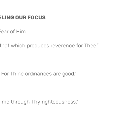
NNELING OUR FOCUS
Fear of Him
 that which produces reverence for Thee.”
For Thine ordinances are good.”
ve me through Thy righteousness.”