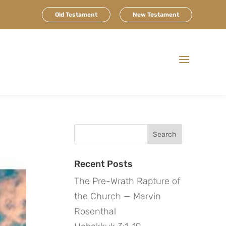
Old Testament
New Testament
Search
for:
Recent Posts
The Pre-Wrath Rapture of
the Church — Marvin
Rosenthal