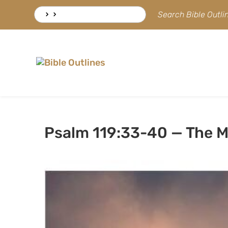
Skip
Search
Search Bible Outl
to
for:
content
Psalm 119:33-40 — The M