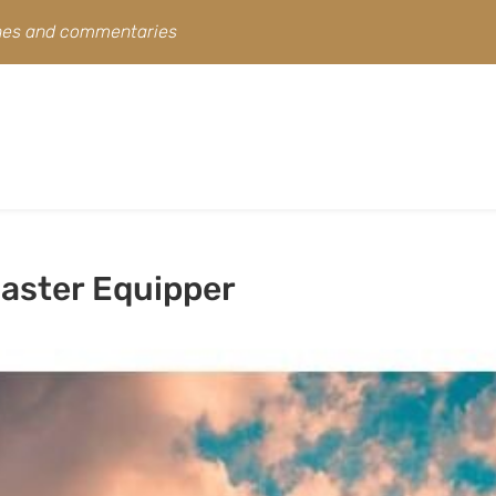
ines and commentaries
aster Equipper