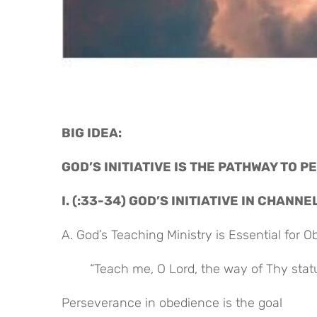
BIG IDEA: 
GOD’S INITIATIVE IS THE PATHWAY TO 
I. (:33-34) GOD’S INITIATIVE IN CHANN
A. God’s Teaching Ministry is Essential for 
“Teach me, O Lord, the way of Thy statut
Perseverance in obedience is the goal