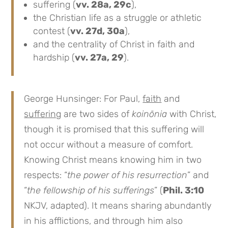
suffering (
vv. 28a, 29c
),
the Christian life as a struggle or athletic
contest (
vv. 27d, 30a
),
and the centrality of Christ in faith and
hardship (
vv. 27a, 29
).
George Hunsinger: For Paul,
faith
and
suffering
are two sides of
koinōnia
with Christ,
though it is promised that this suffering will
not occur without a measure of comfort.
Knowing Christ means knowing him in two
respects: “
the power of his resurrection
” and
“
the fellowship of his sufferings
” (
Phil. 3:10
NKJV, adapted). It means sharing abundantly
in his afflictions, and through him also