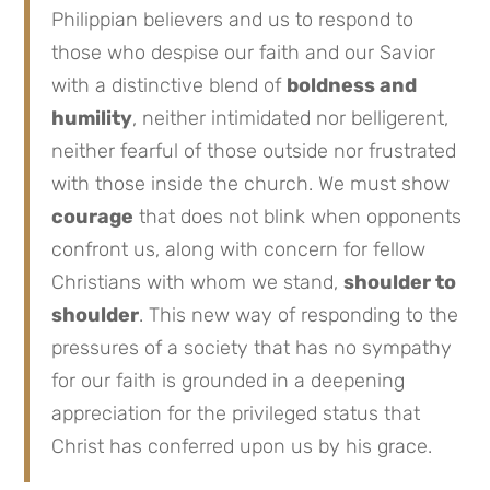
Philippian believers and us to respond to
those who despise our faith and our Savior
with a distinctive blend of
boldness and
humility
, neither intimidated nor belligerent,
neither fearful of those outside nor frustrated
with those inside the church. We must show
courage
that does not blink when opponents
confront us, along with concern for fellow
Christians with whom we stand,
shoulder to
shoulder
. This new way of responding to the
pressures of a society that has no sympathy
for our faith is grounded in a deepening
appreciation for the privileged status that
Christ has conferred upon us by his grace.