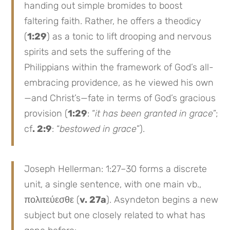
handing out simple bromides to boost
faltering faith. Rather, he offers a theodicy
(
1:29
) as a tonic to lift drooping and nervous
spirits and sets the suffering of the
Philippians within the framework of God’s all-
embracing providence, as he viewed his own
—and Christ’s—fate in terms of God’s gracious
provision (
1:29
: “
it has been granted in grace
”;
cf
. 2:9
: “
bestowed in grace
”).
Joseph Hellerman: 1:27–30 forms a discrete
unit, a single sentence, with one main vb.,
πολιτεύεσθε (
v. 27a
). Asyndeton begins a new
subject but one closely related to what has