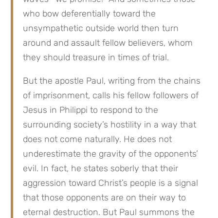
who bow deferentially toward the
unsympathetic outside world then turn
around and assault fellow believers, whom
they should treasure in times of trial.
But the apostle Paul, writing from the chains
of imprisonment, calls his fellow followers of
Jesus in Philippi to respond to the
surrounding society’s hostility in a way that
does not come naturally. He does not
underestimate the gravity of the opponents’
evil. In fact, he states soberly that their
aggression toward Christ’s people is a signal
that those opponents are on their way to
eternal destruction. But Paul summons the