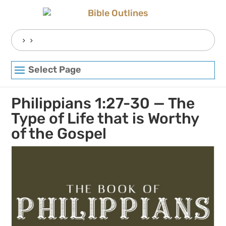
Skip
to
content
Search
for:
Select Page
Philippians 1:27-30 — The
Type of Life that is Worthy
of the Gospel