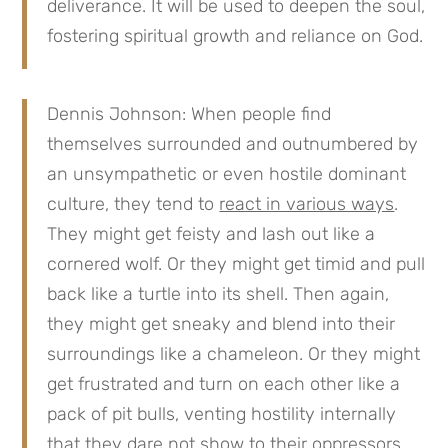
deliverance. It will be used to deepen the soul,
fostering spiritual growth and reliance on God.
Dennis Johnson: When people find
themselves surrounded and outnumbered by
an unsympathetic or even hostile dominant
culture, they tend to
react in various ways
.
They might get feisty and lash out like a
cornered wolf. Or they might get timid and pull
back like a turtle into its shell. Then again,
they might get sneaky and blend into their
surroundings like a chameleon. Or they might
get frustrated and turn on each other like a
pack of pit bulls, venting hostility internally
that they dare not show to their oppressors.