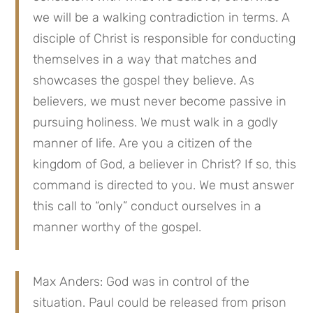
we will be a walking contradiction in terms. A
disciple of Christ is responsible for conducting
themselves in a way that matches and
showcases the gospel they believe. As
believers, we must never become passive in
pursuing holiness. We must walk in a godly
manner of life. Are you a citizen of the
kingdom of God, a believer in Christ? If so, this
command is directed to you. We must answer
this call to “only” conduct ourselves in a
manner worthy of the gospel.
Max Anders: God was in control of the
situation. Paul could be released from prison