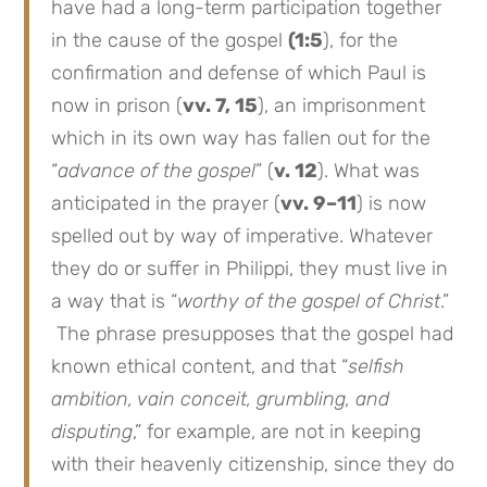
have had a long-term participation together
in the cause of the gospel
(1:5
), for the
confirmation and defense of which Paul is
now in prison (
vv. 7, 15
), an imprisonment
which in its own way has fallen out for the
“
advance of the gospel
” (
v. 12
). What was
anticipated in the prayer (
vv. 9–11
) is now
spelled out by way of imperative. Whatever
they do or suffer in Philippi, they must live in
a way that is “
worthy of the gospel of Christ
.”
The phrase presupposes that the gospel had
known ethical content, and that “
selfish
ambition, vain conceit, grumbling, and
disputing
,” for example, are not in keeping
with their heavenly citizenship, since they do