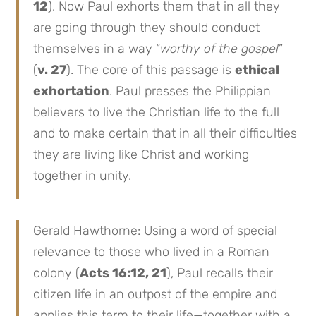
12
). Now Paul exhorts them that in all they
are going through they should conduct
themselves in a way “
worthy of the gospel
”
(
v. 27
). The core of this passage is
ethical
exhortation
. Paul presses the Philippian
believers to live the Christian life to the full
and to make certain that in all their difficulties
they are living like Christ and working
together in unity.
Gerald Hawthorne: Using a word of special
relevance to those who lived in a Roman
colony (
Acts 16:12, 21
), Paul recalls their
citizen life in an outpost of the empire and
applies this term to their life—together with a