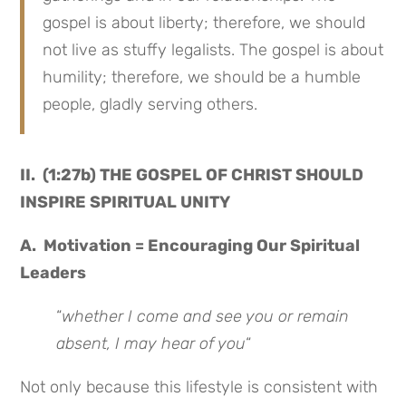
gospel is about liberty; therefore, we should
not live as stuffy legalists. The gospel is about
humility; therefore, we should be a humble
people, gladly serving others.
II. (1:27b) THE GOSPEL OF CHRIST SHOULD
INSPIRE SPIRITUAL UNITY
A. Motivation = Encouraging Our Spiritual
Leaders
“
whether I come and see you or remain
absent, I may hear of you
“
Not only because this lifestyle is consistent with