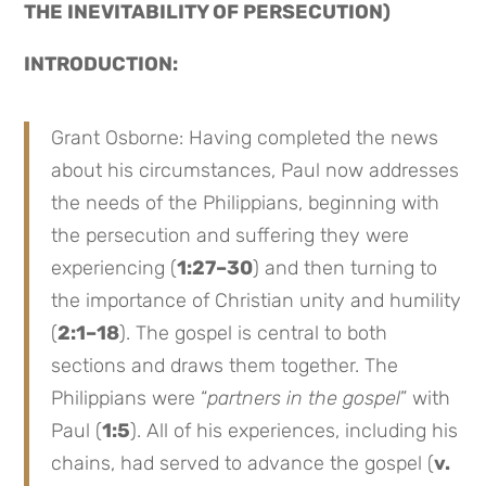
THE INEVITABILITY OF PERSECUTION)
INTRODUCTION:
Grant Osborne: Having completed the news
about his circumstances, Paul now addresses
the needs of the Philippians, beginning with
the persecution and suffering they were
experiencing (
1:27–30
) and then turning to
the importance of Christian unity and humility
(
2:1–18
). The gospel is central to both
sections and draws them together. The
Philippians were “
partners in the gospel
” with
Paul (
1:5
). All of his experiences, including his
chains, had served to advance the gospel (
v.