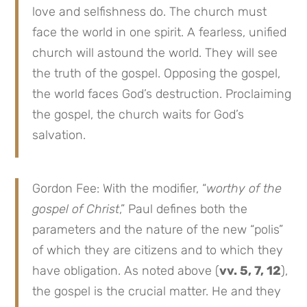
love and selfishness do. The church must
face the world in one spirit. A fearless, unified
church will astound the world. They will see
the truth of the gospel. Opposing the gospel,
the world faces God’s destruction. Proclaiming
the gospel, the church waits for God’s
salvation.
Gordon Fee: With the modifier, “
worthy of the
gospel of Christ
,” Paul defines both the
parameters and the nature of the new “polis”
of which they are citizens and to which they
have obligation. As noted above (
vv. 5, 7, 12
),
the gospel is the crucial matter. He and they