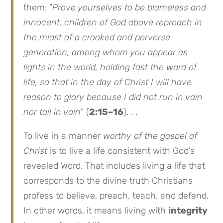
them: “
Prove yourselves to be blameless and
innocent, children of God above reproach in
the midst of a crooked and perverse
generation, among whom you appear as
lights in the world, holding fast the word of
life, so that in the day of Christ I will have
reason to glory because I did not run in vain
nor toil in vain
” (
2:15–16
). . .
To live in a manner
worthy of the gospel of
Christ
is to live a life consistent with God’s
revealed Word. That includes living a life that
corresponds to the divine truth Christians
profess to believe, preach, teach, and defend.
In other words, it means living with
integrity