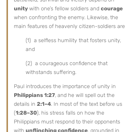
unity
with one’s fellow soldiers and
courage
when confronting the enemy. Likewise, the
main features of heavenly citizen-soldiers are
(1) a selfless humility that fosters unity,
and
(2) a courageous confidence that
withstands suffering.
Paul introduces the importance of unity in
Philippians 1:27
, and he will spell out the
details in
2:1–4
. In most of the text before us
(
1:28–30
), his stress falls on how the
Philippians must respond to their opponents
with
unflinching confidence
, grounded in