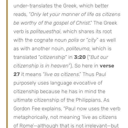
under-translates the Greek, which better
reads, “
Only let your manner of life as citizens
be worthy of the gospel of Christ
.” The Greek
verb is
politeuesthai
, which shares its root
with the cognate noun
polis
or “
city
” as well
as with another noun,
politeuma,
which is
translated “
citizenship
” in
3:20
(“
But our
citizenship is in heaven
”). So here in
verse
27
it means “
live as citizens
.” Thus Paul
purposely uses language evocative of
citizenship because he has in mind the
ultimate citizenship of the Philippians. As
Gordon Fee explains, “Paul now uses the verb
metaphorically, not meaning ‘live as citizens
of Rome’—although that is not irrelevant—but