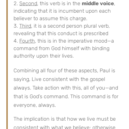
Second
, this verb is in the
middle voice
,
indicating that it is incumbent upon each
believer to assume this charge.
Third
, it is a second person plural verb,
revealing that this conduct is prescribed
Fourth
, this is in the imperative mood—a
command from God himself with binding
authority upon their lives.
Combining all four of these aspects, Paul is
saying, Live consistent with the gospel
always. Take action with this, all of you—and
that is God’s command. This command is for
everyone, always.
The implication is that how we live must be
consistent with what we believe; otherwise