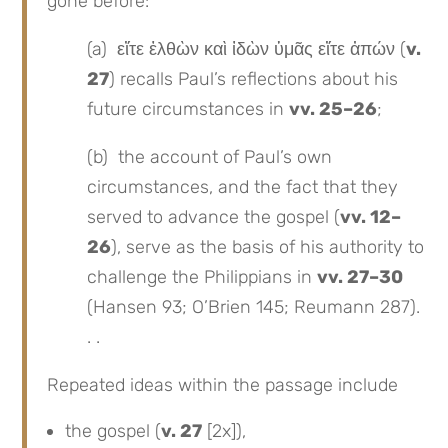
gone before:
(a) εἴτε ἐλθὼν καὶ ἰδὼν ὑμᾶς εἴτε ἀπών (
v.
27
) recalls Paul’s reflections about his
future circumstances in
vv. 25–26
;
(b) the account of Paul’s own
circumstances, and the fact that they
served to advance the gospel (
vv. 12–
26
), serve as the basis of his authority to
challenge the Philippians in
vv. 27–30
(Hansen 93; O’Brien 145; Reumann 287).
. .
Repeated ideas within the passage include
the gospel (
v. 27
[2x]),