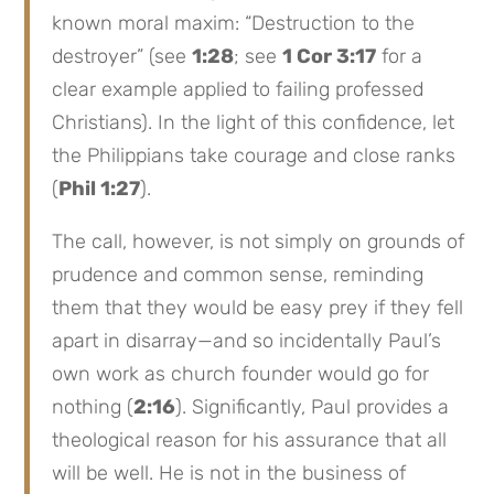
known moral maxim: “Destruction to the
destroyer” (see
1:28
; see
1 Cor 3:17
for a
clear example applied to failing professed
Christians). In the light of this confidence, let
the Philippians take courage and close ranks
(
Phil 1:27
).
The call, however, is not simply on grounds of
prudence and common sense, reminding
them that they would be easy prey if they fell
apart in disarray—and so incidentally Paul’s
own work as church founder would go for
nothing (
2:16
). Significantly, Paul provides a
theological reason for his assurance that all
will be well. He is not in the business of