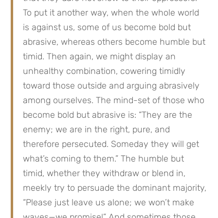
To put it another way, when the whole world
is against us, some of us become bold but
abrasive, whereas others become humble but
timid. Then again, we might display an
unhealthy combination, cowering timidly
toward those outside and arguing abrasively
among ourselves. The mind-set of those who
become bold but abrasive is: “They are the
enemy; we are in the right, pure, and
therefore persecuted. Someday they will get
what’s coming to them.” The humble but
timid, whether they withdraw or blend in,
meekly try to persuade the dominant majority,
“Please just leave us alone; we won’t make
waves—we promise!” And sometimes those