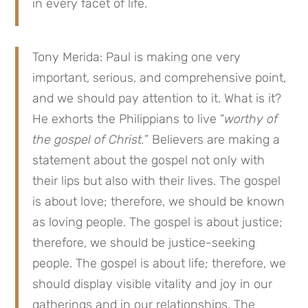
in every facet of life.
Tony Merida: Paul is making one very
important, serious, and comprehensive point,
and we should pay attention to it. What is it?
He exhorts the Philippians to live “
worthy of
the gospel of Christ.
” Believers are making a
statement about the gospel not only with
their lips but also with their lives. The gospel
is about love; therefore, we should be known
as loving people. The gospel is about justice;
therefore, we should be justice-seeking
people. The gospel is about life; therefore, we
should display visible vitality and joy in our
gatherings and in our relationships. The