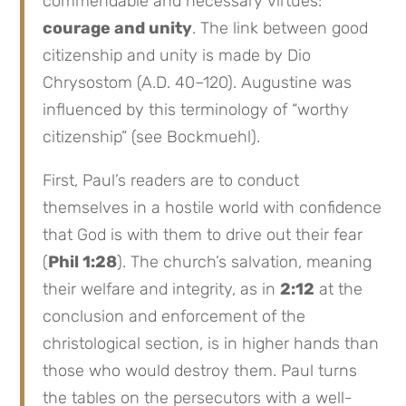
commendable and necessary virtues:
courage and unity
. The link between good
citizenship and unity is made by Dio
Chrysostom (A.D. 40–120). Augustine was
influenced by this terminology of “worthy
citizenship” (see Bockmuehl).
First, Paul’s readers are to conduct
themselves in a hostile world with confidence
that God is with them to drive out their fear
(
Phil 1:28
). The church’s salvation, meaning
their welfare and integrity, as in
2:12
at the
conclusion and enforcement of the
christological section, is in higher hands than
those who would destroy them. Paul turns
the tables on the persecutors with a well-