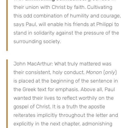
their union with Christ by faith. Cultivating
this odd combination of humility and courage,
says Paul, will enable his friends at Philippi to
stand in solidarity against the pressure of the
surrounding society.
John MacArthur: What truly mattered was
their consistent, holy conduct.
Monon
(
only
)
is placed at the beginning of the sentence in
the Greek text for emphasis. Above all, Paul
wanted their lives to reflect worthily on the
gospel of Christ. It is a truth the apostle
reiterates implicitly throughout the letter and
explicitly in the next chapter, admonishing