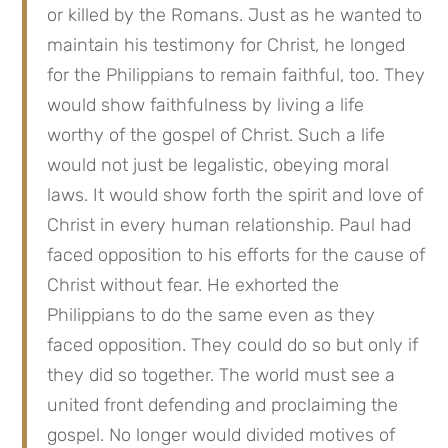
or killed by the Romans. Just as he wanted to
maintain his testimony for Christ, he longed
for the Philippians to remain faithful, too. They
would show faithfulness by living a life
worthy of the gospel of Christ. Such a life
would not just be legalistic, obeying moral
laws. It would show forth the spirit and love of
Christ in every human relationship. Paul had
faced opposition to his efforts for the cause of
Christ without fear. He exhorted the
Philippians to do the same even as they
faced opposition. They could do so but only if
they did so together. The world must see a
united front defending and proclaiming the
gospel. No longer would divided motives of