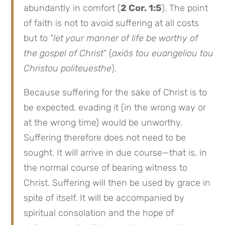
abundantly in comfort (
2 Cor. 1:5
). The point
of faith is not to avoid suffering at all costs
but to “
let your manner of life be worthy of
the gospel of Christ
” (
axiōs tou euangeliou tou
Christou politeuesthe
).
Because suffering for the sake of Christ is to
be expected, evading it (in the wrong way or
at the wrong time) would be unworthy.
Suffering therefore does not need to be
sought. It will arrive in due course—that is, in
the normal course of bearing witness to
Christ. Suffering will then be used by grace in
spite of itself. It will be accompanied by
spiritual consolation and the hope of