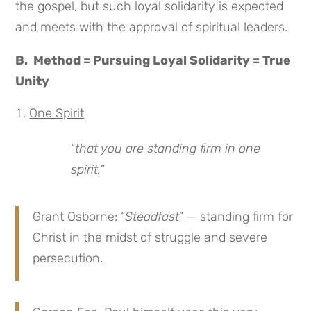
the gospel, but such loyal solidarity is expected
and meets with the approval of spiritual leaders.
B. Method = Pursuing Loyal Solidarity = True
Unity
One Spirit
“
that you are standing firm in one
spirit,
”
Grant Osborne: “
Steadfast
” — standing firm for
Christ in the midst of struggle and severe
persecution.