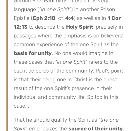
Gordon Fee: Paul himself uses this very
language (“
in one Spirit
”) in another Prison
Epistle (
Eph 2:18
; cf.
4:4
) as well as in
1 Cor
12:13
to describe the
Holy Spirit
, precisely in
passages where the emphasis is on believers’
common experience of the one Spirit as the
basis for unity
. No one would imagine in
these cases that “
in one Spirit
” refers to the
esprit de corps of the community. Paul’s point
is that their being one in Christ is the direct
result of the one Spirit’s presence in their
individual and community life. So too in this
case. . .
That he should qualify the Spirit as “
the one
Spirit
” emphasizes the
source of their unity
.