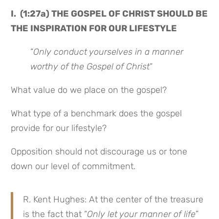
I. (1:27a) THE GOSPEL OF CHRIST SHOULD BE
THE INSPIRATION FOR OUR LIFESTYLE
“
Only conduct yourselves in a manner
worthy of the Gospel of Christ
“
What value do we place on the gospel?
What type of a benchmark does the gospel
provide for our lifestyle?
Opposition should not discourage us or tone
down our level of commitment.
R. Kent Hughes: At the center of the treasure
is the fact that “
Only let your manner of life
”