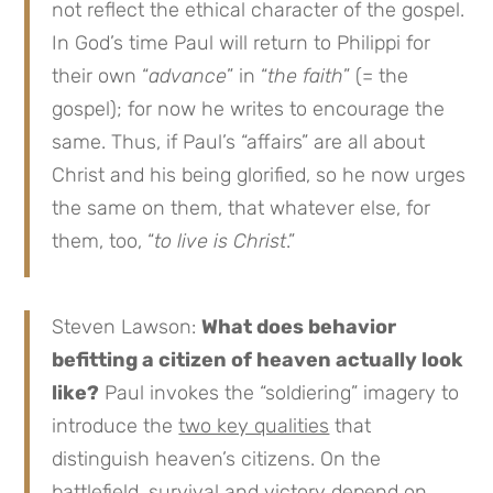
not reflect the ethical character of the gospel.
In God’s time Paul will return to Philippi for
their own “
advance
” in “
the faith
” (= the
gospel); for now he writes to encourage the
same. Thus, if Paul’s “affairs” are all about
Christ and his being glorified, so he now urges
the same on them, that whatever else, for
them, too, “
to live is Christ
.”
Steven Lawson:
What does behavior
befitting a citizen of heaven actually look
like?
Paul invokes the “soldiering” imagery to
introduce the
two key qualities
that
distinguish heaven’s citizens. On the
battlefield, survival and victory depend on