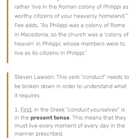
rather ‘live in the Roman colony of Philippi as
worthy citizens of your heavenly homeland.’”
Fee adds, “As Philippi was a colony of Rome
in Macedonia, so the church was a ‘colony of
heaven’ in Philippi, whose members were to
live as its citizens in Philippi.”
Steven Lawson: This verb “
conduct
” needs to
be broken down in order to understand what
it requires.
First
, in the Greek “
conduct yourselves
” is
in the
present tense
. This means that they
must live every moment of every day in the
manner prescribed.