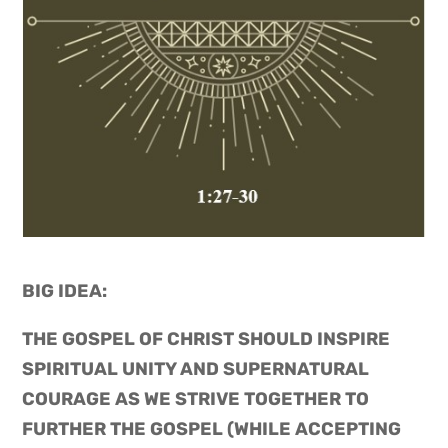
BIG IDEA: 
THE GOSPEL OF CHRIST SHOULD INSPIRE
SPIRITUAL UNITY AND SUPERNATURAL
COURAGE AS WE STRIVE TOGETHER TO
FURTHER THE GOSPEL (WHILE ACCEPTING