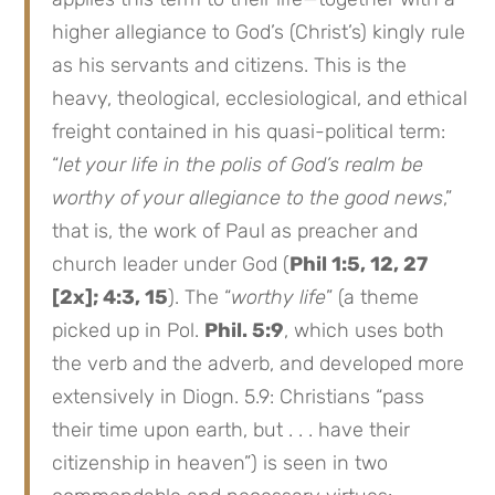
higher allegiance to God’s (Christ’s) kingly rule
as his servants and citizens. This is the
heavy, theological, ecclesiological, and ethical
freight contained in his quasi-political term:
“
let your life in the polis of God’s realm be
worthy of your allegiance to the good news
,”
that is, the work of Paul as preacher and
church leader under God (
Phil 1:5, 12, 27
[2x]; 4:3, 15
). The “
worthy life
” (a theme
picked up in Pol.
Phil. 5:9
, which uses both
the verb and the adverb, and developed more
extensively in Diogn. 5.9: Christians “pass
their time upon earth, but . . . have their
citizenship in heaven”) is seen in two