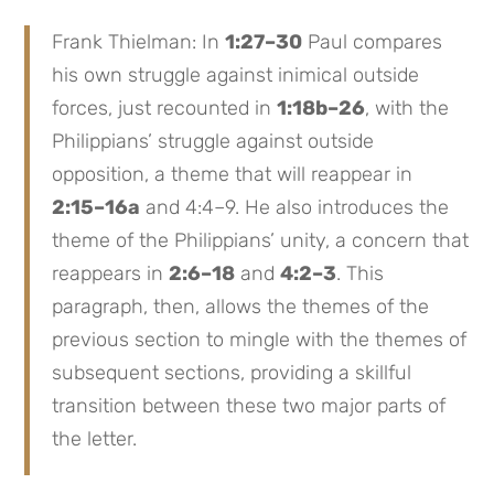
Frank Thielman: In
1:27–30
Paul compares
his own struggle against inimical outside
forces, just recounted in
1:18b–26
, with the
Philippians’ struggle against outside
opposition, a theme that will reappear in
2:15–16a
and 4:4–9. He also introduces the
theme of the Philippians’ unity, a concern that
reappears in
2:6–18
and
4:2–3
. This
paragraph, then, allows the themes of the
previous section to mingle with the themes of
subsequent sections, providing a skillful
transition between these two major parts of
the letter.