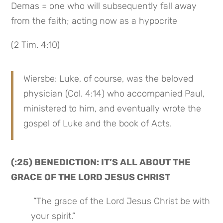
Demas = one who will subsequently fall away 
from the faith; acting now as a hypocrite
(2 Tim. 4:10)
Wiersbe: Luke, of course, was the beloved 
physician (Col. 4:14) who accompanied Paul, 
ministered to him, and eventually wrote the 
gospel of Luke and the book of Acts.
(:25) BENEDICTION: IT’S ALL ABOUT THE 
GRACE OF THE LORD JESUS CHRIST
 “The grace of the Lord Jesus Christ be with 
your spirit.”