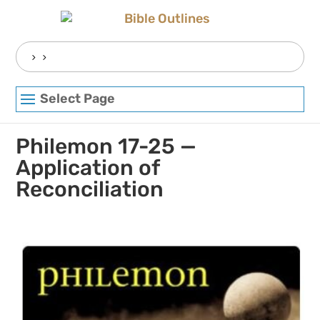
Skip
to
content
Search
for:
Select Page
Philemon 17-25 —
Application of
Reconciliation