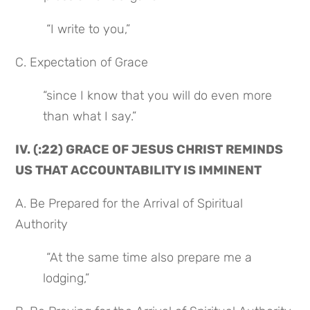
 “I write to you,”
C. Expectation of Grace
“since I know that you will do even more 
than what I say.”
IV. (:22) GRACE OF JESUS CHRIST REMINDS 
US THAT ACCOUNTABILITY IS IMMINENT
A. Be Prepared for the Arrival of Spiritual 
Authority
 “At the same time also prepare me a 
lodging,”