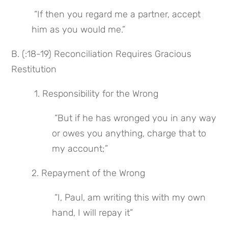
 “If then you regard me a partner, accept 
him as you would me.”
B. (:18-19) Reconciliation Requires Gracious 
Restitution
 1. Responsibility for the Wrong
 “But if he has wronged you in any way 
or owes you anything, charge that to 
my account;”
2. Repayment of the Wrong
 “I, Paul, am writing this with my own 
hand, I will repay it”