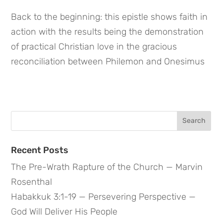
Back to the beginning: this epistle shows faith in 
action with the results being the demonstration 
of practical Christian love in the gracious 
reconciliation between Philemon and Onesimus
Search
for:
Recent Posts
The Pre-Wrath Rapture of the Church — Marvin
Rosenthal
Habakkuk 3:1-19 — Persevering Perspective —
God Will Deliver His People