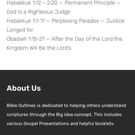
Habakkuk 1:12 – 2:20 — Permanent Principle —
God Is a Righteous Judge
Habakkuk 1:1-11 — Perplexing Paradox — Justice
Longed for
Obadiah 1:15-21 — After the Day of the Lord the
Kingdom Will Be the Lord’s
About Us
Bible Outlines is dedicated to helping others understand
scriptures through the Big Idea concept. This includes
various Gospel Presentations and helpful booklets.