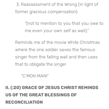
 3. Reassessment of the Wrong (in light of 
former gracious compensation)
“(not to mention to you that you owe to 
me even your own self as well).”
Reminds me of the movie White Christmas 
where the one soldier saves the famous 
singer from the falling wall and then uses 
that to obligate the singer
             “C’MON MAN!”
II. (:20) GRACE OF JESUS CHRIST REMINDS 
US OF THE GREAT BLESSINGS OF 
RECONCILIATION