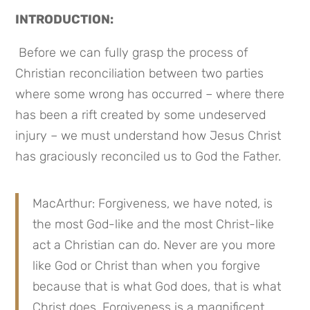
INTRODUCTION:
 Before we can fully grasp the process of 
Christian reconciliation between two parties 
where some wrong has occurred – where there 
has been a rift created by some undeserved 
injury – we must understand how Jesus Christ 
has graciously reconciled us to God the Father.
MacArthur: Forgiveness, we have noted, is 
the most God-like and the most Christ-like 
act a Christian can do. Never are you more 
like God or Christ than when you forgive 
because that is what God does, that is what 
Christ does. Forgiveness is a magnificent 