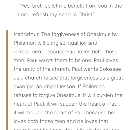
 “Yes, brother, let me benefit from you in the 
Lord; refresh my heart in Christ.”
MacArthur: The forgiveness of Onesimus by 
Philemon will bring spiritual joy and 
refreshment because Paul loves both those 
men. Paul wants them to be one. Paul loves 
the unity of the church. Paul wants Colossae 
as a church to see that forgiveness as a great 
example, an object lesson. If Philemon 
refuses to forgive Onesimus, it will burden the 
heart of Paul, it will sadden the heart of Paul, 
it will trouble the heart of Paul because he 
loves both those men and he loves that 
church and he loves the unity of the church. 