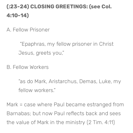
(:23-24) CLOSING GREETINGS: (see Col. 
4:10-14)
A. Fellow Prisoner
 “Epaphras, my fellow prisoner in Christ 
Jesus, greets you,”
B. Fellow Workers
“as do Mark, Aristarchus, Demas, Luke, my 
fellow workers.”
Mark = case where Paul became estranged from 
Barnabas; but now Paul reflects back and sees 
the value of Mark in the ministry (2 Tim. 4:11)