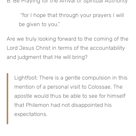
B. Be Praying for the Arrival of Spiritual Authority
 “for I hope that through your prayers I will 
be given to you.”
Are we truly looking forward to the coming of the 
Lord Jesus Christ in terms of the accountability 
and judgment that He will bring?
Lightfoot: There is a gentle compulsion in this 
mention of a personal visit to Colossae. The 
apostle would thus be able to see for himself 
that Philemon had not disappointed his 
expectations.