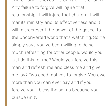
Any failure to forgive will injure that 
relationship, it will injure that church. It will 
mar its ministry and its effectiveness and it 
will misrepresent the power of the gospel to 
the unconverted world that’s watching. So he 
simply says you’ve been willing to do so 
much refreshing for other people, would you 
just do this for me? Would you forgive this 
man and refresh me and bless me and give 
me joy? Two good motives to forgive. You owe 
more than you can ever pay and if you 
forgive you’ll bless the saints because you’ll 
pursue unity.