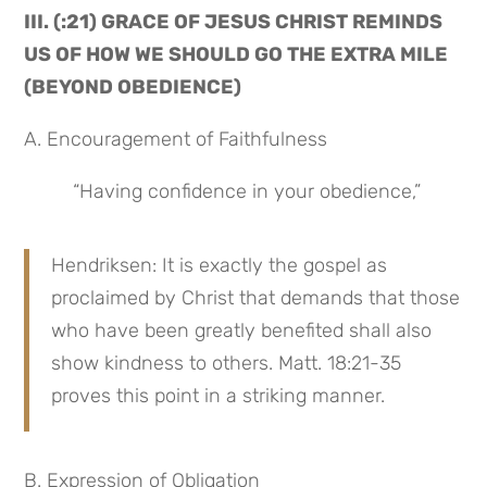
III. (:21) GRACE OF JESUS CHRIST REMINDS 
US OF HOW WE SHOULD GO THE EXTRA MILE 
(BEYOND OBEDIENCE)
A. Encouragement of Faithfulness
 “Having confidence in your obedience,”
Hendriksen: It is exactly the gospel as 
proclaimed by Christ that demands that those 
who have been greatly benefited shall also 
show kindness to others. Matt. 18:21-35 
proves this point in a striking manner.
B. Expression of Obligation