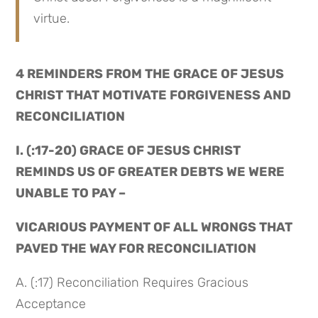
virtue.
4 REMINDERS FROM THE GRACE OF JESUS 
CHRIST THAT MOTIVATE FORGIVENESS AND 
RECONCILIATION
I. (:17-20) GRACE OF JESUS CHRIST 
REMINDS US OF GREATER DEBTS WE WERE 
UNABLE TO PAY –
VICARIOUS PAYMENT OF ALL WRONGS THAT 
PAVED THE WAY FOR RECONCILIATION
A. (:17) Reconciliation Requires Gracious 
Acceptance