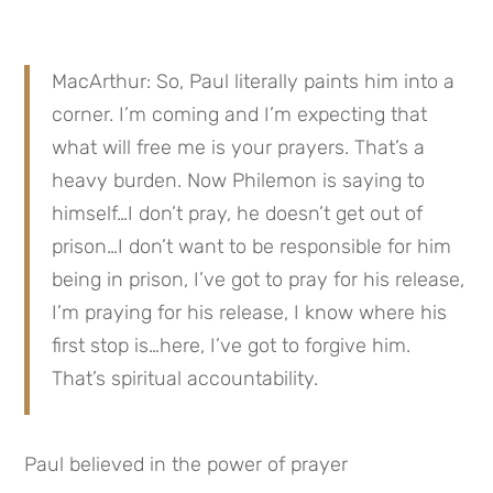
MacArthur: So, Paul literally paints him into a 
corner. I’m coming and I’m expecting that 
what will free me is your prayers. That’s a 
heavy burden. Now Philemon is saying to 
himself…I don’t pray, he doesn’t get out of 
prison…I don’t want to be responsible for him 
being in prison, I’ve got to pray for his release, 
I’m praying for his release, I know where his 
first stop is…here, I’ve got to forgive him. 
That’s spiritual accountability.
Paul believed in the power of prayer