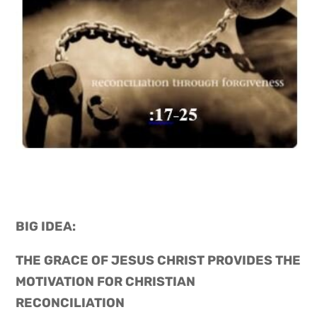
BIG IDEA: 
THE GRACE OF JESUS CHRIST PROVIDES THE 
MOTIVATION FOR CHRISTIAN 
RECONCILIATION