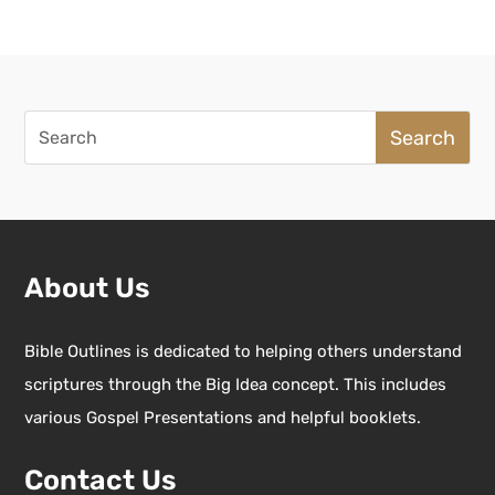
Search
for:
About Us
Bible Outlines is dedicated to helping others understand
scriptures through the Big Idea concept. This includes
various Gospel Presentations and helpful booklets.
Contact Us