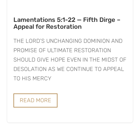
Lamentations 5:1-22 — Fifth Dirge –
Appeal for Restoration
THE LORD’S UNCHANGING DOMINION AND
PROMISE OF ULTIMATE RESTORATION
SHOULD GIVE HOPE EVEN IN THE MIDST OF
DESOLATION AS WE CONTINUE TO APPEAL
TO HIS MERCY
READ MORE