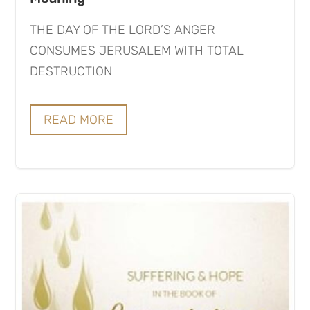
THE DAY OF THE LORD’S ANGER
CONSUMES JERUSALEM WITH TOTAL
DESTRUCTION
READ MORE