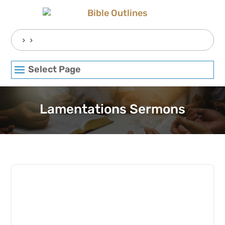
Skip
to
content
Search
for:
Select Page
Lamentations Sermons