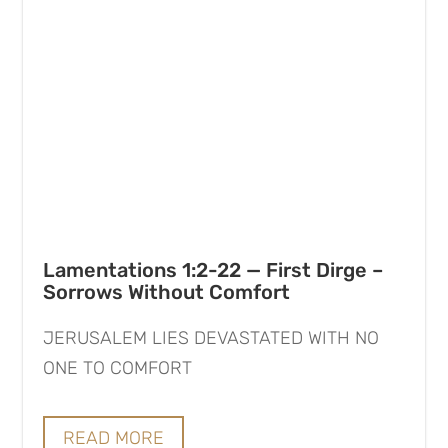
Lamentations 1:2-22 — First Dirge –
Sorrows Without Comfort
JERUSALEM LIES DEVASTATED WITH NO
ONE TO COMFORT
READ MORE