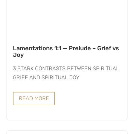
Lamentations 1:1 — Prelude – Grief vs
Joy
3 STARK CONTRASTS BETWEEN SPIRITUAL
GRIEF AND SPIRITUAL JOY
READ MORE