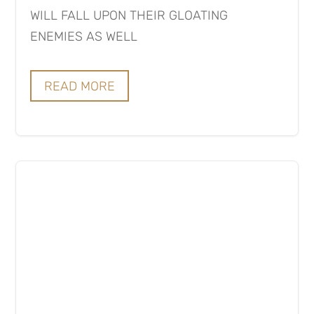
WILL FALL UPON THEIR GLOATING
ENEMIES AS WELL
READ MORE