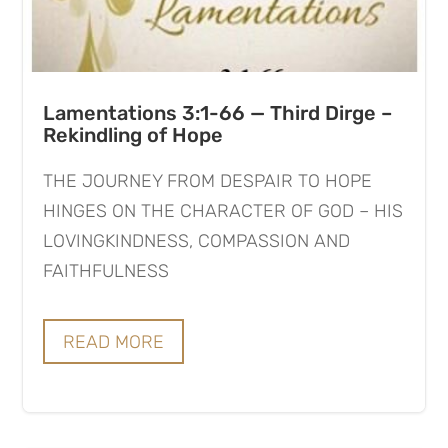
Lamentations 3:1-66 — Third Dirge –
Rekindling of Hope
THE JOURNEY FROM DESPAIR TO HOPE
HINGES ON THE CHARACTER OF GOD – HIS
LOVINGKINDNESS, COMPASSION AND
FAITHFULNESS
READ MORE