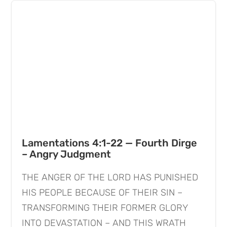
Lamentations 4:1-22 — Fourth Dirge
– Angry Judgment
THE ANGER OF THE LORD HAS PUNISHED
HIS PEOPLE BECAUSE OF THEIR SIN –
TRANSFORMING THEIR FORMER GLORY
INTO DEVASTATION – AND THIS WRATH