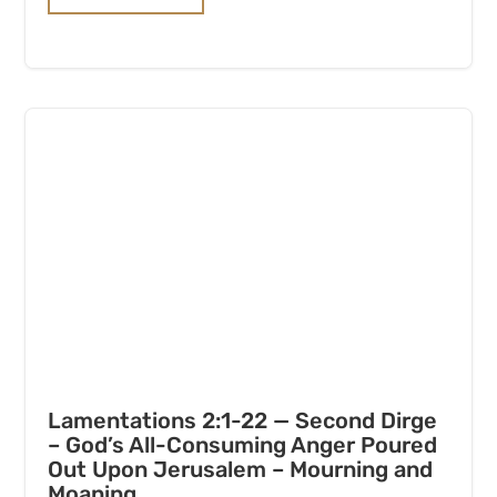
Lamentations 2:1-22 — Second Dirge
– God’s All-Consuming Anger Poured
Out Upon Jerusalem – Mourning and
Moaning