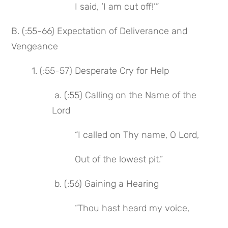
 I said, ‘I am cut off!’”
B. (:55-66) Expectation of Deliverance and 
Vengeance
1. (:55-57) Desperate Cry for Help
 a. (:55) Calling on the Name of the 
Lord
 “I called on Thy name, O Lord,
 Out of the lowest pit.”
 b. (:56) Gaining a Hearing
 “Thou hast heard my voice,