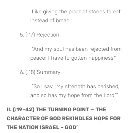
 Like giving the prophet stones to eat 
instead of bread
 5. (:17) Rejection
 “And my soul has been rejected from 
peace; I have forgotten happiness.”
 6. (:18) Summary
 “So I say, ‘My strength has perished, 
and so has my hope from the Lord.’”
II. (:19-42) THE TURNING POINT — THE 
CHARACTER OF GOD REKINDLES HOPE FOR 
THE NATION ISRAEL – GOD’ 