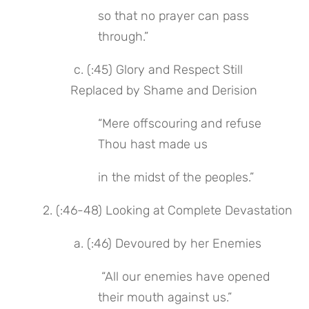
so that no prayer can pass 
through.”
 c. (:45) Glory and Respect Still 
Replaced by Shame and Derision
“Mere offscouring and refuse 
Thou hast made us
in the midst of the peoples.”
2. (:46-48) Looking at Complete Devastation
 a. (:46) Devoured by her Enemies
 “All our enemies have opened 
their mouth against us.”