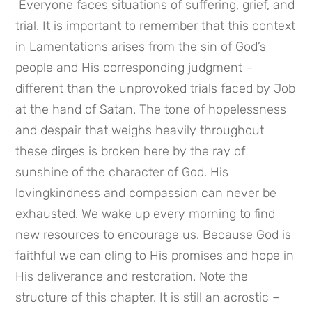
 Everyone faces situations of suffering, grief, and 
trial. It is important to remember that this context 
in Lamentations arises from the sin of God’s 
people and His corresponding judgment – 
different than the unprovoked trials faced by Job 
at the hand of Satan. The tone of hopelessness 
and despair that weighs heavily throughout 
these dirges is broken here by the ray of 
sunshine of the character of God. His 
lovingkindness and compassion can never be 
exhausted. We wake up every morning to find 
new resources to encourage us. Because God is 
faithful we can cling to His promises and hope in 
His deliverance and restoration. Note the 
structure of this chapter. It is still an acrostic – 