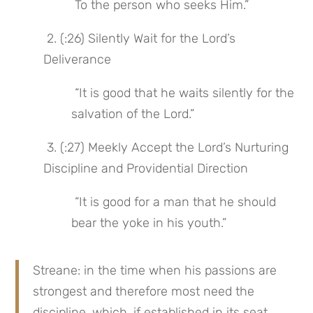
 To the person who seeks Him.”
 2. (:26) Silently Wait for the Lord’s 
Deliverance
 “It is good that he waits silently for the 
salvation of the Lord.”
 3. (:27) Meekly Accept the Lord’s Nurturing 
Discipline and Providential Direction
 “It is good for a man that he should 
bear the yoke in his youth.”
Streane: in the time when his passions are 
strongest and therefore most need the 
discipline, which, if established in its seat 