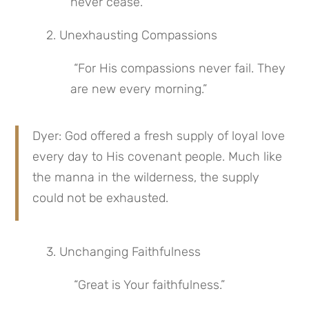
never cease.”
 2. Unexhausting Compassions
 “For His compassions never fail. They 
are new every morning.”
Dyer: God offered a fresh supply of loyal love 
every day to His covenant people. Much like 
the manna in the wilderness, the supply 
could not be exhausted.
 3. Unchanging Faithfulness
 “Great is Your faithfulness.”