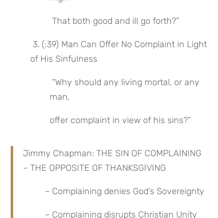
 That both good and ill go forth?”
 3. (:39) Man Can Offer No Complaint in Light 
of His Sinfulness
 “Why should any living mortal, or any 
man,
offer complaint in view of his sins?”
Jimmy Chapman: THE SIN OF COMPLAINING 
– THE OPPOSITE OF THANKSGIVING
 – Complaining denies God’s Sovereignty
 – Complaining disrupts Christian Unity