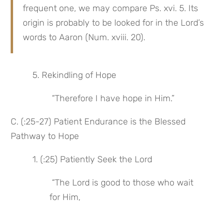
frequent one, we may compare Ps. xvi. 5. Its 
origin is probably to be looked for in the Lord’s 
words to Aaron (Num. xviii. 20).
 5. Rekindling of Hope
 “Therefore I have hope in Him.”
C. (:25-27) Patient Endurance is the Blessed 
Pathway to Hope
 1. (:25) Patiently Seek the Lord
 “The Lord is good to those who wait 
for Him,