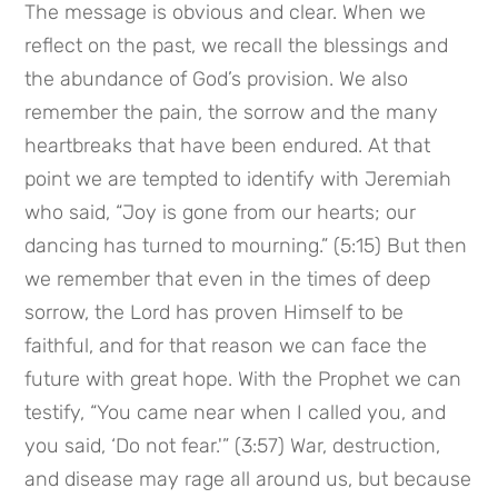
The message is obvious and clear. When we 
reflect on the past, we recall the blessings and 
the abundance of God’s provision. We also 
remember the pain, the sorrow and the many 
heartbreaks that have been endured. At that 
point we are tempted to identify with Jeremiah 
who said, “Joy is gone from our hearts; our 
dancing has turned to mourning.” (5:15) But then 
we remember that even in the times of deep 
sorrow, the Lord has proven Himself to be 
faithful, and for that reason we can face the 
future with great hope. With the Prophet we can 
testify, “You came near when I called you, and 
you said, ‘Do not fear.'” (3:57) War, destruction, 
and disease may rage all around us, but because 