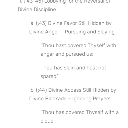
 1. (:43-45) Lobbying for the Reversal of 
Divine Discipline
 a. (:43) Divine Favor Still Hidden by 
Divine Anger – Pursuing and Slaying
“Thou hast covered Thyself with 
anger and pursued us;
Thou has slain and hast not 
spared.”
 b. (:44) Divine Access Still Hidden by 
Divine Blockade – Ignoring Prayers
“Thou has covered Thyself with a 
cloud