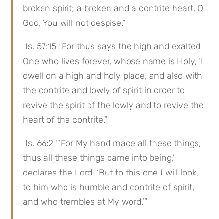
broken spirit; a broken and a contrite heart, O 
God, You will not despise.”
 Is. 57:15 “For thus says the high and exalted 
One who lives forever, whose name is Holy, ‘I 
dwell on a high and holy place, and also with 
the contrite and lowly of spirit in order to 
revive the spirit of the lowly and to revive the 
heart of the contrite.”
 Is. 66:2 “’For My hand made all these things, 
thus all these things came into being,’ 
declares the Lord. ‘But to this one I will look, 
to him who is humble and contrite of spirit, 
and who trembles at My word.’”