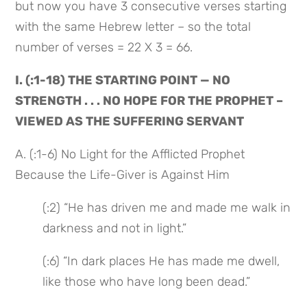
but now you have 3 consecutive verses starting 
with the same Hebrew letter – so the total 
number of verses = 22 X 3 = 66.
I. (:1-18) THE STARTING POINT — NO 
STRENGTH . . . NO HOPE FOR THE PROPHET – 
VIEWED AS THE SUFFERING SERVANT
A. (:1-6) No Light for the Afflicted Prophet 
Because the Life-Giver is Against Him
(:2) “He has driven me and made me walk in 
darkness and not in light.”
(:6) “In dark places He has made me dwell, 
like those who have long been dead.”