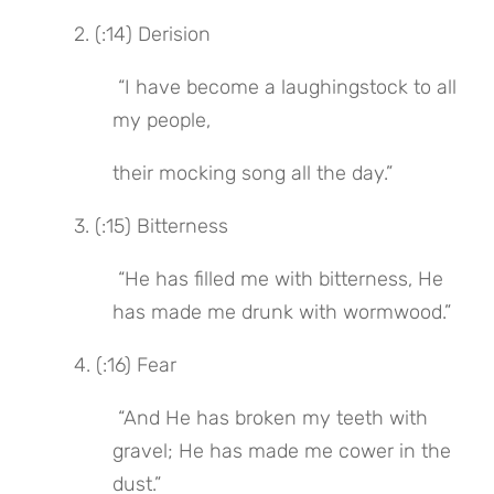
 2. (:14) Derision
 “I have become a laughingstock to all 
my people,
their mocking song all the day.”
 3. (:15) Bitterness
 “He has filled me with bitterness, He 
has made me drunk with wormwood.”
 4. (:16) Fear
 “And He has broken my teeth with 
gravel; He has made me cower in the 
dust.”