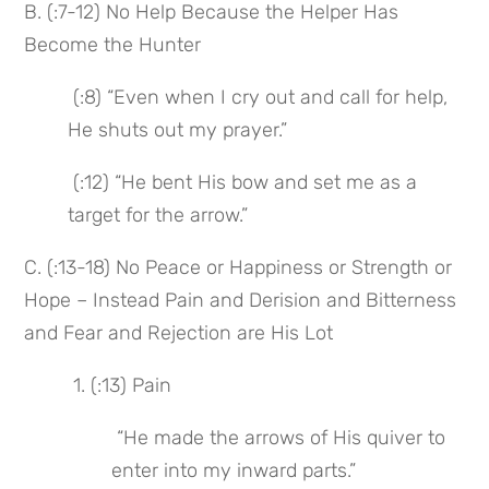
B. (:7-12) No Help Because the Helper Has 
Become the Hunter
 (:8) “Even when I cry out and call for help, 
He shuts out my prayer.”
 (:12) “He bent His bow and set me as a 
target for the arrow.”
C. (:13-18) No Peace or Happiness or Strength or 
Hope – Instead Pain and Derision and Bitterness 
and Fear and Rejection are His Lot
 1. (:13) Pain
 “He made the arrows of His quiver to 
enter into my inward parts.”