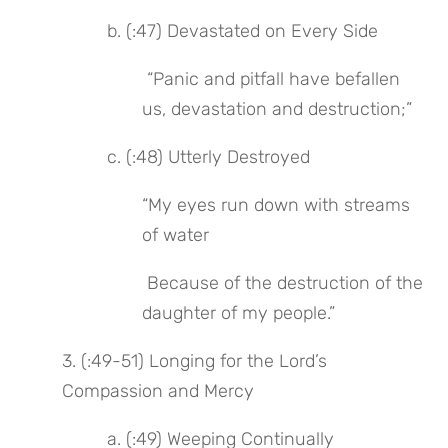
 b. (:47) Devastated on Every Side
 “Panic and pitfall have befallen 
us, devastation and destruction;”
 c. (:48) Utterly Destroyed
“My eyes run down with streams 
of water
 Because of the destruction of the 
daughter of my people.”
3. (:49-51) Longing for the Lord’s 
Compassion and Mercy
 a. (:49) Weeping Continually