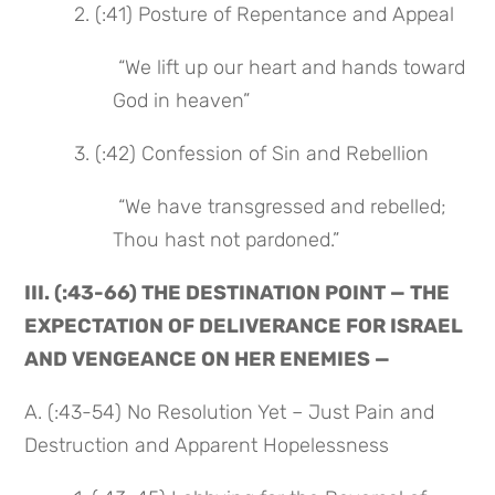
 2. (:41) Posture of Repentance and Appeal
 “We lift up our heart and hands toward 
God in heaven”
 3. (:42) Confession of Sin and Rebellion
 “We have transgressed and rebelled; 
Thou hast not pardoned.”
III. (:43-66) THE DESTINATION POINT — THE 
EXPECTATION OF DELIVERANCE FOR ISRAEL 
AND VENGEANCE ON HER ENEMIES —
A. (:43-54) No Resolution Yet – Just Pain and 
Destruction and Apparent Hopelessness