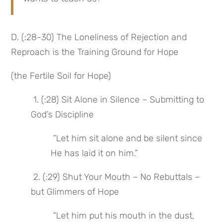
D. (:28-30) The Loneliness of Rejection and 
Reproach is the Training Ground for Hope
(the Fertile Soil for Hope)
 1. (:28) Sit Alone in Silence – Submitting to 
God’s Discipline
 “Let him sit alone and be silent since 
He has laid it on him.”
 2. (:29) Shut Your Mouth – No Rebuttals – 
but Glimmers of Hope
 “Let him put his mouth in the dust, 