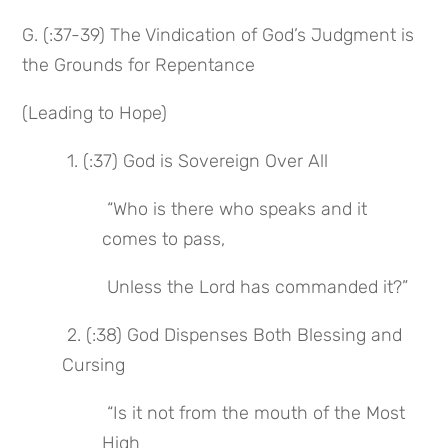
G. (:37-39) The Vindication of God’s Judgment is 
the Grounds for Repentance
(Leading to Hope)
 1. (:37) God is Sovereign Over All
 “Who is there who speaks and it 
comes to pass,
 Unless the Lord has commanded it?”
 2. (:38) God Dispenses Both Blessing and 
Cursing
 “Is it not from the mouth of the Most 
High