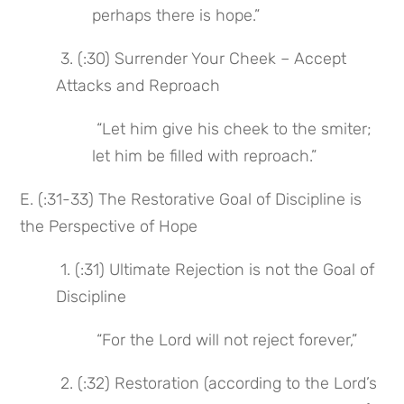
perhaps there is hope.”
 3. (:30) Surrender Your Cheek – Accept 
Attacks and Reproach
 “Let him give his cheek to the smiter; 
let him be filled with reproach.”
E. (:31-33) The Restorative Goal of Discipline is 
the Perspective of Hope
 1. (:31) Ultimate Rejection is not the Goal of 
Discipline
 “For the Lord will not reject forever,”
 2. (:32) Restoration (according to the Lord’s 