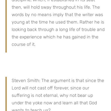
then, will hold sway throughout his life. The 
words by no means imply that the writer was 
young at the time he used them. Rather he is 
looking back through a long life of trouble and 
the experience which he has gained in the 
course of it.
Steven Smith: The argument is that since the 
Lord will not cast off forever, since our 
suffering is not eternal, why not bear up 
under the yoke now and learn all that God 
wants to teach us?