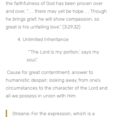
the faithfulness of God has been proven over 
and over, “. . . there may yet be hope. . . Though 
he brings grief, he will show compassion, so 
great is his unfailing love.” (3:29,32)
 4. Unlimited Inheritance
 “’The Lord is my portion,’ says my 
soul.”
 Cause for great contentment; answer to 
humanistic despair; looking away from one’s 
circumstances to the character of the Lord and 
all we possess in union with Him
Streane: For the expression, which is a 