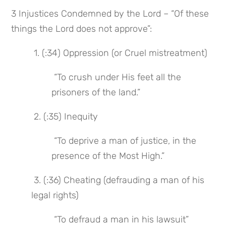
3 Injustices Condemned by the Lord – “Of these 
things the Lord does not approve”:
 1. (:34) Oppression (or Cruel mistreatment)
 “To crush under His feet all the 
prisoners of the land.”
 2. (:35) Inequity
 “To deprive a man of justice, in the 
presence of the Most High.”
 3. (:36) Cheating (defrauding a man of his 
legal rights)
 “To defraud a man in his lawsuit”