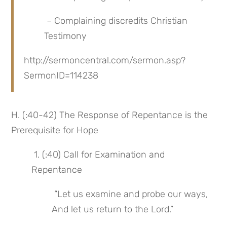
 – Complaining discredits Christian 
Testimony
http://sermoncentral.com/sermon.asp?
SermonID=114238
H. (:40-42) The Response of Repentance is the 
Prerequisite for Hope
 1. (:40) Call for Examination and 
Repentance
 “Let us examine and probe our ways, 
And let us return to the Lord.”