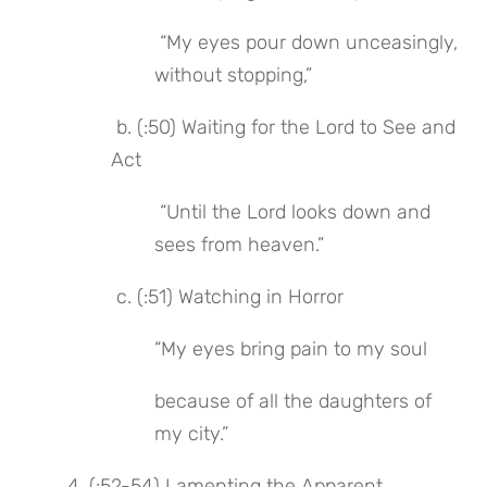
 “My eyes pour down unceasingly, 
without stopping,”
 b. (:50) Waiting for the Lord to See and 
Act
 “Until the Lord looks down and 
sees from heaven.”
 c. (:51) Watching in Horror
“My eyes bring pain to my soul
because of all the daughters of 
my city.”
4. (:52-54) Lamenting the Apparent 