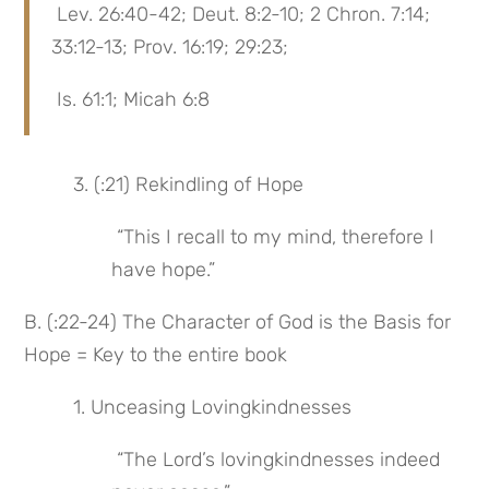
 Lev. 26:40-42; Deut. 8:2-10; 2 Chron. 7:14; 
33:12-13; Prov. 16:19; 29:23;
 Is. 61:1; Micah 6:8
 3. (:21) Rekindling of Hope
 “This I recall to my mind, therefore I 
have hope.”
B. (:22-24) The Character of God is the Basis for 
Hope = Key to the entire book
 1. Unceasing Lovingkindnesses
 “The Lord’s lovingkindnesses indeed 