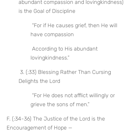
abundant compassion and lovingkindness) 
is the Goal of Discipline
 “For if He causes grief, then He will 
have compassion
 According to His abundant 
lovingkindness.”
 3. (:33) Blessing Rather Than Cursing 
Delights the Lord
 “For He does not afflict willingly or 
grieve the sons of men.”
F. (:34-36) The Justice of the Lord is the 
Encouragement of Hope —