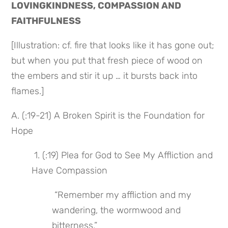
LOVINGKINDNESS, COMPASSION AND 
FAITHFULNESS
[Illustration: cf. fire that looks like it has gone out; 
but when you put that fresh piece of wood on 
the embers and stir it up … it bursts back into 
flames.]
A. (:19-21) A Broken Spirit is the Foundation for 
Hope
 1. (:19) Plea for God to See My Affliction and 
Have Compassion
 “Remember my affliction and my 
wandering, the wormwood and 
bitterness.”