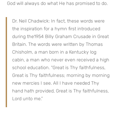
 God will always do what He has promised to do.
Dr. Neil Chadwick: In fact, these words were 
the inspiration for a hymn first introduced 
during the1954 Billy Graham Crusade in Great 
Britain. The words were written by Thomas 
Chisholm, a man born in a Kentucky log 
cabin, a man who never even received a high 
school education. “Great is Thy faithfulness, 
Great is Thy faithfulness; morning by morning 
new mercies I see. All I have needed Thy 
hand hath provided, Great is Thy faithfulness, 
Lord unto me.”