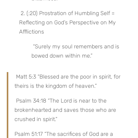
 2. (:20) Prostration of Humbling Self = 
Reflecting on God’s Perspective on My 
Afflictions
 “Surely my soul remembers and is 
bowed down within me.”
 Matt 5:3 “Blessed are the poor in spirit, for 
theirs is the kingdom of heaven.”
 Psalm 34:18 “The Lord is near to the 
brokenhearted and saves those who are 
crushed in spirit.”
Psalm 51:17 “The sacrifices of God are a 