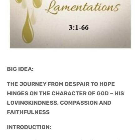
BIG IDEA: 
THE JOURNEY FROM DESPAIR TO HOPE 
HINGES ON THE CHARACTER OF GOD – HIS 
LOVINGKINDNESS, COMPASSION AND 
FAITHFULNESS
INTRODUCTION: