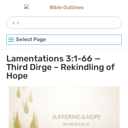
Skip
to
content
Search
for:
Select Page
Lamentations 3:1-66 —
Third Dirge – Rekindling of
Hope