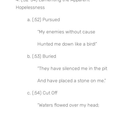
Hopelessness
 a. (:52) Pursued
 “My enemies without cause
 Hunted me down like a bird!”
 b. (:53) Buried
 “They have silenced me in the pit
 And have placed a stone on me.”
 c. (:54) Cut Off
 “Waters flowed over my head;