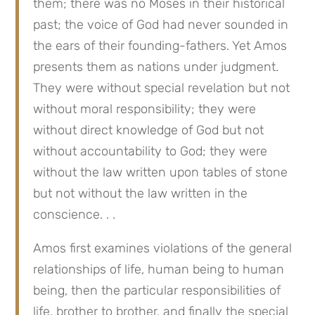
them; there was no Moses in their historical
past; the voice of God had never sounded in
the ears of their founding-fathers. Yet Amos
presents them as nations under judgment.
They were without special revelation but not
without moral responsibility; they were
without direct knowledge of God but not
without accountability to God; they were
without the law written upon tables of stone
but not without the law written in the
conscience. . .
Amos first examines violations of the general
relationships of life, human being to human
being, then the particular responsibilities of
life, brother to brother, and finally the special