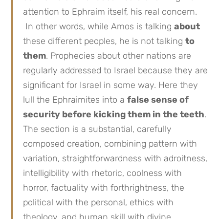
attention to Ephraim itself, his real concern.
In other words, while Amos is talking
about
these different peoples, he is not talking
to
them
. Prophecies about other nations are
regularly addressed to Israel because they are
significant for Israel in some way. Here they
lull the Ephraimites into a
false sense of
security before kicking them in the teeth
.
The section is a substantial, carefully
composed creation, combining pattern with
variation, straightforwardness with adroitness,
intelligibility with rhetoric, coolness with
horror, factuality with forthrightness, the
political with the personal, ethics with
theology, and human skill with divine