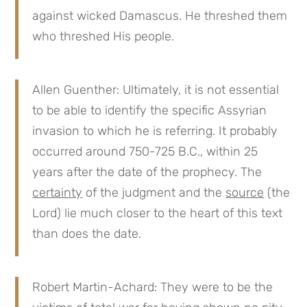
against wicked Damascus. He threshed them
who threshed His people.
Allen Guenther: Ultimately, it is not essential
to be able to identify the specific Assyrian
invasion to which he is referring. It probably
occurred around 750-725 B.C., within 25
years after the date of the prophecy. The
certainty
of the judgment and the
source
(the
Lord) lie much closer to the heart of this text
than does the date.
Robert Martin-Achard: They were to be the