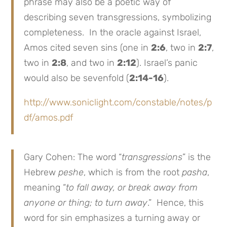
phrase may also be a poetic way of
describing seven transgressions, symbolizing
completeness. In the oracle against Israel,
Amos cited seven sins (one in
2:6
, two in
2:7
,
two in
2:8
, and two in
2:12
). Israel’s panic
would also be sevenfold (
2:14-16
).
http://www.soniclight.com/constable/notes/p
df/amos.pdf
Gary Cohen: The word “
transgressions
” is the
Hebrew
peshe
, which is from the root
pasha
,
meaning “
to fall away, or break away from
anyone or thing; to turn away
.” Hence, this
word for sin emphasizes a turning away or