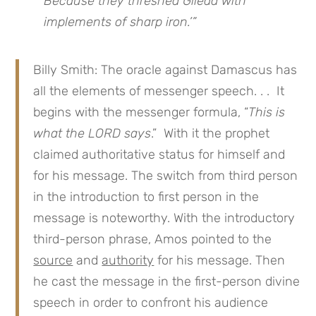
Because they threshed Gilead with
implements of sharp iron.’”
Billy Smith: The oracle against Damascus has
all the elements of messenger speech. . . It
begins with the messenger formula, “
This is
what the LORD says
.” With it the prophet
claimed authoritative status for himself and
for his message. The switch from third person
in the introduction to first person in the
message is noteworthy. With the introductory
third-person phrase, Amos pointed to the
source
and
authority
for his message. Then
he cast the message in the first-person divine
speech in order to confront his audience