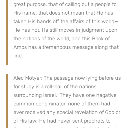
great purpose, that of calling out a people to
His name, that does not mean that He has
taken His hands off the affairs of this world—
He has not. He still moves in judgment upon
the nations of the world, and this Book of
Amos has a tremendous message along that
line.
Alec Motyer: The passage now lying before us
for study is a roll-call of the nations
surrounding Israel. They have one negative
common denominator: none of them had
ever received any special revelation of God or
of His law; He had never sent prophets to