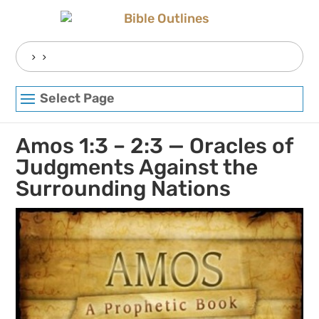
Skip
to
content
Search
for:
Select Page
Amos 1:3 – 2:3 — Oracles of
Judgments Against the
Surrounding Nations