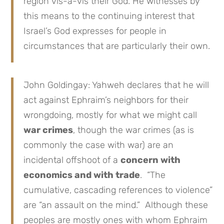
region vis-à-vis their God. He witnesses by
this means to the continuing interest that
Israel’s God expresses for people in
circumstances that are particularly their own.
John Goldingay: Yahweh declares that he will
act against Ephraim’s neighbors for their
wrongdoing, mostly for what we might call
war crimes
, though the war crimes (as is
commonly the case with war) are an
incidental offshoot of a
concern with
economics and with trade
. “The
cumulative, cascading references to violence”
are “an assault on the mind.” Although these
peoples are mostly ones with whom Ephraim