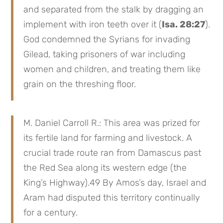
and separated from the stalk by dragging an
implement with iron teeth over it (
Isa. 28:27
).
God condemned the Syrians for invading
Gilead, taking prisoners of war including
women and children, and treating them like
grain on the threshing floor.
M. Daniel Carroll R.: This area was prized for
its fertile land for farming and livestock. A
crucial trade route ran from Damascus past
the Red Sea along its western edge (the
King’s Highway).49 By Amos’s day, Israel and
Aram had disputed this territory continually
for a century.