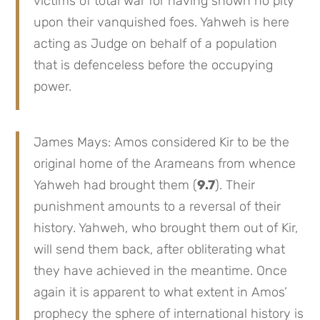
victims of total war for having shown no pity
upon their vanquished foes. Yahweh is here
acting as Judge on behalf of a population
that is defenceless before the occupying
power.
James Mays: Amos considered Kir to be the
original home of the Arameans from whence
Yahweh had brought them (
9.7
). Their
punishment amounts to a reversal of their
history. Yahweh, who brought them out of Kir,
will send them back, after obliterating what
they have achieved in the meantime. Once
again it is apparent to what extent in Amos’
prophecy the sphere of international history is