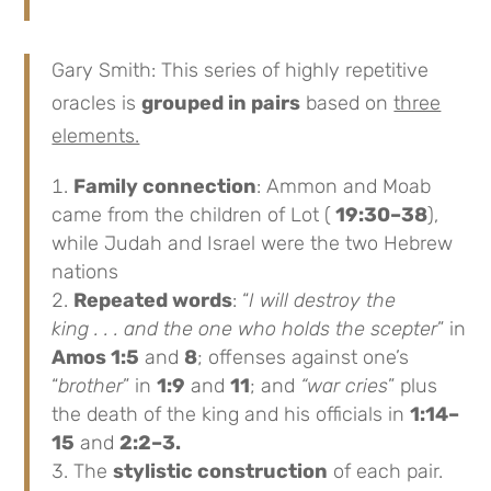
Gary Smith: This series of highly repetitive
oracles is
grouped in pairs
based on
three
elements.
Family connection
: Ammon and Moab
came from the children of Lot (
19:30–38
),
while Judah and Israel were the two Hebrew
nations
Repeated words
: “
I will destroy the
king . . . and the one who holds the scepter
” in
Amos 1:5
and
8
; offenses against one’s
“
brother
” in
1:9
and
11
; and
“war cries
” plus
the death of the king and his officials in
1:14–
15
and
2:2–3.
The
stylistic construction
of each pair.