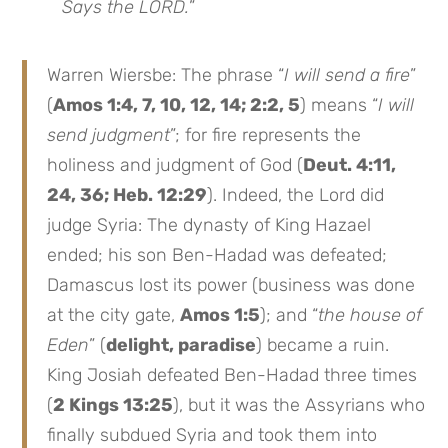
Says the LORD.
”
Warren Wiersbe: The phrase “
I will send a fire
”
(
Amos 1:4, 7, 10, 12, 14; 2:2, 5
) means “
I will
send judgment
”; for fire represents the
holiness and judgment of God (
Deut. 4:11,
24, 36; Heb. 12:29
). Indeed, the Lord did
judge Syria: The dynasty of King Hazael
ended; his son Ben-Hadad was defeated;
Damascus lost its power (business was done
at the city gate,
Amos 1:5
); and “
the house of
Eden
” (
delight, paradise
) became a ruin.
King Josiah defeated Ben-Hadad three times
(
2 Kings 13:25
), but it was the Assyrians who
finally subdued Syria and took them into