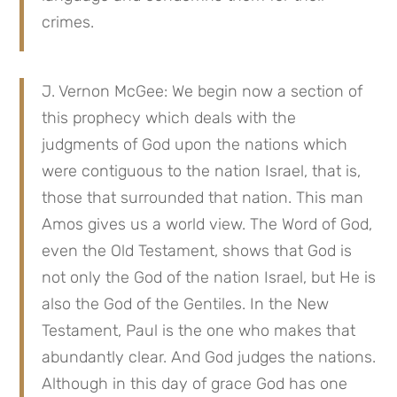
crimes.
J. Vernon McGee: We begin now a section of
this prophecy which deals with the
judgments of God upon the nations which
were contiguous to the nation Israel, that is,
those that surrounded that nation. This man
Amos gives us a world view. The Word of God,
even the Old Testament, shows that God is
not only the God of the nation Israel, but He is
also the God of the Gentiles. In the New
Testament, Paul is the one who makes that
abundantly clear. And God judges the nations.
Although in this day of grace God has one