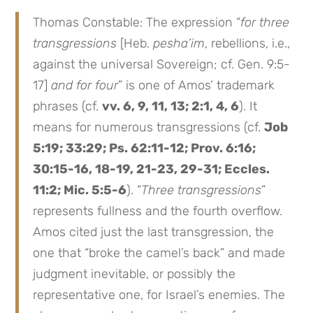
Thomas Constable: The expression “
for three
transgressions
[Heb.
pesha’im
, rebellions, i.e.,
against the universal Sovereign; cf. Gen. 9:5-
17]
and for four
” is one of Amos’ trademark
phrases (cf.
vv. 6, 9, 11, 13; 2:1, 4, 6
). It
means for numerous transgressions (cf.
Job
5:19; 33:29; Ps. 62:11-12; Prov. 6:16;
30:15-16, 18-19, 21-23, 29-31; Eccles.
11:2; Mic. 5:5-6
). “
Three transgressions
”
represents fullness and the fourth overflow.
Amos cited just the last transgression, the
one that “broke the camel’s back” and made
judgment inevitable, or possibly the
representative one, for Israel’s enemies. The