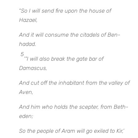
“
So I will send fire upon the house of
Hazael,
And it will consume the citadels of Ben-
hadad.
5
’”I will also break the gate bar of
Damascus,
And cut off the inhabitant from the valley of
Aven,
And him who holds the scepter, from Beth-
eden;
So the people of Aram will go exiled to Kir,’