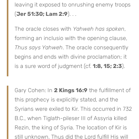
leaving it exposed to onrushing enemy troops
(
Jer 51:30; Lam 2:9
). . .
The oracle closes with
Yahweh has spoken
,
forming an inclusio with the opening clause,
Thus says Yahweh
. The oracle consequently
begins and ends with divine proclamation; it
is a sure word of judgment (cf.
1:8, 15; 2:3
).
Gary Cohen: In
2 Kings 16:9
the fulfillment of
this prophecy is explicitly stated, and the
Syrians were exiled to Kir. This occurred in 732
B.C., when Tiglath-pileser III of Assyria killed
Rezin, the king of Syria. The location of Kir is
still unknown. Thus did the Lord fulfill His will