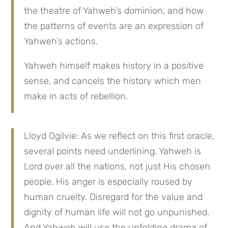
the theatre of Yahweh’s dominion, and how
the patterns of events are an expression of
Yahweh’s actions.
Yahweh himself makes history in a positive
sense, and cancels the history which men
make in acts of rebellion.
Lloyd Ogilvie: As we reflect on this first oracle,
several points need underlining. Yahweh is
Lord over all the nations, not just His chosen
people. His anger is especially roused by
human cruelty. Disregard for the value and
dignity of human life will not go unpunished.
And Yahweh will use the unfolding drama of