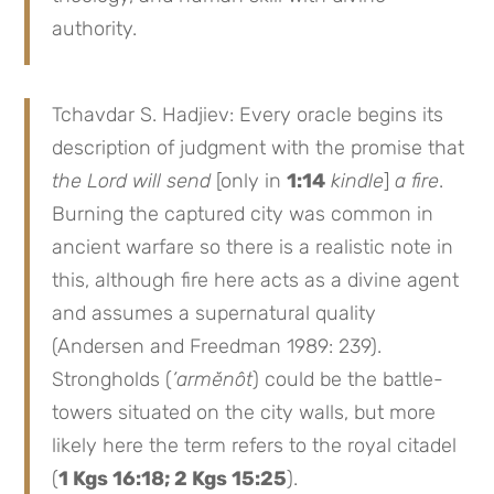
authority.
Tchavdar S. Hadjiev: Every oracle begins its
description of judgment with the promise that
the Lord will send
[only in
1:14
kindle
]
a fire
.
Burning the captured city was common in
ancient warfare so there is a realistic note in
this, although fire here acts as a divine agent
and assumes a supernatural quality
(Andersen and Freedman 1989: 239).
Strongholds (
’armĕnôt
) could be the battle-
towers situated on the city walls, but more
likely here the term refers to the royal citadel
(
1 Kgs 16:18; 2 Kgs 15:25
).