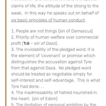
claims of life, the attitude of the strong to the
weak. In this way he speaks out on behalf of
six basic principles of human conduct
.
People are not things (sin of Damascus)
Priority of human welfare over commercial
profit (
1:6
– sin of Gaza
).
The inviolability of the pledged word. It is
the element of ‘covenant’ or promise which
distinguishes the accusation against Tyre
from that against Gaza. No pledged word
should be treated as negotiable simply for
self-interest and self-advantage. This is what
Tyre had done. . .
The inadmissability of hatred nourished in
the heart. (sin of Edom)
The limitation of personal ambition by the