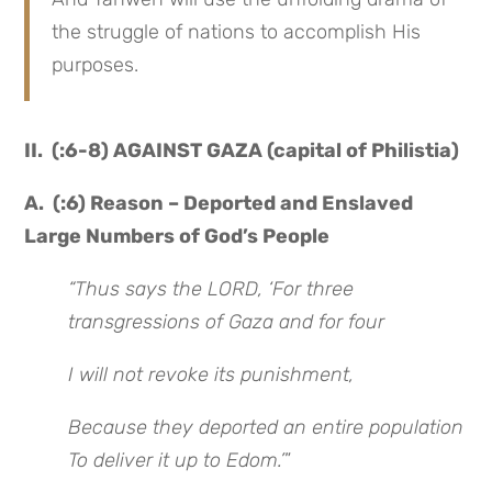
the struggle of nations to accomplish His
purposes.
II. (:6-8) AGAINST GAZA (capital of Philistia)
A. (:6) Reason – Deported and Enslaved
Large Numbers of God’s People
“Thus says the LORD, ‘For three
transgressions of Gaza and for four
I will not revoke its punishment,
Because they deported an entire population
To deliver it up to Edom.’
”