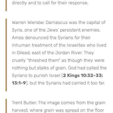
directly and to call for their response.
Warren Wiersbe: Damascus was the capital of
Syria, one of the Jews’ persistent enemies.
Amos denounced the Syrians for their
inhuman treatment of the Israelites who lived
in Gilead, east of the Jordan River. They
cruelly “threshed them” as though they were
nothing but stalks of grain. God had called the
Syrians to punish Israel (
2 Kings 10:32-33;
13:1-9
), but the Syrians had carried it too far.
Trent Butler: The image comes from the grain
harvest, where grain was spread on the floor