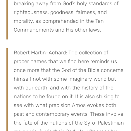
breaking away from God’s holy standards of
righteousness, goodness, fairness, and
morality, as comprehended in the Ten
Commandments and His other laws.
Robert Martin-Achard: The collection of
proper names that we find here reminds us
once more that the God of the Bible concerns
himself not with some imaginary world but
with our earth, and with the history of the
nations to be found on it. It is also striking to
see with what precision Amos evokes both
past and contemporary events. These involve
the fate of the nations of the Syro-Palestinian