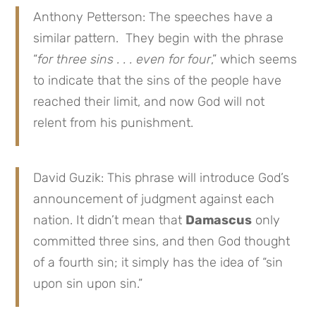
Anthony Petterson: The speeches have a
similar pattern. They begin with the phrase
“
for three sins . . . even for four
,” which seems
to indicate that the sins of the people have
reached their limit, and now God will not
relent from his punishment.
David Guzik: This phrase will introduce God’s
announcement of judgment against each
nation. It didn’t mean that
Damascus
only
committed three sins, and then God thought
of a fourth sin; it simply has the idea of “sin
upon sin upon sin.”