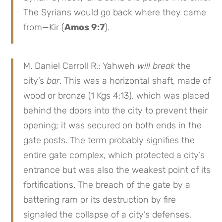
The Syrians would go back where they came
from—Kir (
Amos 9:7
).
M. Daniel Carroll R.: Yahweh
will break
the
city’s
bar
. This was a horizontal shaft, made of
wood or bronze (1 Kgs 4:13), which was placed
behind the doors into the city to prevent their
opening; it was secured on both ends in the
gate posts. The term probably signifies the
entire gate complex, which protected a city’s
entrance but was also the weakest point of its
fortifications. The breach of the gate by a
battering ram or its destruction by fire
signaled the collapse of a city’s defenses,