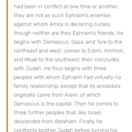
had been in conflict at one time or another,
they are not as such Ephraim’s enemies
against whom Amos is declaring curses,
though neither are they Ephraim’s friends. He
begins with Damascus, Gaza, and Tyre to the
northeast and west; comes to Edom, Ammon,
and Moab to the southeast; then concludes
with Judah. He thus begins with three
peoples with whom Ephraim had virtually no
family relationship, except that its ancestors
originally came from Aram, of which
Damascus is the capital. Then he comes to
three further peoples that, like Israel,
descended from Abraham. Finally he
confronts brother Judah before turning his