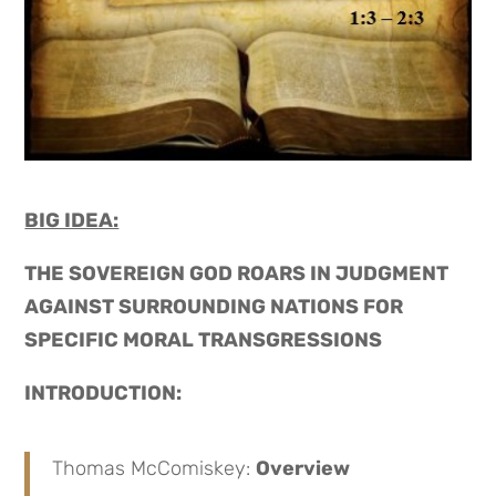
BIG IDEA:
THE SOVEREIGN GOD ROARS IN JUDGMENT
AGAINST SURROUNDING NATIONS FOR
SPECIFIC MORAL TRANSGRESSIONS
INTRODUCTION:
Thomas McComiskey:
Overview