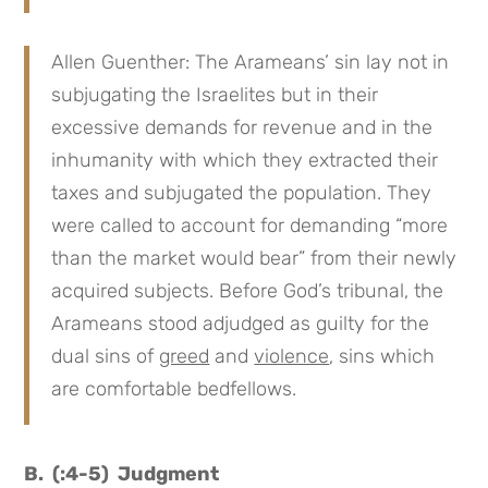
Allen Guenther: The Arameans’ sin lay not in
subjugating the Israelites but in their
excessive demands for revenue and in the
inhumanity with which they extracted their
taxes and subjugated the population. They
were called to account for demanding “more
than the market would bear” from their newly
acquired subjects. Before God’s tribunal, the
Arameans stood adjudged as guilty for the
dual sins of
greed
and
violence
, sins which
are comfortable bedfellows.
B. (:4-5) Judgment