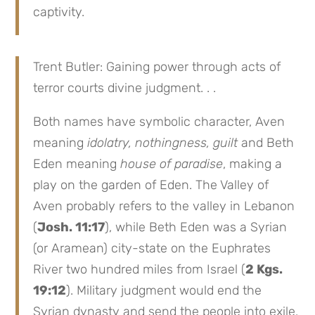
captivity.
Trent Butler: Gaining power through acts of
terror courts divine judgment. . .
Both names have symbolic character, Aven
meaning
idolatry, nothingness, guilt
and Beth
Eden meaning
house of paradise
, making a
play on the garden of Eden. The Valley of
Aven probably refers to the valley in Lebanon
(
Josh. 11:17
), while Beth Eden was a Syrian
(or Aramean) city-state on the Euphrates
River two hundred miles from Israel (
2 Kgs.
19:12
). Military judgment would end the
Syrian dynasty and send the people into exile.