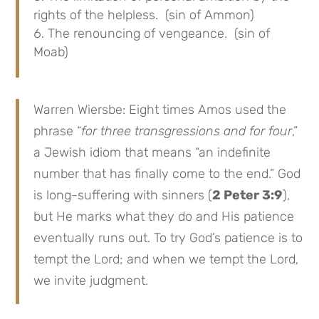
rights of the helpless. (sin of Ammon)
The renouncing of vengeance. (sin of
Moab)
Warren Wiersbe: Eight times Amos used the
phrase “
for three transgressions and for four
,”
a Jewish idiom that means “an indefinite
number that has finally come to the end.” God
is long-suffering with sinners (
2 Peter 3:9
),
but He marks what they do and His patience
eventually runs out. To try God’s patience is to
tempt the Lord; and when we tempt the Lord,
we invite judgment.