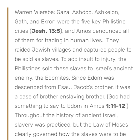
Warren Wiersbe: Gaza, Ashdod, Ashkelon,
Gath, and Ekron were the five key Philistine
cities (
Josh. 13:5
), and Amos denounced all
of them for trading in human lives. They
raided Jewish villages and captured people to
be sold as slaves. To add insult to injury, the
Philistines sold these slaves to Israel’s ancient
enemy, the Edomites. Since Edom was
descended from Esau, Jacob’s brother, it was
a case of brother enslaving brother. (God had
something to say to Edom in Amos
1:11-12
.)
Throughout the history of ancient Israel,
slavery was practiced, but the Law of Moses
clearly governed how the slaves were to be