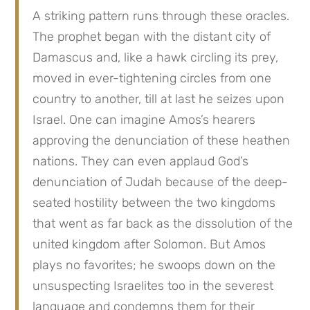
A striking pattern runs through these oracles.
The prophet began with the distant city of
Damascus and, like a hawk circling its prey,
moved in ever-tightening circles from one
country to another, till at last he seizes upon
Israel. One can imagine Amos’s hearers
approving the denunciation of these heathen
nations. They can even applaud God’s
denunciation of Judah because of the deep-
seated hostility between the two kingdoms
that went as far back as the dissolution of the
united kingdom after Solomon. But Amos
plays no favorites; he swoops down on the
unsuspecting Israelites too in the severest
language and condemns them for their