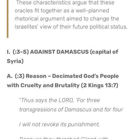
These characteristics argue that these
oracles fit together as a well-planned
rhetorical argument aimed to change the
Israelites’ view of their future political status.
I. (:3-5) AGAINST DAMASCUS (capital of
Syria)
A. (:3) Reason – Decimated God’s People
with Cruelty and Brutality (2 Kings 13:7)
“
Thus says the LORD, ‘For three
transgressions of Damascus and for four
I will not revoke its punishment,