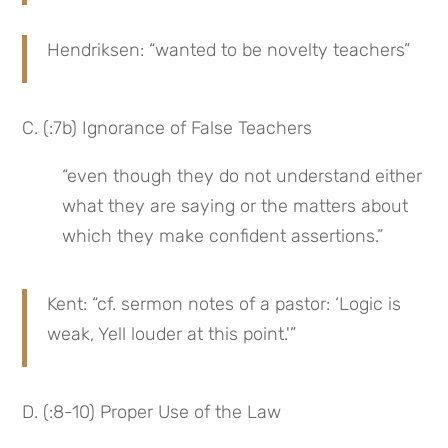
Hendriksen: “wanted to be novelty teachers”
C. (:7b) Ignorance of False Teachers
“even though they do not understand either 
what they are saying or the matters about 
which they make confident assertions.”
Kent: “cf. sermon notes of a pastor: ‘Logic is 
weak, Yell louder at this point.'”
D. (:8-10) Proper Use of the Law