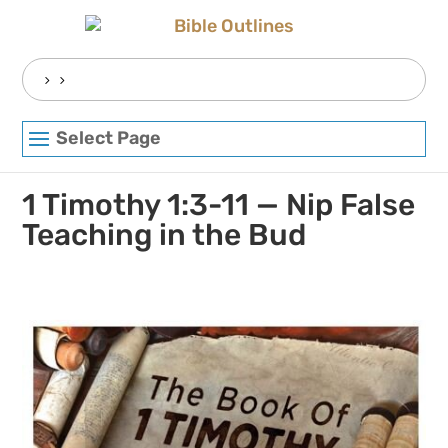
Skip
to
content
Search
for:
Select Page
1 Timothy 1:3-11 — Nip False
Teaching in the Bud