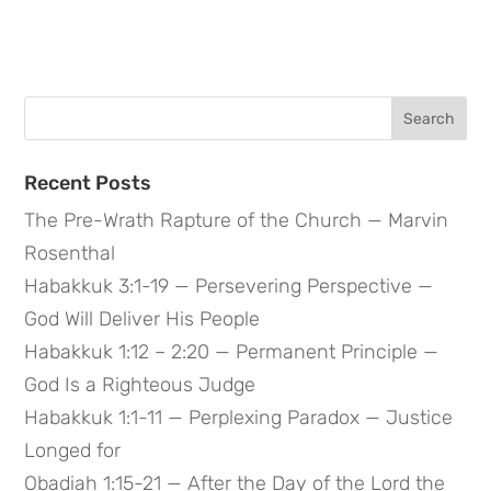
Search
for:
Recent Posts
The Pre-Wrath Rapture of the Church — Marvin
Rosenthal
Habakkuk 3:1-19 — Persevering Perspective —
God Will Deliver His People
Habakkuk 1:12 – 2:20 — Permanent Principle —
God Is a Righteous Judge
Habakkuk 1:1-11 — Perplexing Paradox — Justice
Longed for
Obadiah 1:15-21 — After the Day of the Lord the