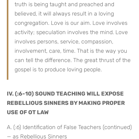
truth is being taught and preached and 
believed, it will always result in a loving 
congregation. Love is our aim. Love involves 
activity; speculation involves the mind. Love 
involves persons, service, compassion, 
involvement, care, time. That is the way you 
can tell the difference. The great thrust of the 
gospel is to produce loving people.
IV. (:6-10) SOUND TEACHING WILL EXPOSE 
REBELLIOUS SINNERS BY MAKING PROPER 
USE OF OT LAW
A. (:6) Identification of False Teachers (continued) 
— as Rebellious Sinners