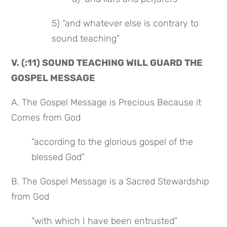
5) “and whatever else is contrary to 
sound teaching”
V. (:11) SOUND TEACHING WILL GUARD THE 
GOSPEL MESSAGE
A. The Gospel Message is Precious Because it 
Comes from God
“according to the glorious gospel of the 
blessed God”
B. The Gospel Message is a Sacred Stewardship 
from God
“with which I have been entrusted”