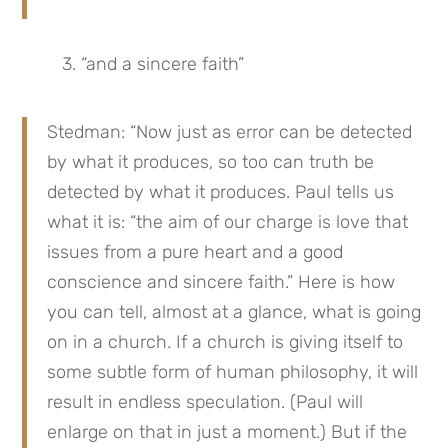
3. “and a sincere faith”
Stedman: “Now just as error can be detected 
by what it produces, so too can truth be 
detected by what it produces. Paul tells us 
what it is: “the aim of our charge is love that 
issues from a pure heart and a good 
conscience and sincere faith.” Here is how 
you can tell, almost at a glance, what is going 
on in a church. If a church is giving itself to 
some subtle form of human philosophy, it will 
result in endless speculation. (Paul will 
enlarge on that in just a moment.) But if the 