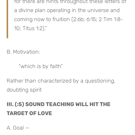
for there are hints throughout these letters of 
a divine plan operating in the universe and 
coming now to fruition (2:6b; 6:15; 2 Tim 1:8-
10; Titus 1:2).”
B. Motivation:
“which is by faith”
Rather than characterized by a questioning, 
doubting spirit
III. (:5) SOUND TEACHING WILL HIT THE 
TARGET OF LOVE
A. Goal —