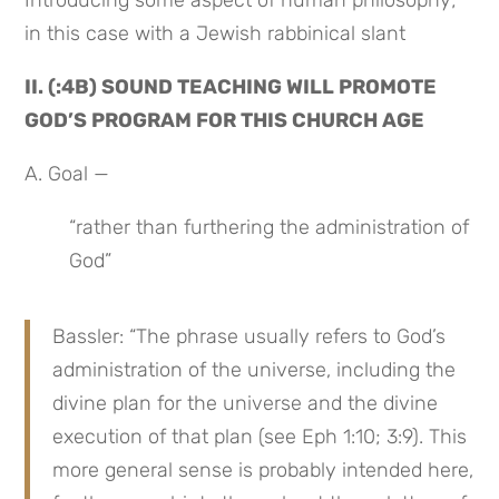
Introducing some aspect of human philosophy; 
in this case with a Jewish rabbinical slant
II. (:4B) SOUND TEACHING WILL PROMOTE 
GOD’S PROGRAM FOR THIS CHURCH AGE
A. Goal —
“rather than furthering the administration of 
God”
Bassler: “The phrase usually refers to God’s 
administration of the universe, including the 
divine plan for the universe and the divine 
execution of that plan (see Eph 1:10; 3:9). This 
more general sense is probably intended here, 