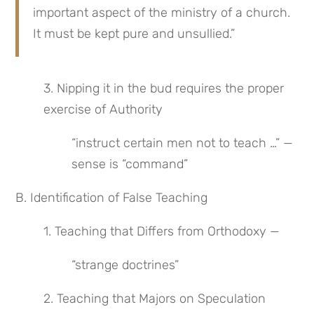
important aspect of the ministry of a church. 
It must be kept pure and unsullied.”
3. Nipping it in the bud requires the proper 
exercise of Authority
“instruct certain men not to teach …” — 
sense is “command”
B. Identification of False Teaching
1. Teaching that Differs from Orthodoxy —
“strange doctrines”
2. Teaching that Majors on Speculation