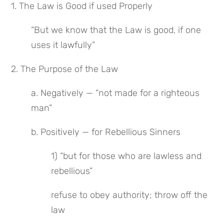
1. The Law is Good if used Properly
“But we know that the Law is good, if one 
uses it lawfully”
2. The Purpose of the Law
a. Negatively — “not made for a righteous 
man”
b. Positively — for Rebellious Sinners
1) “but for those who are lawless and 
rebellious”
refuse to obey authority; throw off the 
law