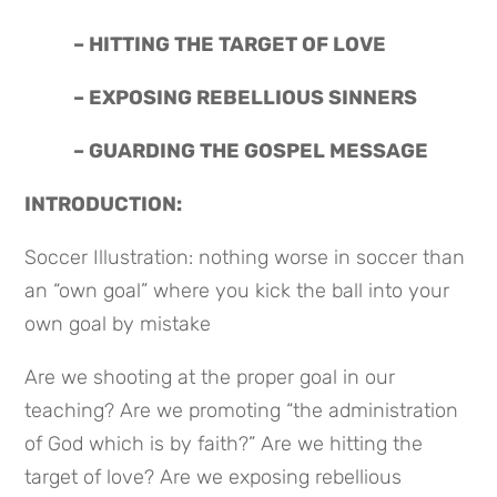
 – HITTING THE TARGET OF LOVE
 – EXPOSING REBELLIOUS SINNERS
 – GUARDING THE GOSPEL MESSAGE
INTRODUCTION:
Soccer Illustration: nothing worse in soccer than 
an “own goal” where you kick the ball into your 
own goal by mistake
Are we shooting at the proper goal in our 
teaching? Are we promoting “the administration 
of God which is by faith?” Are we hitting the 
target of love? Are we exposing rebellious 