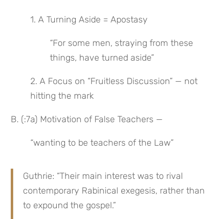
1. A Turning Aside = Apostasy
“For some men, straying from these 
things, have turned aside”
2. A Focus on “Fruitless Discussion” — not 
hitting the mark
B. (:7a) Motivation of False Teachers —
“wanting to be teachers of the Law”
Guthrie: “Their main interest was to rival 
contemporary Rabinical exegesis, rather than 
to expound the gospel.”