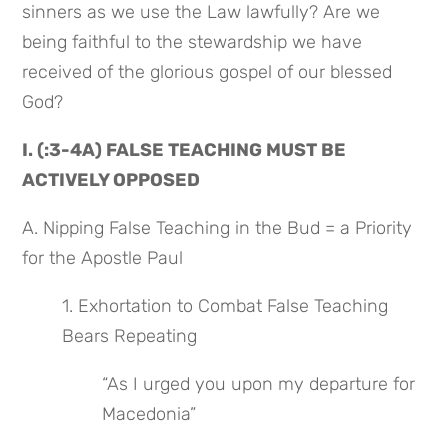
sinners as we use the Law lawfully? Are we 
being faithful to the stewardship we have 
received of the glorious gospel of our blessed 
God?
I. (:3-4A) FALSE TEACHING MUST BE 
ACTIVELY OPPOSED
A. Nipping False Teaching in the Bud = a Priority 
for the Apostle Paul
1. Exhortation to Combat False Teaching 
Bears Repeating
“As I urged you upon my departure for 
Macedonia”