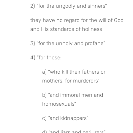
2) “for the ungodly and sinners”
they have no regard for the will of God 
and His standards of holiness
3) “for the unholy and profane”
4) “for those:
a) “who kill their fathers or 
mothers, for murderers”
b) “and immoral men and 
homosexuals”
c) “and kidnappers”
d) “and liars and perjurers”