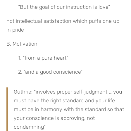
“But the goal of our instruction is love”
not intellectual satisfaction which puffs one up 
in pride
B. Motivation:
1. “from a pure heart”
2. “and a good conscience”
Guthrie: “involves proper self-judgment … you 
must have the right standard and your life 
must be in harmony with the standard so that 
your conscience is approving, not 
condemning”