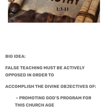
BIG IDEA: 
FALSE TEACHING MUST BE ACTIVELY 
OPPOSED IN ORDER TO
ACCOMPLISH THE DIVINE OBJECTIVES OF:
 – PROMOTING GOD’S PROGRAM FOR 
THIS CHURCH AGE