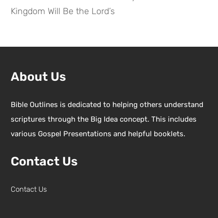
Kingdom Will Be the Lord’s
About Us
Bible Outlines is dedicated to helping others understand
scriptures through the Big Idea concept. This includes
various Gospel Presentations and helpful booklets.
Contact Us
Contact Us