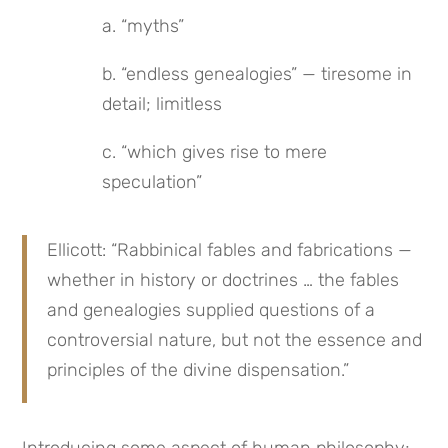
a. “myths”
b. “endless genealogies” — tiresome in 
detail; limitless
c. “which gives rise to mere 
speculation”
Ellicott: “Rabbinical fables and fabrications — 
whether in history or doctrines … the fables 
and genealogies supplied questions of a 
controversial nature, but not the essence and 
principles of the divine dispensation.”