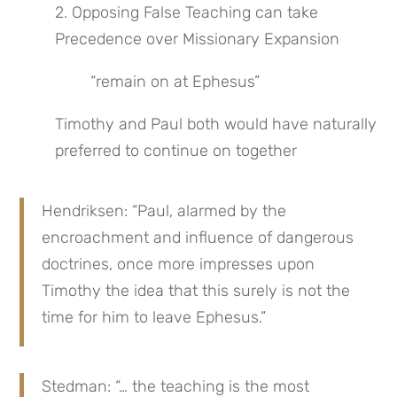
2. Opposing False Teaching can take 
Precedence over Missionary Expansion
“remain on at Ephesus”
Timothy and Paul both would have naturally 
preferred to continue on together
Hendriksen: “Paul, alarmed by the 
encroachment and influence of dangerous 
doctrines, once more impresses upon 
Timothy the idea that this surely is not the 
time for him to leave Ephesus.”
Stedman: “… the teaching is the most 