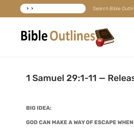
Skip
Search
Search Bible Outl
to
for:
content
1 Samuel 29:1-11 — Rele
BIG IDEA: 
GOD CAN MAKE A WAY OF ESCAPE WHEN