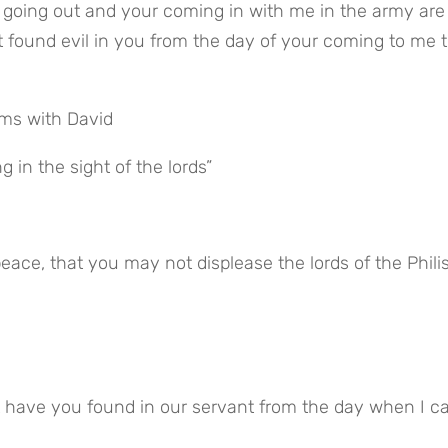
t found evil in you from the day of your coming to me to
ms with David
g in the sight of the lords”
peace, that you may not displease the lords of the Philis