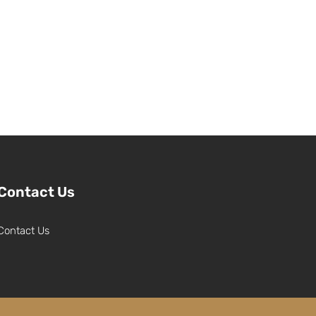
Contact Us
Contact Us