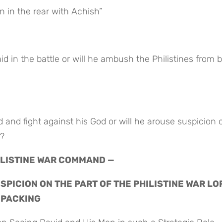
 in the rear with Achish”
h?
HILISTINE WAR COMMAND —
PICION ON THE PART OF THE PHILISTINE WAR LO
 PACKING