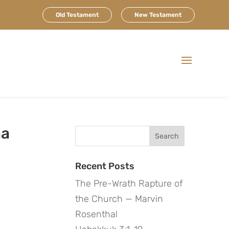
Old Testament
New Testament
ma
Search
for:
Recent Posts
The Pre-Wrath Rapture of
the Church — Marvin
Rosenthal