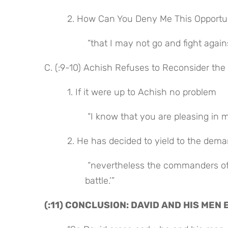
 2. How Can You Deny Me This Opportu
 “that I may not go and fight agai
C. (:9-10) Achish Refuses to Reconsider the
 1. If it were up to Achish no problem
 “I know that you are pleasing in m
 2. He has decided to yield to the de
 “nevertheless the commanders of the Philistines have said, ‘He must not go up with us to the 
battle.’”
(:11) CONCLUSION: DAVID AND HIS MEN 