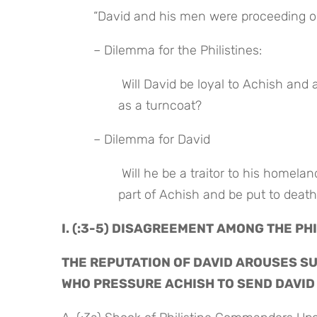
 “David and his men were proceeding on
 – Dilemma for the Philistines:
 Will David be loyal to Achish and aid in the battle or will he ambush the Philistines from behind 
as a turncoat?
 – Dilemma for David
 Will he be a traitor to his homeland and fight against his God or will he arouse suspicion on the 
part of Achish and be put to deat
I. (:3-5) DISAGREEMENT AMONG THE P
THE REPUTATION OF DAVID AROUSES SUS
WHO PRESSURE ACHISH TO SEND DAVID