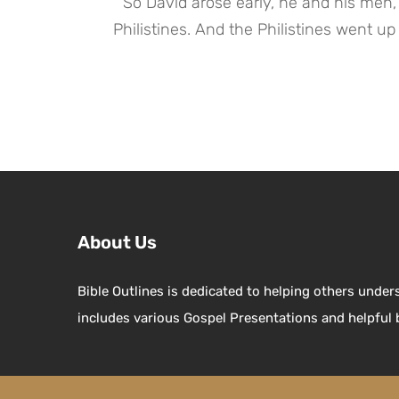
 “So David arose early, he and his men, to depart in the morning, to return to the land of the 
Philistines. And the Philistines went up 
About Us
Bible Outlines is dedicated to helping others under
includes various Gospel Presentations and helpful 