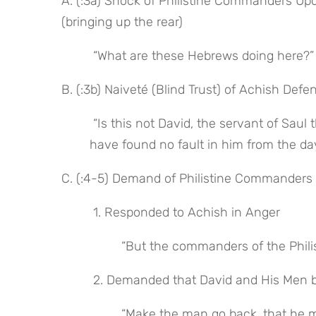
A. (:3a) Shock of Philistine Commanders Upo
(bringing up the rear)
 “What are these Hebrews doing here?”
B. (:3b) Naiveté (Blind Trust) of Achish Defe
 “Is this not David, the servant of Saul the king of Israel, who has been with me these days . . . and I 
have found no fault in him from the da
C. (:4-5) Demand of Philistine Commanders 
 1. Responded to Achish in Anger
 “But the commanders of the Phili
 2. Demanded that David and His Men 
 “Make the man go back, that he may return to his place where you have assigned him, and do 