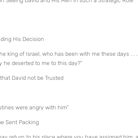
n Seeing David and His Men in such a Strategic Role 
nding His Decision
y he deserted to me to this day?”
that David not be Trusted
stines were angry with him”
be Sent Packing