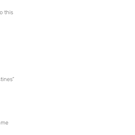
 this 
tines”