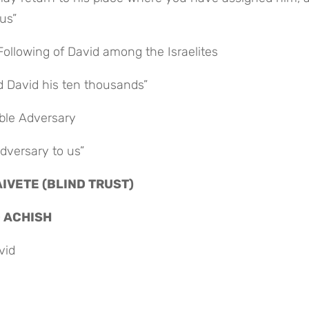
us”
Following of David among the Israelites
nd David his ten thousands”
able Adversary
adversary to us”
AIVETE (BLIND TRUST)
D ACHISH
vid