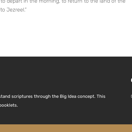
to Jezreel.”
stand scriptures through the Big Idea concept. This
booklets.