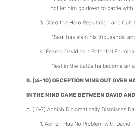
not let him go down to battle with 
 3. Cited the Hero Reputation and Cult 
 “Saul has slain his thousands, a
 4. Feared David as a Potential Formid
 “lest in the battle he become an 
II. (:6-10) DECEPTION WINS OUT OVER N
IN THE MIND GAME BETWEEN DAVID AN
A. (:6-7) Achish Diplomatically Dismisses Da
 1. Achish Has No Problem with David