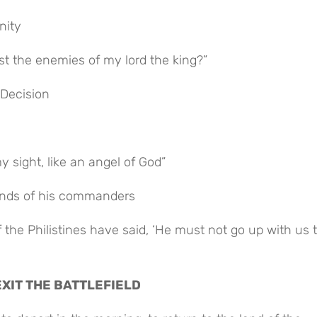
nity
nst the enemies of my lord the king?”
 Decision
y sight, like an angel of God”
mands of his commanders
EXIT THE BATTLEFIELD