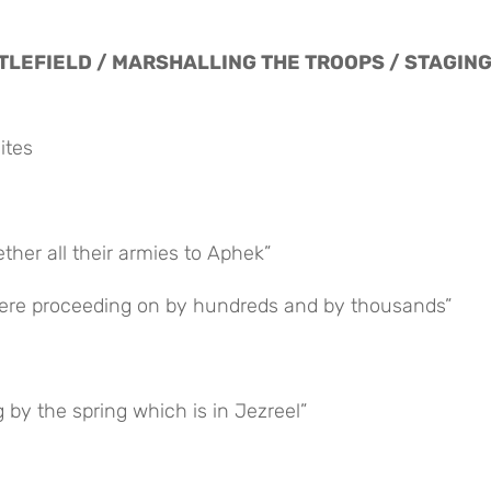
TTLEFIELD / MARSHALLING THE TROOPS / STAGING
ites
ether all their armies to Aphek”
s were proceeding on by hundreds and by thousands”
g by the spring which is in Jezreel”