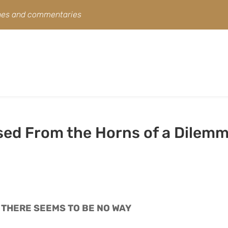
ines and commentaries
ased From the Horns of a Dilem
 THERE SEEMS TO BE NO WAY