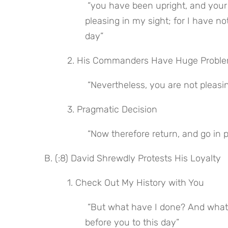
 “you have been upright, and your going out and your coming in with me in the army are 
pleasing in my sight; for I have no
day”
 2. His Commanders Have Huge Proble
 “Nevertheless, you are not pleasin
 3. Pragmatic Decision
 “Now therefore return, and go in 
B. (:8) David Shrewdly Protests His Loyalty
 1. Check Out My History with You
 “But what have I done? And what have you found in our servant from the day when I came 
before you to this day”