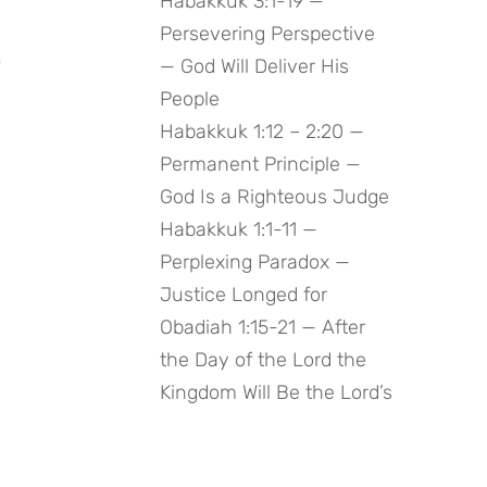
Habakkuk 3:1-19 —
Persevering Perspective
 
— God Will Deliver His
People
Habakkuk 1:12 – 2:20 —
Permanent Principle —
God Is a Righteous Judge
Habakkuk 1:1-11 —
Perplexing Paradox —
Justice Longed for
Obadiah 1:15-21 — After
the Day of the Lord the
Kingdom Will Be the Lord’s