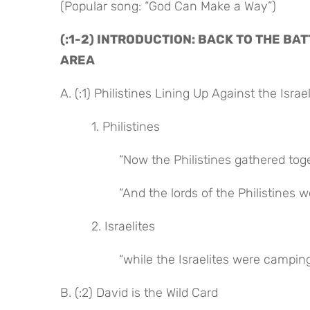
(Popular song: “God Can Make a Way”)
(:1-2) INTRODUCTION: BACK TO THE BA
AREA
A. (:1) Philistines Lining Up Against the Israel
 1. Philistines
 “Now the Philistines gathered tog
 “And the lords of the Philistine
 2. Israelites
 “while the Israelites were campin
B. (:2) David is the Wild Card