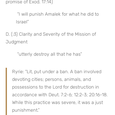
promise of Exod. 17:14)
 “I will punish Amalek for what he did to 
Israel”
D. (:3) Clarity and Severity of the Mission of 
Judgment
 “utterly destroy all that he has”
Ryrie: “Lit, put under a ban. A ban involved 
devoting cities; persons, animals, and 
possessions to the Lord for destruction in 
accordance with Deut. 7:2-6; 12:2-3; 20:16-18. 
While this practice was severe, it was a just 
punishment.”