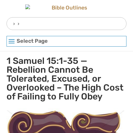
Skip
to
content
Search
for:
Select Page
1 Samuel 15:1-35 —
Rebellion Cannot Be
Tolerated, Excused, or
Overlooked – The High Cost
of Failing to Fully Obey