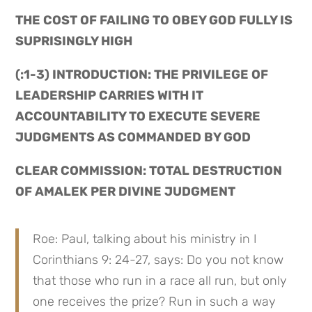
THE COST OF FAILING TO OBEY GOD FULLY IS 
SUPRISINGLY HIGH
(:1-3) INTRODUCTION: THE PRIVILEGE OF 
LEADERSHIP CARRIES WITH IT 
ACCOUNTABILITY TO EXECUTE SEVERE 
JUDGMENTS AS COMMANDED BY GOD
CLEAR COMMISSION: TOTAL DESTRUCTION 
OF AMALEK PER DIVINE JUDGMENT
Roe: Paul, talking about his ministry in I 
Corinthians 9: 24-27, says: Do you not know 
that those who run in a race all run, but only 
one receives the prize? Run in such a way 