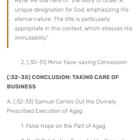
Ryrie: Re title here of “the Glory of Israel. A 
unique designation for God, emphasizing His 
eternal nature. The title is particularly 
appropriate in this context, which stresses His 
immutability.”
 2. (:30-31) Minor Face-saving Concession
(:32-35) CONCLUSION: TAKING CARE OF 
BUSINESS
A. (:32-33) Samuel Carries Out the Divinely 
Prescribed Execution of Agag
 1. False Hope on the Part of Agag