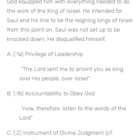
God equipped him with everything needed to do 
the work of the King of Israel. He intended for 
Saul and his line to be the reigning kings of Israel 
from this point on. Saul was not set up to be 
knocked down; He disqualified himself.
A. (:1a) Privilege of Leadership
 “The Lord sent me to anoint you as king 
over His people, over Israel”
B. (:1b) Accountability to Obey God
 “now, therefore, listen to the words of the 
Lord”
C. (:2) Instrument of Divine Judgment (cf. 