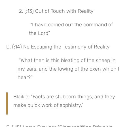
 2. (:13) Out of Touch with Reality
 “I have carried out the command of 
the Lord”
D. (:14) No Escaping the Testimony of Reality
 “What then is this bleating of the sheep in 
my ears, and the lowing of the oxen which I 
hear?”
Blaikie: “Facts are stubborn things, and they 
make quick work of sophistry.”