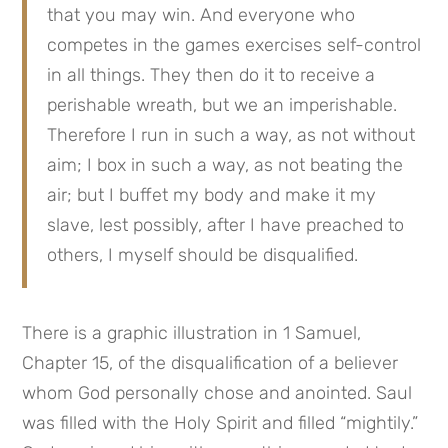
that you may win. And everyone who 
competes in the games exercises self-control 
in all things. They then do it to receive a 
perishable wreath, but we an imperishable. 
Therefore I run in such a way, as not without 
aim; I box in such a way, as not beating the 
air; but I buffet my body and make it my 
slave, lest possibly, after I have preached to 
others, I myself should be disqualified.
There is a graphic illustration in 1 Samuel, 
Chapter 15, of the disqualification of a believer 
whom God personally chose and anointed. Saul 
was filled with the Holy Spirit and filled “mightily.” 