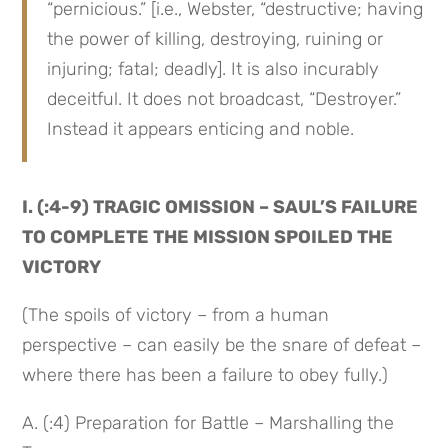
“pernicious.” [i.e., Webster, “destructive; having 
the power of killing, destroying, ruining or 
injuring; fatal; deadly]. It is also incurably 
deceitful. It does not broadcast, “Destroyer.” 
Instead it appears enticing and noble.
I. (:4-9) TRAGIC OMISSION – SAUL’S FAILURE 
TO COMPLETE THE MISSION SPOILED THE 
VICTORY
(The spoils of victory – from a human 
perspective – can easily be the snare of defeat –
where there has been a failure to obey fully.)
A. (:4) Preparation for Battle – Marshalling the 