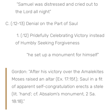
 “Samuel was distressed and cried out to 
the Lord all night”
C. (:12-13) Denial on the Part of Saul
 1. (:12) Pridefully Celebrating Victory instead 
of Humbly Seeking Forgiveness
 “he set up a monument for himself”
Gordon: “After his victory over the Amalekites 
Moses raised an altar (Ex. 17:15f.); Saul in a fit 
of apparent self-congratulation erects a stele 
(lit. ‘hand’; cf. Absalom’s monument, 2 Sa. 
18:18).”