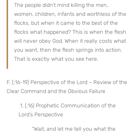
The people didn’t mind killing the men, 
women, children, infants and worthless of the 
flocks, but when it came to the best of the 
flocks what happened? This is when the flesh 
will never obey God. When it really costs what 
you want, then the flesh springs into action. 
That is exactly what you see here.
F. (:16-19) Perspective of the Lord – Review of the 
Clear Command and the Obvious Failure
 1. (:16) Prophetic Communication of the 
Lord’s Perspective
 “Wait, and let me tell you what the 