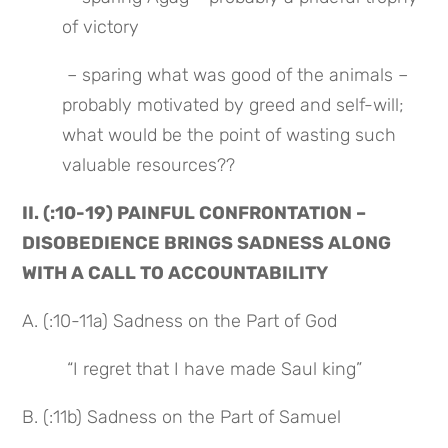
of victory
 – sparing what was good of the animals – 
probably motivated by greed and self-will; 
what would be the point of wasting such 
valuable resources??
II. (:10-19) PAINFUL CONFRONTATION – 
DISOBEDIENCE BRINGS SADNESS ALONG 
WITH A CALL TO ACCOUNTABILITY
A. (:10-11a) Sadness on the Part of God
 “I regret that I have made Saul king”
B. (:11b) Sadness on the Part of Samuel