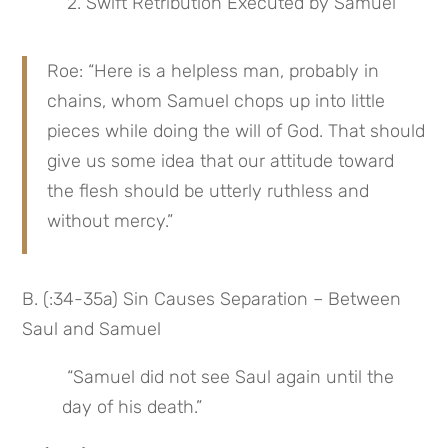
 2. Swift Retribution Executed by Samuel
Roe: “Here is a helpless man, probably in 
chains, whom Samuel chops up into little 
pieces while doing the will of God. That should 
give us some idea that our attitude toward 
the flesh should be utterly ruthless and 
without mercy.”
B. (:34-35a) Sin Causes Separation – Between 
Saul and Samuel
 “Samuel did not see Saul again until the 
day of his death.”