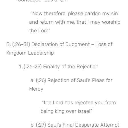
 “Now therefore, please pardon my sin 
and return with me, that I may worship 
the Lord”
B. (:26-31) Declaration of Judgment – Loss of 
Kingdom Leadership
 1. (:26-29) Finality of the Rejection
 a. (:26) Rejection of Saul’s Pleas for 
Mercy
 “the Lord has rejected you from 
being king over Israel”
 b. (:27) Saul’s Final Desperate Attempt 