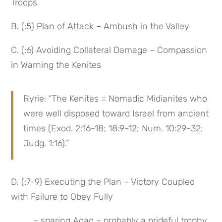
Troops
B. (:5) Plan of Attack – Ambush in the Valley
C. (:6) Avoiding Collateral Damage – Compassion 
in Warning the Kenites
Ryrie: “The Kenites = Nomadic Midianites who 
were well disposed toward Israel from ancient 
times (Exod. 2:16-18; 18:9-12; Num. 10:29-32; 
Judg. 1:16).”
D. (:7-9) Executing the Plan – Victory Coupled 
with Failure to Obey Fully
 – sparing Agag – probably a prideful trophy 