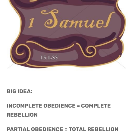
BIG IDEA: 
INCOMPLETE OBEDIENCE = COMPLETE 
REBELLION
PARTIAL OBEDIENCE = TOTAL REBELLION