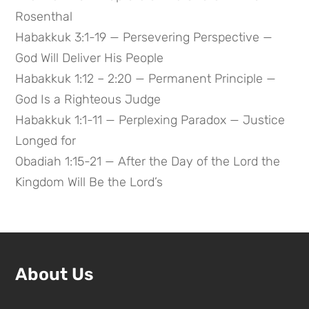
Rosenthal
Habakkuk 3:1-19 — Persevering Perspective —
God Will Deliver His People
Habakkuk 1:12 – 2:20 — Permanent Principle —
God Is a Righteous Judge
Habakkuk 1:1-11 — Perplexing Paradox — Justice
Longed for
Obadiah 1:15-21 — After the Day of the Lord the
Kingdom Will Be the Lord’s
About Us