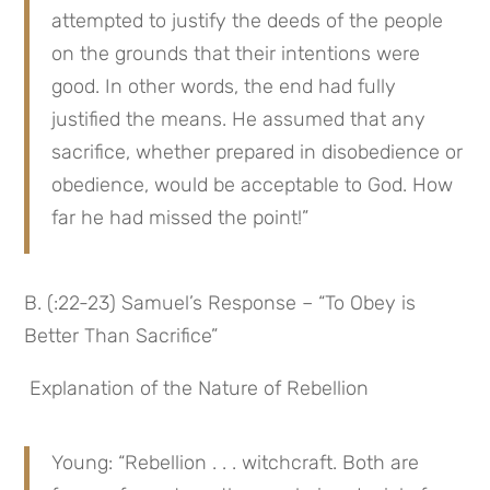
attempted to justify the deeds of the people 
on the grounds that their intentions were 
good. In other words, the end had fully 
justified the means. He assumed that any 
sacrifice, whether prepared in disobedience or 
obedience, would be acceptable to God. How 
far he had missed the point!”
B. (:22-23) Samuel’s Response – “To Obey is 
Better Than Sacrifice”
 Explanation of the Nature of Rebellion
Young: “Rebellion . . . witchcraft. Both are 