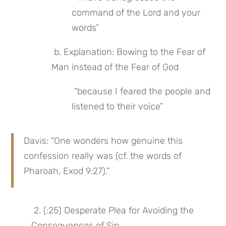
command of the Lord and your 
words”
 b. Explanation: Bowing to the Fear of 
Man instead of the Fear of God
 “because I feared the people and 
listened to their voice”
Davis: “One wonders how genuine this 
confession really was (cf. the words of 
Pharoah, Exod 9:27).”
 2. (:25) Desperate Plea for Avoiding the 
Consequences of Sin