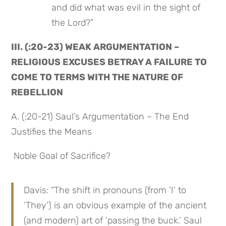
and did what was evil in the sight of 
the Lord?”
III. (:20-23) WEAK ARGUMENTATION – 
RELIGIOUS EXCUSES BETRAY A FAILURE TO 
COME TO TERMS WITH THE NATURE OF 
REBELLION
A. (:20-21) Saul’s Argumentation – The End 
Justifies the Means
 Noble Goal of Sacrifice?
Davis: “The shift in pronouns (from ‘I’ to 
‘They’) is an obvious example of the ancient 
(and modern) art of ‘passing the buck.’ Saul 