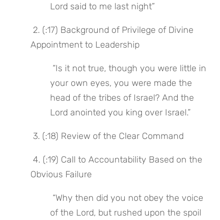
Lord said to me last night”
 2. (:17) Background of Privilege of Divine 
Appointment to Leadership
 “Is it not true, though you were little in 
your own eyes, you were made the 
head of the tribes of Israel? And the 
Lord anointed you king over Israel.”
 3. (:18) Review of the Clear Command
 4. (:19) Call to Accountability Based on the 
Obvious Failure
 “Why then did you not obey the voice 
of the Lord, but rushed upon the spoil 