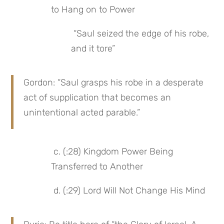
to Hang on to Power
 “Saul seized the edge of his robe, 
and it tore”
Gordon: “Saul grasps his robe in a desperate 
act of supplication that becomes an 
unintentional acted parable.”
 c. (:28) Kingdom Power Being 
Transferred to Another
 d. (:29) Lord Will Not Change His Mind