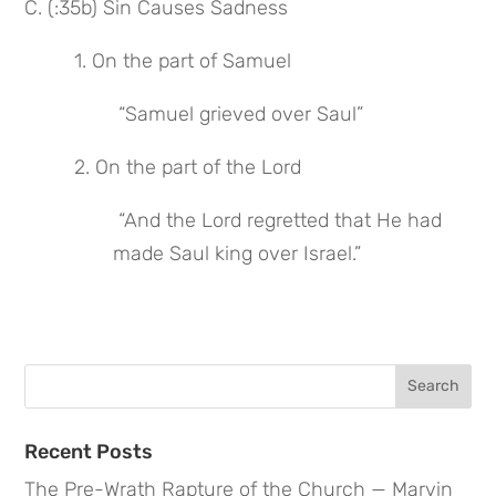
C. (:35b) Sin Causes Sadness
 1. On the part of Samuel
 “Samuel grieved over Saul”
 2. On the part of the Lord
 “And the Lord regretted that He had 
made Saul king over Israel.”
Search
for:
Recent Posts
The Pre-Wrath Rapture of the Church — Marvin