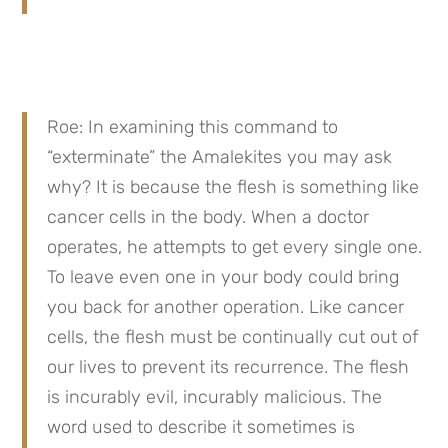
Roe: In examining this command to 
“exterminate” the Amalekites you may ask 
why? It is because the flesh is something like 
cancer cells in the body. When a doctor 
operates, he attempts to get every single one. 
To leave even one in your body could bring 
you back for another operation. Like cancer 
cells, the flesh must be continually cut out of 
our lives to prevent its recurrence. The flesh 
is incurably evil, incurably malicious. The 
word used to describe it sometimes is 