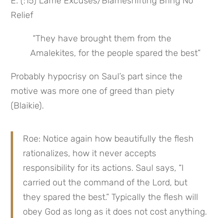
E. (:15) Lame Excuses/Blameshifting Bring No 
Relief
 “They have brought them from the 
Amalekites, for the people spared the best”
Probably hypocrisy on Saul’s part since the 
motive was more one of greed than piety 
(Blaikie).
Roe: Notice again how beautifully the flesh 
rationalizes, how it never accepts 
responsibility for its actions. Saul says, “I 
carried out the command of the Lord, but 
they spared the best.” Typically the flesh will 
obey God as long as it does not cost anything. 