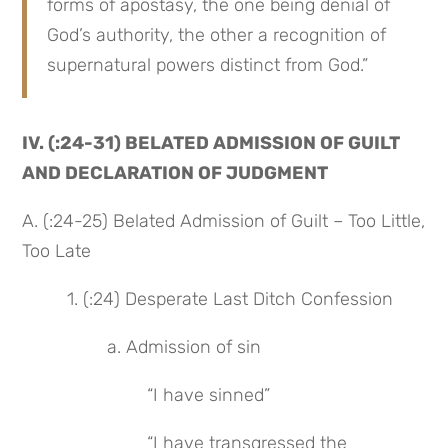
forms of apostasy, the one being denial of 
God’s authority, the other a recognition of 
supernatural powers distinct from God.”
IV. (:24-31) BELATED ADMISSION OF GUILT 
AND DECLARATION OF JUDGMENT
A. (:24-25) Belated Admission of Guilt – Too Little, 
Too Late
 1. (:24) Desperate Last Ditch Confession
 a. Admission of sin
 “I have sinned”
 “I have transgressed the 