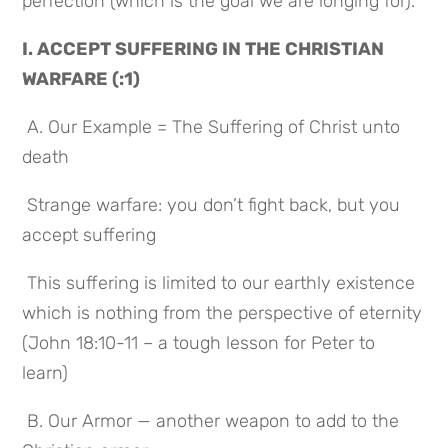
perfection (which is the goal we are longing for).
I. ACCEPT SUFFERING IN THE CHRISTIAN 
WARFARE (:1)
 A. Our Example = The Suffering of Christ unto 
death
 Strange warfare: you don’t fight back, but you 
accept suffering
 This suffering is limited to our earthly existence 
which is nothing from the perspective of eternity 
(John 18:10-11 – a tough lesson for Peter to 
learn)
 B. Our Armor — another weapon to add to the 