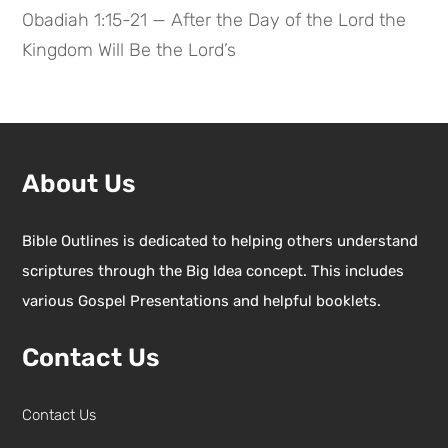
Obadiah 1:15-21 — After the Day of the Lord the
Kingdom Will Be the Lord’s
About Us
Bible Outlines is dedicated to helping others understand
scriptures through the Big Idea concept. This includes
various Gospel Presentations and helpful booklets.
Contact Us
Contact Us