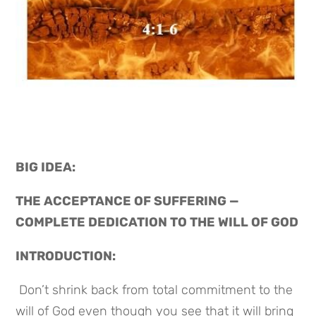
BIG IDEA: 
THE ACCEPTANCE OF SUFFERING — 
COMPLETE DEDICATION TO THE WILL OF GOD
INTRODUCTION:
 Don’t shrink back from total commitment to the 
will of God even though you see that it will bring 