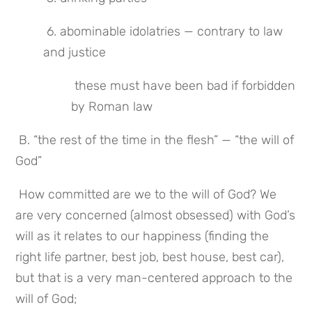
 6. abominable idolatries — contrary to law 
and justice
 these must have been bad if forbidden 
by Roman law
 B. “the rest of the time in the flesh” — “the will of 
God”
 How committed are we to the will of God? We 
are very concerned (almost obsessed) with God’s 
will as it relates to our happiness (finding the 
right life partner, best job, best house, best car), 
but that is a very man-centered approach to the 
will of God;