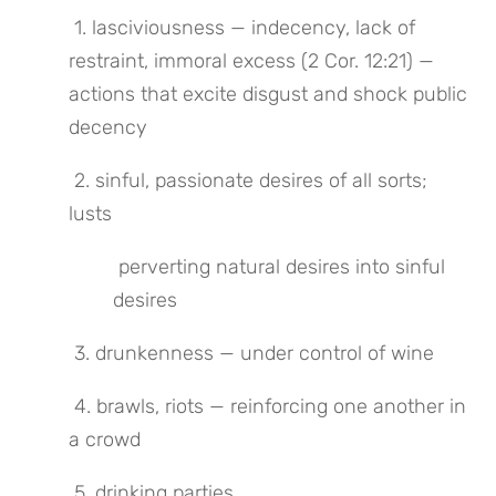
 1. lasciviousness — indecency, lack of 
restraint, immoral excess (2 Cor. 12:21) — 
actions that excite disgust and shock public 
decency
 2. sinful, passionate desires of all sorts; 
lusts
 perverting natural desires into sinful 
desires
 3. drunkenness — under control of wine
 4. brawls, riots — reinforcing one another in 
a crowd
 5. drinking parties