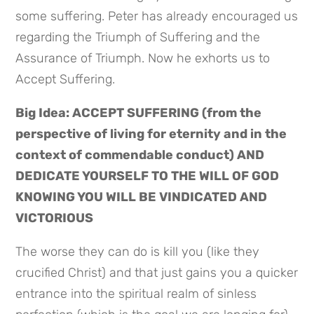
some suffering. Peter has already encouraged us 
regarding the Triumph of Suffering and the 
Assurance of Triumph. Now he exhorts us to 
Accept Suffering.
Big Idea: ACCEPT SUFFERING (from the 
perspective of living for eternity and in the 
context of commendable conduct) AND 
DEDICATE YOURSELF TO THE WILL OF GOD 
KNOWING YOU WILL BE VINDICATED AND 
VICTORIOUS
The worse they can do is kill you (like they 
crucified Christ) and that just gains you a quicker 
entrance into the spiritual realm of sinless 