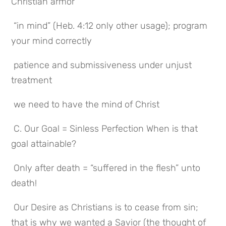
Christian armor
 “in mind” (Heb. 4:12 only other usage); program 
your mind correctly
 patience and submissiveness under unjust 
treatment
 we need to have the mind of Christ
 C. Our Goal = Sinless Perfection When is that 
goal attainable?
 Only after death = “suffered in the flesh” unto 
death!
 Our Desire as Christians is to cease from sin; 
that is why we wanted a Savior (the thought of 