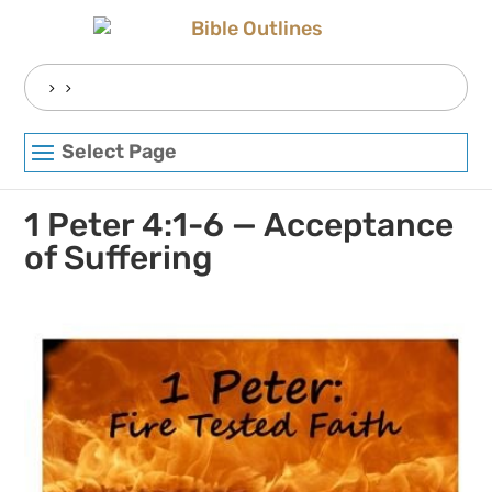
Skip
to
content
Search
for:
Select Page
1 Peter 4:1-6 — Acceptance
of Suffering