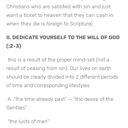
Christians who are satisfied with sin and just 
want a ticket to heaven that they can cash in 
when they die is foreign to Scripture)
II. DEDICATE YOURSELF TO THE WILL OF GOD 
(:2-3)
 this is a result of the proper mind-set (not a 
result of ceasing from sin); Our lives on earth 
should be clearly divided into 2 different periods 
of time and corresponding lifestyles
 A. “the time already past” — “the desire of the 
Gentiles”
 “the lusts of men”