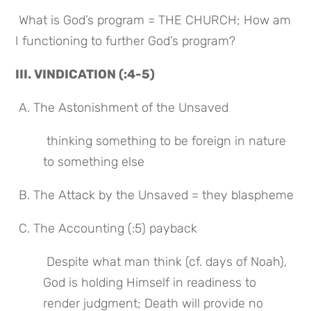
 What is God’s program = THE CHURCH; How am 
I functioning to further God’s program?
III. VINDICATION (:4-5)
 A. The Astonishment of the Unsaved
 thinking something to be foreign in nature 
to something else
 B. The Attack by the Unsaved = they blaspheme
 C. The Accounting (:5) payback
 Despite what man think (cf. days of Noah), 
God is holding Himself in readiness to 
render judgment; Death will provide no 