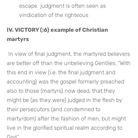
escape  judgment is often seen as 
vindication of the righteous
IV. VICTORY (:6) example of Christian 
martyrs
 In view of final judgment, the martyred believers 
are better off than the unbelieving Gentiles. “With 
this end in view (i.e. the final judgment and 
accounting) was the gospel formerly preached 
also to those (martyrs) now dead, that they 
might be (as they were) judged in the flesh by 
their persecutors (and condemned to 
martyrdom) after the fashion of men, but might 
live in the glorified spiritual realm according to 
God.”