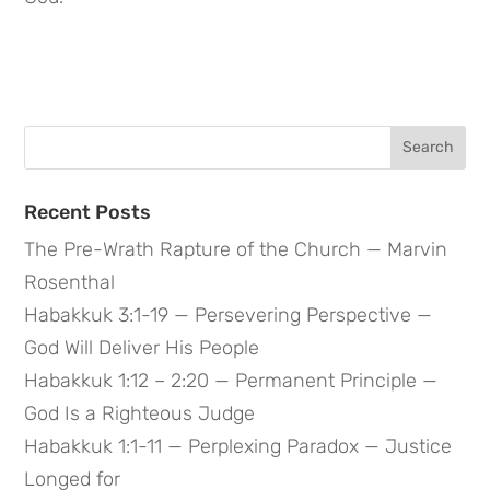
Search
for:
Recent Posts
The Pre-Wrath Rapture of the Church — Marvin
Rosenthal
Habakkuk 3:1-19 — Persevering Perspective —
God Will Deliver His People
Habakkuk 1:12 – 2:20 — Permanent Principle —
God Is a Righteous Judge
Habakkuk 1:1-11 — Perplexing Paradox — Justice
Longed for