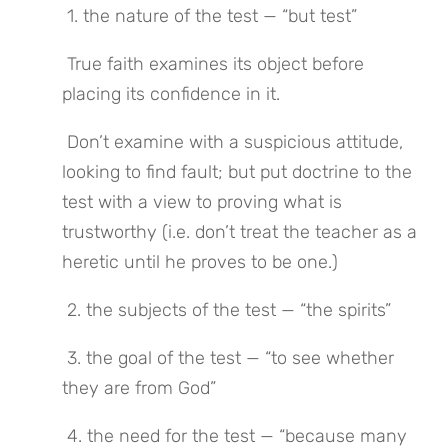
 1. the nature of the test — “but test”
 True faith examines its object before 
placing its confidence in it.
 Don’t examine with a suspicious attitude, 
looking to find fault; but put doctrine to the 
test with a view to proving what is 
trustworthy (i.e. don’t treat the teacher as a 
heretic until he proves to be one.)
 2. the subjects of the test — “the spirits”
 3. the goal of the test — “to see whether 
they are from God”
 4. the need for the test — “because many 