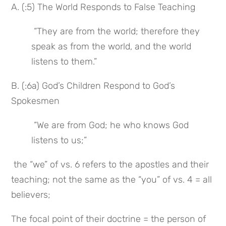
A. (:5) The World Responds to False Teaching
 “They are from the world; therefore they 
speak as from the world, and the world 
listens to them.”
B. (:6a) God’s Children Respond to God’s 
Spokesmen
 “We are from God; he who knows God 
listens to us;”
 the “we” of vs. 6 refers to the apostles and their 
teaching; not the same as the “you” of vs. 4 = all 
believers;
The focal point of their doctrine = the person of 