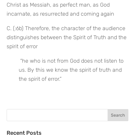
Christ as Messiah, as perfect man, as God 
incarnate, as resurrected and coming again
C. (:6b) Therefore, the character of the audience 
distinguishes between the Spirit of Truth and the 
spirit of error
 “he who is not from God does not listen to 
us. By this we know the spirit of truth and 
the spirit of error.”
Search
for:
Recent Posts