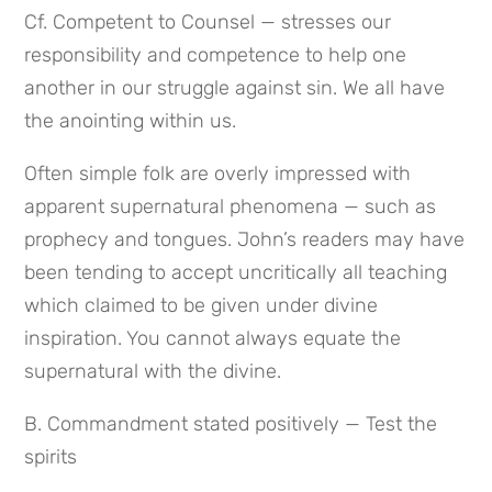
Cf. Competent to Counsel — stresses our 
responsibility and competence to help one 
another in our struggle against sin. We all have 
the anointing within us.
Often simple folk are overly impressed with 
apparent supernatural phenomena — such as 
prophecy and tongues. John’s readers may have 
been tending to accept uncritically all teaching 
which claimed to be given under divine 
inspiration. You cannot always equate the 
supernatural with the divine.
B. Commandment stated positively — Test the 
spirits