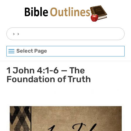
Skip
to
content
Search
for:
Select Page
1 John 4:1-6 — The
Foundation of Truth