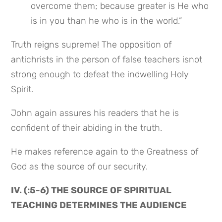
overcome them; because greater is He who 
is in you than he who is in the world.”
Truth reigns supreme! The opposition of 
antichrists in the person of false teachers isnot 
strong enough to defeat the indwelling Holy 
Spirit.
John again assures his readers that he is 
confident of their abiding in the truth.
He makes reference again to the Greatness of 
God as the source of our security.
IV. (:5-6) THE SOURCE OF SPIRITUAL 
TEACHING DETERMINES THE AUDIENCE