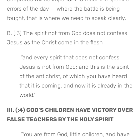
errors of the day — where the battle is being 
fought, that is where we need to speak clearly.
B. (:3) The spirit not from God does not confess 
Jesus as the Christ come in the flesh
 “and every spirit that does not confess 
Jesus is not from God; and this is the spirit 
of the antichrist, of which you have heard 
that it is coming, and now it is already in the 
world.”
III. (:4) GOD’S CHILDREN HAVE VICTORY OVER 
FALSE TEACHERS BY THE HOLY SPIRIT
 “You are from God, little children, and have 