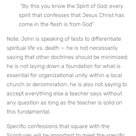
 “By this you know the Spirit of God: every 
spirit that confesses that Jesus Christ has 
come in the flesh is from God”
Note: John is speaking of tests to differentiate 
spiritual life vs. death — he is not necessarily 
saying that other doctrines should be minimized; 
he is not laying down a foundation for what is 
essential for organizational unity within a local 
church or denomination; he is also not saying to 
accept everything else a teacher says without 
any question as long as the teacher is solid on 
this fundamental.
Specific confessions that square with the 
Scriptures will be important to meet the specific 