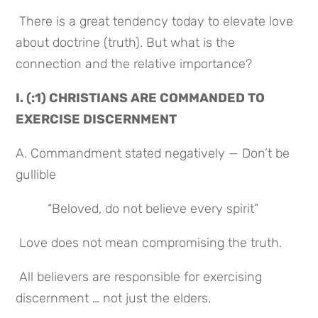
 There is a great tendency today to elevate love 
about doctrine (truth). But what is the 
connection and the relative importance?
I. (:1) CHRISTIANS ARE COMMANDED TO 
EXERCISE DISCERNMENT
A. Commandment stated negatively — Don’t be 
gullible
 “Beloved, do not believe every spirit”
 Love does not mean compromising the truth.
 All believers are responsible for exercising 
discernment … not just the elders.