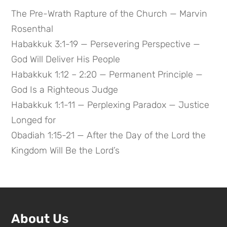
The Pre-Wrath Rapture of the Church — Marvin
Rosenthal
Habakkuk 3:1-19 — Persevering Perspective —
God Will Deliver His People
Habakkuk 1:12 – 2:20 — Permanent Principle —
God Is a Righteous Judge
Habakkuk 1:1-11 — Perplexing Paradox — Justice
Longed for
Obadiah 1:15-21 — After the Day of the Lord the
Kingdom Will Be the Lord’s
About Us