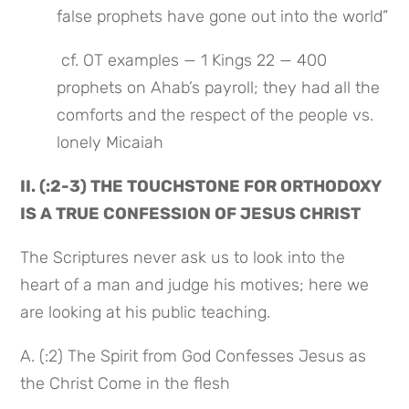
false prophets have gone out into the world”
 cf. OT examples — 1 Kings 22 — 400 
prophets on Ahab’s payroll; they had all the 
comforts and the respect of the people vs. 
lonely Micaiah
II. (:2-3) THE TOUCHSTONE FOR ORTHODOXY 
IS A TRUE CONFESSION OF JESUS CHRIST
The Scriptures never ask us to look into the 
heart of a man and judge his motives; here we 
are looking at his public teaching.
A. (:2) The Spirit from God Confesses Jesus as 
the Christ Come in the flesh