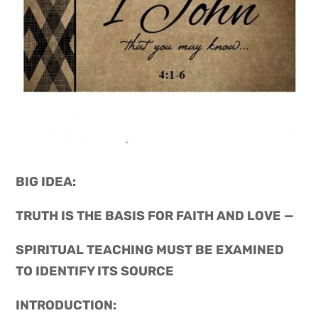
BIG IDEA: 
TRUTH IS THE BASIS FOR FAITH AND LOVE —
SPIRITUAL TEACHING MUST BE EXAMINED 
TO IDENTIFY ITS SOURCE
INTRODUCTION: