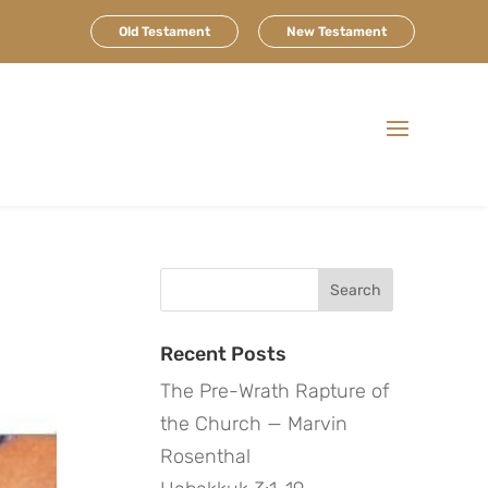
Old Testament
New Testament
Search
for:
Recent Posts
The Pre-Wrath Rapture of
the Church — Marvin
Rosenthal