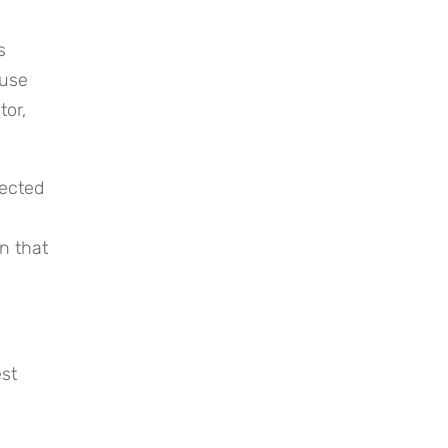
 
use 
or, 
ected 
 that 
st 