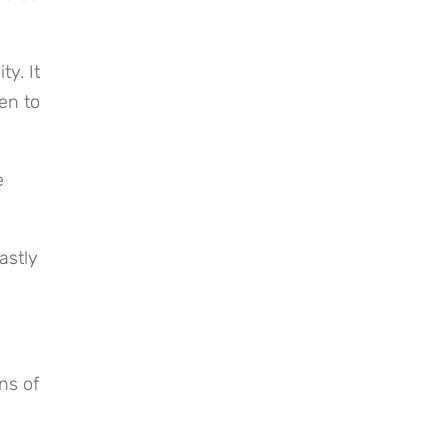
. It 
n to 
 
stly 
s of 