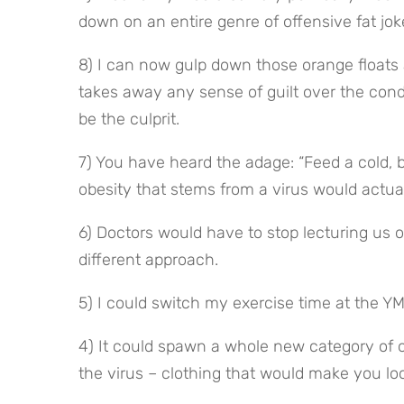
down on an entire genre of offensive fat jok
8) I can now gulp down those orange floats 
takes away any sense of guilt over the con
be the culprit.
7) You have heard the adage: “Feed a cold, 
obesity that stems from a virus would actual
6) Doctors would have to stop lecturing us o
different approach.
5) I could switch my exercise time at the Y
4) It could spawn a whole new category of 
the virus – clothing that would make you loo