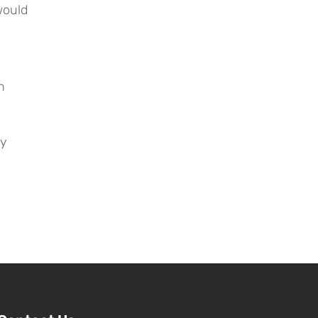
ould 
 
y 