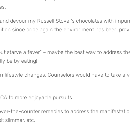
es.
and devour my Russell Stover’s chocolates with impunity
dition since once again the environment has been prove
but starve a fever” – maybe the best way to address the
ly be by eating!
n lifestyle changes. Counselors would have to take a va
MCA to more enjoyable pursuits.
over-the-counter remedies to address the manifestation
k slimmer, etc.