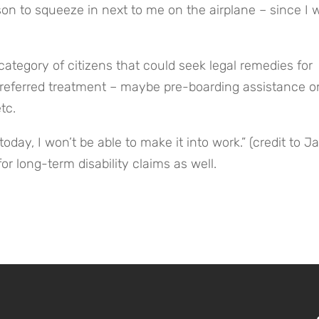
son to squeeze in next to me on the airplane – since I w
ategory of citizens that could seek legal remedies for 
 preferred treatment – maybe pre-boarding assistance on
tc.
t today, I won’t be able to make it into work.” (credit to Ja
or long-term disability claims as well.