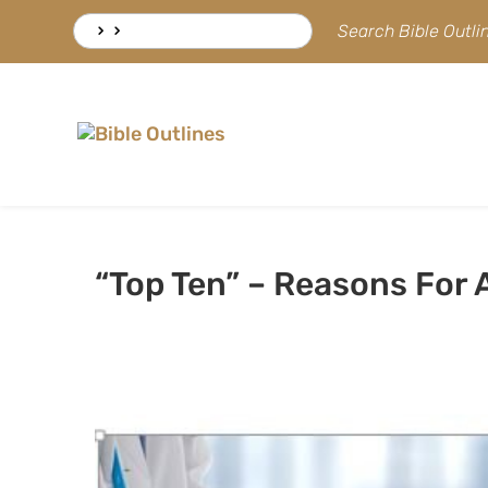
Skip
Search
Search Bible Outl
to
for:
content
“Top Ten” – Reasons For A