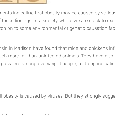
ents indicating that obesity may be caused by various
 those findings! In a society where we are quick to exc
atch on to some environmental or genetic causation fact
nsin in Madison have found that mice and chickens inf
h more fat than uninfected animals. They have also 
 prevalent among overweight people, a strong indication
all obesity is caused by viruses, But they strongly sugge