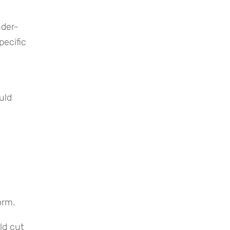
nder-
ecific 
ld 
orm.
d cut 