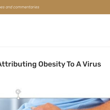
ines and commentaries
ttributing Obesity To A Virus