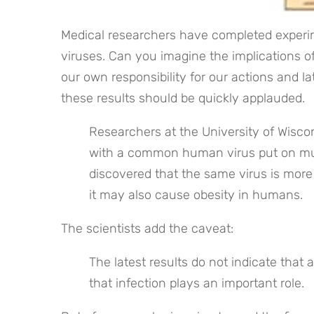
Medical researchers have completed experim
viruses. Can you imagine the implications of
our own responsibility for our actions and l
these results should be quickly applauded. 
Researchers at the University of Wisco
with a common human virus put on muc
discovered that the same virus is more
it may also cause obesity in humans.
The scientists add the caveat:
The latest results do not indicate that 
that infection plays an important role.