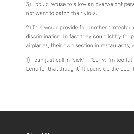
3) I could refuse to allow an overweight per
not want to catch their virus.
2) This would provide for another protected c
discrimination. In fact they could lobby for
airplanes, their own section in restaurants, e
1) I can just call in “sick” – “Sorry, I’m too fa
Leno for that thought) It opens up the door f