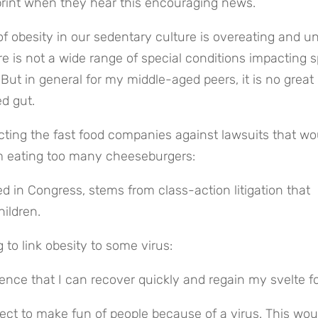
 print when they hear this encouraging news.
f obesity in our sedentary culture is overeating and u
re is not a wide range of special conditions impacting sp
 But in general for my middle-aged peers, it is no great 
d gut.
ecting the fast food companies against lawsuits that wou
om eating too many cheeseburgers:
d in Congress, stems from class-action litigation that 
ildren.
to link obesity to some virus:
fidence that I can recover quickly and regain my svelte f
rrect to make fun of people because of a virus. This woul