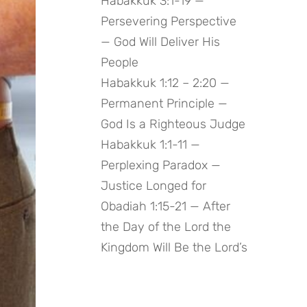
Habakkuk 3:1-19 —
Persevering Perspective
— God Will Deliver His
People
Habakkuk 1:12 – 2:20 —
Permanent Principle —
God Is a Righteous Judge
Habakkuk 1:1-11 —
Perplexing Paradox —
Justice Longed for
Obadiah 1:15-21 — After
the Day of the Lord the
Kingdom Will Be the Lord’s