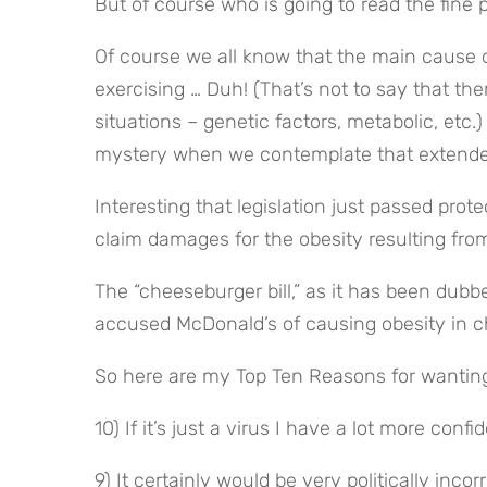
But of course who is going to read the fine
Of course we all know that the main cause o
exercising … Duh! (That’s not to say that the
situations – genetic factors, metabolic, etc.)
mystery when we contemplate that extende
Interesting that legislation just passed prot
claim damages for the obesity resulting fr
The “cheeseburger bill,” as it has been dubbe
accused McDonald’s of causing obesity in ch
So here are my Top Ten Reasons for wanting 
10) If it’s just a virus I have a lot more con
9) It certainly would be very politically inco