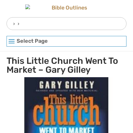
Skip
to
content
Search
for:
Select Page
This Little Church Went To
Market – Gary Gilley