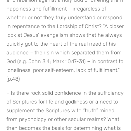
happiness and fulfillment – irregardless of 
whether or not they truly understand or respond 
in repentance to the Lordship of Christ? “A closer 
look at Jesus’ evangelism shows that he always 
quickly got to the heart of the real need of his 
audience – their sin which separated them from 
God (e.g. John 3:4; Mark 10:17-31) – in contrast to 
loneliness, poor self-esteem, lack of fulfillment.” 
(p.48)
– Is there rock solid confidence in the sufficiency 
of Scriptures for life and godliness or a need to 
supplement the Scriptures with “truth” mined 
from psychology or other secular realms? What 
then becomes the basis for determining what is 