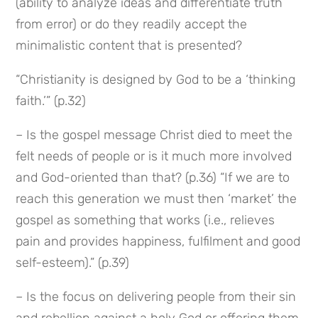
(ability to analyze ideas and differentiate truth 
from error) or do they readily accept the 
minimalistic content that is presented?
“Christianity is designed by God to be a ‘thinking 
faith.’” (p.32)
– Is the gospel message Christ died to meet the 
felt needs of people or is it much more involved 
and God-oriented than that? (p.36) “If we are to 
reach this generation we must then ‘market’ the 
gospel as something that works (i.e., relieves 
pain and provides happiness, fulfilment and good 
self-esteem).” (p.39)
– Is the focus on delivering people from their sin 
and rebellion against a holy God or offering them 