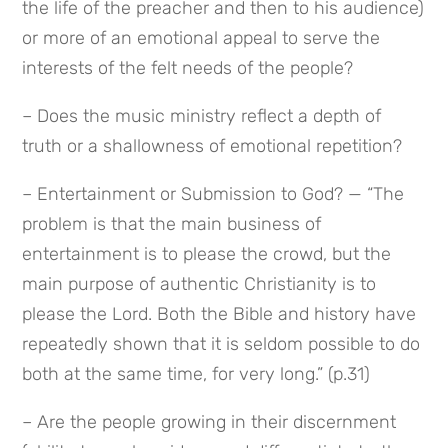
the life of the preacher and then to his audience) 
or more of an emotional appeal to serve the 
interests of the felt needs of the people?
– Does the music ministry reflect a depth of 
truth or a shallowness of emotional repetition?
– Entertainment or Submission to God? — “The 
problem is that the main business of 
entertainment is to please the crowd, but the 
main purpose of authentic Christianity is to 
please the Lord. Both the Bible and history have 
repeatedly shown that it is seldom possible to do 
both at the same time, for very long.” (p.31)
– Are the people growing in their discernment 