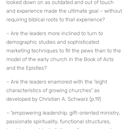
looked down on as outdated and out of touch 
and experience made the ultimate goal – without 
requiring biblical roots to that experience?
– Are the leaders more inclined to turn to 
demographic studies and sophisticated 
marketing techniques to fill the pews than to the 
model of the early church in the Book of Acts 
and the Epistles?
– Are the leaders enamored with the “eight 
characteristics of growing churches” as 
developed by Christian A. Schwarz (p.19)
– “empowering leadership, gift-oriented ministry, 
passionate spirituality, functional structures, 