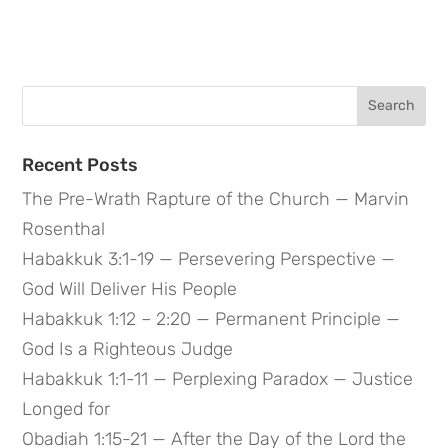
Search
for:
Recent Posts
The Pre-Wrath Rapture of the Church — Marvin
Rosenthal
Habakkuk 3:1-19 — Persevering Perspective —
God Will Deliver His People
Habakkuk 1:12 – 2:20 — Permanent Principle —
God Is a Righteous Judge
Habakkuk 1:1-11 — Perplexing Paradox — Justice
Longed for
Obadiah 1:15-21 — After the Day of the Lord the