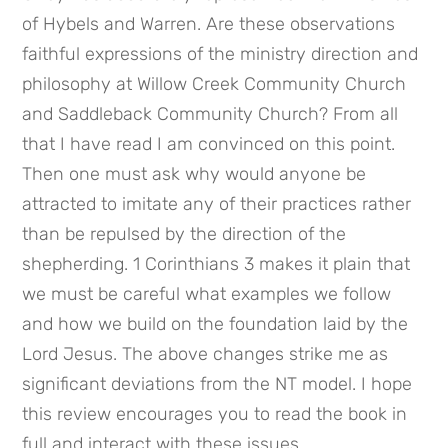
of Hybels and Warren. Are these observations 
faithful expressions of the ministry direction and 
philosophy at Willow Creek Community Church 
and Saddleback Community Church? From all 
that I have read I am convinced on this point. 
Then one must ask why would anyone be 
attracted to imitate any of their practices rather 
than be repulsed by the direction of the 
shepherding. 1 Corinthians 3 makes it plain that 
we must be careful what examples we follow 
and how we build on the foundation laid by the 
Lord Jesus. The above changes strike me as 
significant deviations from the NT model. I hope 
this review encourages you to read the book in 
full and interact with these issues.