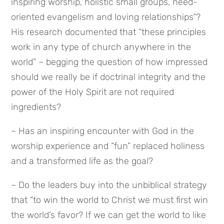
inspiring worship, holistic small groups, need-
oriented evangelism and loving relationships“? 
His research documented that “these principles 
work in any type of church anywhere in the 
world” – begging the question of how impressed 
should we really be if doctrinal integrity and the 
power of the Holy Spirit are not required 
ingredients?
– Has an inspiring encounter with God in the 
worship experience and “fun” replaced holiness 
and a transformed life as the goal?
– Do the leaders buy into the unbiblical strategy 
that “to win the world to Christ we must first win 
the world’s favor? If we can get the world to like 