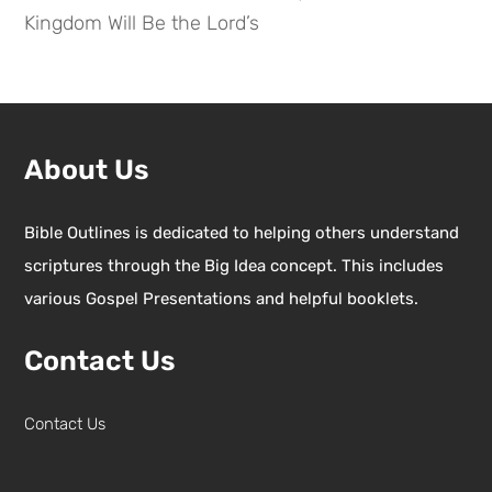
Kingdom Will Be the Lord’s
About Us
Bible Outlines is dedicated to helping others understand
scriptures through the Big Idea concept. This includes
various Gospel Presentations and helpful booklets.
Contact Us
Contact Us