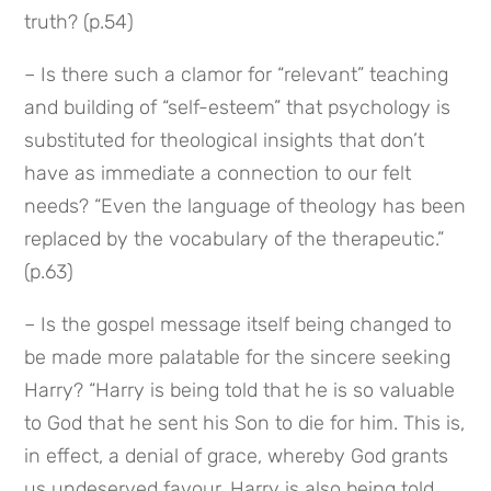
truth? (p.54)
– Is there such a clamor for “relevant” teaching 
and building of “self-esteem” that psychology is 
substituted for theological insights that don’t 
have as immediate a connection to our felt 
needs? “Even the language of theology has been 
replaced by the vocabulary of the therapeutic.” 
(p.63)
– Is the gospel message itself being changed to 
be made more palatable for the sincere seeking 
Harry? “Harry is being told that he is so valuable 
to God that he sent his Son to die for him. This is, 
in effect, a denial of grace, whereby God grants 
us undeserved favour. Harry is also being told 