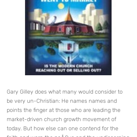
Gary Gilley does what many would consider to 
be very un-Christian: He names names and 
points the finger at those who are leading the 
market-driven church growth movement of 
today. But how else can one contend for the 