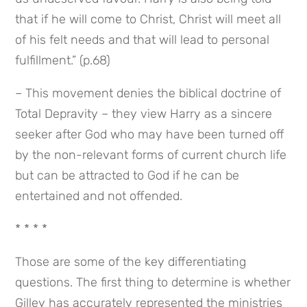
that if he will come to Christ, Christ will meet all 
of his felt needs and that will lead to personal 
fulfillment.” (p.68)
– This movement denies the biblical doctrine of 
Total Depravity – they view Harry as a sincere 
seeker after God who may have been turned off 
by the non-relevant forms of current church life 
but can be attracted to God if he can be 
entertained and not offended.
* * * *
Those are some of the key differentiating 
questions. The first thing to determine is whether 
Gilley has accurately represented the ministries 