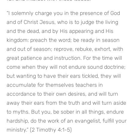
“I solemnly charge you in the presence of God 
and of Christ Jesus, who is to judge the living 
and the dead, and by His appearing and His 
kingdom: preach the word; be ready in season 
and out of season; reprove, rebuke, exhort, with 
great patience and instruction. For the time will 
come when they will not endure sound doctrine; 
but wanting to have their ears tickled, they will 
accumulate for themselves teachers in 
accordance to their own desires, and will turn 
away their ears from the truth and will turn aside 
to myths. But you, be sober in all things, endure 
hardship, do the work of an evangelist, fulfill your 
ministry.” (2 Timothy 4:1-5)