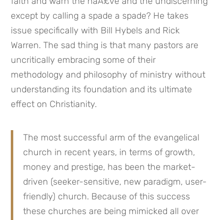
faith and warn the naÃ£ve and the undiscerning 
except by calling a spade a spade? He takes 
issue specifically with Bill Hybels and Rick 
Warren. The sad thing is that many pastors are 
uncritically embracing some of their 
methodology and philosophy of ministry without 
understanding its foundation and its ultimate 
effect on Christianity. 
The most successful arm of the evangelical 
church in recent years, in terms of growth, 
money and prestige, has been the market-
driven (seeker-sensitive, new paradigm, user-
friendly) church. Because of this success 
these churches are being mimicked all over 