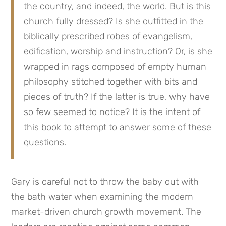
the country, and indeed, the world. But is this 
church fully dressed? Is she outfitted in the 
biblically prescribed robes of evangelism, 
edification, worship and instruction? Or, is she 
wrapped in rags composed of empty human 
philosophy stitched together with bits and 
pieces of truth? If the latter is true, why have 
so few seemed to notice? It is the intent of 
this book to attempt to answer some of these 
questions.
Gary is careful not to throw the baby out with 
the bath water when examining the modern 
market-driven church growth movement. The 