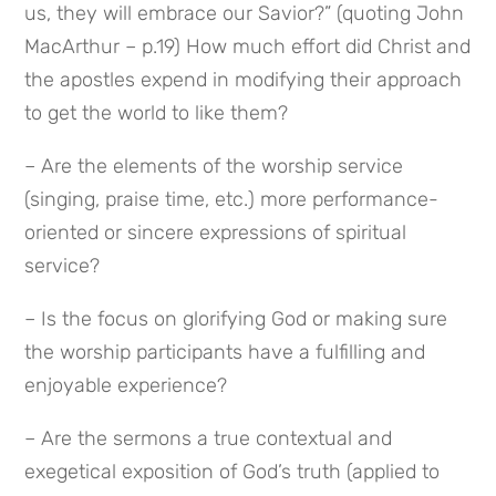
us, they will embrace our Savior?” (quoting John 
MacArthur – p.19) How much effort did Christ and 
the apostles expend in modifying their approach 
to get the world to like them?
– Are the elements of the worship service 
(singing, praise time, etc.) more performance-
oriented or sincere expressions of spiritual 
service?
– Is the focus on glorifying God or making sure 
the worship participants have a fulfilling and 
enjoyable experience?
– Are the sermons a true contextual and 
exegetical exposition of God’s truth (applied to 