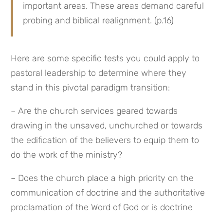
important areas. These areas demand careful 
probing and biblical realignment. (p.16)
Here are some specific tests you could apply to 
pastoral leadership to determine where they 
stand in this pivotal paradigm transition:
– Are the church services geared towards 
drawing in the unsaved, unchurched or towards 
the edification of the believers to equip them to 
do the work of the ministry?
– Does the church place a high priority on the 
communication of doctrine and the authoritative 
proclamation of the Word of God or is doctrine 