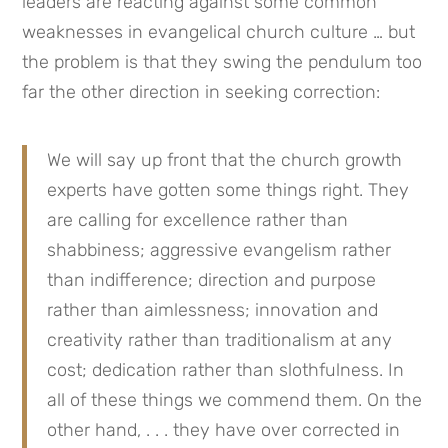
leaders are reacting against some common 
weaknesses in evangelical church culture … but 
the problem is that they swing the pendulum too 
far the other direction in seeking correction:
We will say up front that the church growth 
experts have gotten some things right. They 
are calling for excellence rather than 
shabbiness; aggressive evangelism rather 
than indifference; direction and purpose 
rather than aimlessness; innovation and 
creativity rather than traditionalism at any 
cost; dedication rather than slothfulness. In 
all of these things we commend them. On the 
other hand, . . . they have over corrected in 