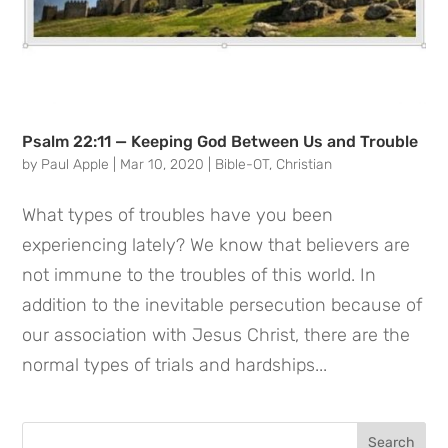
Psalm 22:11 — Keeping God Between Us and Trouble
by
Paul Apple
|
Mar 10, 2020
|
Bible-OT
,
Christian
What types of troubles have you been
experiencing lately? We know that believers are
not immune to the troubles of this world. In
addition to the inevitable persecution because of
our association with Jesus Christ, there are the
normal types of trials and hardships...
Search