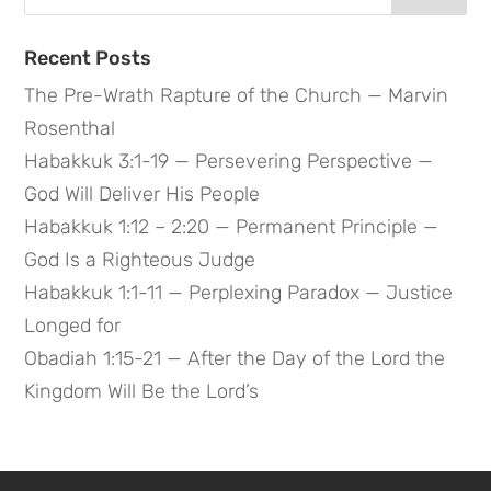
for:
Recent Posts
The Pre-Wrath Rapture of the Church — Marvin
Rosenthal
Habakkuk 3:1-19 — Persevering Perspective —
God Will Deliver His People
Habakkuk 1:12 – 2:20 — Permanent Principle —
God Is a Righteous Judge
Habakkuk 1:1-11 — Perplexing Paradox — Justice
Longed for
Obadiah 1:15-21 — After the Day of the Lord the
Kingdom Will Be the Lord’s