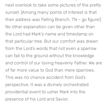
next overlook to take some pictures of the pretty 
sunset. [Among many points of interest is that 
their address was Falling Branch, TN – go figure!] 
No other explanation can be given other than 
the Lord had Mark’s name and timestamp on 
that particular tree. But our comfort was drawn 
from the Lord’s words that not even a sparrow 
can fall to the ground without the knowledge 
and control of our loving heavenly Father. We are 
of far more value to God than mere sparrows. 
This was no chance accident from God’s 
perspective. It was a divinely orchestrated 
providential event to usher Mark into the 
presence of his Lord and Savior.