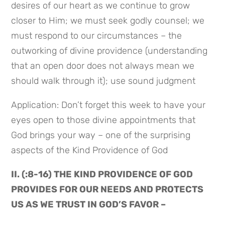
desires of our heart as we continue to grow 
closer to Him; we must seek godly counsel; we 
must respond to our circumstances – the 
outworking of divine providence (understanding 
that an open door does not always mean we 
should walk through it); use sound judgment
Application: Don’t forget this week to have your 
eyes open to those divine appointments that 
God brings your way – one of the surprising 
aspects of the Kind Providence of God
II. (:8-16) THE KIND PROVIDENCE OF GOD 
PROVIDES FOR OUR NEEDS AND PROTECTS 
US AS WE TRUST IN GOD’S FAVOR –