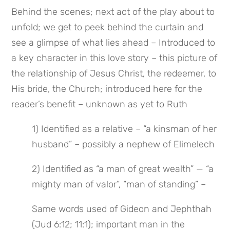
Behind the scenes; next act of the play about to 
unfold; we get to peek behind the curtain and 
see a glimpse of what lies ahead – Introduced to 
a key character in this love story – this picture of 
the relationship of Jesus Christ, the redeemer, to 
His bride, the Church; introduced here for the 
reader’s benefit – unknown as yet to Ruth
1) Identified as a relative – “a kinsman of her 
husband” – possibly a nephew of Elimelech
2) Identified as “a man of great wealth” — “a 
mighty man of valor”, “man of standing” –
Same words used of Gideon and Jephthah 
(Jud 6:12; 11:1); important man in the