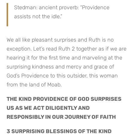
Stedman: ancient proverb: “Providence 
assists not the idle.”
We all like pleasant surprises and Ruth is no 
exception. Let’s read Ruth 2 together as if we are 
hearing it for the first time and marveling at the 
surprising kindness and mercy and grace of 
God’s Providence to this outsider, this woman 
from the land of Moab.
THE KIND PROVIDENCE OF GOD SURPRISES 
US AS WE ACT DILIGENTLY AND 
RESPONSIBLY IN OUR JOURNEY OF FAITH
3 SURPRISING BLESSINGS OF THE KIND 