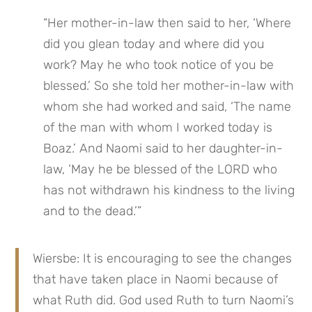
“Her mother-in-law then said to her, ‘Where 
did you glean today and where did you 
work? May he who took notice of you be 
blessed.’ So she told her mother-in-law with 
whom she had worked and said, ‘The name 
of the man with whom I worked today is 
Boaz.’ And Naomi said to her daughter-in-
law, ‘May he be blessed of the LORD who 
has not withdrawn his kindness to the living 
and to the dead.’”
Wiersbe: It is encouraging to see the changes 
that have taken place in Naomi because of 
what Ruth did. God used Ruth to turn Naomi’s 