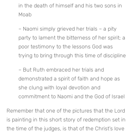
in the death of himself and his two sons in 
Moab
– Naomi simply grieved her trials – a pity 
party to lament the bitterness of her spirit; a 
poor testimony to the lessons God was 
trying to bring through this time of discipline
– But Ruth embraced her trials and 
demonstrated a spirit of faith and hope as 
she clung with loyal devotion and 
commitment to Naomi and the God of Israel
Remember that one of the pictures that the Lord 
is painting in this short story of redemption set in 
the time of the judges, is that of the Christ’s love 