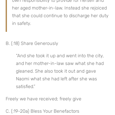
own responsibility to provide for herself and 
her aged mother-in-law. Instead she rejoiced 
that she could continue to discharge her duty 
in safety.
B. (:18) Share Generously
“And she took it up and went into the city, 
and her mother-in-law saw what she had 
gleaned. She also took it out and gave 
Naomi what she had left after she was 
satisfied.”
Freely we have received; freely give
C. (:19-20a) Bless Your Benefactors