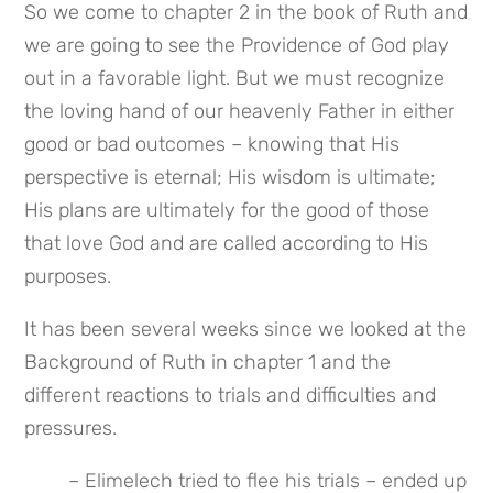
So we come to chapter 2 in the book of Ruth and 
we are going to see the Providence of God play 
out in a favorable light. But we must recognize 
the loving hand of our heavenly Father in either 
good or bad outcomes – knowing that His 
perspective is eternal; His wisdom is ultimate; 
His plans are ultimately for the good of those 
that love God and are called according to His 
purposes.
It has been several weeks since we looked at the 
Background of Ruth in chapter 1 and the 
different reactions to trials and difficulties and 
pressures.
– Elimelech tried to flee his trials – ended up 