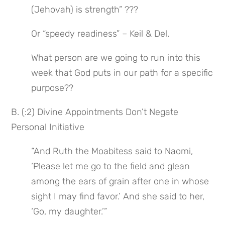
(Jehovah) is strength” ???
Or “speedy readiness” – Keil & Del.
What person are we going to run into this 
week that God puts in our path for a specific 
purpose??
B. (:2) Divine Appointments Don’t Negate 
Personal Initiative
“And Ruth the Moabitess said to Naomi, 
‘Please let me go to the field and glean 
among the ears of grain after one in whose 
sight I may find favor.’ And she said to her, 
‘Go, my daughter.’”