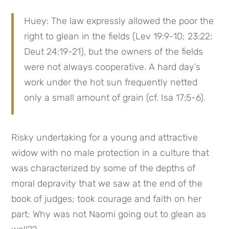
Huey: The law expressly allowed the poor the 
right to glean in the fields (Lev 19:9-10; 23:22; 
Deut 24:19-21), but the owners of the fields 
were not always cooperative. A hard day’s 
work under the hot sun frequently netted 
only a small amount of grain (cf. Isa 17:5-6).
Risky undertaking for a young and attractive 
widow with no male protection in a culture that 
was characterized by some of the depths of 
moral depravity that we saw at the end of the 
book of judges; took courage and faith on her 
part; Why was not Naomi going out to glean as 