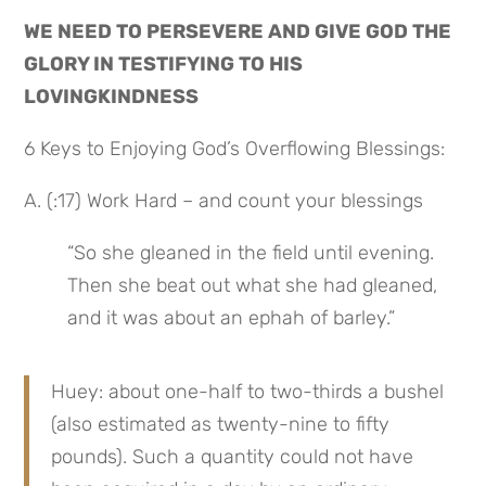
WE NEED TO PERSEVERE AND GIVE GOD THE 
GLORY IN TESTIFYING TO HIS 
LOVINGKINDNESS
6 Keys to Enjoying God’s Overflowing Blessings:
A. (:17) Work Hard – and count your blessings
“So she gleaned in the field until evening. 
Then she beat out what she had gleaned, 
and it was about an ephah of barley.”
Huey: about one-half to two-thirds a bushel 
(also estimated as twenty-nine to fifty 
pounds). Such a quantity could not have 