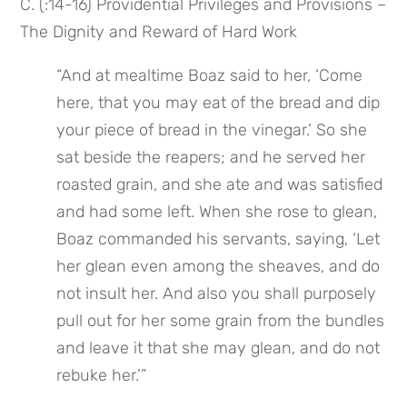
C. (:14-16) Providential Privileges and Provisions – 
The Dignity and Reward of Hard Work
“And at mealtime Boaz said to her, ‘Come 
here, that you may eat of the bread and dip 
your piece of bread in the vinegar.’ So she 
sat beside the reapers; and he served her 
roasted grain, and she ate and was satisfied 
and had some left. When she rose to glean, 
Boaz commanded his servants, saying, ‘Let 
her glean even among the sheaves, and do 
not insult her. And also you shall purposely 
pull out for her some grain from the bundles 
and leave it that she may glean, and do not 
rebuke her.’”