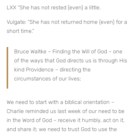
LXX “She has not rested (even) a little.
Vulgate: “She has not returned home (even) for a 
short time.”
Bruce Waltke – Finding the Will of God – one 
of the ways that God directs us is through His 
kind Providence – directing the 
circumstances of our lives;
We need to start with a biblical orientation – 
Charlie reminded us last week of our need to be 
in the Word of God – receive it humbly, act on it, 
and share it; we need to trust God to use the 