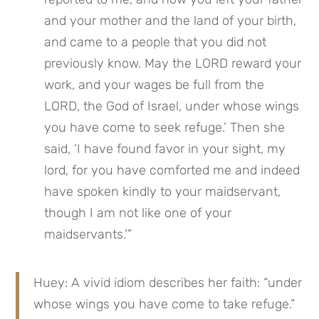
and your mother and the land of your birth, 
and came to a people that you did not 
previously know. May the LORD reward your 
work, and your wages be full from the 
LORD, the God of Israel, under whose wings 
you have come to seek refuge.’ Then she 
said, ‘I have found favor in your sight, my 
lord, for you have comforted me and indeed 
have spoken kindly to your maidservant, 
though I am not like one of your 
maidservants.’”
Huey: A vivid idiom describes her faith: “under 
whose wings you have come to take refuge.” 