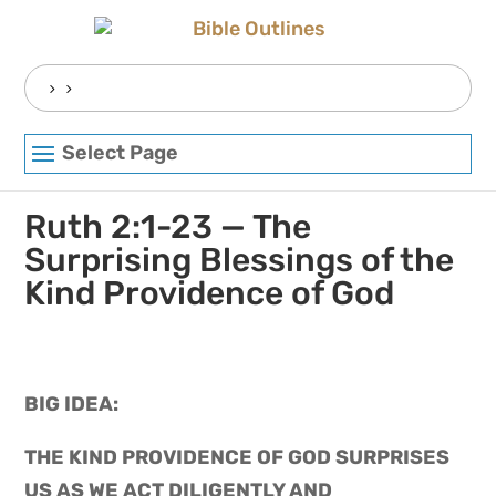
Skip
to
content
Search
for:
Select Page
Ruth 2:1-23 — The
Surprising Blessings of the
Kind Providence of God
BIG IDEA: 
THE KIND PROVIDENCE OF GOD SURPRISES 
US AS WE ACT DILIGENTLY AND 