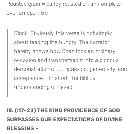
Roasted grain = barley roasted on an iron plate 
over an open fire
Block: Obviously this verse is not simply 
about feeding the hungry. The narrator 
hereby shows how Boaz took an ordinary 
occasion and transformed it into a glorious 
demonstration of compassion, generosity, and 
acceptance – in short, the biblical 
understanding of hesed.
III. (:17-23) THE KIND PROVIDENCE OF GOD 
SURPASSES OUR EXPECTATIONS OF DIVINE 
BLESSING –