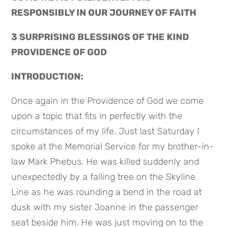
RESPONSIBLY IN OUR JOURNEY OF FAITH
3 SURPRISING BLESSINGS OF THE KIND 
PROVIDENCE OF GOD
INTRODUCTION:
Once again in the Providence of God we come 
upon a topic that fits in perfectly with the 
circumstances of my life. Just last Saturday I 
spoke at the Memorial Service for my brother-in-
law Mark Phebus. He was killed suddenly and 
unexpectedly by a falling tree on the Skyline 
Line as he was rounding a bend in the road at 
dusk with my sister Joanne in the passenger 
seat beside him. He was just moving on to the 