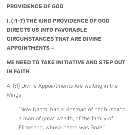
PROVIDENCE OF GOD
I. (:1-7) THE KIND PROVIDENCE OF GOD 
DIRECTS US INTO FAVORABLE 
CIRCUMSTANCES THAT ARE DIVINE 
APPOINTMENTS –
WE NEED TO TAKE INITIATIVE AND STEP OUT 
IN FAITH
A. (:1) Divine Appointments Are Waiting in the 
Wings
“Now Naomi had a kinsman of her husband, 
a man of great wealth, of the family of 
Elimelech, whose name was Boaz.”