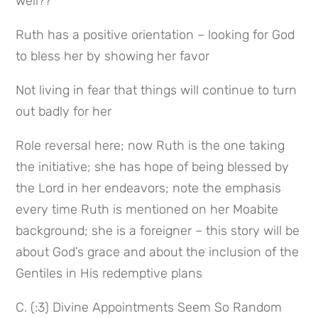
well??
Ruth has a positive orientation – looking for God 
to bless her by showing her favor
Not living in fear that things will continue to turn 
out badly for her
Role reversal here; now Ruth is the one taking 
the initiative; she has hope of being blessed by 
the Lord in her endeavors; note the emphasis 
every time Ruth is mentioned on her Moabite 
background; she is a foreigner – this story will be 
about God’s grace and about the inclusion of the 
Gentiles in His redemptive plans
C. (:3) Divine Appointments Seem So Random