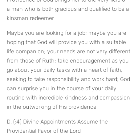
a man who is both gracious and qualified to be a 
kinsman redeemer
Maybe you are looking for a job; maybe you are 
hoping that God will provide you with a suitable 
life companion; your needs are not very different 
from those of Ruth; take encouragement as you 
go about your daily tasks with a heart of faith, 
seeking to take responsibility and work hard; God 
can surprise you in the course of your daily 
routine with incredible kindness and compassion 
in the outworking of His providence
D. (:4) Divine Appointments Assume the 
Providential Favor of the Lord