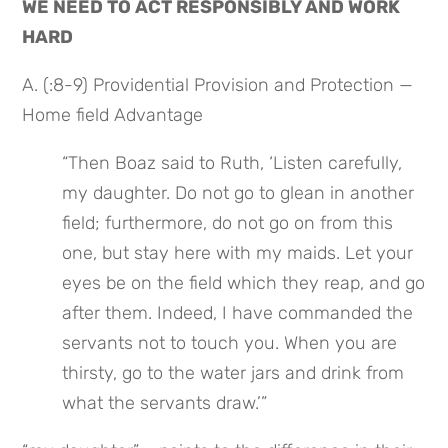
WE NEED TO ACT RESPONSIBLY AND WORK 
HARD
A. (:8-9) Providential Provision and Protection — 
Home field Advantage
“Then Boaz said to Ruth, ‘Listen carefully, 
my daughter. Do not go to glean in another 
field; furthermore, do not go on from this 
one, but stay here with my maids. Let your 
eyes be on the field which they reap, and go 
after them. Indeed, I have commanded the 
servants not to touch you. When you are 
thirsty, go to the water jars and drink from 
what the servants draw.’”