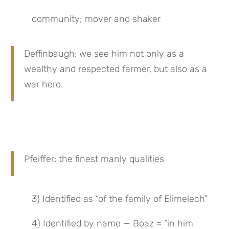
community; mover and shaker
Deffinbaugh: we see him not only as a 
wealthy and respected farmer, but also as a 
war hero.
Pfeiffer: the finest manly qualities
3) Identified as “of the family of Elimelech”
4) Identified by name — Boaz = “in him 