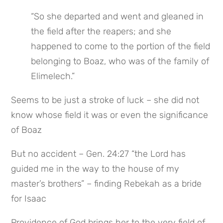
“So she departed and went and gleaned in 
the field after the reapers; and she 
happened to come to the portion of the field 
belonging to Boaz, who was of the family of 
Elimelech.”
Seems to be just a stroke of luck – she did not 
know whose field it was or even the significance 
of Boaz
But no accident – Gen. 24:27 “the Lord has 
guided me in the way to the house of my 
master’s brothers” – finding Rebekah as a bride 
for Isaac
Providence of God brings her to the very field of 