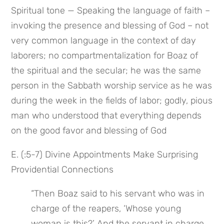
Spiritual tone — Speaking the language of faith – 
invoking the presence and blessing of God – not 
very common language in the context of day 
laborers; no compartmentalization for Boaz of 
the spiritual and the secular; he was the same 
person in the Sabbath worship service as he was 
during the week in the fields of labor; godly, pious 
man who understood that everything depends 
on the good favor and blessing of God
E. (:5-7) Divine Appointments Make Surprising 
Providential Connections
“Then Boaz said to his servant who was in 
charge of the reapers, ‘Whose young 
woman is this?’ And the servant in charge 