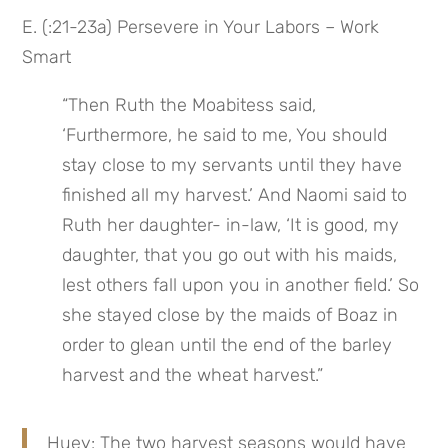
E. (:21-23a) Persevere in Your Labors – Work 
Smart
“Then Ruth the Moabitess said, 
‘Furthermore, he said to me, You should 
stay close to my servants until they have 
finished all my harvest.’ And Naomi said to 
Ruth her daughter- in-law, ‘It is good, my 
daughter, that you go out with his maids, 
lest others fall upon you in another field.’ So 
she stayed close by the maids of Boaz in 
order to glean until the end of the barley 
harvest and the wheat harvest.”
Huey: The two harvest seasons would have 