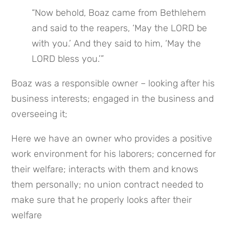
“Now behold, Boaz came from Bethlehem 
and said to the reapers, ‘May the LORD be 
with you.’ And they said to him, ‘May the 
LORD bless you.’”
Boaz was a responsible owner – looking after his 
business interests; engaged in the business and 
overseeing it;
Here we have an owner who provides a positive 
work environment for his laborers; concerned for 
their welfare; interacts with them and knows 
them personally; no union contract needed to 
make sure that he properly looks after their 
welfare