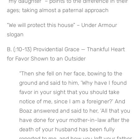
“my daughter” – points to the difference in their 
ages; taking almost a paternal approach
“We will protect this house” – Under Armour 
slogan
B. (:10-13) Providential Grace — Thankful Heart 
for Favor Shown to an Outsider
“Then she fell on her face, bowing to the 
ground and said to him, ‘Why have I found 
favor in your sight that you should take 
notice of me, since I am a foreigner?’ And 
Boaz answered and said to her, ‘All that you 
have done for your mother-in-law after the 
death of your husband has been fully 
reported to me, and how you left your father 