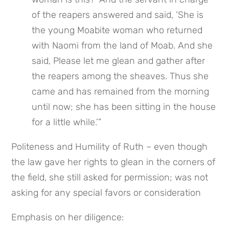
of the reapers answered and said, ‘She is 
the young Moabite woman who returned 
with Naomi from the land of Moab. And she 
said, Please let me glean and gather after 
the reapers among the sheaves. Thus she 
came and has remained from the morning 
until now; she has been sitting in the house 
for a little while.’”
Politeness and Humility of Ruth – even though 
the law gave her rights to glean in the corners of 
the field, she still asked for permission; was not 
asking for any special favors or consideration
Emphasis on her diligence: