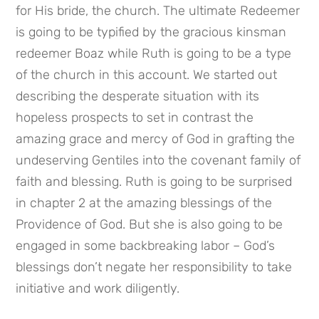
for His bride, the church. The ultimate Redeemer 
is going to be typified by the gracious kinsman 
redeemer Boaz while Ruth is going to be a type 
of the church in this account. We started out 
describing the desperate situation with its 
hopeless prospects to set in contrast the 
amazing grace and mercy of God in grafting the 
undeserving Gentiles into the covenant family of 
faith and blessing. Ruth is going to be surprised 
in chapter 2 at the amazing blessings of the 
Providence of God. But she is also going to be 
engaged in some backbreaking labor – God’s 
blessings don’t negate her responsibility to take 
initiative and work diligently.