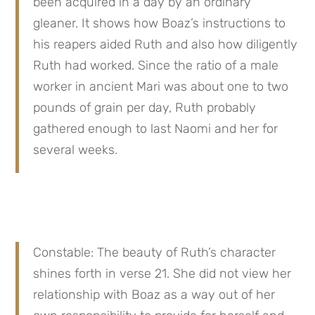
been acquired in a day by an ordinary 
gleaner. It shows how Boaz’s instructions to 
his reapers aided Ruth and also how diligently 
Ruth had worked. Since the ratio of a male 
worker in ancient Mari was about one to two 
pounds of grain per day, Ruth probably 
gathered enough to last Naomi and her for 
several weeks.
Constable: The beauty of Ruth’s character 
shines forth in verse 21. She did not view her 
relationship with Boaz as a way out of her 