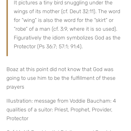
It pictures a tiny bird snuggling under the 
wings of its mother (cf. Deut 32:11). The word 
for “wing” is also the word for the “skirt” or 
“robe” of a man (cf. 3:9, where it is so used). 
Figuratively the idiom symbolizes God as the 
Protector (Ps 36:7; 57:1; 91:4).
Boaz at this point did not know that God was 
going to use him to be the fulfillment of these 
prayers
Illustration: message from Voddie Baucham: 4 
qualities of a suitor: Priest, Prophet, Provider, 
Protector