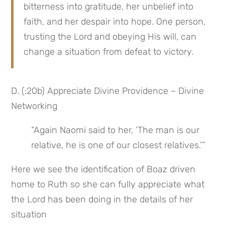
bitterness into gratitude, her unbelief into 
faith, and her despair into hope. One person, 
trusting the Lord and obeying His will, can 
change a situation from defeat to victory.
D. (:20b) Appreciate Divine Providence – Divine 
Networking
“Again Naomi said to her, ‘The man is our 
relative, he is one of our closest relatives.’”
Here we see the identification of Boaz driven 
home to Ruth so she can fully appreciate what 
the Lord has been doing in the details of her 
situation