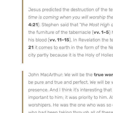
Jesus predicted the destruction of the t
time is coming when you will worship th
4:21
). Stephen said that “
the Most High 
the furniture of the tabernacle (
vv. 1–5
)
his blood (
vv. 11–15
). In Revelation the 
21
it comes to earth in the form of the N
city partly because it is the Holy of Holies 
John MacArthur: We will be the
true wo
be pure and true and perfect. We will be w
presence. And I think it’s interesting tha
important to him; it was priority to him. 
worshipers. He was the one who was so 
who had been taking through all of thes