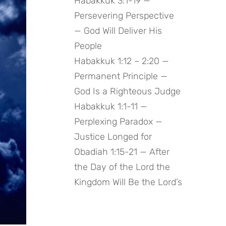
Habakkuk 3:1-19 —
Persevering Perspective
— God Will Deliver His
People
Habakkuk 1:12 – 2:20 —
Permanent Principle —
God Is a Righteous Judge
Habakkuk 1:1-11 —
Perplexing Paradox —
Justice Longed for
Obadiah 1:15-21 — After
the Day of the Lord the
Kingdom Will Be the Lord’s