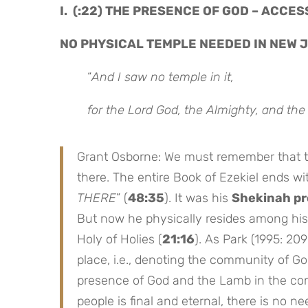
I. (:22) THE PRESENCE OF GOD – ACCES
NO PHYSICAL TEMPLE NEEDED IN NEW
“
And I saw no temple in it,
for the Lord God, the Almighty, and the
Grant Osborne: We must remember that th
there. The entire Book of Ezekiel ends wi
THERE
” (
48:35
). It was his
Shekinah p
But now he physically resides among his
Holy of Holies (
21:16
). As Park (1995: 20
place, i.e., denoting the community of God
presence of God and the Lamb in the co
people is final and eternal, there is no nee