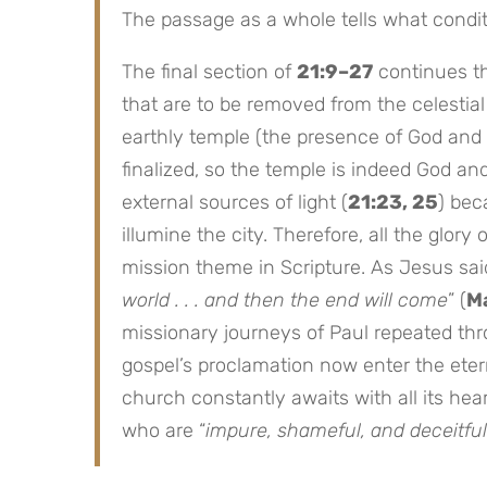
The passage as a whole tells what conditi
The final section of
21:9–27
continues t
that are to be removed from the celestial 
earthly temple (the presence of God and
finalized, so the temple is indeed God an
external sources of light (
21:23, 25
) bec
illumine the city. Therefore, all the glor
mission theme in Scripture. As Jesus said
world . . . and then the end will come
” (
Ma
missionary journeys of Paul repeated th
gospel’s proclamation now enter the etern
church constantly awaits with all its hear
who are “
impure, shameful, and deceitful