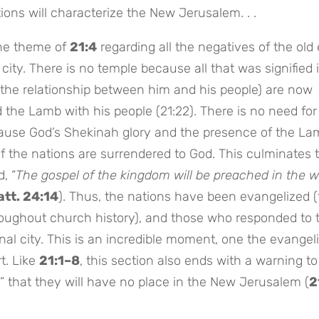
ons will characterize the New Jerusalem. . .
he theme of
21:4
regarding all the negatives of the old 
city. There is no temple because all that was signified 
 the relationship between him and his people) are now
d the Lamb with his people (21:22). There is no need for
ause God’s Shekinah glory and the presence of the La
y of the nations are surrendered to God. This culminates 
, “
The gospel of the kingdom will be preached in the 
tt. 24:14
). Thus, the nations have been evangelized 
roughout church history), and those who responded to 
al city. This is an incredible moment, one the evangel
t. Like
21:1–8
, this section also ends with a warning t
” that they will have no place in the New Jerusalem (
2