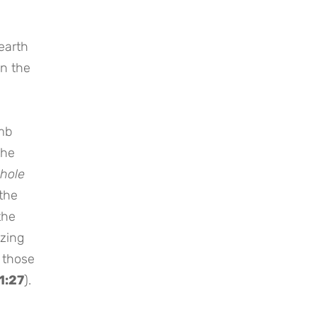
earth
in the
mb
the
whole
(the
the
izing
o those
1:27
).