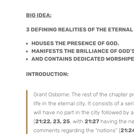
BIG IDEA:
3 DEFINING REALITIES OF THE ETERNAL
HOUSES THE PRESENCE OF GOD,
MANIFESTS THE BRILLIANCE OF GOD’
AND CONTAINS DEDICATED WORSHIP
INTRODUCTION:
Grant Osborne: The rest of the chapter pro
life in the eternal city. It consists of a 
will have no part in the city followed by a
(
21:22, 23, 25
, with
21:27
having the neg
comments regarding the “
nations
” (
21:2