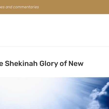
ines and commentaries
e Shekinah Glory of New