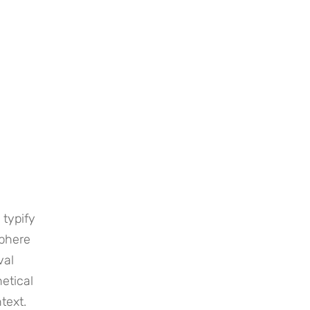
 typify
sphere
val
etical
text.