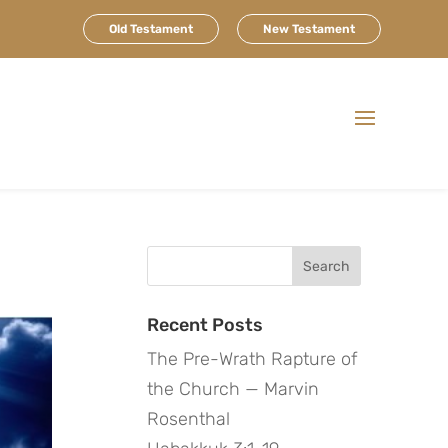
Old Testament
New Testament
Search
for:
Recent Posts
The Pre-Wrath Rapture of
the Church — Marvin
Rosenthal