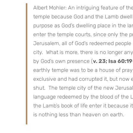
Albert Mohler: An intriguing feature of t
temple because God and the Lamb dwell t
purpose as God’s dwelling place in the la
enter the temple courts, since only the p
Jerusalem, all of God’s redeemed people 
city. What is more, there is no longer a
by God’s own presence (
v. 23; Isa 60:1
earthly temple was to be a house of praye
exclusive and had corrupted it, but now 
shut. The temple city of the new Jerusale
language redeemed by the blood of the 
the Lamb’s book of life enter it because i
is nothing less than heaven on earth.