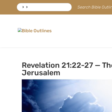
Skip
Search
Search Bible Outl
to
for:
content
Revelation 21:22-27 — Th
Jerusalem