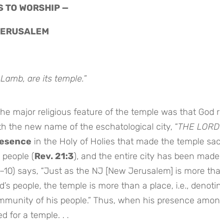
S TO WORSHIP —
 JERUSALEM
 Lamb, are its temple.
”
e major religious feature of the temple was that God 
th the new name of the eschatological city, “
THE LORD
resence
in the Holy of Holies that made the temple sac
 people (
Rev. 21:3
), and the entire city has been made
9–10) says, “Just as the NJ [New Jerusalem] is more th
’s people, the temple is more than a place, i.e., denoti
mmunity of his people.” Thus, when his presence amon
d for a temple. . .