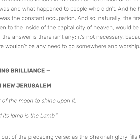
 was and what happened to people who didn’t. And he 
s the constant occupation. And so, naturally, the firs
n to the inside of the capital city of heaven, would be
 the answer is there isn’t any; it’s not necessary, beca
ere wouldn’t be any need to go somewhere and worship
TING BRILLIANCE —
N NEW JERUSALEM
 of the moon to shine upon it,
d its lamp is the Lamb.
”
out of the preceding verse: as the Shekinah glory fills 