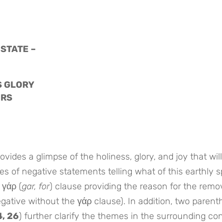
 STATE –
S GLORY
ERS
vides a glimpse of the holiness, glory, and joy that will
series of negative statements telling what of this earthly 
 γάρ (
gar, for
) clause providing the reason for the remo
ative without the γάρ clause). In addition, two parenth
4, 26
) further clarify the themes in the surrounding con