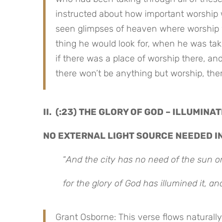
instructed about how important worship
seen glimpses of heaven where worship wa
thing he would look for, when he was take
if there was a place of worship there, and
there won’t be anything but worship, th
II. (:23) THE GLORY OF GOD – ILLUMINA
NO EXTERNAL LIGHT SOURCE NEEDED I
“
And the city has no need of the sun or
for the glory of God has illumined it, an
Grant Osborne: This verse flows naturally 