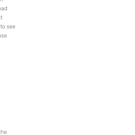
had
t
 to see
use
.
the