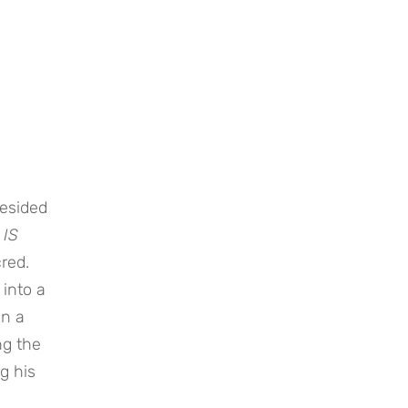
resided
 IS
red.
 into a
an a
ng the
g his