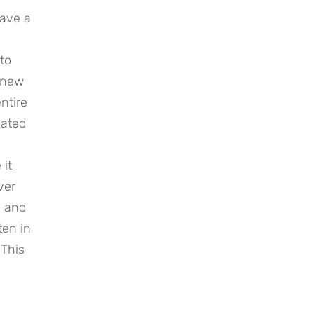
have a
to
e new
ntire
nated
 it
ver
, and
ten in
 This