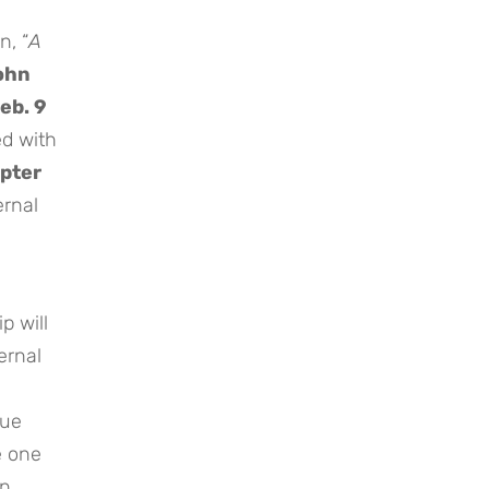
n, “
A
ohn
eb. 9
ed with
pter
ernal
p will
ernal
rue
e one
en