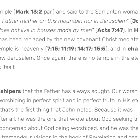
emple (
Mark 13:2
par.) and said to the Samaritan woma
e Father neither on this mountain nor in Jerusalem
” (
J
does not live in houses made by men
” (
Acts 7:47
). In
H
 has been replaced by the new covenant Christ mediat
temple is heavenly (
7:15; 11:19; 14:17; 15:5
), and in
cha
ew Jerusalem. Once again, there is no temple in the et
itself.
rshipers
that the Father has always sought. Our worshi
orshiping in perfect spirit and in perfect truth in His et
t that’s the first thing that John noted. Because it was
After all, he was the one that wrote about God seeking t
concerned about God being worshiped, and he was th
e tremendous visions in the book of Revelation and be