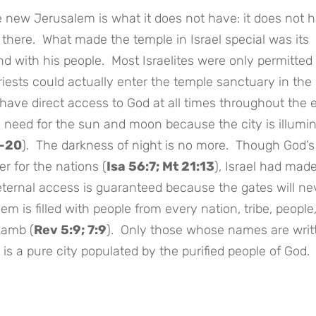
he new Jerusalem is what it does not have: it does not 
here. What made the temple in Israel special was its
nd with his people. Most Israelites were only permitted 
riests could actually enter the temple sanctuary in th
have direct access to God at all times throughout the e
ny need for the sun and moon because the city is illumi
9-20
). The darkness of night is no more. Though God’s
r for the nations (
Isa 56:7; Mt 21:13
), Israel had made
eternal access is guaranteed because the gates will ne
m is filled with people from every nation, tribe, people
Lamb (
Rev 5:9; 7:9
). Only those whose names are writ
t is a pure city populated by the purified people of God.