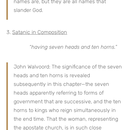
names are, but they are all names that
slander God.
Satanic in Composition
“
having seven heads and ten horns.
”
John Walvoord: The significance of the seven
heads and ten horns is revealed
subsequently in this chapter—the seven
heads apparently referring to forms of
government that are successive, and the ten
horns to kings who reign simultaneously in
the end time. That the woman, representing
the apostate church, is in such close