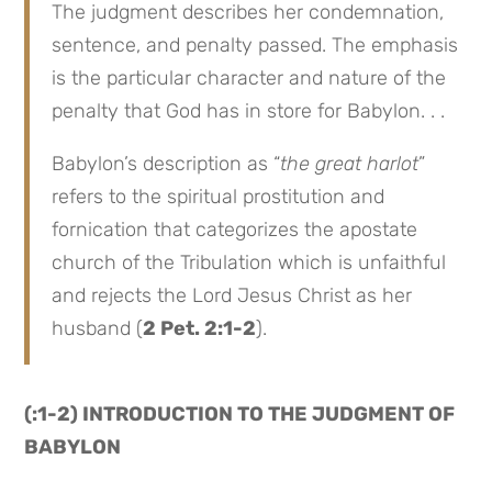
The judgment describes her condemnation,
sentence, and penalty passed. The emphasis
is the particular character and nature of the
penalty that God has in store for Babylon. . .
Babylon’s description as “
the great harlot
”
refers to the spiritual prostitution and
fornication that categorizes the apostate
church of the Tribulation which is unfaithful
and rejects the Lord Jesus Christ as her
husband (
2 Pet. 2:1-2
).
(:1-2) INTRODUCTION TO THE JUDGMENT OF
BABYLON