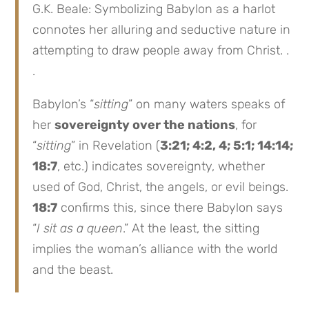
G.K. Beale: Symbolizing Babylon as a harlot
connotes her alluring and seductive nature in
attempting to draw people away from Christ. .
.
Babylon’s “
sitting
” on many waters speaks of
her
sovereignty over the nations
, for
“
sitting
” in Revelation (
3:21; 4:2, 4; 5:1; 14:14;
18:7
, etc.) indicates sovereignty, whether
used of God, Christ, the angels, or evil beings.
18:7
confirms this, since there Babylon says
“
I sit as a queen
.” At the least, the sitting
implies the woman’s alliance with the world
and the beast.