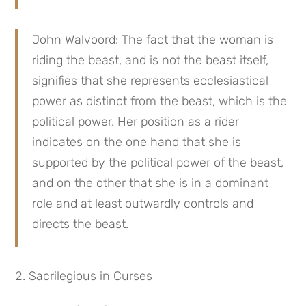
John Walvoord: The fact that the woman is
riding the beast, and is not the beast itself,
signifies that she represents ecclesiastical
power as distinct from the beast, which is the
political power. Her position as a rider
indicates on the one hand that she is
supported by the political power of the beast,
and on the other that she is in a dominant
role and at least outwardly controls and
directs the beast.
Sacrilegious in Curses