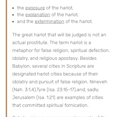
the
exposure
of the harlot,
the
explanation
of the harlot,
and the
extermination
of the harlot.
The great harlot that will be judged is not an
actual prostitute. The term harlot is a
metaphor for false religion, spiritual defection,
idolatry, and religious apostasy. Besides
Babylon, several cities in Scripture are
designated harlot cities because of their
idolatry and pursuit of false religion. Nineveh
(Nah. 3:1,4),Tyre (Isa. 23:15–17),and, sadly,
Jerusalem (Isa. 1:21) are examples of cities
that committed spiritual fornication.