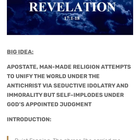
BIG IDEA:
APOSTATE, MAN-MADE RELIGION ATTEMPTS
TO UNIFY THE WORLD UNDER THE
ANTICHRIST VIA SEDUCTIVE IDOLATRY AND
IMMORALITY BUT SELF-IMPLODES UNDER
GOD’S APPOINTED JUDGMENT
INTRODUCTION: