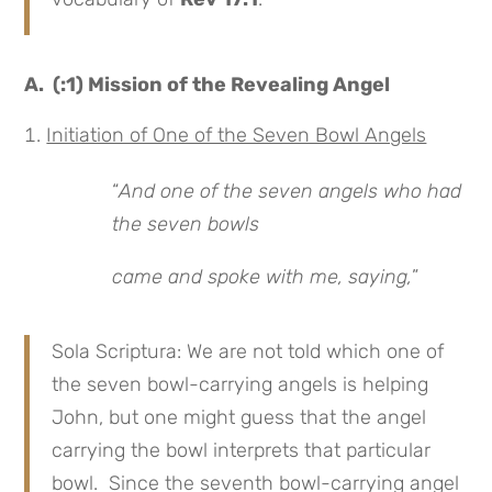
A. (:1) Mission of the Revealing Angel
Initiation of One of the Seven Bowl Angels
“
And one of the seven angels who had
the seven bowls
came and spoke with me, saying,
”
Sola Scriptura: We are not told which one of
the seven bowl-carrying angels is helping
John, but one might guess that the angel
carrying the bowl interprets that particular
bowl. Since the seventh bowl-carrying angel