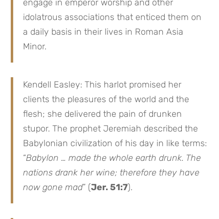
engage in emperor worship and other
idolatrous associations that enticed them on
a daily basis in their lives in Roman Asia
Minor.
Kendell Easley: This harlot promised her
clients the pleasures of the world and the
flesh; she delivered the pain of drunken
stupor. The prophet Jeremiah described the
Babylonian civilization of his day in like terms:
“
Babylon … made the whole earth drunk. The
nations drank her wine; therefore they have
now gone mad
” (
Jer. 51:7
).