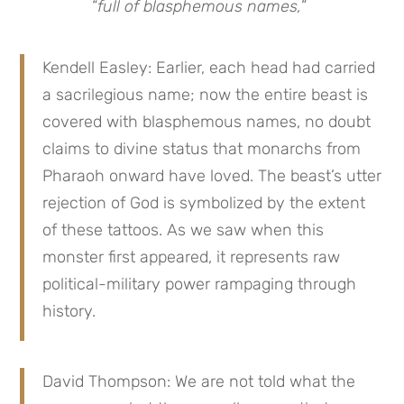
“
full of blasphemous names,
”
Kendell Easley: Earlier, each head had carried
a sacrilegious name; now the entire beast is
covered with blasphemous names, no doubt
claims to divine status that monarchs from
Pharaoh onward have loved. The beast’s utter
rejection of God is symbolized by the extent
of these tattoos. As we saw when this
monster first appeared, it represents raw
political-military power rampaging through
history.
David Thompson: We are not told what the