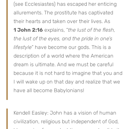
(see Ecclesiastes) has escaped her enticing
allurements. The prostitute has captivated
their hearts and taken over their lives. As
1 John 2:16
explains, “
the lust of the flesh,
the lust of the eyes, and the pride in one’s
lifestyle
” have become our gods. This is a
description of a world where the American
dream is ultimate. And we must be careful
because it is not hard to imagine that you and
I will wake up on that day and realize that we
have all become Babylonians!
Kendell Easley: John has a vision of human
civilization, religious but independent of God,