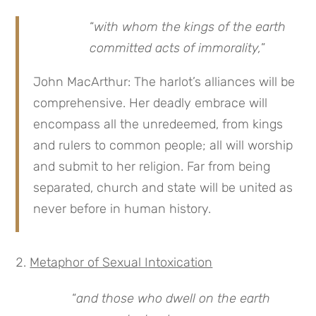
“
with whom the kings of the earth
committed acts of immorality,
”
John MacArthur: The harlot’s alliances will be
comprehensive. Her deadly embrace will
encompass all the unredeemed, from kings
and rulers to common people; all will worship
and submit to her religion. Far from being
separated, church and state will be united as
never before in human history.
Metaphor of Sexual Intoxication
“
and those who dwell on the earth