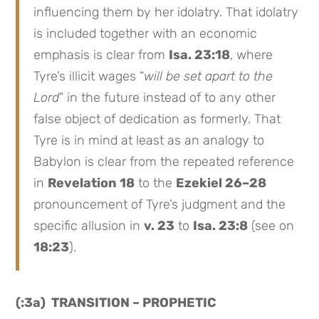
influencing them by her idolatry. That idolatry
is included together with an economic
emphasis is clear from
Isa. 23:18
, where
Tyre’s illicit wages “
will be set apart to the
Lord
” in the future instead of to any other
false object of dedication as formerly. That
Tyre is in mind at least as an analogy to
Babylon is clear from the repeated reference
in
Revelation 18
to the
Ezekiel 26–28
pronouncement of Tyre’s judgment and the
specific allusion in
v. 23
to
Isa. 23:8
(see on
18:23
).
(:3a) TRANSITION – PROPHETIC