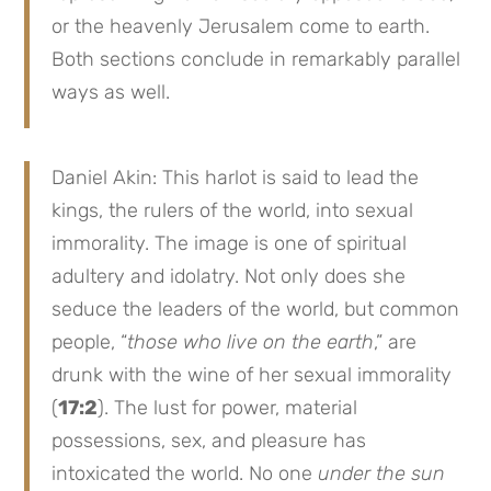
or the heavenly Jerusalem come to earth.
Both sections conclude in remarkably parallel
ways as well.
Daniel Akin: This harlot is said to lead the
kings, the rulers of the world, into sexual
immorality. The image is one of spiritual
adultery and idolatry. Not only does she
seduce the leaders of the world, but common
people, “
those who live on the earth
,” are
drunk with the wine of her sexual immorality
(
17:2
). The lust for power, material
possessions, sex, and pleasure has
intoxicated the world. No one
under the sun