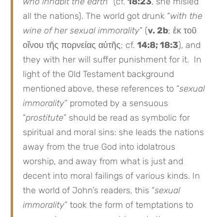
who inhabit the earth
” (cf.
18:23
, she misled
all the nations). The world got drunk “
with the
wine of her sexual immorality
” (
v. 2b
; ἐκ τοῦ
οἴνου τῆς πορνείας αὐτῆς; cf.
14:8; 18:3
), and
they with her will suffer punishment for it. In
light of the Old Testament background
mentioned above, these references to “
sexual
immorality
” promoted by a sensuous
“
prostitute
” should be read as symbolic for
spiritual and moral sins: she leads the nations
away from the true God into idolatrous
worship, and away from what is just and
decent into moral failings of various kinds. In
the world of John’s readers, this “
sexual
immorality
” took the form of temptations to