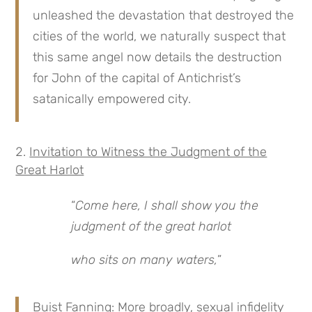
unleashed the devastation that destroyed the
cities of the world, we naturally suspect that
this same angel now details the destruction
for John of the capital of Antichrist’s
satanically empowered city.
Invitation to Witness the Judgment of the
Great Harlot
“
Come here, I shall show you the
judgment of the great harlot
who sits on many waters,
”
Buist Fanning: More broadly, sexual infidelity