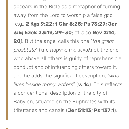
appears in the Bible as a metaphor of turning
away from the Lord to worship a false god
(e.g.,
2 Kgs 9:22; 1 Chr 5:25; Ps 73:27; Jer
3:6; Ezek 23:19, 29–30
; cf. also
Rev 2:14,
20
). But the angel calls this one “
the great
prostitute
” (τῆς πόρνης τῆς μεγάλης), the one
who above all others is guilty of reprehensible
conduct and of influencing others toward it,
and he adds the significant description, “
who
lives beside many waters
” (
v. 1c
). This reflects
a conventional description of the city of
Babylon, situated on the Euphrates with its
tributaries and canals (
Jer 51:13; Ps 137:1
).