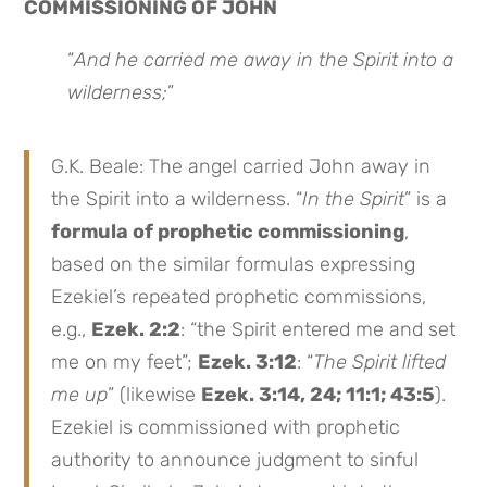
COMMISSIONING OF JOHN
“
And he
carried me away in the Spirit
into a
wilderness;
”
G.K. Beale: The angel carried John away in
the Spirit into a wilderness. “
In the Spirit
” is a
formula of prophetic commissioning
,
based on the similar formulas expressing
Ezekiel’s repeated prophetic commissions,
e.g.,
Ezek. 2:2
: “the Spirit entered me and set
me on my feet”;
Ezek. 3:12
: “
The Spirit lifted
me up
” (likewise
Ezek. 3:14, 24; 11:1; 43:5
).
Ezekiel is commissioned with prophetic
authority to announce judgment to sinful