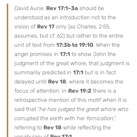
David Aune:
Rev 17:1–3a
should be
understood as an introduction not to the
vision of
Rev 17
only (as Charles, 2:55,
assumes, but cf. 62) but rather to the entire
unit of text from
17:3b to 19:10
. When the
angel promises in
17:1
to show John the
judgment of the great whore, that judgment is
summarily predicted in
17:1
but is in fact
delayed until
Rev 18
, where it becomes the
focus of attention. In
Rev 19:2
there is a
retrospective mention of this motif when it is
said that “
he has judged the great whore who
corrupted the earth with her fornication
,”
referring to
Rev 18
while reflecting the
vocabulary of
Rev 17:1
.