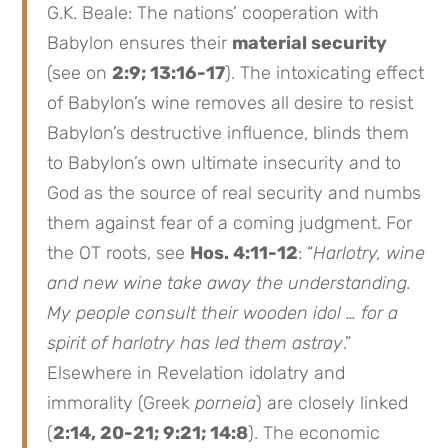
G.K. Beale: The nations’ cooperation with
Babylon ensures their
material security
(see on
2:9; 13:16-17
). The intoxicating effect
of Babylon’s wine removes all desire to resist
Babylon’s destructive influence, blinds them
to Babylon’s own ultimate insecurity and to
God as the source of real security and numbs
them against fear of a coming judgment. For
the OT roots, see
Hos. 4:11-12
: “
Harlotry, wine
and new wine take away the understanding.
My people consult their wooden idol … for a
spirit of harlotry has led them astray
.”
Elsewhere in Revelation idolatry and
immorality (Greek
porneia
) are closely linked
(
2:14, 20-21; 9:21; 14:8
). The economic