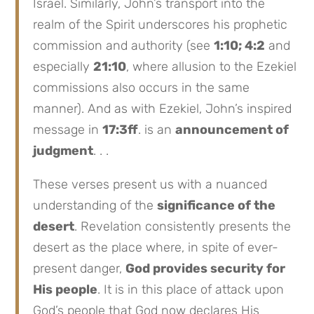
Israel. Similarly, John’s transport into the
realm of the Spirit underscores his prophetic
commission and authority (see
1:10; 4:2
and
especially
21:10
, where allusion to the Ezekiel
commissions also occurs in the same
manner). And as with Ezekiel, John’s inspired
message in
17:3ff
. is an
announcement of
judgment
. . .
These verses present us with a nuanced
understanding of the
significance of the
desert
. Revelation consistently presents the
desert as the place where, in spite of ever-
present danger,
God provides security for
His people
. It is in this place of attack upon
God’s people that God now declares His