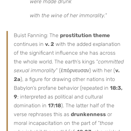
were made drunk
with the wine of her immorality.
”
Buist Fanning: The
prostitution theme
continues in
v. 2
with the added explanation
of the significant influence she has across
the whole world. The earth’s kings “
committed
sexual immorality
” (ἐπόρνευσαν) with her (
v.
2a
), a figure for drawing other nations into
Babylon’s profane behavior (repeated in
18:3,
9
; interpreted as political and cultural
domination in
17:18
). The latter half of the
verse rephrases this as
drunkenness
or
moral incapacitation on the part of “
those