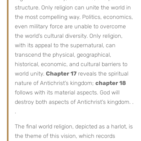
structure. Only religion can unite the world in
the most compelling way. Politics, economics,
even military force are unable to overcome
the world’s cultural diversity. Only religion,
with its appeal to the supernatural, can
transcend the physical, geographical,
historical, economic, and cultural barriers to
world unity.
Chapter 17
reveals the spiritual
nature of Antichrist’s kingdom;
chapter 18
follows with its material aspects. God will
destroy both aspects of Antichrist’s kingdom. .
.
The final world religion, depicted as a harlot, is
the theme of this vision, which records