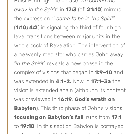
Buist Fanning: The phrase “
he carried me
away in the Spirit
” in
17:3
(cf.
21:10
) mirrors
the expression “
I came to be in the Spirit
”
(
1:10; 4:2
) in signaling the third of four high-
level transitions between major units in the
whole book of Revelation. The intervention of
a heavenly mediator who carries John away
“
in the Spirit
” reveals a new phase in the
complex of visions that began in
1:9–10
and
was extended in
4:1–2.
Now in
17:1–3a
the
vision is extended again (although its content
was previewed in
16:19
:
God’s wrath on
Babylon
). This third phase of John’s visions,
focusing on Babylon’s fall
, runs from
17:1
to
19:10
. In this section Babylon is portrayed