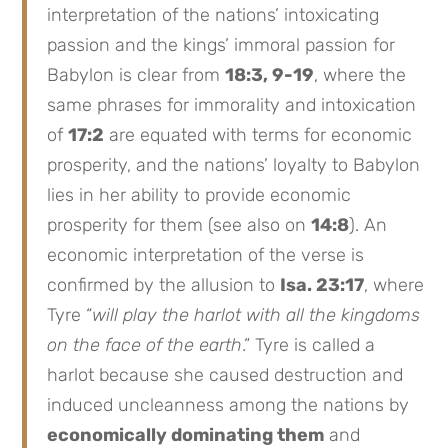
interpretation of the nations’ intoxicating
passion and the kings’ immoral passion for
Babylon is clear from
18:3, 9-19
, where the
same phrases for immorality and intoxication
of
17:2
are equated with terms for economic
prosperity, and the nations’ loyalty to Babylon
lies in her ability to provide economic
prosperity for them (see also on
14:8
). An
economic interpretation of the verse is
confirmed by the allusion to
Isa. 23:17
, where
Tyre “
will play the harlot with all the kingdoms
on the face of the earth
.” Tyre is called a
harlot because she caused destruction and
induced uncleanness among the nations by
economically dominating them
and