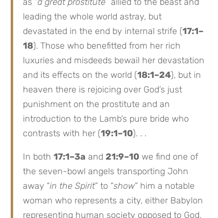
as “
a great prostitute
” allied to the beast and
leading the whole world astray, but
devastated in the end by internal strife (
17:1–
18
). Those who benefitted from her rich
luxuries and misdeeds bewail her devastation
and its effects on the world (
18:1–24
), but in
heaven there is rejoicing over God’s just
punishment on the prostitute and an
introduction to the Lamb’s pure bride who
contrasts with her (
19:1–10
). . .
In both
17:1–3a
and
21:9–10
we find one of
the seven-bowl angels transporting John
away “
in the Spirit
” to “
show
” him a notable
woman who represents a city, either Babylon
representing human society opposed to God,