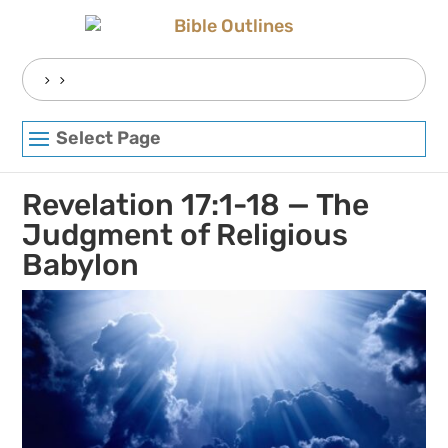
Skip
to
content
Search
for:
Select Page
Revelation 17:1-18 — The
Judgment of Religious
Babylon