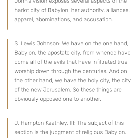
John’s vision exposes several aspects of the
harlot city of Babylon: her authority, alliances,
apparel, abominations, and accusation.
S. Lewis Johnson: We have on the one hand,
Babylon, the apostate city, from whence have
come all of the evils that have infiltrated true
worship down through the centuries. And on
the other hand, we have the holy city, the city
of the new Jerusalem. So these things are
obviously opposed one to another.
J. Hampton Keathley, III: The subject of this
section is the judgment of religious Babylon.