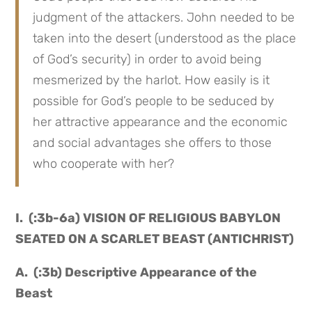
judgment of the attackers. John needed to be
taken into the desert (understood as the place
of God’s security) in order to avoid being
mesmerized by the harlot. How easily is it
possible for God’s people to be seduced by
her attractive appearance and the economic
and social advantages she offers to those
who cooperate with her?
I. (:3b-6a) VISION OF RELIGIOUS BABYLON
SEATED ON A SCARLET BEAST (ANTICHRIST)
A. (:3b) Descriptive Appearance of the
Beast