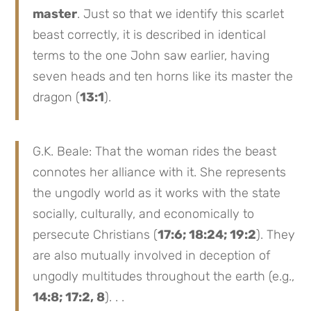
master
. Just so that we identify this scarlet
beast correctly, it is described in identical
terms to the one John saw earlier, having
seven heads and ten horns like its master the
dragon (
13:1
).
G.K. Beale: That the woman rides the beast
connotes her alliance with it. She represents
the ungodly world as it works with the state
socially, culturally, and economically to
persecute Christians (
17:6; 18:24; 19:2
). They
are also mutually involved in deception of
ungodly multitudes throughout the earth (e.g.,
14:8; 17:2, 8
). . .