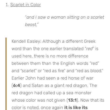
Scarlet in Color
“
and I saw a woman sitting on a scarlet
beast,
”
Kendell Easley: Although a different Greek
word than the one earlier translated “
red
” is
used here, there is no more difference
between them than the English words “red”
and “scarlet” or “red as fire” and “red as blood.”
Earlier John had seen a red horse of war
(
6:4
) and Satan as a giant red dragon. The
red dragon had called up a sea monster
whose color was not given (
13:1
). Now that its
color is noted, once again
it is like its