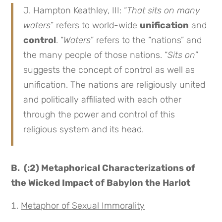
J. Hampton Keathley, III: “
That sits on many
waters
” refers to world-wide
unification
and
control
. “
Waters
” refers to the “nations” and
the many people of those nations. “
Sits on
”
suggests the concept of control as well as
unification. The nations are religiously united
and politically affiliated with each other
through the power and control of this
religious system and its head.
B. (:2) Metaphorical Characterizations of
the Wicked Impact of Babylon the Harlot
Metaphor of Sexual Immorality