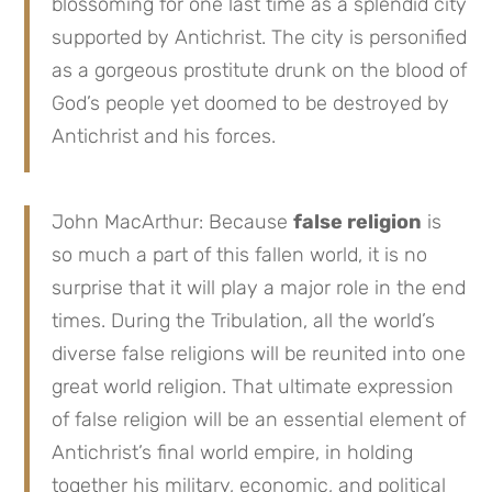
blossoming for one last time as a splendid city
supported by Antichrist. The city is personified
as a gorgeous prostitute drunk on the blood of
God’s people yet doomed to be destroyed by
Antichrist and his forces.
John MacArthur: Because
false religion
is
so much a part of this fallen world, it is no
surprise that it will play a major role in the end
times. During the Tribulation, all the world’s
diverse false religions will be reunited into one
great world religion. That ultimate expression
of false religion will be an essential element of
Antichrist’s final world empire, in holding
together his military, economic, and political