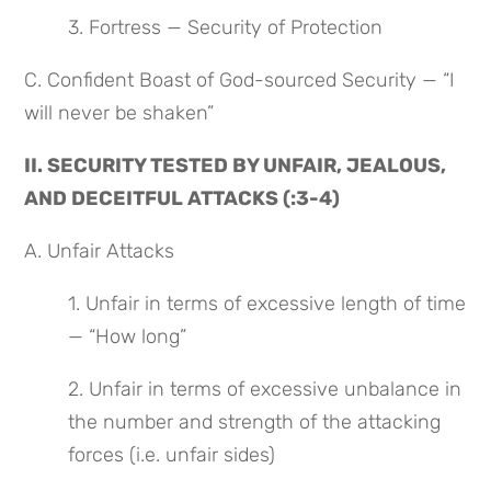
3. Fortress — Security of Protection
C. Confident Boast of God-sourced Security — “I 
will never be shaken”
II. SECURITY TESTED BY UNFAIR, JEALOUS, 
AND DECEITFUL ATTACKS (:3-4)
A. Unfair Attacks
1. Unfair in terms of excessive length of time 
— “How long”
2. Unfair in terms of excessive unbalance in 
the number and strength of the attacking 
forces (i.e. unfair sides)