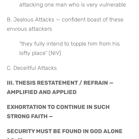
attacking one man who is very vulnerable
B. Jealous Attacks — confident boast of these 
envious attackers
“they fully intend to topple him from his 
lofty place” (NIV)
C. Deceitful Attacks
III. THESIS RESTATEMENT / REFRAIN — 
AMPLIFIED AND APPLIED
EXHORTATION TO CONTINUE IN SUCH 
STRONG FAITH —
SECURITY MUST BE FOUND IN GOD ALONE 