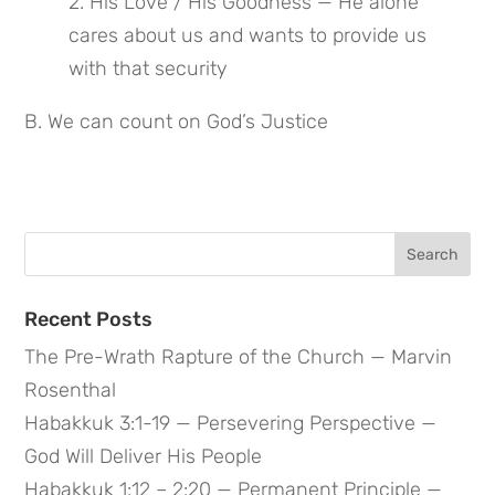
2. His Love / His Goodness — He alone 
cares about us and wants to provide us 
with that security
B. We can count on God’s Justice
Search
for:
Recent Posts
The Pre-Wrath Rapture of the Church — Marvin
Rosenthal
Habakkuk 3:1-19 — Persevering Perspective —
God Will Deliver His People
Habakkuk 1:12 – 2:20 — Permanent Principle —