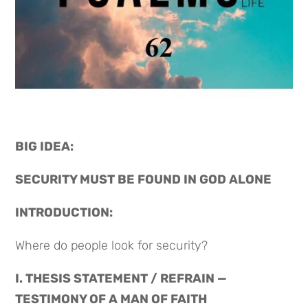
BIG IDEA: 
SECURITY MUST BE FOUND IN GOD ALONE
INTRODUCTION:
Where do people look for security?
I. THESIS STATEMENT / REFRAIN — 
TESTIMONY OF A MAN OF FAITH