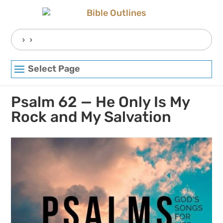
Skip
to
content
Search
for:
Select Page
Psalm 62 — He Only Is My
Rock and My Salvation