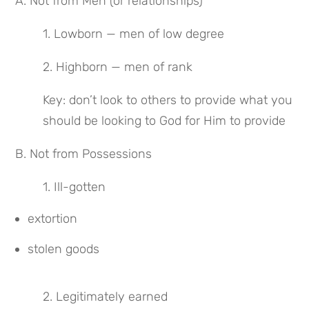
A. Not from Men (or relationships)
1. Lowborn — men of low degree
2. Highborn — men of rank
Key: don’t look to others to provide what you 
should be looking to God for Him to provide
B. Not from Possessions
1. Ill-gotten
extortion
stolen goods
2. Legitimately earned