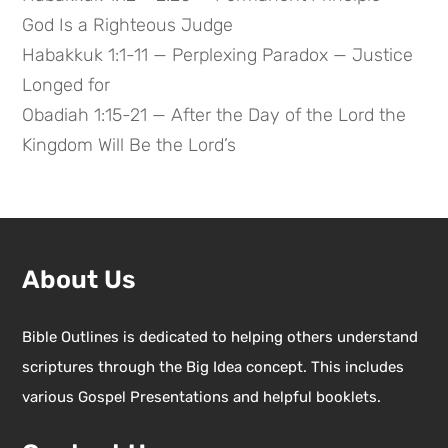
God Is a Righteous Judge
Habakkuk 1:1-11 — Perplexing Paradox — Justice
Longed for
Obadiah 1:15-21 — After the Day of the Lord the
Kingdom Will Be the Lord’s
About Us
Bible Outlines is dedicated to helping others understand
scriptures through the Big Idea concept. This includes
various Gospel Presentations and helpful booklets.