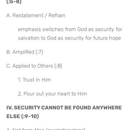
(:5-8)
A. Restatement / Refrain
emphasis switches from God as security for 
salvation to God as security for future hope
B. Amplified (:7)
C. Applied to Others (:8)
1. Trust in Him
2. Pour out your heart to Him
IV. SECURITY CANNOT BE FOUND ANYWHERE 
ELSE (:9-10)