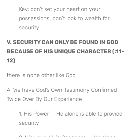
Key: don’t set your heart on your 
possessions; don’t look to wealth for 
security
V. SECURITY CAN ONLY BE FOUND IN GOD 
BECAUSE OF HIS UNIQUE CHARACTER (:11-
12)
there is none other like God
A. We have God’s Own Testimony Confirmed 
Twice Over By Our Experience
1. His Power — He alone is able to provide 
security