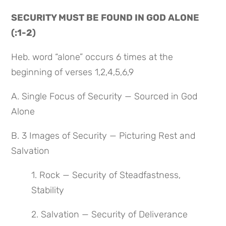
SECURITY MUST BE FOUND IN GOD ALONE 
(:1-2)
Heb. word “alone” occurs 6 times at the 
beginning of verses 1,2,4,5,6,9
A. Single Focus of Security — Sourced in God 
Alone
B. 3 Images of Security — Picturing Rest and 
Salvation
1. Rock — Security of Steadfastness, 
Stability
2. Salvation — Security of Deliverance