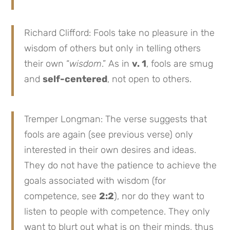
Richard Clifford: Fools take no pleasure in the
wisdom of others but only in telling others
their own “
wisdom
.” As in
v. 1
, fools are smug
and
self-centered
, not open to others.
Tremper Longman: The verse suggests that
fools are again (see previous verse) only
interested in their own desires and ideas.
They do not have the patience to achieve the
goals associated with wisdom (for
competence, see
2:2
), nor do they want to
listen to people with competence. They only
want to blurt out what is on their minds, thus