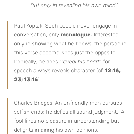
But only in revealing his own mind.
”
Paul Koptak: Such people never engage in
conversation, only
monologue.
Interested
only in showing what he knows, the person in
this verse accomplishes just the opposite.
Ironically, he does “
reveal his heart
,” for
speech always reveals character (cf.
12:16,
23; 13:16
).
Charles Bridges: An unfriendly man pursues
selfish ends; he defies all sound judgment. A
fool finds no pleasure in understanding but
delights in airing his own opinions.