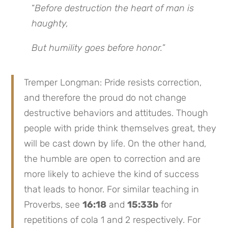
“
Before destruction the heart of man is
haughty,
But humility goes before honor.
”
Tremper Longman: Pride resists correction,
and therefore the proud do not change
destructive behaviors and attitudes. Though
people with pride think themselves great, they
will be cast down by life. On the other hand,
the humble are open to correction and are
more likely to achieve the kind of success
that leads to honor. For similar teaching in
Proverbs, see
16:18
and
15:33b
for
repetitions of cola 1 and 2 respectively. For