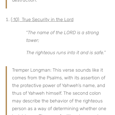
(:10) True Security in the Lord
“
The name of the LORD is a strong
tower;
The righteous runs into it and is safe.
”
Tremper Longman: This verse sounds like it
comes from the Psalms, with its assertion of
the protective power of Yahweh’s name, and
thus of Yahweh himself. The second colon
may describe the behavior of the righteous
person as a way of determining whether one