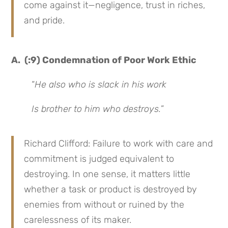
come against it—negligence, trust in riches,
and pride.
A. (:9) Condemnation of Poor Work Ethic
“
He also who is slack in his work
Is brother to him who destroys.
”
Richard Clifford: Failure to work with care and
commitment is judged equivalent to
destroying. In one sense, it matters little
whether a task or product is destroyed by
enemies from without or ruined by the
carelessness of its maker.