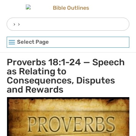
Skip
to
content
Search
for:
Select Page
Proverbs 18:1-24 — Speech
as Relating to
Consequences, Disputes
and Rewards