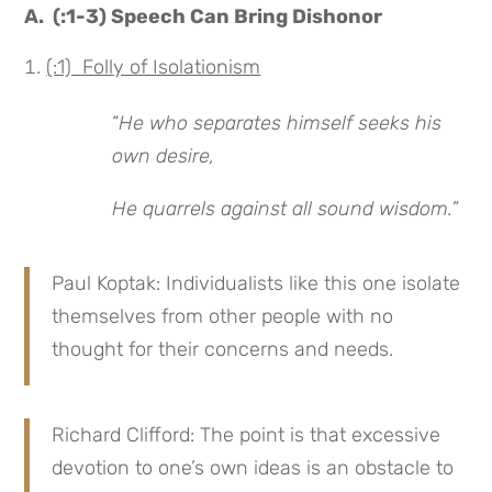
A. (:1-3) Speech Can Bring Dishonor
(:1) Folly of Isolationism
“
He who separates himself seeks his
own desire,
He quarrels against all sound wisdom.
”
Paul Koptak: Individualists like this one isolate
themselves from other people with no
thought for their concerns and needs.
Richard Clifford: The point is that excessive
devotion to one’s own ideas is an obstacle to