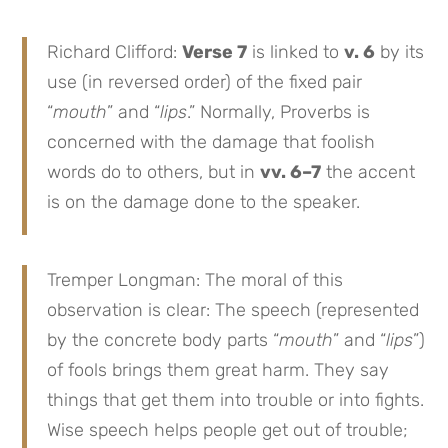
Richard Clifford:
Verse 7
is linked to
v. 6
by its
use (in reversed order) of the fixed pair
“
mouth
” and “
lips
.” Normally, Proverbs is
concerned with the damage that foolish
words do to others, but in
vv. 6–7
the accent
is on the damage done to the speaker.
Tremper Longman: The moral of this
observation is clear: The speech (represented
by the concrete body parts “
mouth
” and “
lips
”)
of fools brings them great harm. They say
things that get them into trouble or into fights.
Wise speech helps people get out of trouble;