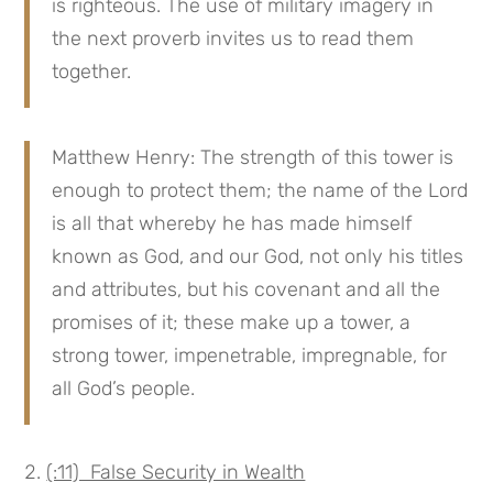
is righteous. The use of military imagery in
the next proverb invites us to read them
together.
Matthew Henry: The strength of this tower is
enough to protect them; the name of the Lord
is all that whereby he has made himself
known as God, and our God, not only his titles
and attributes, but his covenant and all the
promises of it; these make up a tower, a
strong tower, impenetrable, impregnable, for
all God’s people.
(:11) False Security in Wealth