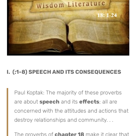
I. (:1-8) SPEECH AND ITS CONSEQUENCES
Paul Koptak: The majority of these proverbs
are about
speech
and its
effects
; all are
concerned with the attitudes and actions that
destroy relationships and community. . .
The proverbs of
chapter 18
make it clear that