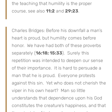
the teaching that humility is the proper
course, see also
11:2
and
29:23
.
Charles Bridges: Before his downfall a man’s
heart is proud, but humility comes before
honor. We have had both of these proverbs
separately (
16:18; 15:33
). Surely this
repetition was intended to deepen our sense
of their importance. It is hard to persuade a
man that he is proud. Everyone protests
against this sin. Yet who does not cherish the
viper in his own heart? Man so little
understands that dependence upon his God
constitutes the creature’s happiness, and that