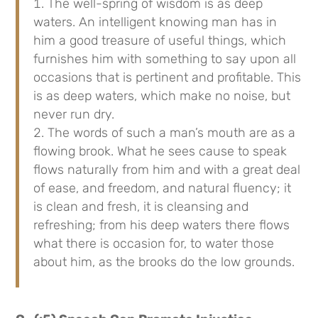
The well-spring of wisdom is as deep
waters. An intelligent knowing man has in
him a good treasure of useful things, which
furnishes him with something to say upon all
occasions that is pertinent and profitable. This
is as deep waters, which make no noise, but
never run dry.
The words of such a man’s mouth are as a
flowing brook. What he sees cause to speak
flows naturally from him and with a great deal
of ease, and freedom, and natural fluency; it
is clean and fresh, it is cleansing and
refreshing; from his deep waters there flows
what there is occasion for, to water those
about him, as the brooks do the low grounds.