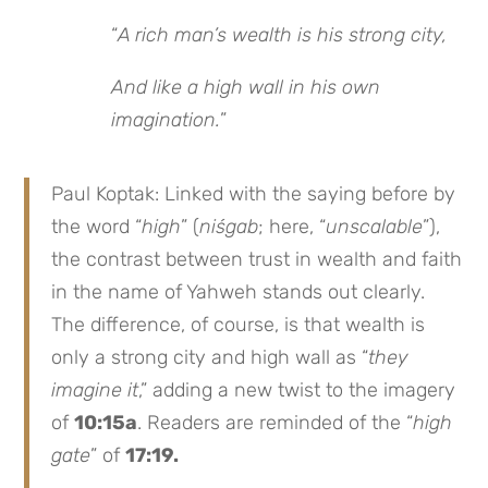
“
A rich man’s wealth is his strong city,
And like a high wall in his own
imagination.
”
Paul Koptak: Linked with the saying before by
the word “
high
” (
niśgab
; here, “
unscalable
”),
the contrast between trust in wealth and faith
in the name of Yahweh stands out clearly.
The difference, of course, is that wealth is
only a strong city and high wall as “
they
imagine it
,” adding a new twist to the imagery
of
10:15a
. Readers are reminded of the “
high
gate
” of
17:19.