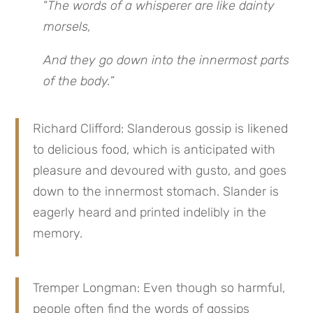
“
The words of a whisperer are like dainty
morsels,
And they go down into the innermost parts
of the body.
”
Richard Clifford: Slanderous gossip is likened
to delicious food, which is anticipated with
pleasure and devoured with gusto, and goes
down to the innermost stomach. Slander is
eagerly heard and printed indelibly in the
memory.
Tremper Longman: Even though so harmful,
people often find the words of gossips