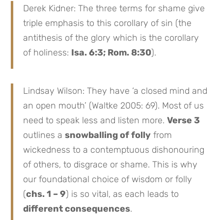
Derek Kidner: The three terms for shame give
triple emphasis to this corollary of sin (the
antithesis of the glory which is the corollary
of holiness:
Isa. 6:3; Rom. 8:30
).
Lindsay Wilson: They have ‘a closed mind and
an open mouth’ (Waltke 2005: 69). Most of us
need to speak less and listen more.
Verse 3
outlines a
snowballing of folly
from
wickedness to a contemptuous dishonouring
of others, to disgrace or shame. This is why
our foundational choice of wisdom or folly
(
chs. 1 – 9
) is so vital, as each leads to
different consequences
.