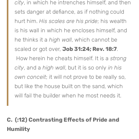
city
, in which he intrenches himself, and then
sets danger at defiance, as if nothing could
hurt him.
His scales are his pride
; his wealth
is his wall in which he encloses himself, and
he thinks it a
high wall
, which cannot be
scaled or got over,
Job 31:24; Rev. 18:7
.
How herein he cheats himself. It is a
strong
city
, and a
high wall
, but it is so only
in his
own conceit
; it will not prove to be really so,
but like the house built on the sand, which
will fail the builder when he most needs it.
C. (:12) Contrasting Effects of Pride and
Humility