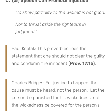
C. (:5) Speech Can Promote Injustice
“
To show partiality to the wicked is not good,
Nor to thrust aside the righteous in
judgment.
”
Paul Koptak: This proverb echoes the
statement that one should not clear the guilty
and condemn the innocent (
Prov. 17:15
).
Charles Bridges: For justice to happen, the
cause must be heard, not the person. Let the
person be punished for his wickedness, not
the wickedness be covered for the person’s