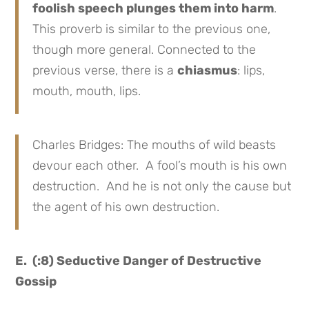
foolish speech plunges them into harm
.
This proverb is similar to the previous one,
though more general. Connected to the
previous verse, there is a
chiasmus
: lips,
mouth, mouth, lips.
Charles Bridges: The mouths of wild beasts
devour each other. A fool’s mouth is his own
destruction. And he is not only the cause but
the agent of his own destruction.
E. (:8) Seductive Danger of Destructive
Gossip