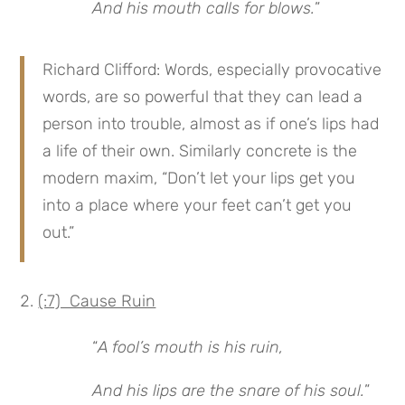
And his mouth calls for blows.
”
Richard Clifford: Words, especially provocative
words, are so powerful that they can lead a
person into trouble, almost as if one’s lips had
a life of their own. Similarly concrete is the
modern maxim, “Don’t let your lips get you
into a place where your feet can’t get you
out.”
(:7) Cause Ruin
“
A fool’s mouth is his ruin,
And his lips are the snare of his soul.
”