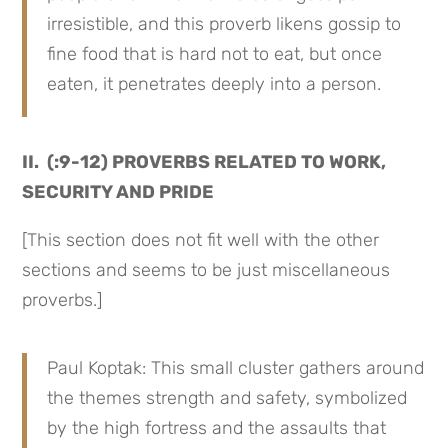
irresistible, and this proverb likens gossip to
fine food that is hard not to eat, but once
eaten, it penetrates deeply into a person.
II. (:9-12) PROVERBS RELATED TO WORK,
SECURITY AND PRIDE
[This section does not fit well with the other
sections and seems to be just miscellaneous
proverbs.]
Paul Koptak: This small cluster gathers around
the themes strength and safety, symbolized
by the high fortress and the assaults that