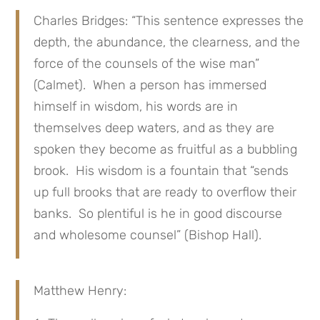
Charles Bridges: “This sentence expresses the
depth, the abundance, the clearness, and the
force of the counsels of the wise man”
(Calmet). When a person has immersed
himself in wisdom, his words are in
themselves deep waters, and as they are
spoken they become as fruitful as a bubbling
brook. His wisdom is a fountain that “sends
up full brooks that are ready to overflow their
banks. So plentiful is he in good discourse
and wholesome counsel” (Bishop Hall).
Matthew Henry: