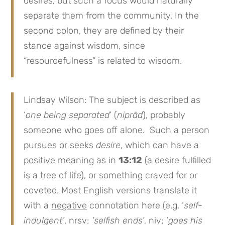
desires, but such a focus would naturally
separate them from the community. In the
second colon, they are defined by their
stance against wisdom, since
“resourcefulness” is related to wisdom.
Lindsay Wilson: The subject is described as
‘
one being separated
’ (
niprād
), probably
someone who goes off alone. Such a person
pursues or seeks
desire
, which can have a
positive
meaning as in
13:12
(a desire fulfilled
is a tree of life), or something craved for or
coveted. Most English versions translate it
with a
negative
connotation here (e.g. ‘
self-
indulgent’
, nrsv;
‘selfish ends’
, niv; ‘
goes his