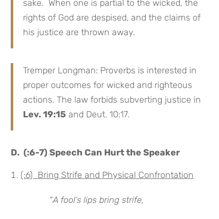
sake. When one is partial to the wicked, the
rights of God are despised, and the claims of
his justice are thrown away.
Tremper Longman: Proverbs is interested in
proper outcomes for wicked and righteous
actions. The law forbids subverting justice in
Lev. 19:15
and Deut. 10:17.
D. (:6-7) Speech Can Hurt the Speaker
(:6) Bring Strife and Physical Confrontation
“
A fool’s lips bring strife,