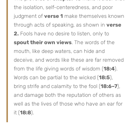
the isolation, self-centeredness, and poor
judgment of
verse 1
make themselves known
through acts of speaking, as shown in
verse
2.
Fools have no desire to listen, only to
spout their own views
. The words of the
mouth, like deep waters, can hide and
deceive, and words like these are far removed
from the life giving words of wisdom (
18:4
).
Words can be partial to the wicked (
18:5
),
bring strife and calamity to the fool (
18:6–7
),
and damage both the reputation of others as
well as the lives of those who have an ear for
it (
18:8
).