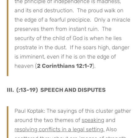
the principle of independence is madness,
and its end destruction. The proud walk on
the edge of a fearful precipice. Only a miracle
preserves them from instant ruin. The
security of the child of God is when he lies
prostrate in the dust. If he soars high, danger
is imminent, even if he is on the edge of
heaven (
2 Corinthians 12:1-7
).
III. (:13-19) SPEECH AND DISPUTES
Paul Koptak: The sayings of this cluster gather
around the two themes of
speaking
and
resolving conflicts in a legal setting.
Also