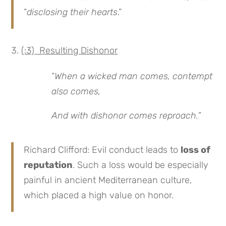
“
disclosing their hearts
.”
(:3) Resulting Dishonor
“
When a wicked man comes, contempt
also comes,
And with dishonor comes reproach.
”
Richard Clifford: Evil conduct leads to
loss of
reputation
. Such a loss would be especially
painful in ancient Mediterranean culture,
which placed a high value on honor.