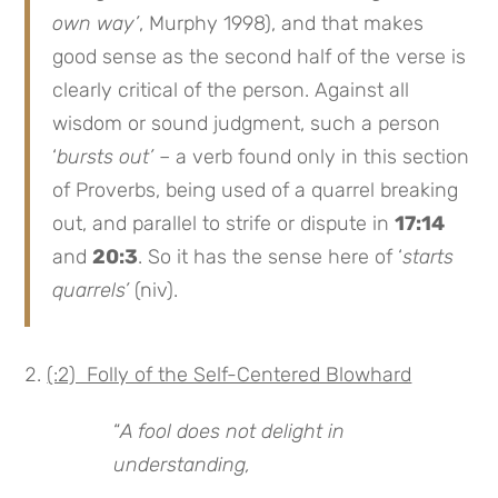
own way’
, Murphy 1998), and that makes
good sense as the second half of the verse is
clearly critical of the person. Against all
wisdom or sound judgment, such a person
‘
bursts out’
– a verb found only in this section
of Proverbs, being used of a quarrel breaking
out, and parallel to strife or dispute in
17:14
and
20:3
. So it has the sense here of ‘
starts
quarrels’
(niv).
(:2) Folly of the Self-Centered Blowhard
“
A fool does not delight in
understanding,