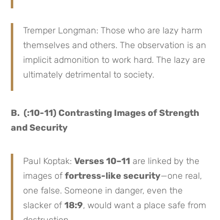
Tremper Longman: Those who are lazy harm
themselves and others. The observation is an
implicit admonition to work hard. The lazy are
ultimately detrimental to society.
B. (:10-11) Contrasting Images of Strength
and Security
Paul Koptak:
Verses 10–11
are linked by the
images of
fortress-like security
—one real,
one false. Someone in danger, even the
slacker of
18:9
, would want a place safe from
destruction.