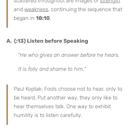
scattered throughout are images of
strength
and
weakness
, continuing the sequence that
began in
18:10
.
A. (:13) Listen before Speaking
“
He who gives an answer before he hears,
It is folly and shame to him.
”
Paul Koptak: Fools choose not to hear, only to
be heard. Put another way, they only like to
hear themselves talk. One way to exhibit
humility is to listen carefully.