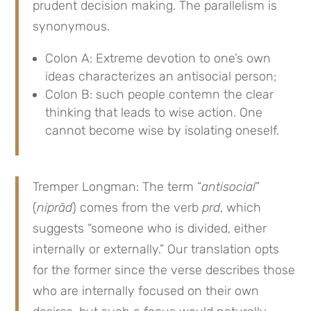
prudent decision making. The parallelism is
synonymous.
Colon A: Extreme devotion to one’s own
ideas characterizes an antisocial person;
Colon B: such people contemn the clear
thinking that leads to wise action. One
cannot become wise by isolating oneself.
Tremper Longman: The term “
antisocial
”
(
niprād
) comes from the verb
prd
, which
suggests “someone who is divided, either
internally or externally.” Our translation opts
for the former since the verse describes those
who are internally focused on their own