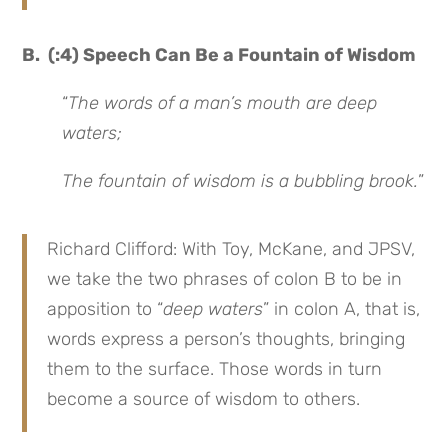
B. (:4) Speech Can Be a Fountain of Wisdom
“
The words of a man’s mouth are deep
waters;
The fountain of wisdom is a bubbling brook.
”
Richard Clifford: With Toy, McKane, and JPSV,
we take the two phrases of colon B to be in
apposition to “
deep waters
” in colon A, that is,
words express a person’s thoughts, bringing
them to the surface. Those words in turn
become a source of wisdom to others.