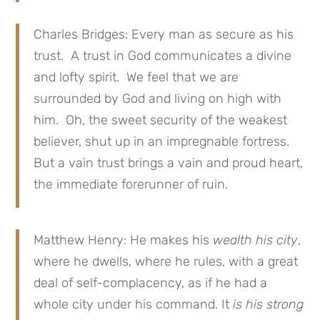
Charles Bridges: Every man as secure as his
trust. A trust in God communicates a divine
and lofty spirit. We feel that we are
surrounded by God and living on high with
him. Oh, the sweet security of the weakest
believer, shut up in an impregnable fortress.
But a vain trust brings a vain and proud heart,
the immediate forerunner of ruin.
Matthew Henry: He makes his
wealth his city
,
where he dwells, where he rules, with a great
deal of self-complacency, as if he had a
whole city under his command. It
is his strong