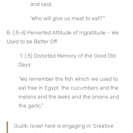
and said,
‘Who will give us meat to eat?’”
B. (:5-6) Perverted Attitude of Ingratitude – We 
Used to be Better Off
 1. (:5) Distorted Memory of the Good Old 
Days
“We remember the fish which we used to 
eat free in Egypt, the cucumbers and the 
melons and the leeks and the onions and 
the garlic,”
Guzik: Israel here is engaging in “creative 