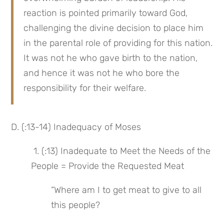
reaction is pointed primarily toward God, 
challenging the divine decision to place him 
in the parental role of providing for this nation. 
It was not he who gave birth to the nation, 
and hence it was not he who bore the 
responsibility for their welfare.
D. (:13-14) Inadequacy of Moses
 1. (:13) Inadequate to Meet the Needs of the 
People = Provide the Requested Meat
“Where am I to get meat to give to all 
this people?