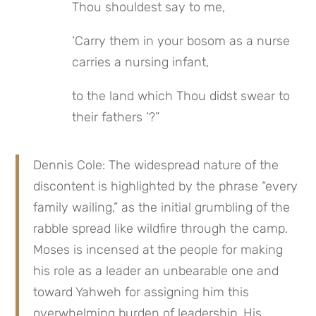
Thou shouldest say to me,
‘Carry them in your bosom as a nurse 
carries a nursing infant,
to the land which Thou didst swear to 
their fathers ‘?”
Dennis Cole: The widespread nature of the 
discontent is highlighted by the phrase “every 
family wailing,” as the initial grumbling of the 
rabble spread like wildfire through the camp. 
Moses is incensed at the people for making 
his role as a leader an unbearable one and 
toward Yahweh for assigning him this 
overwhelming burden of leadership. His 