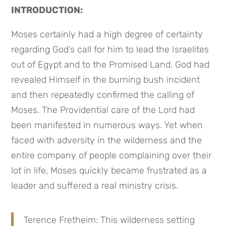
INTRODUCTION:
Moses certainly had a high degree of certainty 
regarding God’s call for him to lead the Israelites 
out of Egypt and to the Promised Land. God had 
revealed Himself in the burning bush incident 
and then repeatedly confirmed the calling of 
Moses. The Providential care of the Lord had 
been manifested in numerous ways. Yet when 
faced with adversity in the wilderness and the 
entire company of people complaining over their 
lot in life, Moses quickly became frustrated as a 
leader and suffered a real ministry crisis.
Terence Fretheim: This wilderness setting 