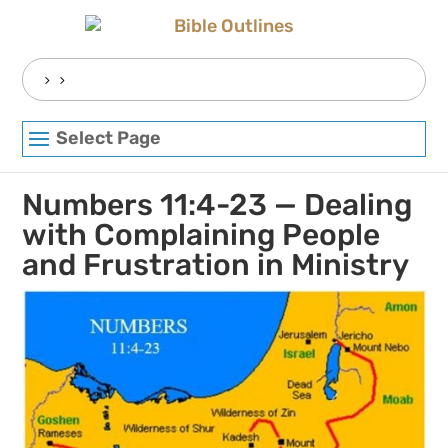
Skip
to
content
Search
for:
Select Page
Numbers 11:4-23 — Dealing
with Complaining People
and Frustration in Ministry