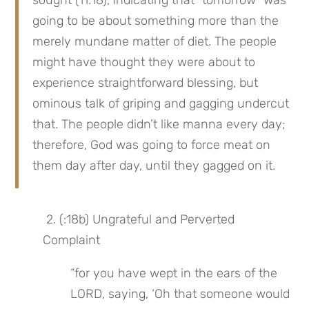
sought (11:18), indicating that “tomorrow” was 
going to be about something more than the 
merely mundane matter of diet. The people 
might have thought they were about to 
experience straightforward blessing, but 
ominous talk of griping and gagging undercut 
that. The people didn’t like manna every day; 
therefore, God was going to force meat on 
them day after day, until they gagged on it.
 2. (:18b) Ungrateful and Perverted 
Complaint
“for you have wept in the ears of the 
LORD, saying, ‘Oh that someone would 