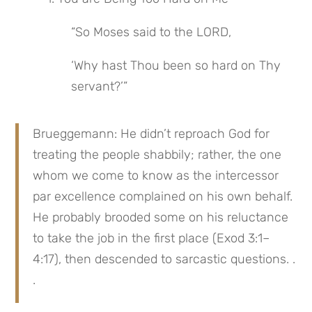
“So Moses said to the LORD,
‘Why hast Thou been so hard on Thy 
servant?’”
Brueggemann: He didn’t reproach God for 
treating the people shabbily; rather, the one 
whom we come to know as the intercessor 
par excellence complained on his own behalf. 
He probably brooded some on his reluctance 
to take the job in the first place (Exod 3:1–
4:17), then descended to sarcastic questions. . 
.