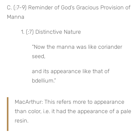
C. (:7-9) Reminder of God’s Gracious Provision of 
Manna
 1. (:7) Distinctive Nature
“Now the manna was like coriander 
seed,
and its appearance like that of 
bdellium.”
MacArthur: This refers more to appearance 
than color, i.e. it had the appearance of a pale 
resin.