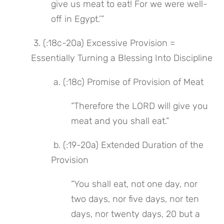
give us meat to eat! For we were well-
off in Egypt.’”
 3. (:18c-20a) Excessive Provision = 
Essentially Turning a Blessing Into Discipline
 a. (:18c) Promise of Provision of Meat
“Therefore the LORD will give you 
meat and you shall eat.”
 b. (:19-20a) Extended Duration of the 
Provision
“You shall eat, not one day, nor 
two days, nor five days, nor ten 
days, nor twenty days, 20 but a 