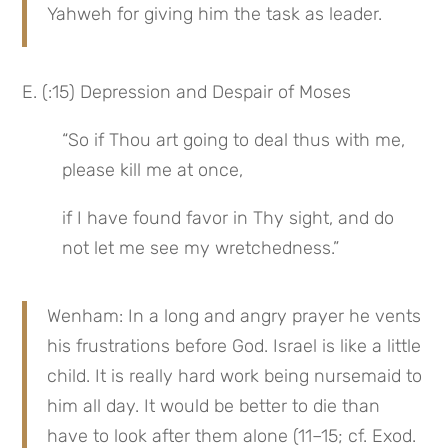
Yahweh for giving him the task as leader.
E. (:15) Depression and Despair of Moses
“So if Thou art going to deal thus with me, 
please kill me at once,
if I have found favor in Thy sight, and do 
not let me see my wretchedness.”
Wenham: In a long and angry prayer he vents 
his frustrations before God. Israel is like a little 
child. It is really hard work being nursemaid to 
him all day. It would be better to die than 
have to look after them alone (11–15; cf. Exod. 