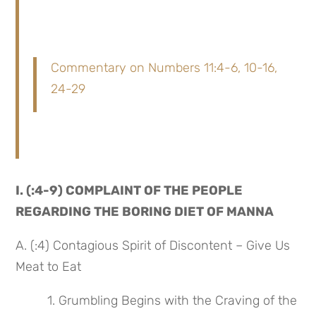
Commentary on Numbers 11:4-6, 10-16,
24-29
I. (:4-9) COMPLAINT OF THE PEOPLE 
REGARDING THE BORING DIET OF MANNA
A. (:4) Contagious Spirit of Discontent – Give Us 
Meat to Eat
 1. Grumbling Begins with the Craving of the 