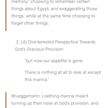
memory,” choosing to remember certain 
things about Egypt, and exaggerating those 
things, while at the same time choosing to 
forget other things.
 2. (:6) Disinterested Perspective Towards 
God’s Gracious Provision
“but now our appetite is gone.
There is nothing at all to look at except 
this manna.”
Brueggemann: Loathing manna meant 
turning up their nose at God’s provision, and 