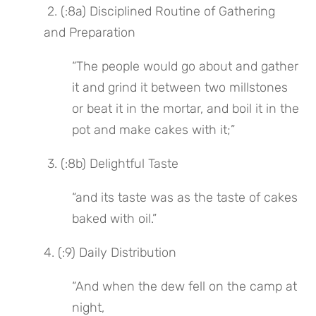
 2. (:8a) Disciplined Routine of Gathering 
and Preparation
“The people would go about and gather 
it and grind it between two millstones 
or beat it in the mortar, and boil it in the 
pot and make cakes with it;”
 3. (:8b) Delightful Taste
“and its taste was as the taste of cakes 
baked with oil.”
4. (:9) Daily Distribution
“And when the dew fell on the camp at 
night,