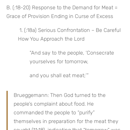
B. (:18-20) Response to the Demand for Meat = 
Grace of Provision Ending in Curse of Excess
 1. (:18a) Serious Confrontation – Be Careful 
How You Approach the Lord
“And say to the people, ‘Consecrate 
yourselves for tomorrow,
and you shall eat meat;’”
Brueggemann: Then God turned to the 
people’s complaint about food. He 
commanded the people to “purify” 
themselves in preparation for the meat they 