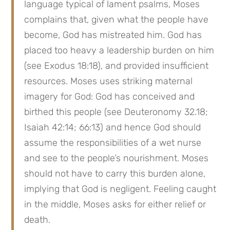
language typical of lament psalms, Moses 
complains that, given what the people have 
become, God has mistreated him. God has 
placed too heavy a leadership burden on him 
(see Exodus 18:18), and provided insufficient 
resources. Moses uses striking maternal 
imagery for God: God has conceived and 
birthed this people (see Deuteronomy 32.18; 
Isaiah 42:14; 66:13) and hence God should 
assume the responsibilities of a wet nurse 
and see to the people’s nourishment. Moses 
should not have to carry this burden alone, 
implying that God is negligent. Feeling caught 
in the middle, Moses asks for either relief or 
death.