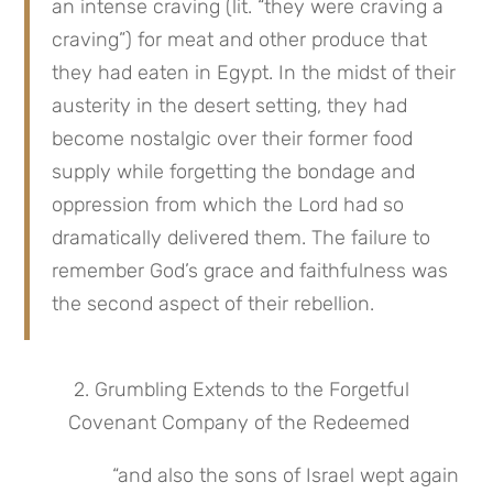
an intense craving (lit. “they were craving a 
craving”) for meat and other produce that 
they had eaten in Egypt. In the midst of their 
austerity in the desert setting, they had 
become nostalgic over their former food 
supply while forgetting the bondage and 
oppression from which the Lord had so 
dramatically delivered them. The failure to 
remember God’s grace and faithfulness was 
the second aspect of their rebellion.
 2. Grumbling Extends to the Forgetful 
Covenant Company of the Redeemed
“and also the sons of Israel wept again 