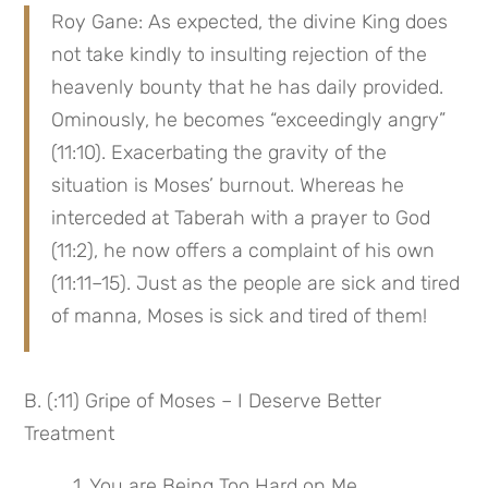
Roy Gane: As expected, the divine King does 
not take kindly to insulting rejection of the 
heavenly bounty that he has daily provided. 
Ominously, he becomes “exceedingly angry” 
(11:10). Exacerbating the gravity of the 
situation is Moses’ burnout. Whereas he 
interceded at Taberah with a prayer to God 
(11:2), he now offers a complaint of his own 
(11:11–15). Just as the people are sick and tired 
of manna, Moses is sick and tired of them!
B. (:11) Gripe of Moses – I Deserve Better 
Treatment
 1. You are Being Too Hard on Me