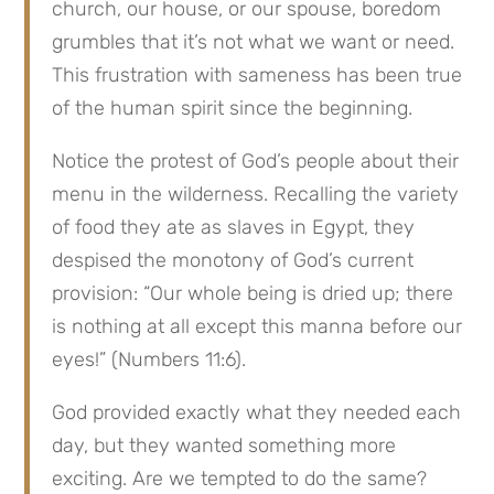
church, our house, or our spouse, boredom 
grumbles that it’s not what we want or need. 
This frustration with sameness has been true 
of the human spirit since the beginning.
Notice the protest of God’s people about their 
menu in the wilderness. Recalling the variety 
of food they ate as slaves in Egypt, they 
despised the monotony of God’s current 
provision: “Our whole being is dried up; there 
is nothing at all except this manna before our 
eyes!” (Numbers 11:6).
God provided exactly what they needed each 
day, but they wanted something more 
exciting. Are we tempted to do the same? 