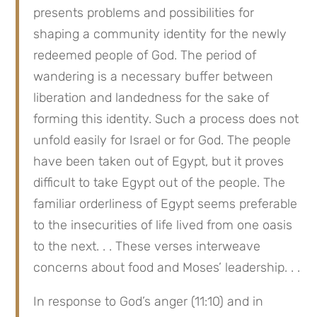
presents problems and possibilities for 
shaping a community identity for the newly 
redeemed people of God. The period of 
wandering is a necessary buffer between 
liberation and landedness for the sake of 
forming this identity. Such a process does not 
unfold easily for Israel or for God. The people 
have been taken out of Egypt, but it proves 
difficult to take Egypt out of the people. The 
familiar orderliness of Egypt seems preferable 
to the insecurities of life lived from one oasis 
to the next. . . These verses interweave 
concerns about food and Moses’ leadership. . .
In response to God’s anger (11:10) and in 