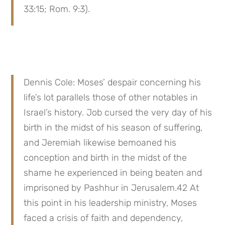
33:15; Rom. 9:3).
Dennis Cole: Moses’ despair concerning his 
life’s lot parallels those of other notables in 
Israel’s history. Job cursed the very day of his 
birth in the midst of his season of suffering, 
and Jeremiah likewise bemoaned his 
conception and birth in the midst of the 
shame he experienced in being beaten and 
imprisoned by Pashhur in Jerusalem.42 At 
this point in his leadership ministry, Moses 
faced a crisis of faith and dependency, 