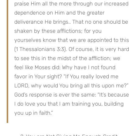
praise Him all the more through our increased 
dependence on Him and the greater 
deliverance He brings.. That no one should be 
shaken by these afflictions; for you 
yourselves know that we are appointed to this 
(1 Thessalonians 3:3). Of course, it is very hard 
to see this in the midst of the affliction; we 
feel like Moses did: Why have I not found 
favor in Your sight? “If You really loved me 
LORD, why would You bring all this upon me?” 
God’s response is ever the same: “It’s because 
I do love you that I am training you, building 
you up in faith.”