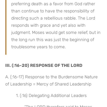
preferring death as a favor from God rather 
than continue to have the responsibility of 
directing such a rebellious rabble. The Lord 
responds with grace and yet also with 
judgment. Moses would get some relief, but in 
the long run this was just the beginning of 
troublesome years to come.
III. (:16-20) RESPONSE OF THE LORD
A. (:16-17) Response to the Burdensome Nature 
of Leadership = Mercy of Shared Leadership
 1. (:16) Delegating Additional Leaders