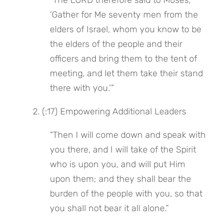
“The LORD therefore said to Moses, 
‘Gather for Me seventy men from the 
elders of Israel, whom you know to be 
the elders of the people and their 
officers and bring them to the tent of 
meeting, and let them take their stand 
there with you.’”
 2. (:17) Empowering Additional Leaders
“Then I will come down and speak with 
you there, and I will take of the Spirit 
who is upon you, and will put Him 
upon them; and they shall bear the 
burden of the people with you, so that 
you shall not bear it all alone.”