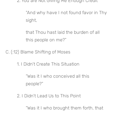
 2. You are Not Giving Me Enough Credit
“And why have I not found favor in Thy 
sight,
that Thou hast laid the burden of all 
this people on me?”
C. (:12) Blame Shifting of Moses
 1. I Didn’t Create This Situation
“Was it I who conceived all this 
people?”
 2. I Didn’t Lead Us to This Point
“Was it I who brought them forth, that 