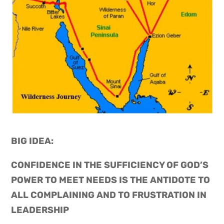
BIG IDEA: 
CONFIDENCE IN THE SUFFICIENCY OF GOD’S 
POWER TO MEET NEEDS IS THE ANTIDOTE TO 
ALL COMPLAINING AND TO FRUSTRATION IN 
LEADERSHIP