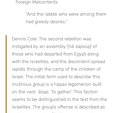
Foreign Malcontents
“And the rabble who were among them 
had greedy desires;”
Dennis Cole: The second rebellion was 
instigated by an assembly (hāʾsapsūp) of 
those who had departed from Egypt along 
with the Israelites, and the discontent spread 
rapidly through the camp of the children of 
Israel. The initial term used to describe this 
mutinous group is a hapax legomenon built 
on the verb ʾāśap, “to gather.” This faction 
seems to be distinguished in the text from the 
Israelites. The group’s offense is described as 