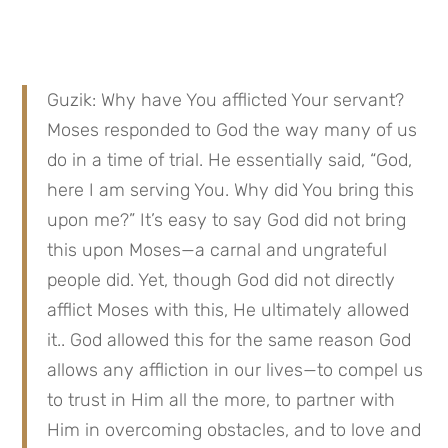
Guzik: Why have You afflicted Your servant? 
Moses responded to God the way many of us 
do in a time of trial. He essentially said, “God, 
here I am serving You. Why did You bring this 
upon me?” It’s easy to say God did not bring 
this upon Moses—a carnal and ungrateful 
people did. Yet, though God did not directly 
afflict Moses with this, He ultimately allowed 
it.. God allowed this for the same reason God 
allows any affliction in our lives—to compel us 
to trust in Him all the more, to partner with 
Him in overcoming obstacles, and to love and 