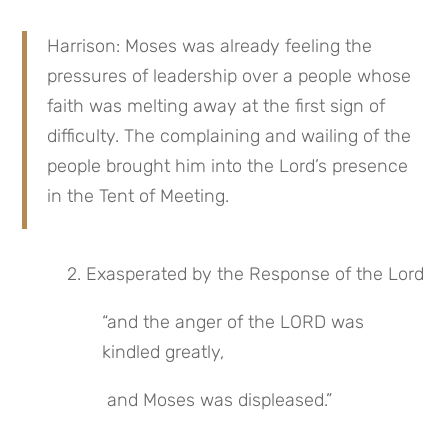
Harrison: Moses was already feeling the 
pressures of leadership over a people whose 
faith was melting away at the first sign of 
difficulty. The complaining and wailing of the 
people brought him into the Lord’s presence 
in the Tent of Meeting.
 2. Exasperated by the Response of the Lord
“and the anger of the LORD was 
kindled greatly,
 and Moses was displeased.”