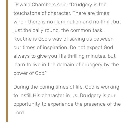
Oswald Chambers said: “Drudgery is the 
touchstone of character. There are times 
when there is no illumination and no thrill, but 
just the daily round, the common task. 
Routine is God’s way of saving us between 
our times of inspiration. Do not expect God 
always to give you His thrilling minutes, but 
learn to live in the domain of drudgery by the 
power of God.”
During the boring times of life, God is working 
to instill His character in us. Drudgery is our 
opportunity to experience the presence of the 
Lord.