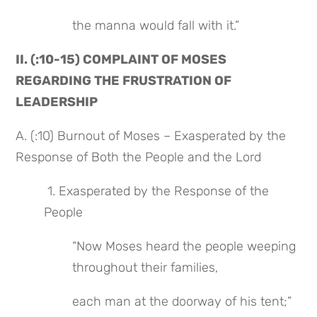
the manna would fall with it.”
II. (:10-15) COMPLAINT OF MOSES 
REGARDING THE FRUSTRATION OF 
LEADERSHIP
A. (:10) Burnout of Moses – Exasperated by the 
Response of Both the People and the Lord
 1. Exasperated by the Response of the 
People
“Now Moses heard the people weeping 
throughout their families,
each man at the doorway of his tent;”