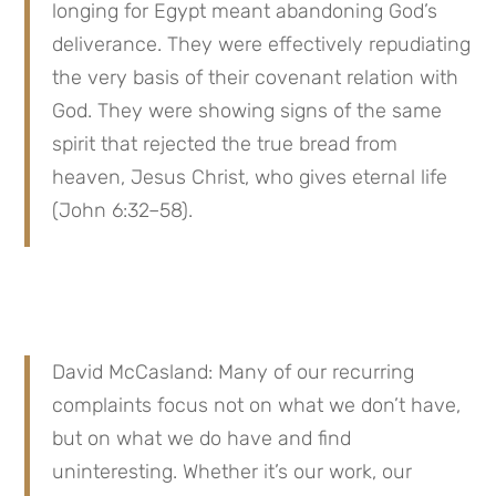
longing for Egypt meant abandoning God’s 
deliverance. They were effectively repudiating 
the very basis of their covenant relation with 
God. They were showing signs of the same 
spirit that rejected the true bread from 
heaven, Jesus Christ, who gives eternal life 
(John 6:32–58).
David McCasland: Many of our recurring 
complaints focus not on what we don’t have, 
but on what we do have and find 
uninteresting. Whether it’s our work, our 