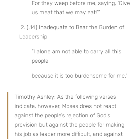
For they weep before me, saying, ‘Give 
us meat that we may eat!’”
 2. (:14) Inadequate to Bear the Burden of 
Leadership
“I alone am not able to carry all this 
people,
because it is too burdensome for me.”
Timothy Ashley: As the following verses 
indicate, however, Moses does not react 
against the people’s rejection of God’s 
provision but against the people for making 
his job as leader more difficult, and against 