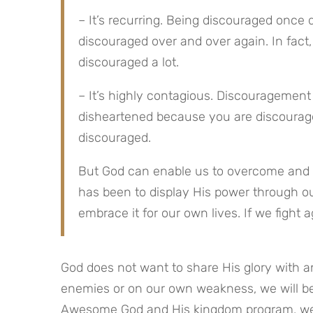
– It’s recurring. Being discouraged once
discouraged over and over again. In fact
discouraged a lot.
– It’s highly contagious. Discouragemen
disheartened because you are discourag
discouraged.
But God can enable us to overcome and d
has been to display His power through ou
embrace it for our own lives. If we fight a
God does not want to share His glory with an
enemies or on our own weakness, we will be
Awesome God and His kingdom program, we w