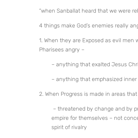
“when Sanballat heard that we were reb
4 things make God’s enemies really ang
1. When they are Exposed as evil men 
Pharisees angry –
– anything that exalted Jesus Chr
– anything that emphasized inner
2. When Progress is made in areas that
 – threatened by change and by progress; they want the status quo where they are building an 
empire for themselves – not conce
spirit of rivalry