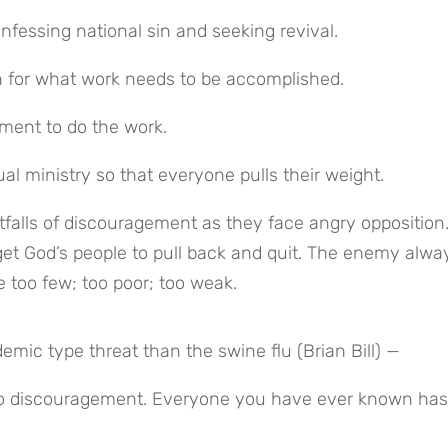
fessing national sin and seeking revival.
on for what work needs to be accomplished.
tment to do the work.
l ministry so that everyone pulls their weight.
falls of discouragement as they face angry opposition.
get God’s people to pull back and quit. The enemy alway
 too few; too poor; too weak.
ic type threat than the swine flu (Brian Bill) —
 to discouragement. Everyone you have ever known has