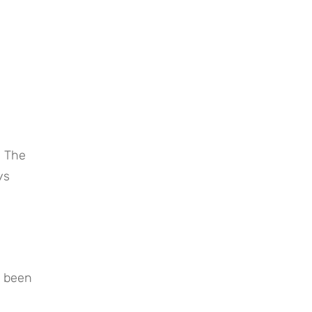
 The 
s 
 been 