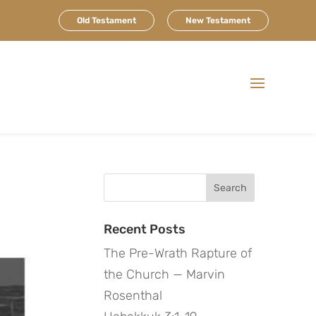
Old Testament
New Testament
Search
for:
Recent Posts
The Pre-Wrath Rapture of
the Church — Marvin
Rosenthal