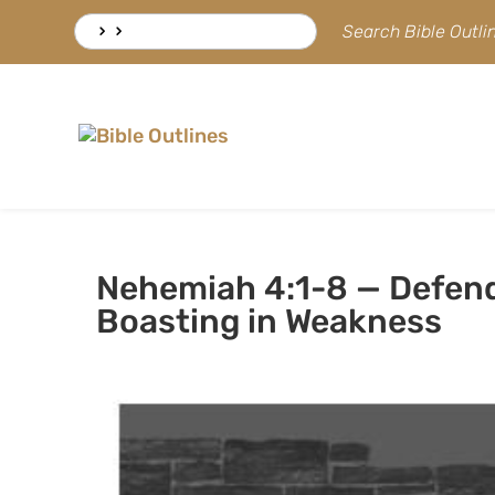
Skip
Search
Search Bible Outl
to
for:
content
Nehemiah 4:1-8 — Defen
Boasting in Weakness