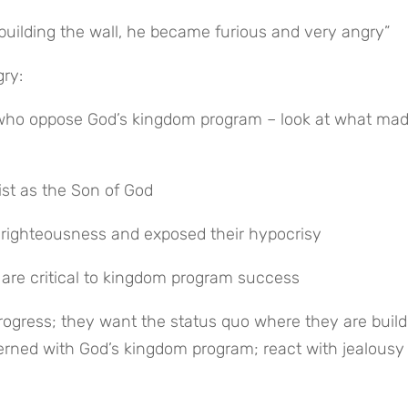
uilding the wall, he became furious and very angry”
ry:
who oppose God’s kingdom program – look at what made
ist as the Son of God
 righteousness and exposed their hypocrisy
 are critical to kingdom program success
rned with God’s kingdom program; react with jealousy 