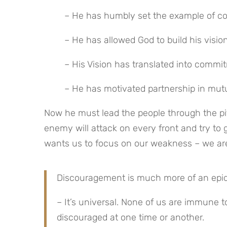
– He has humbly set the example of con
– He has allowed God to build his visi
– His Vision has translated into commi
– He has motivated partnership in mutua
Now he must lead the people through the pit
enemy will attack on every front and try to 
wants us to focus on our weakness – we are
Discouragement is much more of an epidem
– It’s universal. None of us are immune
discouraged at one time or another.