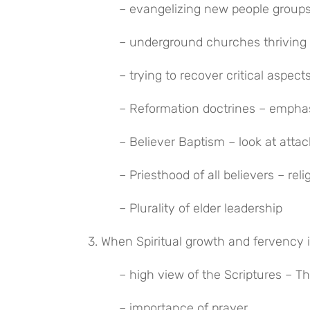
 – evangelizing new people groups
 – underground churches thriving 
 – trying to recover critical aspec
 – Reformation doctrines – empha
 – Believer Baptism – look at atta
 – Priesthood of all believers – re
 – Plurality of elder leadership
3. When Spiritual growth and fervency 
 – high view of the Scriptures – T
 – importance of prayer