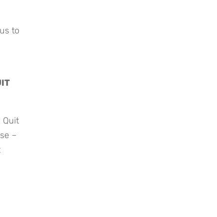
us to 
T 
Quit 
se – 
 