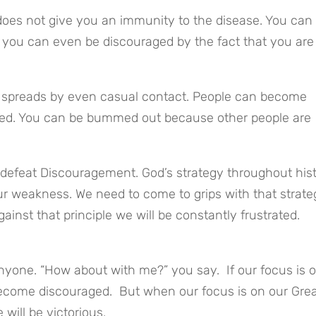
 does not give you an immunity to the disease. You can 
, you can even be discouraged by the fact that you are 
t spreads by even casual contact. People can become 
ed. You can be bummed out because other people are 
efeat Discouragement. God’s strategy throughout hist
r weakness. We need to come to grips with that strate
gainst that principle we will be constantly frustrated.
yone. “How about with me?” you say.  If our focus is o
come discouraged.  But when our focus is on our Grea
ill be victorious.