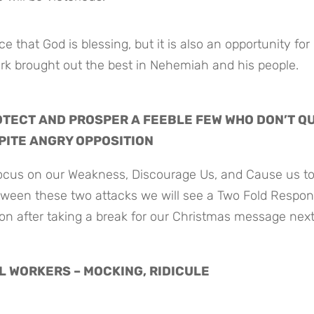
 that God is blessing, but it is also an opportunity for 
ork brought out the best in Nehemiah and his people.
TECT AND PROSPER A FEEBLE FEW WHO DON’T QUI
PITE ANGRY OPPOSITION
cus on our Weakness, Discourage Us, and Cause us to 
tween these two attacks we will see a Two Fold Respon
on after taking a break for our Christmas message next
FUL WORKERS – MOCKING, RIDICULE