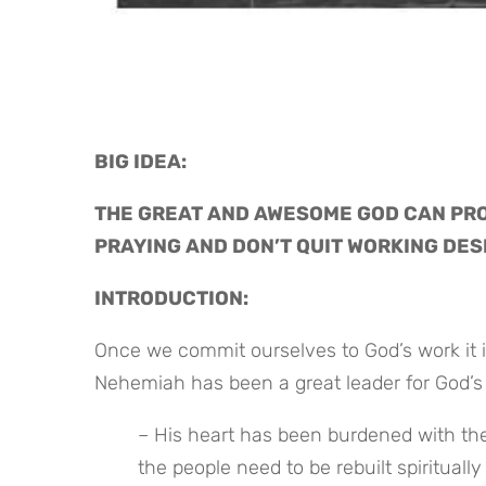
BIG IDEA: 
THE GREAT AND AWESOME GOD CAN PRO
PRAYING AND DON’T QUIT WORKING DES
INTRODUCTION:
Once we commit ourselves to God’s work it i
Nehemiah has been a great leader for God’s l
– His heart has been burdened with the s
the people need to be rebuilt spiritually 