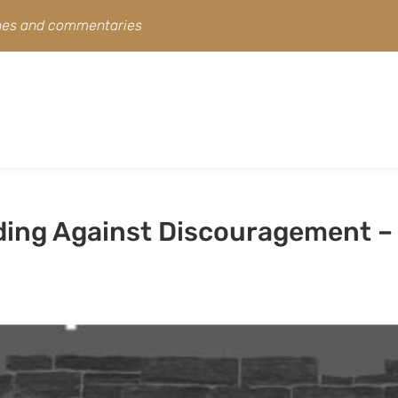
ines and commentaries
ding Against Discouragement –