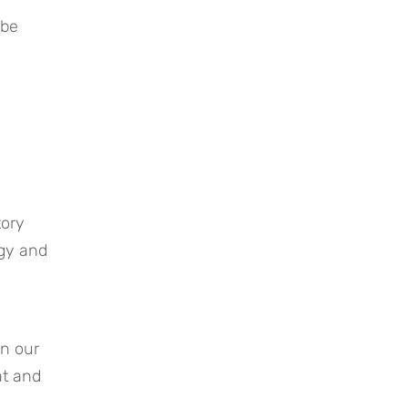
be 
ory 
gy and 
n our 
t and 