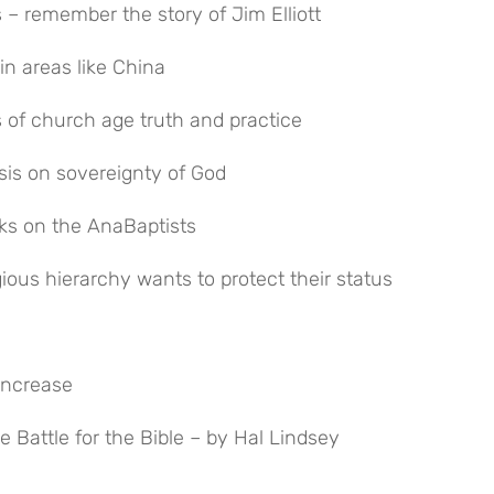
 – remember the story of Jim Elliott
in areas like China
ts of church age truth and practice
sis on sovereignty of God
cks on the AnaBaptists
ligious hierarchy wants to protect their status
increase
he Battle for the Bible – by Hal Lindsey