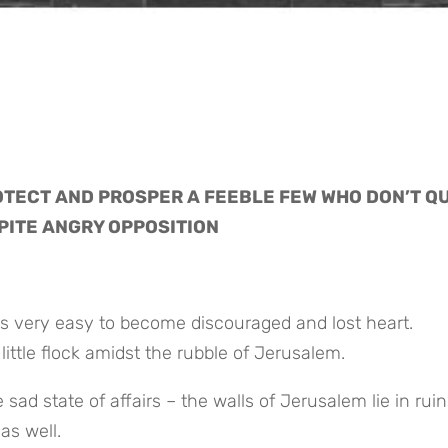
TECT AND PROSPER A FEEBLE FEW WHO DON’T QUI
PITE ANGRY OPPOSITION
s very easy to become discouraged and lost heart. 
ittle flock amidst the rubble of Jerusalem.
ad state of affairs – the walls of Jerusalem lie in ruin
as well.