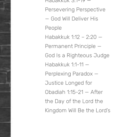
Habakkuk 3:1-19 —
Persevering Perspective
— God Will Deliver His
People
Habakkuk 1:12 – 2:20 —
Permanent Principle —
God Is a Righteous Judge
Habakkuk 1:1-11 —
Perplexing Paradox —
Justice Longed for
Obadiah 1:15-21 — After
the Day of the Lord the
Kingdom Will Be the Lord’s