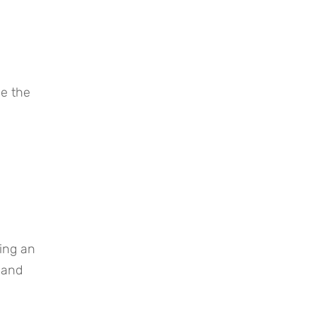
 the 
and 