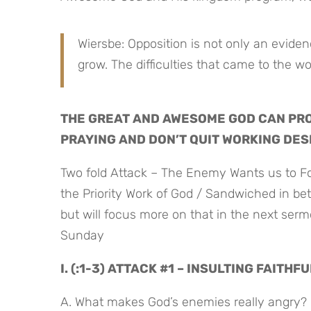
Wiersbe: Opposition is not only an evidence
grow. The difficulties that came to the w
THE GREAT AND AWESOME GOD CAN PRO
PRAYING AND DON’T QUIT WORKING DES
Two fold Attack – The Enemy Wants us to Fo
the Priority Work of God / Sandwiched in be
but will focus more on that in the next serm
Sunday
I. (:1-3) ATTACK #1 – INSULTING FAITH
A. What makes God’s enemies really angry?