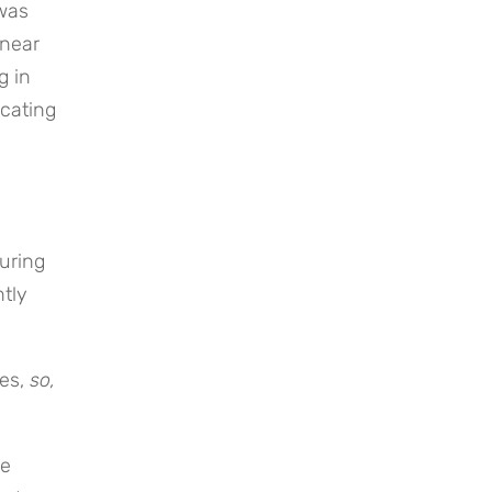
was
near
g in
icating
s
uring
tly
les,
so,
se