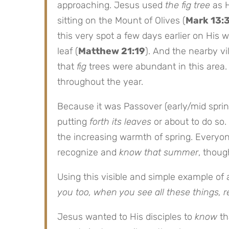
approaching. Jesus used
the fig tree
as H
sitting on the Mount of Olives (
Mark 13:
this very spot a few days earlier on His 
leaf (
Matthew 21:19
). And the nearby v
that
fig
trees were abundant in this area
throughout the year.
Because it was Passover (early/mid sprin
putting
forth its leaves
or about to do so.
the increasing warmth of spring. Every
recognize and
know that summer
, thoug
Using this visible and simple example of
you too, when you see all these things, r
Jesus wanted to His disciples to
know
th