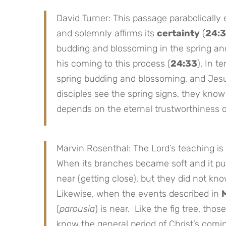
David Turner: This passage parabolically
and solemnly affirms its
certainty
(
24:
budding and blossoming in the spring and
his coming to this process (
24:33
). In t
spring budding and blossoming, and Jesu
disciples see the spring signs, they kno
depends on the eternal trustworthiness o
Marvin Rosenthal: The Lord’s teaching is
When its branches became soft and it pu
near (getting close), but they did not kn
Likewise, when the events described in
(
parousia
) is near. Like the fig tree, tho
know the general period of Christ’s comin