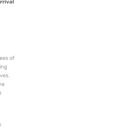
rrival
ees of
ring
ves.
he
e
s