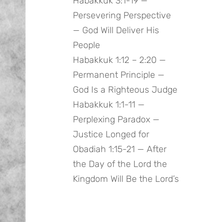
Habakkuk 3:1-19 —
Persevering Perspective
— God Will Deliver His
People
Habakkuk 1:12 – 2:20 —
Permanent Principle —
God Is a Righteous Judge
Habakkuk 1:1-11 —
Perplexing Paradox —
Justice Longed for
Obadiah 1:15-21 — After
the Day of the Lord the
Kingdom Will Be the Lord’s