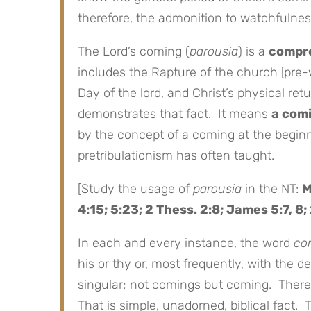
therefore, the admonition to watchfulnes
The Lord’s coming (
parousia
) is a
compr
includes the Rapture of the church [pre-
Day of the lord, and Christ’s physical re
demonstrates that fact. It means
a com
by the concept of a coming at the beginn
pretribulationism has often taught.
[Study the usage of
parousia
in the NT:
M
4:15; 5:23; 2 Thess. 2:8; James 5:7, 8; 
In each and every instance, the word
co
his or thy or, most frequently, with the de
singular; not comings but coming. There
That is simple, unadorned, biblical fact.