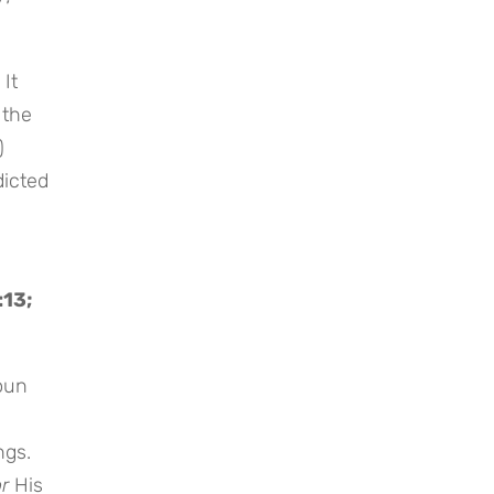
 It
 the
)
dicted
:13;
noun
ngs.
or
His