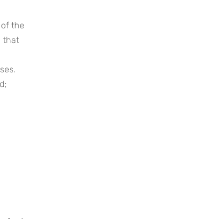
of the
 that
oses.
d;