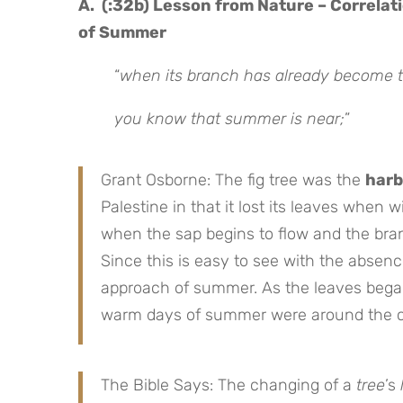
A. (:32b) Lesson from Nature – Correlat
of Summer
“
when its branch has already become te
you know that summer is near;
”
Grant Osborne: The fig tree was the
harb
Palestine in that it lost its leaves when 
when the sap begins to flow and the bran
Since this is easy to see with the absence
approach of summer. As the leaves began 
warm days of summer were around the c
The Bible Says: The changing of a
tree
’s