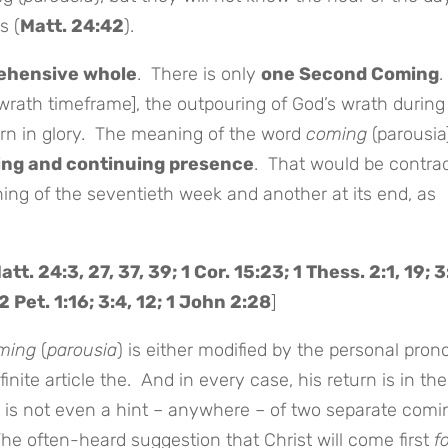
s (
Matt. 24:42
).
ehensive whole
. There is only
one Second Coming
.
wrath timeframe], the outpouring of God’s wrath during
turn in glory. The meaning of the word
coming
(parousia
ing and continuing presence
. That would be contra
ing of the seventieth week and another at its end, as
att. 24:3, 27, 37, 39; 1 Cor. 15:23; 1 Thess. 2:1, 19; 3
2 Pet. 1:16; 3:4, 12; 1 John 2:28
]
ming
(
parousia
) is either modified by the personal pro
finite article the. And in every case, his return is in the
 is not even a hint – anywhere – of two separate comi
 The often-heard suggestion that Christ will come first
f