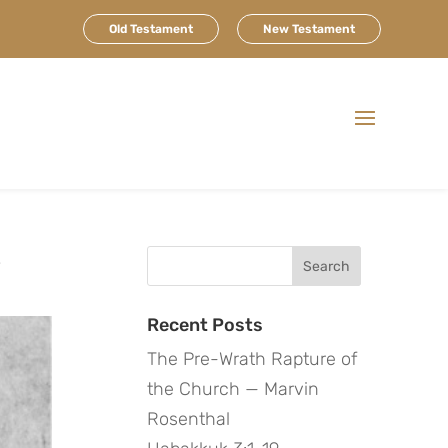
Old Testament
New Testament
e
Search
for:
Recent Posts
The Pre-Wrath Rapture of
the Church — Marvin
Rosenthal