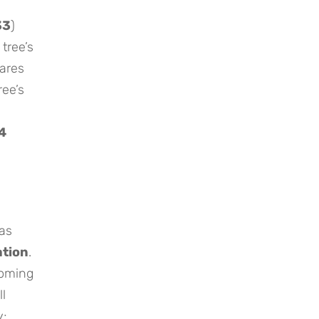
33
)
 tree’s
ares
ree’s
4
.
as
tion
.
coming
ll
y;