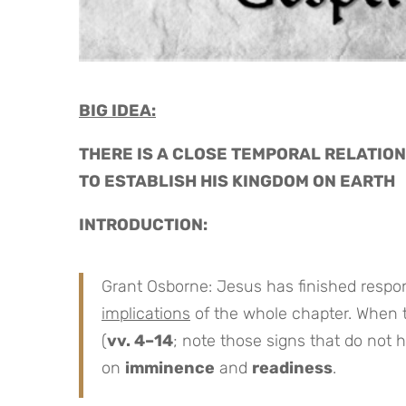
BIG IDEA:
THERE IS A CLOSE TEMPORAL RELATION
TO ESTABLISH HIS KINGDOM ON EARTH
INTRODUCTION:
Grant Osborne: Jesus has finished respon
implications
of the whole chapter. When 
(
vv. 4–14
; note those signs that do not h
on
imminence
and
readiness
.