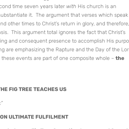
econd time seven years later
with
His church is an
substantiate it. The argument that verses which speak 
 other times to Christ’s return in glory, and therefore,
is. This argument total ignores the fact that Christ’s
ming and consequent presence to accomplish His purp
ng are emphasizing the Rapture and the Day of the Lor
t these events are part of one composite whole –
the
THE FIG TREE TEACHES US
:
”
SOON ULTIMATE FULFILMENT