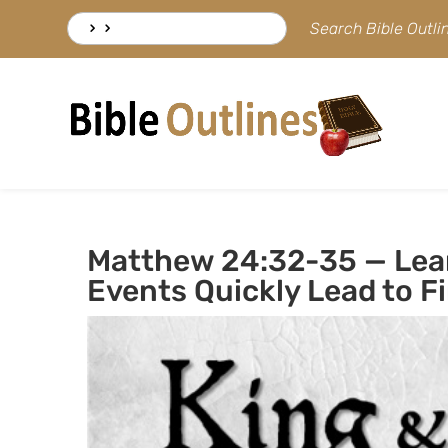
Skip
Search
Search Bible Outl
to
for:
content
Matthew 24:32-35 — Lear
Events Quickly Lead to Fi