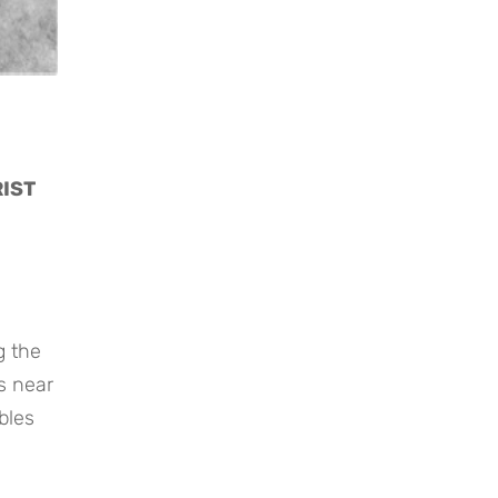
RIST
g the
s near
bles