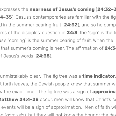
 expresses the
nearness of Jesus’s coming
(
24:32–
34–35
). Jesus’s contemporaries are familiar with the fig
 in the summer bearing fruit (
24:32
), and so he comp
erms of the disciples’ question in
24:3
, the “sign” is the t
s’s “coming” is the summer bearing of fruit. When the
w that summer’s coming is near. The affirmation of
24:3
f Jesus’s words (
24:35
).
 unmistakably clear. The fig tree was a
time indicator
t forth leaves, the Jewish people knew that summer w
ow the exact time. The fig tree was a sign of
approxima
Matthew 24:4-28
occur, men will know that Christ’s 
se events will be a sign of approximation. Men of faith wi
g (
parousia
), but they will not know the hour or the da