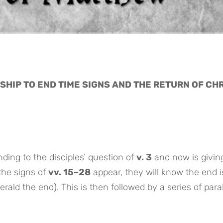
SHIP TO END TIME SIGNS AND THE RETURN OF CH
ding to the disciples’ question of
v. 3
and now is givin
the signs of
vv. 15–28
appear, they will know the end i
erald the end). This is then followed by a series of para