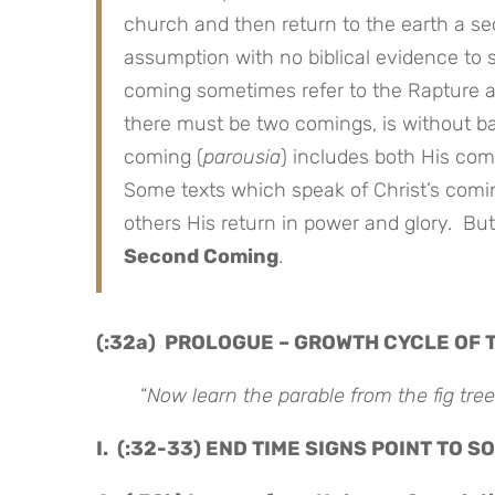
church and then return to the earth a s
assumption with no biblical evidence to 
coming sometimes refer to the Rapture and
there must be two comings, is without bas
coming (
parousia
) includes both His co
Some texts which speak of Christ’s comi
others His return in power and glory. Bu
Second Coming
.
(:32a) PROLOGUE – GROWTH CYCLE OF 
“
Now learn the parable from the fig tree
I. (:32-33) END TIME SIGNS POINT TO 