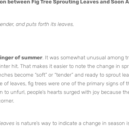
ion between Fig Tree Sprouting Leaves and Soon A
nder, and puts forth its leaves,
inger of summer
. It was somewhat unusual among tr
winter hit. That makes it easier to note the change in sp
ches become “soft” or “tender” and ready to sprout lea
 of leaves, fig trees were one of the primary signs of t
to unfurl, people’s hearts surged with joy because th
orner.
leaves
is nature’s way to indicate a change in season i