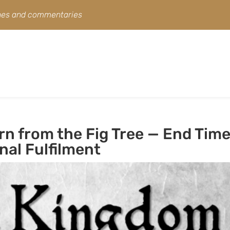
ines and commentaries
n from the Fig Tree — End Tim
nal Fulfilment