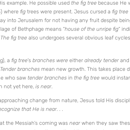
is example. He possible used
the fig tree
because He 
3
) where
fig
trees were present. Jesus cursed a
fig tree
way into Jerusalem for not having any fruit despite bein
illage of Bethphage means “
house of the unripe fig
” ind
.
The fig tree
also undergoes several obvious leaf cycle
g), a
fig tree
’s
branches were
either
already tender
and
Tender branches
mean new growth. This takes place d
one who saw
tender branches
in
the fig tree
would instan
h not yet here,
is near
.
 approaching change from nature, Jesus told His discip
ecognize that He is near
. . .
at the Messiah’s coming was
near
when they saw the