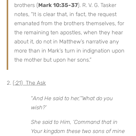
brothers (
Mark 10:35-37
). R. V. G. Tasker
notes, “It is clear that, in fact, the request
emanated from the brothers themselves, for
the remaining ten apostles, when they hear
about it, do not in Matthew’s narrative any
more than in Mark’s turn in indignation upon
the mother but upon her sons.”
(:21) The Ask
“
And He said to her,’”What do you
wish?’
She said to Him, ‘Command that in
Your kingdom these two sons of mine