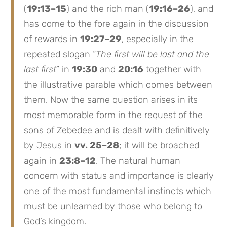
(
19:13–15
) and the rich man (
19:16–26
), and
has come to the fore again in the discussion
of rewards in
19:27–29
, especially in the
repeated slogan “
The first will be last and the
last first
” in
19:30
and
20:16
together with
the illustrative parable which comes between
them. Now the same question arises in its
most memorable form in the request of the
sons of Zebedee and is dealt with definitively
by Jesus in
vv. 25–28
; it will be broached
again in
23:8–12
. The natural human
concern with status and importance is clearly
one of the most fundamental instincts which
must be unlearned by those who belong to
God’s kingdom.