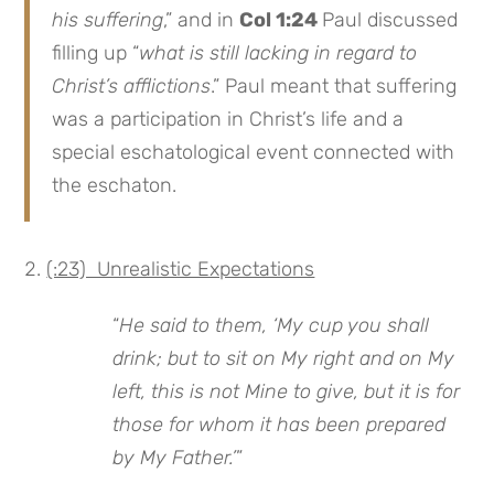
his suffering
,” and in
Col 1:24
Paul discussed
filling up “
what is still lacking in regard to
Christ’s afflictions
.” Paul meant that suffering
was a participation in Christ’s life and a
special eschatological event connected with
the eschaton.
(:23) Unrealistic Expectations
“
He said to them, ‘My cup you shall
drink; but to sit on My right and on My
left, this is not Mine to give, but it is for
those for whom it has been prepared
by My Father.’
”