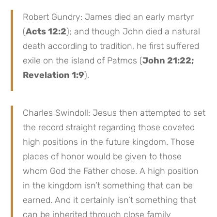
Robert Gundry: James died an early martyr
(
Acts 12:2
); and though John died a natural
death according to tradition, he first suffered
exile on the island of Patmos (
John 21:22;
Revelation 1:9
).
Charles Swindoll: Jesus then attempted to set
the record straight regarding those coveted
high positions in the future kingdom. Those
places of honor would be given to those
whom God the Father chose. A high position
in the kingdom isn’t something that can be
earned. And it certainly isn’t something that
can be inherited through close family