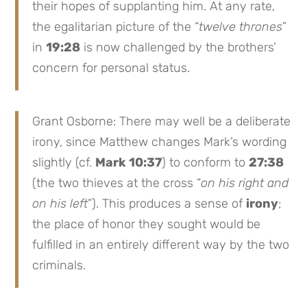
their hopes of supplanting him. At any rate,
the egalitarian picture of the “
twelve thrones
”
in
19:28
is now challenged by the brothers’
concern for personal status.
Grant Osborne: There may well be a deliberate
irony, since Matthew changes Mark’s wording
slightly (cf.
Mark 10:37
) to conform to
27:38
(the two thieves at the cross “
on his right and
on his left
”). This produces a sense of
irony
;
the place of honor they sought would be
fulfilled in an entirely different way by the two
criminals.