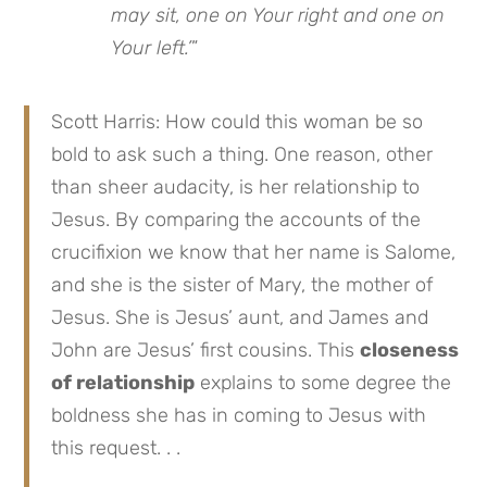
may sit, one on Your right and one on
Your left.’
”
Scott Harris: How could this woman be so
bold to ask such a thing. One reason, other
than sheer audacity, is her relationship to
Jesus. By comparing the accounts of the
crucifixion we know that her name is Salome,
and she is the sister of Mary, the mother of
Jesus. She is Jesus’ aunt, and James and
John are Jesus’ first cousins. This
closeness
of relationship
explains to some degree the
boldness she has in coming to Jesus with
this request. . .