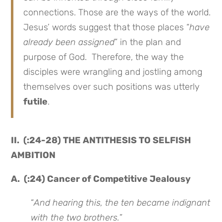
connections. Those are the ways of the world.
Jesus’ words suggest that those places “
have
already been assigned
” in the plan and
purpose of God. Therefore, the way the
disciples were wrangling and jostling among
themselves over such positions was utterly
futile
.
II. (:24-28) THE ANTITHESIS TO SELFISH
AMBITION
A. (:24) Cancer of Competitive Jealousy
“
And hearing this, the ten became indignant
with the two brothers.
”