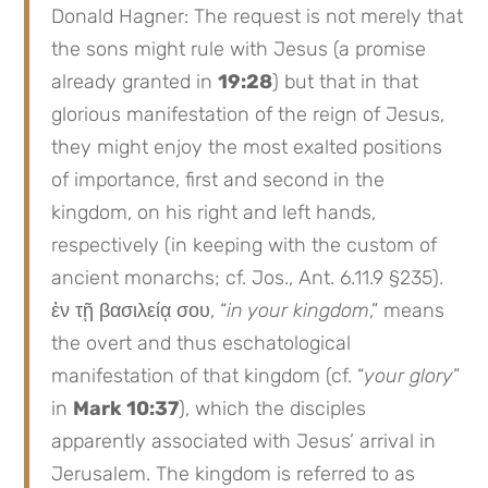
Donald Hagner: The request is not merely that
the sons might rule with Jesus (a promise
already granted in
19:28
) but that in that
glorious manifestation of the reign of Jesus,
they might enjoy the most exalted positions
of importance, first and second in the
kingdom, on his right and left hands,
respectively (in keeping with the custom of
ancient monarchs; cf. Jos., Ant. 6.11.9 §235).
ἐν τῇ βασιλείᾳ σου, “
in your kingdom
,” means
the overt and thus eschatological
manifestation of that kingdom (cf. “
your glory
”
in
Mark 10:37
), which the disciples
apparently associated with Jesus’ arrival in
Jerusalem. The kingdom is referred to as