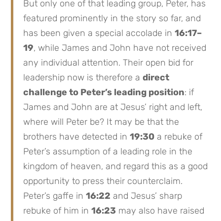
But only one of that leading group, Peter, has
featured prominently in the story so far, and
has been given a special accolade in
16:17–
19
, while James and John have not received
any individual attention. Their open bid for
leadership now is therefore a
direct
challenge to Peter’s leading position
: if
James and John are at Jesus’ right and left,
where will Peter be? It may be that the
brothers have detected in
19:30
a rebuke of
Peter’s assumption of a leading role in the
kingdom of heaven, and regard this as a good
opportunity to press their counterclaim.
Peter’s gaffe in
16:22
and Jesus’ sharp
rebuke of him in
16:23
may also have raised