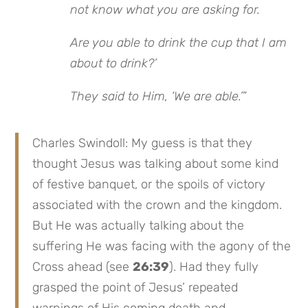
not know what you are asking for.
Are you able to drink the cup that I am
about to drink?’
They said to Him, ‘We are able.’
”
Charles Swindoll: My guess is that they
thought Jesus was talking about some kind
of festive banquet, or the spoils of victory
associated with the crown and the kingdom.
But He was actually talking about the
suffering He was facing with the agony of the
Cross ahead (see
26:39
). Had they fully
grasped the point of Jesus’ repeated
warnings of His coming death and