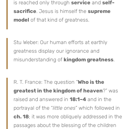
is reached only through
service
and
self-
sacrifice
. Jesus is himself the
supreme
model
of that kind of greatness.
Stu Weber: Our human efforts at earthly
greatness display our ignorance and
misunderstanding of
kingdom greatness
.
R. T. France: The question “
Who is the
greatest in the kingdom of heaven
?” was
raised and answered in
18:1–4
and in the
portrayal of the “
little ones
” which followed in
ch. 18
; it was more obliquely addressed in the
passages about the blessing of the children