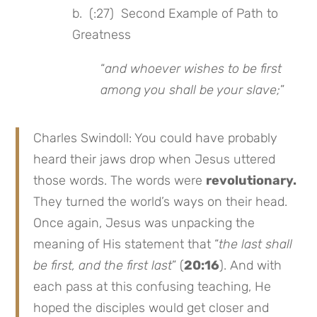
b. (:27) Second Example of Path to
Greatness
“
and whoever wishes to be first
among you shall be your slave;
”
Charles Swindoll: You could have probably
heard their jaws drop when Jesus uttered
those words. The words were
revolutionary.
They turned the world’s ways on their head.
Once again, Jesus was unpacking the
meaning of His statement that “
the last shall
be first, and the first last
” (
20:16
). And with
each pass at this confusing teaching, He
hoped the disciples would get closer and