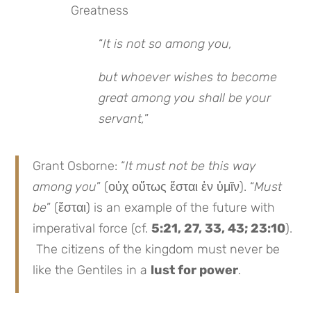
Greatness
“
It is not so among you,
but whoever wishes to become
great among you shall be your
servant,
”
Grant Osborne: “
It must not be this way
among you
” (οὐχ οὕτως ἔσται ἐν ὑμῖν). “
Must
be
” (ἔσται) is an example of the future with
imperatival force (cf.
5:21, 27, 33, 43; 23:10
).
The citizens of the kingdom must never be
like the Gentiles in a
lust for power
.