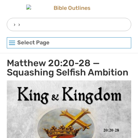
Skip
to
content
Search
for:
Select Page
Matthew 20:20-28 —
Squashing Selfish Ambition