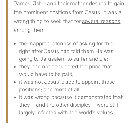
James, John and their mother desired to gain
the prominent positions from Jesus. It was a
wrong thing to seek that for
several reasons
,
among them
the inappropriateness of asking for this
right after Jesus had told them He was
going to Jerusalem to suffer and die;
they had not considered the price that
would have to be paid;
it was not Jesus’ place to appoint those
positions; and most of all,
it was wrong because it demonstrated that
they – and the other disciples – were still
largely infected with the world’s values.