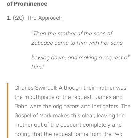
of Prominence
(:20) The Approach
“
Then the mother of the sons of
Zebedee came to Him with her sons,
bowing down, and making a request of
Him.
”
Charles Swindoll: Although their mother was
the mouthpiece of the request, James and
John were the originators and instigators. The
Gospel of Mark makes this clear, leaving the
mother out of the account completely and
noting that the request came from the two