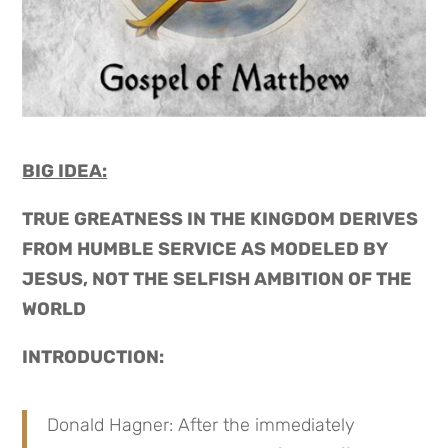
BIG IDEA:
TRUE GREATNESS IN THE KINGDOM DERIVES
FROM HUMBLE SERVICE AS MODELED BY
JESUS, NOT THE SELFISH AMBITION OF THE
WORLD
INTRODUCTION:
Donald Hagner: After the immediately