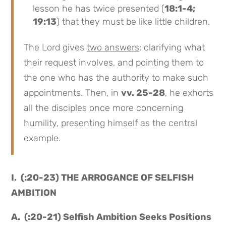
lesson he has twice presented (
18:1-4;
19:13
) that they must be like little children.
The Lord gives
two answers
: clarifying what
their request involves, and pointing them to
the one who has the authority to make such
appointments. Then, in
vv. 25-28
, he exhorts
all the disciples once more concerning
humility, presenting himself as the central
example.
I. (:20-23) THE ARROGANCE OF SELFISH
AMBITION
A. (:20-21) Selfish Ambition Seeks Positions