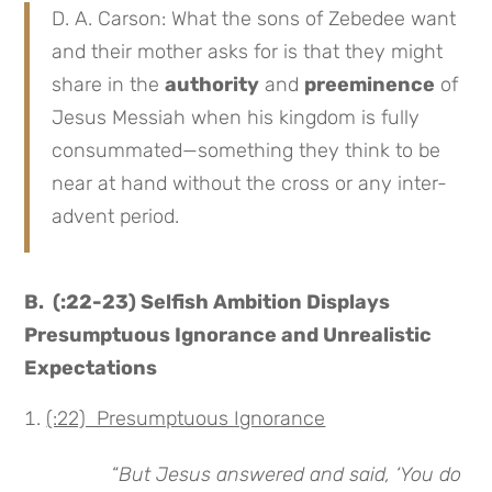
D. A. Carson: What the sons of Zebedee want
and their mother asks for is that they might
share in the
authority
and
preeminence
of
Jesus Messiah when his kingdom is fully
consummated—something they think to be
near at hand without the cross or any inter-
advent period.
B. (:22-23) Selfish Ambition Displays
Presumptuous Ignorance and Unrealistic
Expectations
(:22) Presumptuous Ignorance
“
But Jesus answered and said, ‘You do