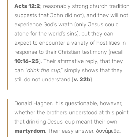
Acts 12:2
; reasonably strong church tradition
suggests that John did not), and they will not
experience God’s wrath (only Jesus could
atone for the world’s sins), but they can
expect to encounter a variety of hostilities in
response to their Christian testimony (recall
10:16-25
). Their affirmative reply, that they
can “
drink the cup
,” simply shows that they
still do not understand (
v. 22b
).
Donald Hagner: It is questionable, however,
whether the brothers understood at this point
that drinking Jesus’ cup meant their own
martyrdom
. Their easy answer, δυνάμεθα,