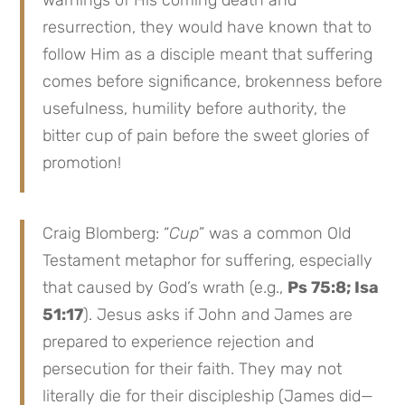
resurrection, they would have known that to
follow Him as a disciple meant that suffering
comes before significance, brokenness before
usefulness, humility before authority, the
bitter cup of pain before the sweet glories of
promotion!
Craig Blomberg: “
Cup
” was a common Old
Testament metaphor for suffering, especially
that caused by God’s wrath (e.g.,
Ps 75:8; Isa
51:17
). Jesus asks if John and James are
prepared to experience rejection and
persecution for their faith. They may not
literally die for their discipleship (James did—