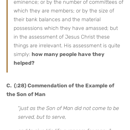
eminence; or by the number of committees of
which they are members; or by the size of
their bank balances and the material
possessions which they have amassed; but
in the assessment of Jesus Christ these
things are irrelevant. His assessment is quite
simply:
how many people have they
helped?
C. (:28) Commendation of the Example of
the Son of Man
“
just as the Son of Man did not come to be
served, but to serve,