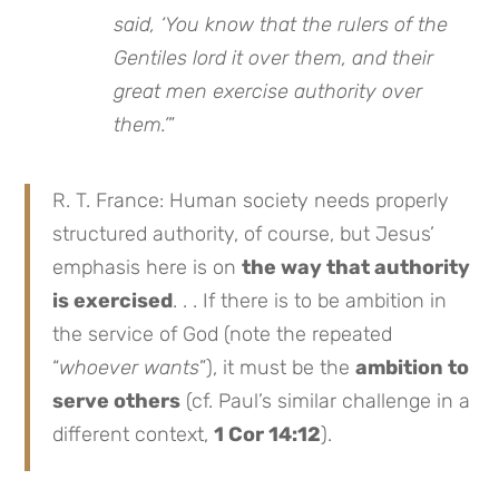
said, ‘You know that the rulers of the
Gentiles lord it over them, and their
great men exercise authority over
them.’
”
R. T. France: Human society needs properly
structured authority, of course, but Jesus’
emphasis here is on
the way that authority
is exercised
. . . If there is to be ambition in
the service of God (note the repeated
“
whoever wants
”), it must be the
ambition to
serve others
(cf. Paul’s similar challenge in a
different context,
1 Cor 14:12
).