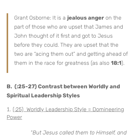
Grant Osborne: It is a
jealous anger
on the
part of those who are upset that James and
John thought of it first and got to Jesus
before they could. They are upset that the
two are “acing them out” and getting ahead of
them in the race for greatness (as also
18:1
).
B.
(:25-27) Contrast between Worldly and
Spiritual Leadership Styles
(:25) Worldly Leadership Style = Domineering
Power
“
But Jesus called them to Himself, and