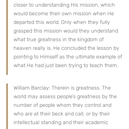
closer to understanding His mission, which
would become their own mission when He
departed this world. Only when they fully
grasped this mission would they understand
what true greatness in the kingdom of
heaven really is. He concluded the lesson by
pointing to Himself as the ultimate example of
what He had just been trying to teach them.
William Barclay: Therein is greatness. The
world may assess people’s greatness by the
number of people whom they control and
who are at their beck and call; or by their
intellectual standing and their academic