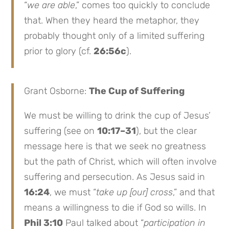
“
we are able
,” comes too quickly to conclude
that. When they heard the metaphor, they
probably thought only of a limited suffering
prior to glory (cf.
26:56c
).
Grant Osborne:
The Cup of Suffering
We must be willing to drink the cup of Jesus’
suffering (see on
10:17–31
), but the clear
message here is that we seek no greatness
but the path of Christ, which will often involve
suffering and persecution. As Jesus said in
16:24
, we must “
take up [our] cross
,” and that
means a willingness to die if God so wills. In
Phil 3:10
Paul talked about “
participation in