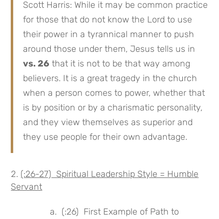
Scott Harris: While it may be common practice
for those that do not know the Lord to use
their power in a tyrannical manner to push
around those under them, Jesus tells us in
vs. 26
that it is not to be that way among
believers. It is a great tragedy in the church
when a person comes to power, whether that
is by position or by a charismatic personality,
and they view themselves as superior and
they use people for their own advantage.
(:26-27) Spiritual Leadership Style = Humble
Servant
a. (:26) First Example of Path to