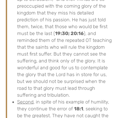
preoccupied with the coming glory of the
kingdom that they miss his detailed
prediction of his passion. He has just told
them, twice, that those who would be first
must be the last (
19:30; 20:16
), and
reminded them of the repeated OT teaching
that the saints who will rule the kingdom
must first suffer. But they cannot see the
suffering, and think only of the glory. It is
wonderful and good for us to contemplate
the glory that the Lord has in store for us,
but we should not be surprised when the
road to that glory must lead through
suffering and tribulation.
Second
, in spite of his example of humility,
they continue the error of
18:1
, seeking to
be the greatest. They have not caught the