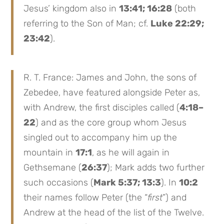
Jesus’ kingdom also in
13:41; 16:28
(both
referring to the Son of Man; cf.
Luke 22:29;
23:42
).
R. T. France: James and John, the sons of
Zebedee, have featured alongside Peter as,
with Andrew, the first disciples called (
4:18–
22
) and as the core group whom Jesus
singled out to accompany him up the
mountain in
17:1
, as he will again in
Gethsemane (
26:37
); Mark adds two further
such occasions (
Mark 5:37; 13:3
). In
10:2
their names follow Peter (the “
first
”) and
Andrew at the head of the list of the Twelve.