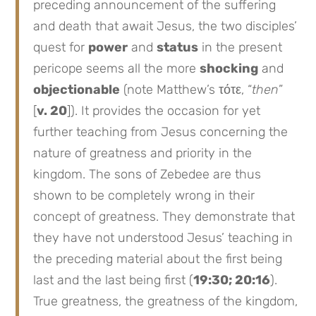
preceding announcement of the suffering
and death that await Jesus, the two disciples’
quest for
power
and
status
in the present
pericope seems all the more
shocking
and
objectionable
(note Matthew’s τότε, “
then
”
[
v. 20
]). It provides the occasion for yet
further teaching from Jesus concerning the
nature of greatness and priority in the
kingdom. The sons of Zebedee are thus
shown to be completely wrong in their
concept of greatness. They demonstrate that
they have not understood Jesus’ teaching in
the preceding material about the first being
last and the last being first (
19:30; 20:16
).
True greatness, the greatness of the kingdom,