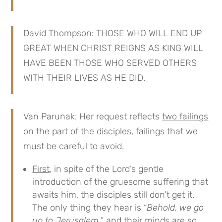
David Thompson: THOSE WHO WILL END UP
GREAT WHEN CHRIST REIGNS AS KING WILL
HAVE BEEN THOSE WHO SERVED OTHERS
WITH THEIR LIVES AS HE DID.
Van Parunak: Her request reflects
two failings
on the part of the disciples, failings that we
must be careful to avoid.
First
, in spite of the Lord’s gentle
introduction of the gruesome suffering that
awaits him, the disciples still don’t get it.
The only thing they hear is “
Behold, we go
up to Jerusalem,
” and their minds are so