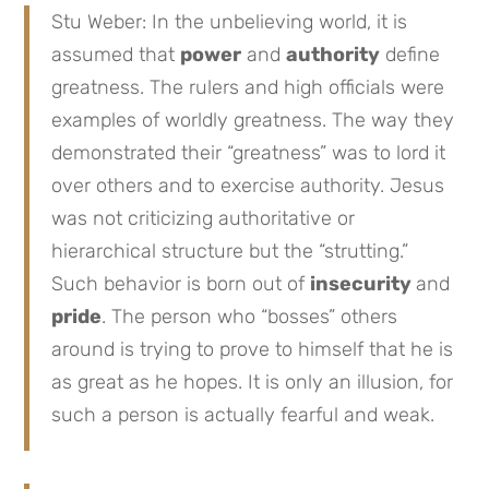
Stu Weber: In the unbelieving world, it is
assumed that
power
and
authority
define
greatness. The rulers and high officials were
examples of worldly greatness. The way they
demonstrated their “greatness” was to lord it
over others and to exercise authority. Jesus
was not criticizing authoritative or
hierarchical structure but the “strutting.”
Such behavior is born out of
insecurity
and
pride
. The person who “bosses” others
around is trying to prove to himself that he is
as great as he hopes. It is only an illusion, for
such a person is actually fearful and weak.