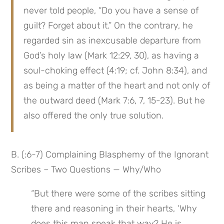
never told people, “Do you have a sense of 
guilt? Forget about it.” On the contrary, he 
regarded sin as inexcusable departure from 
God’s holy law (Mark 12:29, 30), as having a 
soul-choking effect (4:19; cf. John 8:34), and 
as being a matter of the heart and not only of 
the outward deed (Mark 7:6, 7, 15-23). But he 
also offered the only true solution.
B. (:6-7) Complaining Blasphemy of the Ignorant 
Scribes – Two Questions — Why/Who
“But there were some of the scribes sitting 
there and reasoning in their hearts, ‘Why 
does this man speak that way? He is 