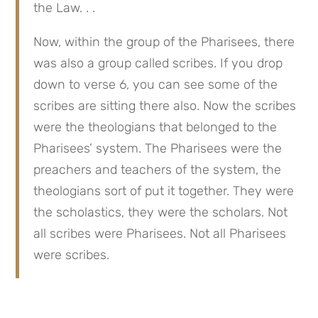
the Law. . .
Now, within the group of the Pharisees, there 
was also a group called scribes. If you drop 
down to verse 6, you can see some of the 
scribes are sitting there also. Now the scribes 
were the theologians that belonged to the 
Pharisees’ system. The Pharisees were the 
preachers and teachers of the system, the 
theologians sort of put it together. They were 
the scholastics, they were the scholars. Not 
all scribes were Pharisees. Not all Pharisees 
were scribes.