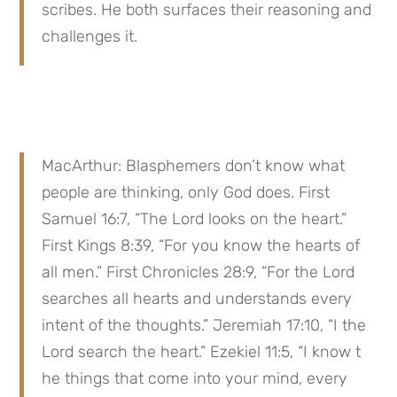
scribes. He both surfaces their reasoning and 
challenges it.
MacArthur: Blasphemers don’t know what 
people are thinking, only God does. First 
Samuel 16:7, “The Lord looks on the heart.” 
First Kings 8:39, “For you know the hearts of 
all men.” First Chronicles 28:9, “For the Lord 
searches all hearts and understands every 
intent of the thoughts.” Jeremiah 17:10, “I the 
Lord search the heart.” Ezekiel 11:5, “I know t 
he things that come into your mind, every 