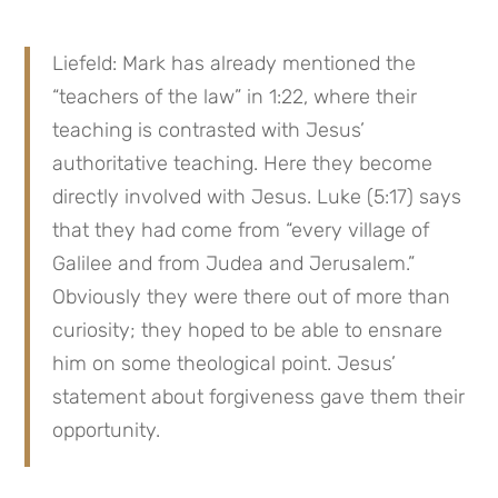
Liefeld: Mark has already mentioned the 
“teachers of the law” in 1:22, where their 
teaching is contrasted with Jesus’ 
authoritative teaching. Here they become 
directly involved with Jesus. Luke (5:17) says 
that they had come from “every village of 
Galilee and from Judea and Jerusalem.” 
Obviously they were there out of more than 
curiosity; they hoped to be able to ensnare 
him on some theological point. Jesus’ 
statement about forgiveness gave them their 
opportunity.