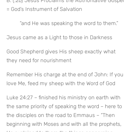
B. (:2b) Jesus Proclaims the Authoritative Gospel 
= God’s Instrument of Salvation
 “and He was speaking the word to them.”
Jesus came as a Light to those in Darkness
Good Shepherd gives His sheep exactly what 
they need for nourishment
Remember His charge at the end of John: If you 
love Me, feed my sheep with the Word of God
Luke 24:27 – finished his ministry on earth with 
the same priority of speaking the word – here to 
the disciples on the road to Emmaus – “Then 
beginning with Moses and with all the prophets, 