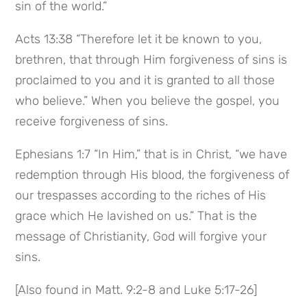
sin of the world.”
Acts 13:38 “Therefore let it be known to you, 
brethren, that through Him forgiveness of sins is 
proclaimed to you and it is granted to all those 
who believe.” When you believe the gospel, you 
receive forgiveness of sins.
Ephesians 1:7 “In Him,” that is in Christ, “we have 
redemption through His blood, the forgiveness of 
our trespasses according to the riches of His 
grace which He lavished on us.” That is the 
message of Christianity, God will forgive your 
sins.
[Also found in Matt. 9:2-8 and Luke 5:17-26]