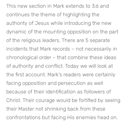
This new section in Mark extends to 3:6 and 
continues the theme of highlighting the 
authority of Jesus while introducing the new 
dynamic of the mounting opposition on the part 
of the religious leaders. There are 5 separate 
incidents that Mark records – not necessarily in 
chronological order – that combine these ideas 
of authority and conflict. Today we will look at 
the first account. Mark’s readers were certainly 
facing opposition and persecution as well 
because of their identification as followers of 
Christ. Their courage would be fortified by seeing 
their Master not shrinking back from these 
confrontations but facing His enemies head on.