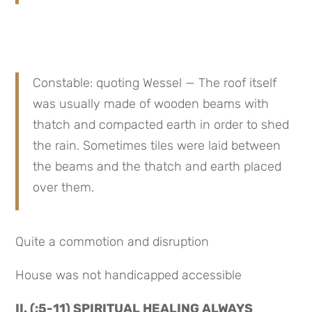
Constable: quoting Wessel — The roof itself 
was usually made of wooden beams with 
thatch and compacted earth in order to shed 
the rain. Sometimes tiles were laid between 
the beams and the thatch and earth placed 
over them.
Quite a commotion and disruption
House was not handicapped accessible
II. (:5-11) SPIRITUAL HEALING ALWAYS 