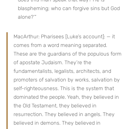
blaspheming; who can forgive sins but God 
alone?’”
MacArthur: Pharisees [Luke’s account]: — it 
comes from a word meaning separated. 
These are the guardians of the populous form 
of apostate Judaism. They’re the 
fundamentalists, legalists, architects, and 
promoters of salvation by works, salvation by 
self-righteousness. This is the system that 
dominated the people. Yeah, they believed in 
the Old Testament, they believed in 
resurrection. They believed in angels. They 
believed in demons. They believed in 