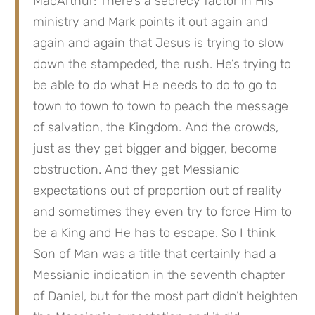
MacArthur: There’s a secrecy factor in His 
ministry and Mark points it out again and 
again and again that Jesus is trying to slow 
down the stampeded, the rush. He’s trying to 
be able to do what He needs to do to go to 
town to town to town to peach the message 
of salvation, the Kingdom. And the crowds, 
just as they get bigger and bigger, become 
obstruction. And they get Messianic 
expectations out of proportion out of reality 
and sometimes they even try to force Him to 
be a King and He has to escape. So I think 
Son of Man was a title that certainly had a 
Messianic indication in the seventh chapter 
of Daniel, but for the most part didn’t heighten 