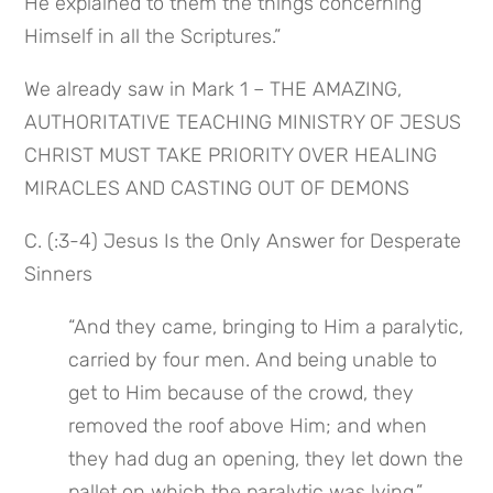
He explained to them the things concerning 
Himself in all the Scriptures.”
We already saw in Mark 1 – THE AMAZING, 
AUTHORITATIVE TEACHING MINISTRY OF JESUS 
CHRIST MUST TAKE PRIORITY OVER HEALING 
MIRACLES AND CASTING OUT OF DEMONS
C. (:3-4) Jesus Is the Only Answer for Desperate 
Sinners
“And they came, bringing to Him a paralytic, 
carried by four men. And being unable to 
get to Him because of the crowd, they 
removed the roof above Him; and when 
they had dug an opening, they let down the 
pallet on which the paralytic was lying.”