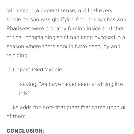
“all” used in a general sense; not that every 
single person was glorifying God; the scribes and 
Pharisees were probably fuming inside that their 
critical, complaining spirit had been exposed in a 
season where there should have been joy and 
rejoicing
C. Unparalleled Miracle
“saying, ‘We have never seen anything like 
this.’”
Luke adds the note that great fear came upon all 
of them.
CONCLUSION: