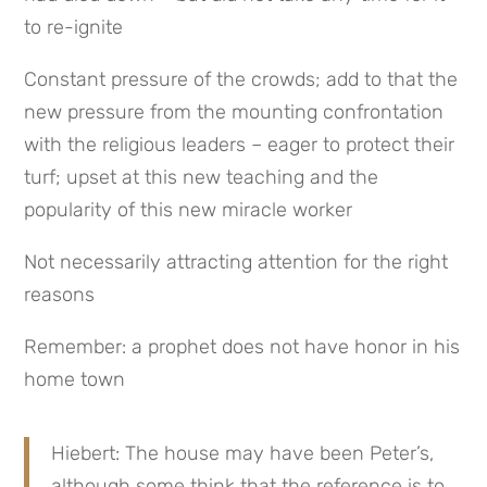
to re-ignite
Constant pressure of the crowds; add to that the 
new pressure from the mounting confrontation 
with the religious leaders – eager to protect their 
turf; upset at this new teaching and the 
popularity of this new miracle worker
Not necessarily attracting attention for the right 
reasons
Remember: a prophet does not have honor in his 
home town
Hiebert: The house may have been Peter’s, 
although some think that the reference is to 