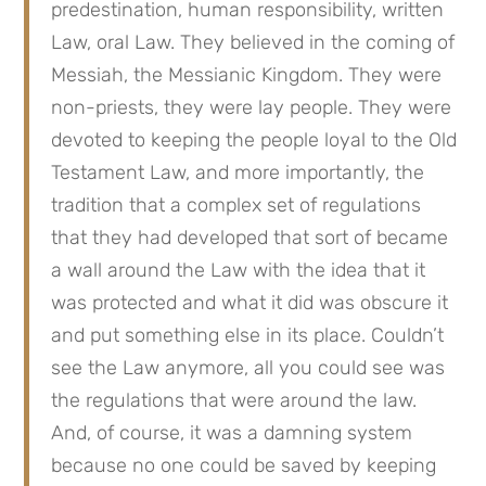
predestination, human responsibility, written 
Law, oral Law. They believed in the coming of 
Messiah, the Messianic Kingdom. They were 
non-priests, they were lay people. They were 
devoted to keeping the people loyal to the Old 
Testament Law, and more importantly, the 
tradition that a complex set of regulations 
that they had developed that sort of became 
a wall around the Law with the idea that it 
was protected and what it did was obscure it 
and put something else in its place. Couldn’t 
see the Law anymore, all you could see was 
the regulations that were around the law. 
And, of course, it was a damning system 
because no one could be saved by keeping 