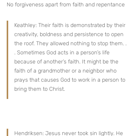
No forgiveness apart from faith and repentance
Keathley: Their faith is demonstrated by their 
creativity, boldness and persistence to open 
the roof. They allowed nothing to stop them. . 
. Sometimes God acts in a person’s life 
because of another’s faith. It might be the 
faith of a grandmother or a neighbor who 
prays that causes God to work in a person to 
bring them to Christ.
Hendriksen: Jesus never took sin lightly. He 