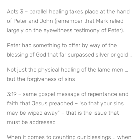
Acts 3 – parallel healing takes place at the hand 
of Peter and John (remember that Mark relied 
largely on the eyewitness testimony of Peter).
Peter had something to offer by way of the 
blessing of God that far surpassed silver or gold …
Not just the physical healing of the lame men … 
but the forgiveness of sins
3:19 – same gospel message of repentance and 
faith that Jesus preached – “so that your sins 
may be wiped away” – that is the issue that 
must be addressed
When it comes to counting our blessings … when 