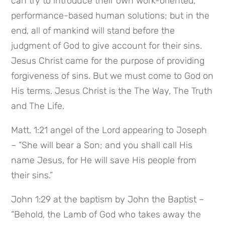
can try to introduce their own work-oriented, 
performance-based human solutions; but in the 
end, all of mankind will stand before the 
judgment of God to give account for their sins. 
Jesus Christ came for the purpose of providing 
forgiveness of sins. But we must come to God on 
His terms. Jesus Christ is the The Way, The Truth 
and The Life.
Matt. 1:21 angel of the Lord appearing to Joseph 
– “She will bear a Son; and you shall call His 
name Jesus, for He will save His people from 
their sins.”
John 1:29 at the baptism by John the Baptist – 
“Behold, the Lamb of God who takes away the 