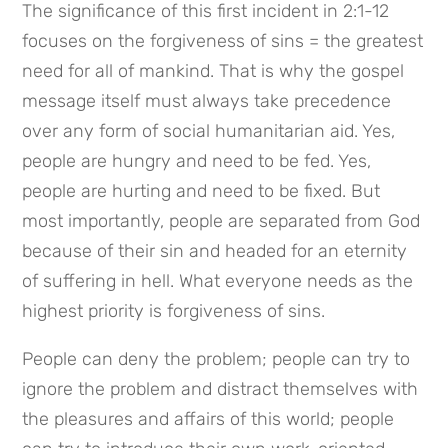
The significance of this first incident in 2:1-12 
focuses on the forgiveness of sins = the greatest 
need for all of mankind. That is why the gospel 
message itself must always take precedence 
over any form of social humanitarian aid. Yes, 
people are hungry and need to be fed. Yes, 
people are hurting and need to be fixed. But 
most importantly, people are separated from God 
because of their sin and headed for an eternity 
of suffering in hell. What everyone needs as the 
highest priority is forgiveness of sins.
People can deny the problem; people can try to 
ignore the problem and distract themselves with 
the pleasures and affairs of this world; people 