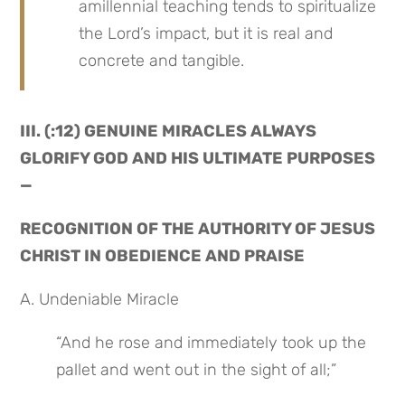
amillennial teaching tends to spiritualize 
the Lord’s impact, but it is real and 
concrete and tangible.
III. (:12) GENUINE MIRACLES ALWAYS 
GLORIFY GOD AND HIS ULTIMATE PURPOSES 
—
RECOGNITION OF THE AUTHORITY OF JESUS 
CHRIST IN OBEDIENCE AND PRAISE
A. Undeniable Miracle
“And he rose and immediately took up the 
pallet and went out in the sight of all;”