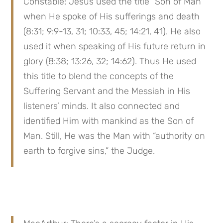
Constable: Jesus used the title “Son of Man” 
when He spoke of His sufferings and death 
(8:31; 9:9-13, 31; 10:33, 45; 14:21, 41). He also 
used it when speaking of His future return in 
glory (8:38; 13:26, 32; 14:62). Thus He used 
this title to blend the concepts of the 
Suffering Servant and the Messiah in His 
listeners’ minds. It also connected and 
identified Him with mankind as the Son of 
Man. Still, He was the Man with “authority on 
earth to forgive sins,” the Judge.