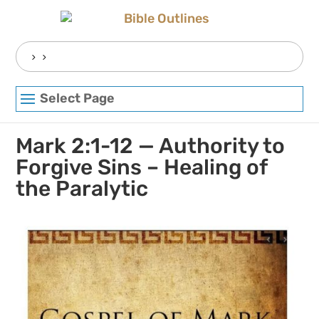
Skip
to
content
Search
for:
Select Page
Mark 2:1-12 — Authority to
Forgive Sins – Healing of
the Paralytic