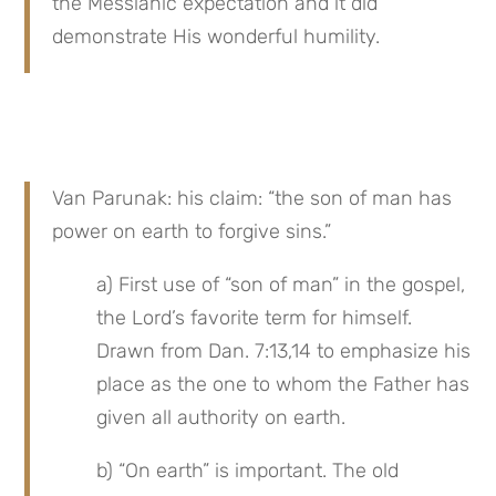
the Messianic expectation and it did 
demonstrate His wonderful humility.
Van Parunak: his claim: “the son of man has 
power on earth to forgive sins.”
a) First use of “son of man” in the gospel, 
the Lord’s favorite term for himself. 
Drawn from Dan. 7:13,14 to emphasize his 
place as the one to whom the Father has 
given all authority on earth.
b) “On earth” is important. The old 