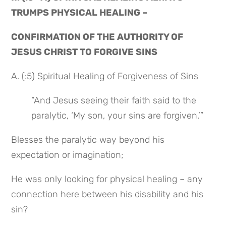
TRUMPS PHYSICAL HEALING –
CONFIRMATION OF THE AUTHORITY OF 
JESUS CHRIST TO FORGIVE SINS
A. (:5) Spiritual Healing of Forgiveness of Sins
“And Jesus seeing their faith said to the 
paralytic, ‘My son, your sins are forgiven.’”
Blesses the paralytic way beyond his 
expectation or imagination;
He was only looking for physical healing – any 
connection here between his disability and his 
sin?