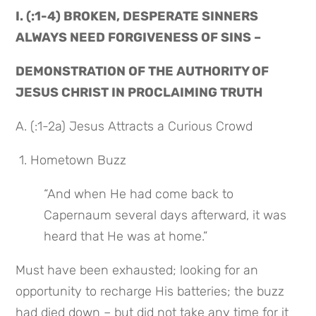
I. (:1-4) BROKEN, DESPERATE SINNERS 
ALWAYS NEED FORGIVENESS OF SINS –
DEMONSTRATION OF THE AUTHORITY OF 
JESUS CHRIST IN PROCLAIMING TRUTH
A. (:1-2a) Jesus Attracts a Curious Crowd
 1. Hometown Buzz
“And when He had come back to 
Capernaum several days afterward, it was 
heard that He was at home.”
Must have been exhausted; looking for an 
opportunity to recharge His batteries; the buzz 
had died down – but did not take any time for it 