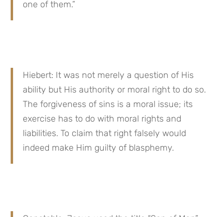
one of them.”
Hiebert: It was not merely a question of His 
ability but His authority or moral right to do so. 
The forgiveness of sins is a moral issue; its 
exercise has to do with moral rights and 
liabilities. To claim that right falsely would 
indeed make Him guilty of blasphemy.