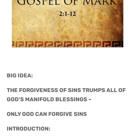
BIG IDEA: 
THE FORGIVENESS OF SINS TRUMPS ALL OF 
GOD’S MANIFOLD BLESSINGS –
ONLY GOD CAN FORGIVE SINS
INTRODUCTION: