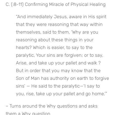
C. (:8-11) Confirming Miracle of Physical Healing
“And immediately Jesus, aware in His spirit 
that they were reasoning that way within 
themselves, said to them, ‘Why are you 
reasoning about these things in your 
hearts? Which is easier, to say to the 
paralytic, Your sins are forgiven; or to say, 
Arise, and take up your pallet and walk ? 
But in order that you may know that the 
Son of Man has authority on earth to forgive 
sins’ — He said to the paralytic—‘I say to 
you, rise, take up your pallet and go home.’”
– Turns around the Why questions and asks 
them a Why question