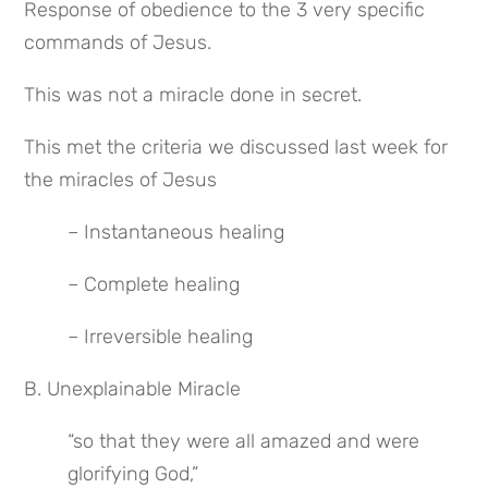
Response of obedience to the 3 very specific 
commands of Jesus.
This was not a miracle done in secret.
This met the criteria we discussed last week for 
the miracles of Jesus
– Instantaneous healing
– Complete healing
– Irreversible healing
B. Unexplainable Miracle
“so that they were all amazed and were 
glorifying God,”