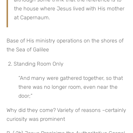
the house where Jesus lived with His mother 
at Capernaum.
Base of His ministry operations on the shores of 
the Sea of Galilee
 2. Standing Room Only
“And many were gathered together, so that 
there was no longer room, even near the 
door;”
Why did they come? Variety of reasons –certainly 
curiosity was prominent