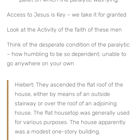
Access to Jesus is Key – we take it for granted
Look at the Activity of the faith of these men
Think of the desperate condition of the paralytic 
– how humbling to be so dependent; unable to 
go anywhere on your own
Hiebert: They ascended the flat roof of the 
house, either by means of an outside 
stairway or over the roof of an adjoining 
house. The flat housetop was generally used 
for various purposes. The house apparently 
was a modest one-story building.