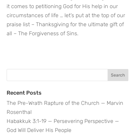
it comes to petitioning God for His help in our 
circumstances of life … let’s put at the top of our 
praise list – Thanksgiving for the ultimate gift of 
all – The Forgiveness of Sins.
Search
for:
Recent Posts
The Pre-Wrath Rapture of the Church — Marvin
Rosenthal
Habakkuk 3:1-19 — Persevering Perspective —
God Will Deliver His People