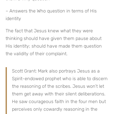
– Answers the Who question in terms of His 
identity
The fact that Jesus knew what they were 
thinking should have given them pause about 
His identity; should have made them question 
the validity of their complaint.
Scott Grant: Mark also portrays Jesus as a 
Spirit-endowed prophet who is able to discern 
the reasoning of the scribes. Jesus won’t let 
them get away with their silent deliberations. 
He saw courageous faith in the four men but 
perceives only cowardly reasoning in the 