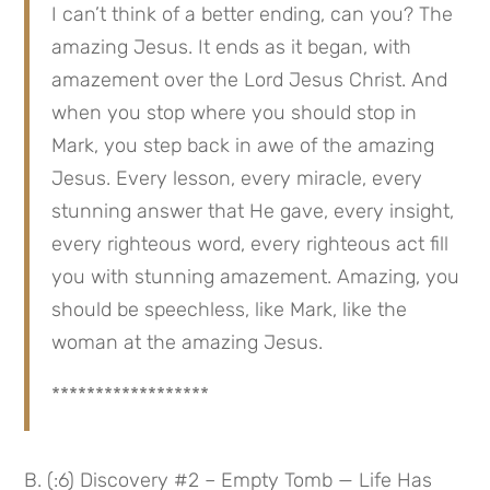
I can’t think of a better ending, can you? The 
amazing Jesus. It ends as it began, with 
amazement over the Lord Jesus Christ. And 
when you stop where you should stop in 
Mark, you step back in awe of the amazing 
Jesus. Every lesson, every miracle, every 
stunning answer that He gave, every insight, 
every righteous word, every righteous act fill 
you with stunning amazement. Amazing, you 
should be speechless, like Mark, like the 
woman at the amazing Jesus.
******************
B. (:6) Discovery #2 – Empty Tomb — Life Has 