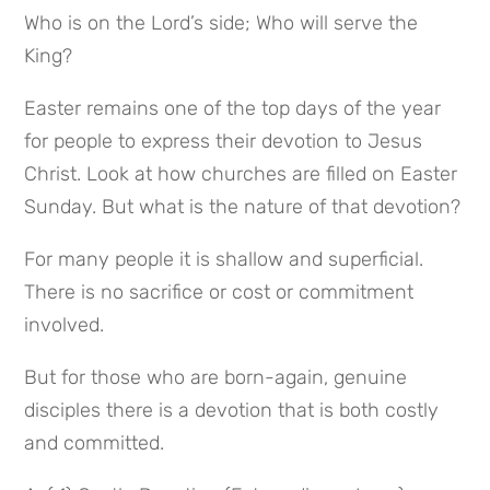
Who is on the Lord’s side; Who will serve the 
King?
Easter remains one of the top days of the year 
for people to express their devotion to Jesus 
Christ. Look at how churches are filled on Easter 
Sunday. But what is the nature of that devotion?
For many people it is shallow and superficial. 
There is no sacrifice or cost or commitment 
involved.
But for those who are born-again, genuine 
disciples there is a devotion that is both costly 
and committed.