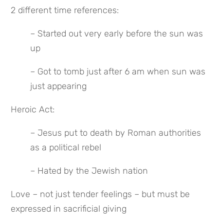
2 different time references:
– Started out very early before the sun was 
up
– Got to tomb just after 6 am when sun was 
just appearing
Heroic Act:
– Jesus put to death by Roman authorities 
as a political rebel
– Hated by the Jewish nation
Love – not just tender feelings – but must be 
expressed in sacrificial giving