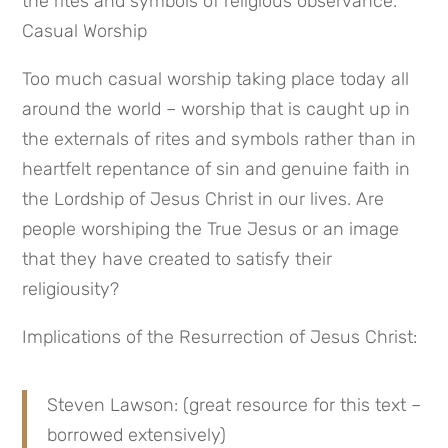
the rites and symbols of religious observance. 
Casual Worship
Too much casual worship taking place today all 
around the world – worship that is caught up in 
the externals of rites and symbols rather than in 
heartfelt repentance of sin and genuine faith in 
the Lordship of Jesus Christ in our lives. Are 
people worshiping the True Jesus or an image 
that they have created to satisfy their 
religiousity?
Implications of the Resurrection of Jesus Christ:
Steven Lawson: (great resource for this text – 
borrowed extensively)