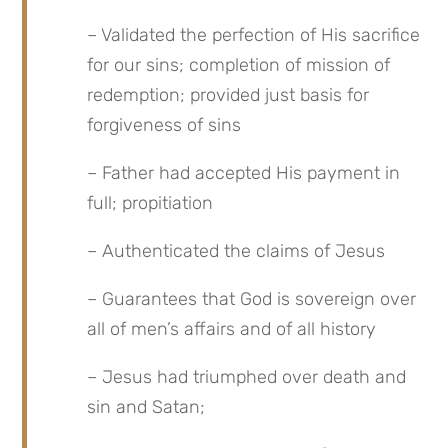
– Validated the perfection of His sacrifice 
for our sins; completion of mission of 
redemption; provided just basis for 
forgiveness of sins
– Father had accepted His payment in 
full; propitiation
– Authenticated the claims of Jesus
– Guarantees that God is sovereign over 
all of men’s affairs and of all history
– Jesus had triumphed over death and 
sin and Satan;