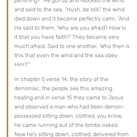
perishing?” He got up and rebuked the wind 
and said to the sea, “Hush, be still,” the wind 
died down and it became perfectly calm. “And 
He said to them, ‘Why are you afraid? How is 
it that you have faith?’ They became very 
much afraid. Said to one another, ‘Who then is 
this that even the wind and the sea obey 
Him?’”
In chapter 5 verse 14, the story of the 
demoniac, the people see this amazing 
healing and in verse 15 they came to Jesus 
and observed a man who had been demon-
possessed sitting down, clothed, you know, 
he came running out of the tombs naked. 
Now he’s sitting down, clothed, delivered from 