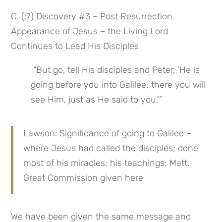
C. (:7) Discovery #3 – Post Resurrection 
Appearance of Jesus – the Living Lord 
Continues to Lead His Disciples
 “But go, tell His disciples and Peter, ‘He is 
going before you into Galilee; there you will 
see Him, just as He said to you.’”
Lawson: Significance of going to Galilee – 
where Jesus had called the disciples; done 
most of his miracles; his teachings; Matt. 
Great Commission given here
We have been given the same message and 