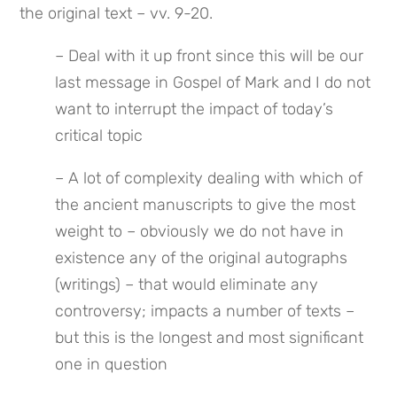
the original text – vv. 9-20.
– Deal with it up front since this will be our 
last message in Gospel of Mark and I do not 
want to interrupt the impact of today’s 
critical topic
– A lot of complexity dealing with which of 
the ancient manuscripts to give the most 
weight to – obviously we do not have in 
existence any of the original autographs 
(writings) – that would eliminate any 
controversy; impacts a number of texts – 
but this is the longest and most significant 
one in question