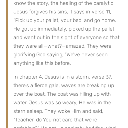
know the story, the healing of the paralytic, 
Jesus forgives his sins, it says in verse 11, 
“Pick up your pallet, your bed, and go home. 
He got up immediately, picked up the pallet 
and went out in the sight of everyone so that 
they were all—what?—amazed. They were 
glorifying God saying, “We’ve never seen 
anything like this before.
In chapter 4, Jesus is in a storm, verse 37, 
there’s a fierce gale, waves are breaking up 
over the boat. The boat was filling up with 
water. Jesus was so weary, He was in the 
stern asleep. They woke Him and said, 
“Teacher, do You not care that we’re 