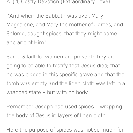
A. (:1) Costly Devotion (Extraordinary Love)
 “And when the Sabbath was over, Mary 
Magdalene, and Mary the mother of James, and 
Salome, bought spices, that they might come 
and anoint Him.”
Same 3 faithful women are present; they are 
going to be able to testify that Jesus died; that 
he was placed in this specific grave and that the 
tomb was empty and the linen cloth was left in a 
wrapped state – but with no body
Remember Joseph had used spices – wrapping 
the body of Jesus in layers of linen cloth
Here the purpose of spices was not so much for 