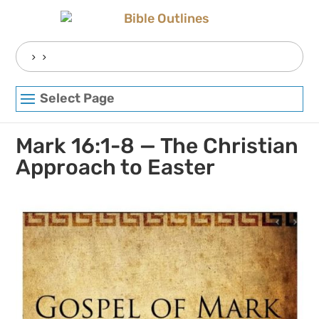
Skip
to
content
Search
for:
Select Page
Mark 16:1-8 — The Christian
Approach to Easter