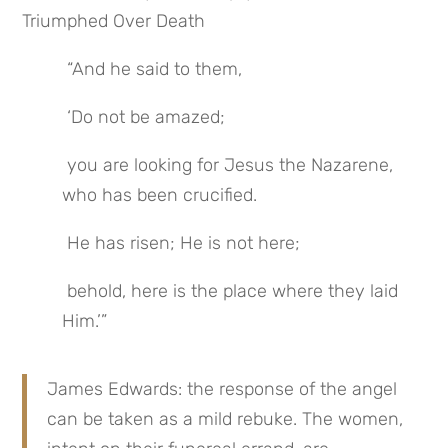
Triumphed Over Death
 “And he said to them,
 ‘Do not be amazed;
 you are looking for Jesus the Nazarene, 
who has been crucified.
 He has risen; He is not here;
 behold, here is the place where they laid 
Him.’”
James Edwards: the response of the angel 
can be taken as a mild rebuke. The women, 