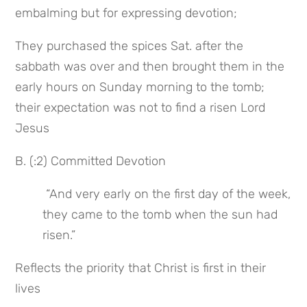
embalming but for expressing devotion;
They purchased the spices Sat. after the 
sabbath was over and then brought them in the 
early hours on Sunday morning to the tomb; 
their expectation was not to find a risen Lord 
Jesus
B. (:2) Committed Devotion
 “And very early on the first day of the week, 
they came to the tomb when the sun had 
risen.”
Reflects the priority that Christ is first in their 
lives