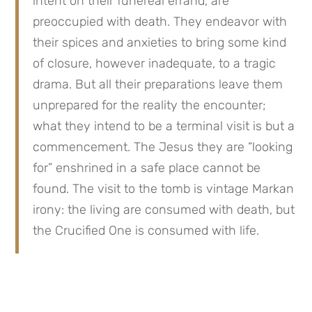
intent on their funereal errand, are 
preoccupied with death. They endeavor with 
their spices and anxieties to bring some kind 
of closure, however inadequate, to a tragic 
drama. But all their preparations leave them 
unprepared for the reality the encounter; 
what they intend to be a terminal visit is but a 
commencement. The Jesus they are “looking 
for” enshrined in a safe place cannot be 
found. The visit to the tomb is vintage Markan 
irony: the living are consumed with death, but 
the Crucified One is consumed with life.