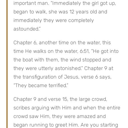
important man. “Immediately the girl got up, 
began to walk, she was 12 years old and 
immediately they were completely 
astounded.”
Chapter 6, another time on the water, this 
time He walks on the water, 6:51, “He got into 
the boat with them, the wind stopped and 
they were utterly astonished.” Chapter 9 at 
the transfiguration of Jesus, verse 6 says, 
“They became terrified.”
Chapter 9 and verse 15, the large crowd, 
scribes arguing with Him and when the entire 
crowd saw Him, they were amazed and 
began running to greet Him. Are you starting 