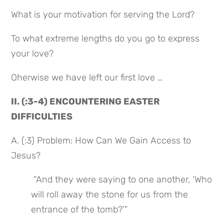
What is your motivation for serving the Lord?
To what extreme lengths do you go to express 
your love?
Oherwise we have left our first love …
II. (:3-4) ENCOUNTERING EASTER 
DIFFICULTIES
A. (:3) Problem: How Can We Gain Access to 
Jesus?
 “And they were saying to one another, ‘Who 
will roll away the stone for us from the 
entrance of the tomb?’”