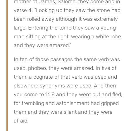
mother of James, Salome, they come and in 
verse 4, “Looking up they saw the stone had 
been rolled away although it was extremely 
large. Entering the tomb they saw a young 
man sitting at the right, wearing a white robe 
and they were amazed.”
In ten of those passages the same verb was 
used, phobeo, they were amazed. In five of 
them, a cognate of that verb was used and 
elsewhere synonyms were used. And then 
you come to 16:8 and they went out and fled, 
for trembling and astonishment had gripped 
them and they were silent and they were 
afraid.