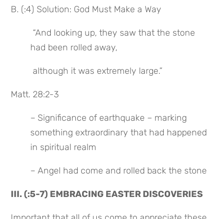
B. (:4) Solution: God Must Make a Way
 “And looking up, they saw that the stone 
had been rolled away,
 although it was extremely large.”
Matt. 28:2-3
– Significance of earthquake – marking 
something extraordinary that had happened 
in spiritual realm
– Angel had come and rolled back the stone
III. (:5-7) EMBRACING EASTER DISCOVERIES
Important that all of us come to appreciate these 