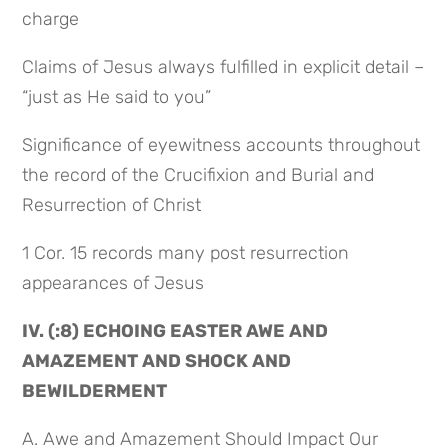
charge
Claims of Jesus always fulfilled in explicit detail – 
“just as He said to you”
Significance of eyewitness accounts throughout 
the record of the Crucifixion and Burial and 
Resurrection of Christ
1 Cor. 15 records many post resurrection 
appearances of Jesus
IV. (:8) ECHOING EASTER AWE AND 
AMAZEMENT AND SHOCK AND 
BEWILDERMENT
A. Awe and Amazement Should Impact Our 