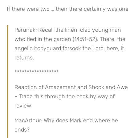
If there were two … then there certainly was one
Parunak: Recall the linen-clad young man 
who fled in the garden (14:51-52). There, the 
angelic bodyguard forsook the Lord; here, it 
returns.
******************
Reaction of Amazement and Shock and Awe 
– Trace this through the book by way of 
review
MacArthur: Why does Mark end where he 
ends?