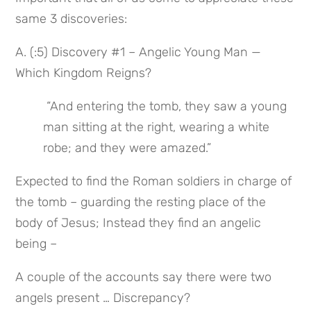
same 3 discoveries:
A. (:5) Discovery #1 – Angelic Young Man — 
Which Kingdom Reigns?
 “And entering the tomb, they saw a young 
man sitting at the right, wearing a white 
robe; and they were amazed.”
Expected to find the Roman soldiers in charge of 
the tomb – guarding the resting place of the 
body of Jesus; Instead they find an angelic 
being –
A couple of the accounts say there were two 
angels present … Discrepancy?