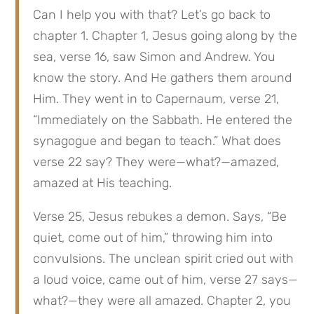
Can I help you with that? Let’s go back to 
chapter 1. Chapter 1, Jesus going along by the 
sea, verse 16, saw Simon and Andrew. You 
know the story. And He gathers them around 
Him. They went in to Capernaum, verse 21, 
“Immediately on the Sabbath. He entered the 
synagogue and began to teach.” What does 
verse 22 say? They were—what?—amazed, 
amazed at His teaching.
Verse 25, Jesus rebukes a demon. Says, “Be 
quiet, come out of him,” throwing him into 
convulsions. The unclean spirit cried out with 
a loud voice, came out of him, verse 27 says—
what?—they were all amazed. Chapter 2, you 