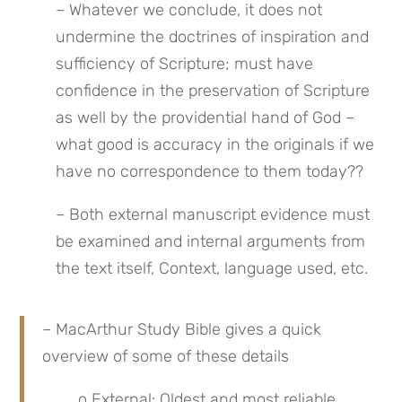
– Whatever we conclude, it does not 
undermine the doctrines of inspiration and 
sufficiency of Scripture; must have 
confidence in the preservation of Scripture 
as well by the providential hand of God – 
what good is accuracy in the originals if we 
have no correspondence to them today??
– Both external manuscript evidence must 
be examined and internal arguments from 
the text itself, Context, language used, etc.
– MacArthur Study Bible gives a quick 
overview of some of these details
o External: Oldest and most reliable 