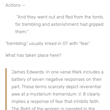
Actions —
 “And they went out and fled from the tomb, 
for trembling and astonishment had gripped 
them;”
“trembling,” usually linked in OT with “fear.”
What has taken place here?
James Edwards: In one verse Mark includes a 
battery of seven negative responses on their 
part. These terms scarcely depict reverential 
awe at a mysterium tremendum. V. 8 clearly 
implies a response of fear that inhibits faith. 
The flight of the women is narrated in the 