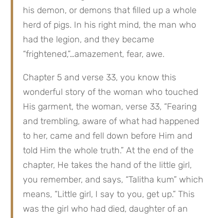
his demon, or demons that filled up a whole 
herd of pigs. In his right mind, the man who 
had the legion, and they became 
“frightened,”…amazement, fear, awe.
Chapter 5 and verse 33, you know this 
wonderful story of the woman who touched 
His garment, the woman, verse 33, “Fearing 
and trembling, aware of what had happened 
to her, came and fell down before Him and 
told Him the whole truth.” At the end of the 
chapter, He takes the hand of the little girl, 
you remember, and says, “Talitha kum” which 
means, “Little girl, I say to you, get up.” This 
was the girl who had died, daughter of an 