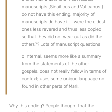
manuscripts (Sinaiticus and Vaticanus ) 
do not have this ending; majority of 
manuscripts do have it – were the oldest 
ones less revered and thus less copied 
so that they did not wear out as did the 
others?? Lots of manuscript questions
o Internal: seems more like a summary 
from the statements of the other 
gospels; does not really follow in terms of 
context; uses some unique language not 
found in other parts of Mark
– Why this ending? People thought that the 