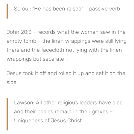
Sproul: “He has been raised” – passive verb
John 20:3 – records what the women saw in the 
empty tomb – the linen wrappings were still lying 
there and the facecloth not lying with the linen 
wrappings but separate –
Jesus took it off and rolled it up and set it on the 
side
Lawson: All other religious leaders have died 
and their bodies remain in their graves – 
Uniqueness of Jesus Christ