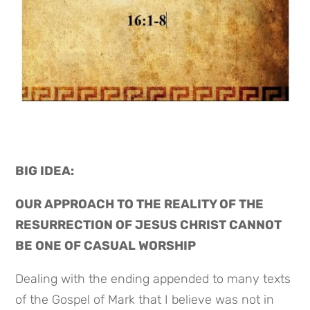
BIG IDEA: 
OUR APPROACH TO THE REALITY OF THE 
RESURRECTION OF JESUS CHRIST CANNOT 
BE ONE OF CASUAL WORSHIP
Dealing with the ending appended to many texts 
of the Gospel of Mark that I believe was not in 