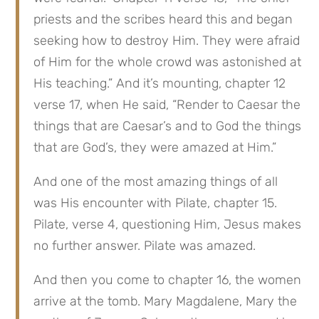
priests and the scribes heard this and began 
seeking how to destroy Him. They were afraid 
of Him for the whole crowd was astonished at 
His teaching.” And it’s mounting, chapter 12 
verse 17, when He said, “Render to Caesar the 
things that are Caesar’s and to God the things 
that are God’s, they were amazed at Him.”
And one of the most amazing things of all 
was His encounter with Pilate, chapter 15. 
Pilate, verse 4, questioning Him, Jesus makes 
no further answer. Pilate was amazed.
And then you come to chapter 16, the women 
arrive at the tomb. Mary Magdalene, Mary the 