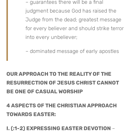
– guarantees there will be a final 
judgment because God has raised the 
Judge from the dead; greatest message 
for every believer and should strike terror 
into every unbeliever;
– dominated message of early apostles
OUR APPROACH TO THE REALITY OF THE 
RESURRECTION OF JESUS CHRIST CANNOT 
BE ONE OF CASUAL WORSHIP
4 ASPECTS OF THE CHRISTIAN APPROACH 
TOWARDS EASTER:
I. (:1-2) EXPRESSING EASTER DEVOTION 
– 