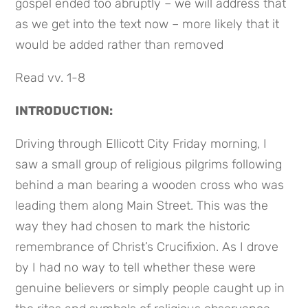
gospel ended too abruptly – we will address that 
as we get into the text now – more likely that it 
would be added rather than removed
Read vv. 1-8
INTRODUCTION:
Driving through Ellicott City Friday morning, I 
saw a small group of religious pilgrims following 
behind a man bearing a wooden cross who was 
leading them along Main Street. This was the 
way they had chosen to mark the historic 
remembrance of Christ’s Crucifixion. As I drove 
by I had no way to tell whether these were 
genuine believers or simply people caught up in 