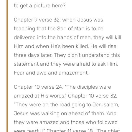
to get a picture here?
Chapter 9 verse 32, when Jesus was 
teaching that the Son of Man is to be 
delivered into the hands of men, they will kill 
Him and when He’s been killed, He will rise 
three days later. They didn’t understand this 
statement and they were afraid to ask Him. 
Fear and awe and amazement.
Chapter 10 verse 24, “The disciples were 
amazed at His words.” Chapter 10 verse 32, 
“They were on the road going to Jerusalem, 
Jesus was walking on ahead of them. And 
they were amazed and those who followed 
were fearful.” Chapter 11 verse 18, “The chief 