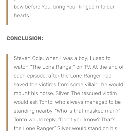
bow before You, bring Your kingdom to our 
hearts.”
CONCLUSION:
Steven Cole: When I was a boy, I used to 
watch “The Lone Ranger” on TV. At the end of 
each episode, after the Lone Ranger had 
saved the victims from some villain, he would 
mount his horse, Silver. The rescued victim 
would ask Tonto, who always managed to be 
standing nearby, “Who is that masked man?” 
Tonto would reply, “Don’t you know? That’s 
the Lone Ranger.” Silver would stand on his 