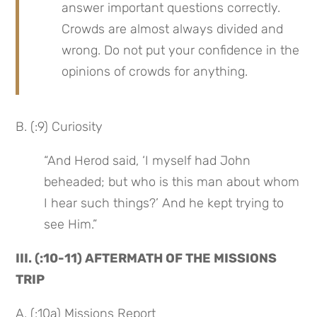
answer important questions correctly. 
Crowds are almost always divided and 
wrong. Do not put your confidence in the 
opinions of crowds for anything.
B. (:9) Curiosity
“And Herod said, ‘I myself had John 
beheaded; but who is this man about whom 
I hear such things?’ And he kept trying to 
see Him.”
III. (:10-11) AFTERMATH OF THE MISSIONS 
TRIP
A. (:10a) Missions Report