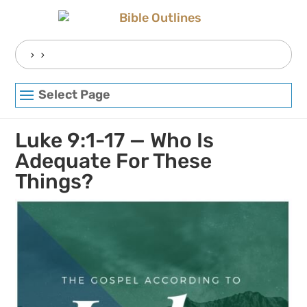
Skip
to
content
Search
for:
Select Page
Luke 9:1-17 — Who Is
Adequate For These
Things?