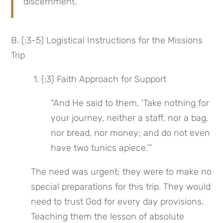
discernment.
B. (:3-5) Logistical Instructions for the Missions 
Trip
 1. (:3) Faith Approach for Support
“And He said to them, ‘Take nothing for 
your journey, neither a staff, nor a bag, 
nor bread, nor money; and do not even 
have two tunics apiece.’”
The need was urgent; they were to make no 
special preparations for this trip. They would 
need to trust God for every day provisions. 
Teaching them the lesson of absolute 