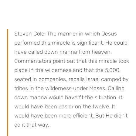
Steven Cole: The manner in which Jesus 
performed this miracle is significant. He could 
have called down manna from heaven. 
Commentators point out that this miracle took 
place in the wilderness and that the 5,000, 
seated in companies, recalls Israel camped by 
tribes in the wilderness under Moses. Calling 
down manna would have fit the situation. It 
would have been easier on the twelve. It 
would have been more efficient. But He didn’t 
do it that way.