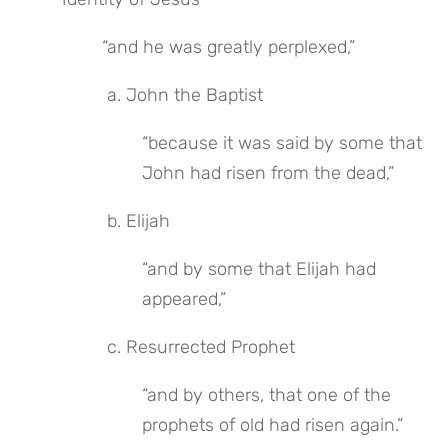
“and he was greatly perplexed,”
 a. John the Baptist
“because it was said by some that 
John had risen from the dead,”
 b. Elijah
“and by some that Elijah had 
appeared,”
 c. Resurrected Prophet
“and by others, that one of the 
prophets of old had risen again.”