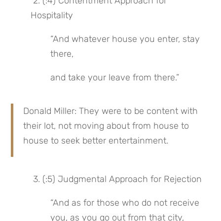
 2. (:4) Contentment Approach for 
Hospitality
“And whatever house you enter, stay 
there,
and take your leave from there.”
Donald Miller: They were to be content with 
their lot, not moving about from house to 
house to seek better entertainment.
 3. (:5) Judgmental Approach for Rejection
“And as for those who do not receive 
you, as you go out from that city, 