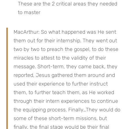
These are the 2 critical areas they needed 
to master
MacArthur: So what happened was He sent 
them out for their internship. They went out 
two by two to preach the gospel, to do these 
miracles to attest to the validity of their 
message. Short-term, they came back, they 
reported, Jesus gathered them around and 
used their experience to further instruct 
them, to further teach them, as He worked 
through their intern experiences to continue 
the equipping process. Finally…They would do 
some of these short-term missions, but 
finally, the final stage would be their final 