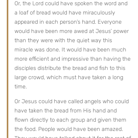
Or, the Lord could have spoken the word and 
a loaf of bread would have miraculously 
appeared in each person’s hand. Everyone 
would have been more awed at Jesus’ power 
than they were with the quiet way this 
miracle was done. It would have been much 
more efficient and impressive than having the 
disciples distribute the bread and fish to this 
large crowd, which must have taken a long 
time.
Or Jesus could have called angels who could 
have taken the bread from His hand and 
flown directly to each group and given them 
the food. People would have been amazed. 