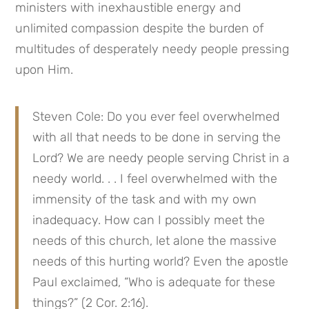
ministers with inexhaustible energy and 
unlimited compassion despite the burden of 
multitudes of desperately needy people pressing 
upon Him.
Steven Cole: Do you ever feel overwhelmed 
with all that needs to be done in serving the 
Lord? We are needy people serving Christ in a 
needy world. . . I feel overwhelmed with the 
immensity of the task and with my own 
inadequacy. How can I possibly meet the 
needs of this church, let alone the massive 
needs of this hurting world? Even the apostle 
Paul exclaimed, “Who is adequate for these 
things?” (2 Cor. 2:16).