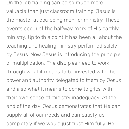
On the job training can be so much more 
valuable than just classroom training. Jesus is 
the master at equipping men for ministry. These 
events occur at the halfway mark of His earthly 
ministry. Up to this point it has been all about the 
teaching and healing ministry performed solely 
by Jesus. Now Jesus is introducing the principle 
of multiplication. The disciples need to work 
through what it means to be invested with the 
power and authority delegated to them by Jesus 
and also what it means to come to grips with 
their own sense of ministry inadequacy. At the 
end of the day, Jesus demonstrates that He can 
supply all of our needs and can satisfy us 
completely if we would just trust Him fully. He 