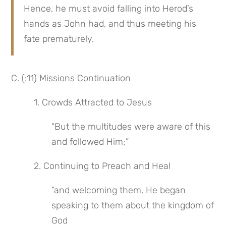
Hence, he must avoid falling into Herod’s 
hands as John had, and thus meeting his 
fate prematurely.
C. (:11) Missions Continuation
 1. Crowds Attracted to Jesus
“But the multitudes were aware of this 
and followed Him;”
 2. Continuing to Preach and Heal
“and welcoming them, He began 
speaking to them about the kingdom of 
God