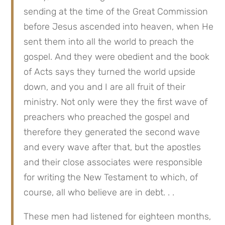
sending at the time of the Great Commission 
before Jesus ascended into heaven, when He 
sent them into all the world to preach the 
gospel. And they were obedient and the book 
of Acts says they turned the world upside 
down, and you and I are all fruit of their 
ministry. Not only were they the first wave of 
preachers who preached the gospel and 
therefore they generated the second wave 
and every wave after that, but the apostles 
and their close associates were responsible 
for writing the New Testament to which, of 
course, all who believe are in debt. . .
These men had listened for eighteen months, 