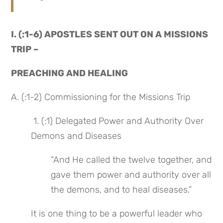
I. (:1-6) APOSTLES SENT OUT ON A MISSIONS 
TRIP –
PREACHING AND HEALING
A. (:1-2) Commissioning for the Missions Trip
 1. (:1) Delegated Power and Authority Over 
Demons and Diseases
“And He called the twelve together, and 
gave them power and authority over all 
the demons, and to heal diseases.”
It is one thing to be a powerful leader who 