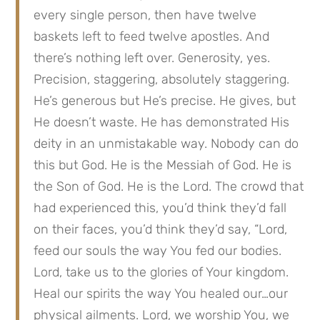
every single person, then have twelve 
baskets left to feed twelve apostles. And 
there’s nothing left over. Generosity, yes. 
Precision, staggering, absolutely staggering. 
He’s generous but He’s precise. He gives, but 
He doesn’t waste. He has demonstrated His 
deity in an unmistakable way. Nobody can do 
this but God. He is the Messiah of God. He is 
the Son of God. He is the Lord. The crowd that 
had experienced this, you’d think they’d fall 
on their faces, you’d think they’d say, “Lord, 
feed our souls the way You fed our bodies. 
Lord, take us to the glories of Your kingdom. 
Heal our spirits the way You healed our…our 
physical ailments. Lord, we worship You, we 