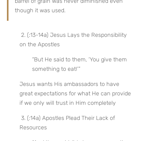
barrel of grain was never diminished even 
though it was used.
 2. (:13-14a) Jesus Lays the Responsibility 
on the Apostles
“But He said to them, ‘You give them 
something to eat!’”
Jesus wants His ambassadors to have 
great expectations for what He can provide 
if we only will trust in Him completely
 3. (:14a) Apostles Plead Their Lack of 
Resources