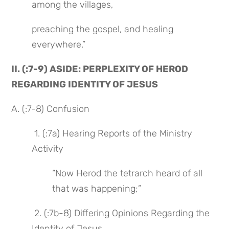
among the villages,
preaching the gospel, and healing 
everywhere.”
II. (:7-9) ASIDE: PERPLEXITY OF HEROD 
REGARDING IDENTITY OF JESUS
A. (:7-8) Confusion
 1. (:7a) Hearing Reports of the Ministry 
Activity
“Now Herod the tetrarch heard of all 
that was happening;”
 2. (:7b-8) Differing Opinions Regarding the 
Identity of Jesus