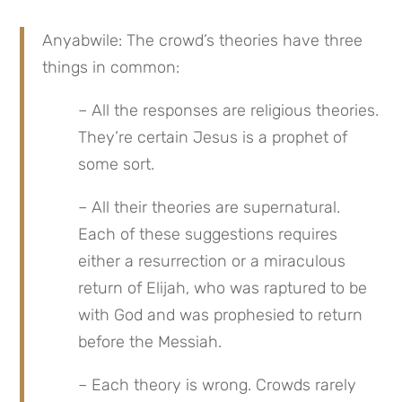
Anyabwile: The crowd’s theories have three 
things in common:
– All the responses are religious theories. 
They’re certain Jesus is a prophet of 
some sort.
– All their theories are supernatural. 
Each of these suggestions requires 
either a resurrection or a miraculous 
return of Elijah, who was raptured to be 
with God and was prophesied to return 
before the Messiah.
– Each theory is wrong. Crowds rarely 