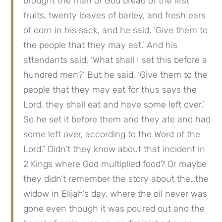
brought the man of God bread of the first 
fruits, twenty loaves of barley, and fresh ears 
of corn in his sack, and he said, ‘Give them to 
the people that they may eat.’ And his 
attendants said, ‘What shall I set this before a 
hundred men?’ But he said, ‘Give them to the 
people that they may eat for thus says the 
Lord, they shall eat and have some left over.’ 
So he set it before them and they ate and had 
some left over, according to the Word of the 
Lord.” Didn’t they know about that incident in 
2 Kings where God multiplied food? Or maybe 
they didn’t remember the story about the…the 
widow in Elijah’s day, where the oil never was 
gone even though it was poured out and the 