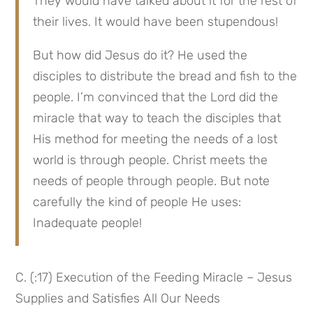
They would have talked about it for the rest of 
their lives. It would have been stupendous!
But how did Jesus do it? He used the 
disciples to distribute the bread and fish to the 
people. I’m convinced that the Lord did the 
miracle that way to teach the disciples that 
His method for meeting the needs of a lost 
world is through people. Christ meets the 
needs of people through people. But note 
carefully the kind of people He uses: 
Inadequate people!
C. (:17) Execution of the Feeding Miracle – Jesus 
Supplies and Satisfies All Our Needs