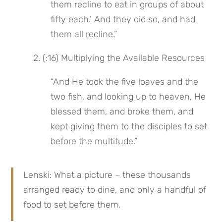
them recline to eat in groups of about 
fifty each.’ And they did so, and had 
them all recline.”
 2. (:16) Multiplying the Available Resources
“And He took the five loaves and the 
two fish, and looking up to heaven, He 
blessed them, and broke them, and 
kept giving them to the disciples to set 
before the multitude.”
Lenski: What a picture – these thousands 
arranged ready to dine, and only a handful of 
food to set before them.