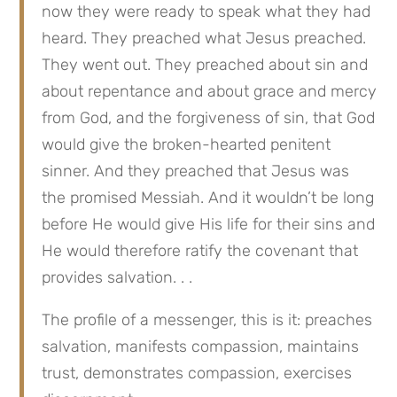
now they were ready to speak what they had 
heard. They preached what Jesus preached. 
They went out. They preached about sin and 
about repentance and about grace and mercy 
from God, and the forgiveness of sin, that God 
would give the broken-hearted penitent 
sinner. And they preached that Jesus was 
the promised Messiah. And it wouldn’t be long 
before He would give His life for their sins and 
He would therefore ratify the covenant that 
provides salvation. . .
The profile of a messenger, this is it: preaches 
salvation, manifests compassion, maintains 
trust, demonstrates compassion, exercises 