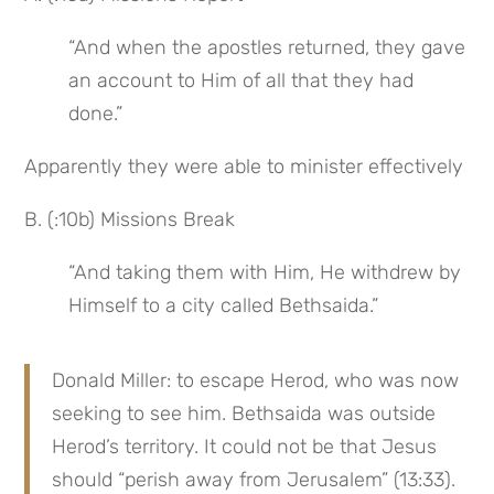
“And when the apostles returned, they gave 
an account to Him of all that they had 
done.”
Apparently they were able to minister effectively
B. (:10b) Missions Break
“And taking them with Him, He withdrew by 
Himself to a city called Bethsaida.”
Donald Miller: to escape Herod, who was now 
seeking to see him. Bethsaida was outside 
Herod’s territory. It could not be that Jesus 
should “perish away from Jerusalem” (13:33). 