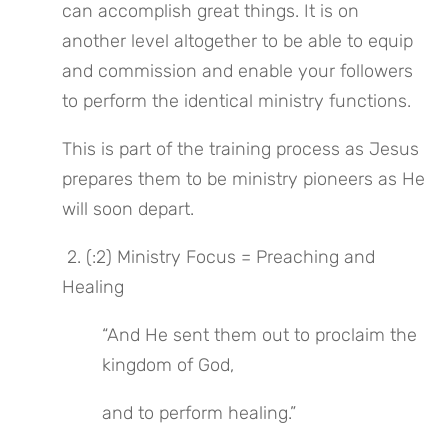
can accomplish great things. It is on 
another level altogether to be able to equip 
and commission and enable your followers 
to perform the identical ministry functions.
This is part of the training process as Jesus 
prepares them to be ministry pioneers as He 
will soon depart.
 2. (:2) Ministry Focus = Preaching and 
Healing
“And He sent them out to proclaim the 
kingdom of God,
and to perform healing.”