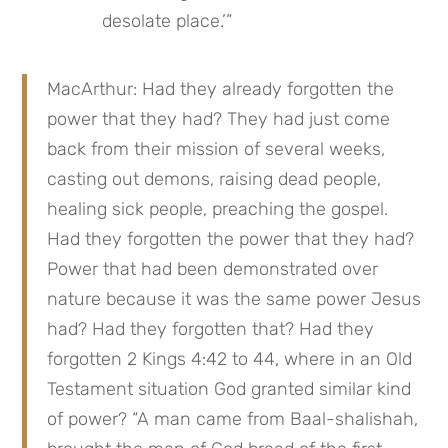
desolate place.’”
MacArthur: Had they already forgotten the 
power that they had? They had just come 
back from their mission of several weeks, 
casting out demons, raising dead people, 
healing sick people, preaching the gospel. 
Had they forgotten the power that they had? 
Power that had been demonstrated over 
nature because it was the same power Jesus 
had? Had they forgotten that? Had they 
forgotten 2 Kings 4:42 to 44, where in an Old 
Testament situation God granted similar kind 
of power? “A man came from Baal-shalishah, 