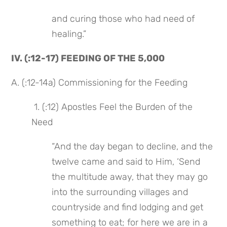
and curing those who had need of 
healing.”
IV. (:12-17) FEEDING OF THE 5,000
A. (:12-14a) Commissioning for the Feeding
 1. (:12) Apostles Feel the Burden of the 
Need
“And the day began to decline, and the 
twelve came and said to Him, ‘Send 
the multitude away, that they may go 
into the surrounding villages and 
countryside and find lodging and get 
something to eat; for here we are in a 