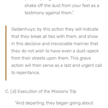
shake off the dust from your feet as a 
testimony against them.”
Geldenhuys: by this action they will indicate 
that they break all ties with them, and show 
in this decisive and irrevocable manner that 
they do not wish to have even a dust-speck 
from their streets upon them. This grave 
action will then serve as a last and urgent call 
to repentance.
C. (:6) Execution of the Missions Trip
“And departing, they began going about 