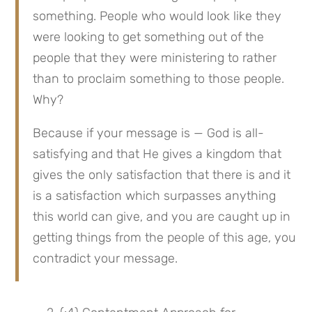
something. People who would look like they 
were looking to get something out of the 
people that they were ministering to rather 
than to proclaim something to those people. 
Why?
Because if your message is — God is all-
satisfying and that He gives a kingdom that 
gives the only satisfaction that there is and it 
is a satisfaction which surpasses anything 
this world can give, and you are caught up in 
getting things from the people of this age, you 
contradict your message.