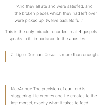
 “And they all ate and were satisfied; and 
the broken pieces which they had left over 
were picked up, twelve baskets full.”
This is the only miracle recorded in all 4 gospels 
– speaks to its importance to the apostles.
J. Ligon Duncan: Jesus is more than enough.
MacArthur: The precision of our Lord is 
staggering. He creates and He creates to the 
last morsel, exactly what it takes to feed 