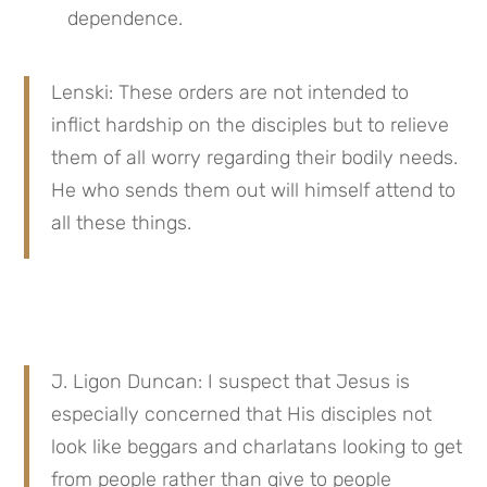
dependence.
Lenski: These orders are not intended to 
inflict hardship on the disciples but to relieve 
them of all worry regarding their bodily needs. 
He who sends them out will himself attend to 
all these things.
J. Ligon Duncan: I suspect that Jesus is 
especially concerned that His disciples not 
look like beggars and charlatans looking to get 
from people rather than give to people 