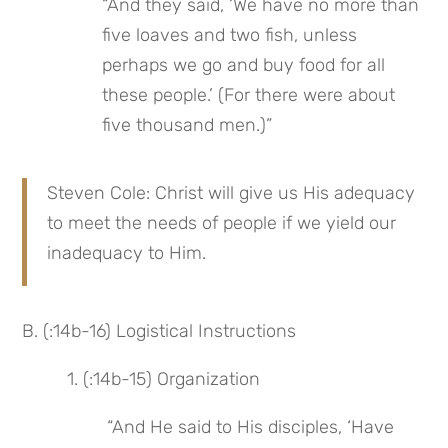
“And they said, ‘We have no more than 
five loaves and two fish, unless 
perhaps we go and buy food for all 
these people.’ (For there were about 
five thousand men.)”
Steven Cole: Christ will give us His adequacy 
to meet the needs of people if we yield our 
inadequacy to Him.
B. (:14b-16) Logistical Instructions
 1. (:14b-15) Organization
 “And He said to His disciples, ‘Have 