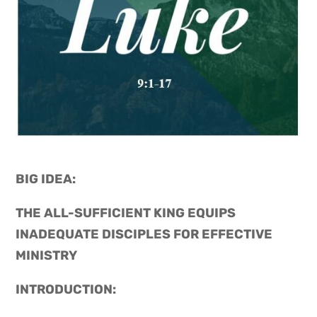
BIG IDEA: 
THE ALL-SUFFICIENT KING EQUIPS 
INADEQUATE DISCIPLES FOR EFFECTIVE 
MINISTRY
INTRODUCTION: