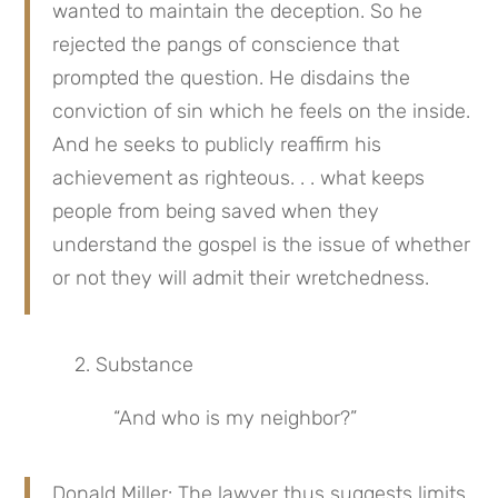
wanted to maintain the deception. So he 
rejected the pangs of conscience that 
prompted the question. He disdains the 
conviction of sin which he feels on the inside. 
And he seeks to publicly reaffirm his 
achievement as righteous. . . what keeps 
people from being saved when they 
understand the gospel is the issue of whether 
or not they will admit their wretchedness.
 2. Substance
“And who is my neighbor?”
Donald Miller: The lawyer thus suggests limits 