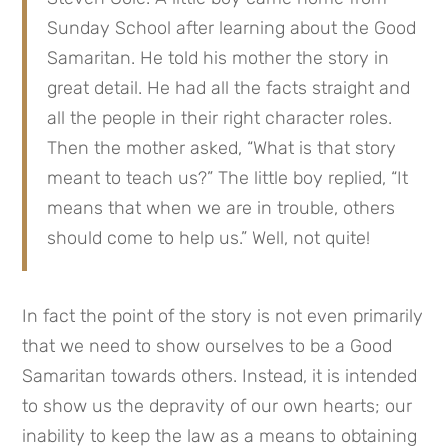
Sunday School after learning about the Good 
Samaritan. He told his mother the story in 
great detail. He had all the facts straight and 
all the people in their right character roles. 
Then the mother asked, “What is that story 
meant to teach us?” The little boy replied, “It 
means that when we are in trouble, others 
should come to help us.” Well, not quite!
In fact the point of the story is not even primarily 
that we need to show ourselves to be a Good 
Samaritan towards others. Instead, it is intended 
to show us the depravity of our own hearts; our 
inability to keep the law as a means to obtaining 