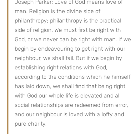
Joseph Parker: Love of God means love of 
man. Religion is the divine side of 
philanthropy; philanthropy is the practical 
side of religion. We must first be right with 
God, or we never can be right with man. If we 
begin by endeavouring to get right with our 
neighbour, we shall fail. But if we begin by 
establishing right relations with God, 
according to the conditions which he himself 
has laid down, we shall find that being right 
with God our whole life is elevated and all 
social relationships are redeemed from error, 
and our neighbour is loved with a lofty and 
pure charity.