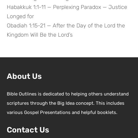
Habakkuk 1:1-11 — Perplexing Paradox — Justice
Longed for
Obadiah 1:15-21 — After the Day of the Lord the
Kingdom Will Be the Lord’s
About Us
Bible Outlines is dedicated to helping others understand
scriptures through the Big Idea concept. This includes
various Gospel Presentations and helpful booklets.
Contact Us