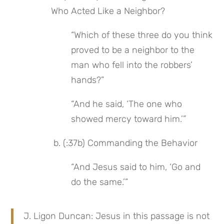
Who Acted Like a Neighbor?
“Which of these three do you think 
proved to be a neighbor to the 
man who fell into the robbers’ 
hands?”
“And he said, ‘The one who 
showed mercy toward him.’”
 b. (:37b) Commanding the Behavior
“And Jesus said to him, ‘Go and 
do the same.’”
J. Ligon Duncan: Jesus in this passage is not 