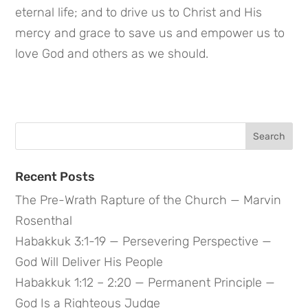
eternal life; and to drive us to Christ and His 
mercy and grace to save us and empower us to 
love God and others as we should.
Search
for:
Recent Posts
The Pre-Wrath Rapture of the Church — Marvin
Rosenthal
Habakkuk 3:1-19 — Persevering Perspective —
God Will Deliver His People
Habakkuk 1:12 – 2:20 — Permanent Principle —
God Is a Righteous Judge