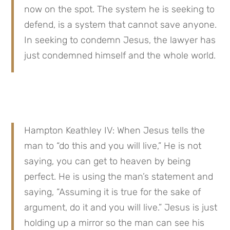
now on the spot. The system he is seeking to 
defend, is a system that cannot save anyone. 
In seeking to condemn Jesus, the lawyer has 
just condemned himself and the whole world.
Hampton Keathley IV: When Jesus tells the 
man to “do this and you will live,” He is not 
saying, you can get to heaven by being 
perfect. He is using the man’s statement and 
saying, “Assuming it is true for the sake of 
argument, do it and you will live.” Jesus is just 
holding up a mirror so the man can see his 