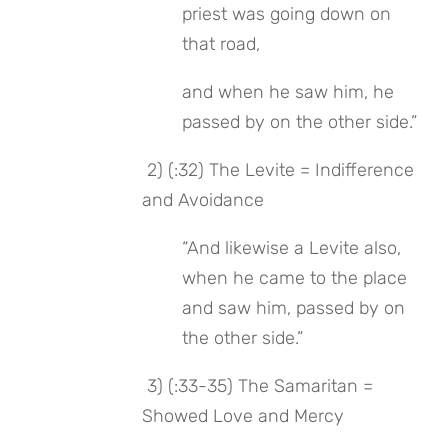
priest was going down on 
that road,
and when he saw him, he 
passed by on the other side.”
 2) (:32) The Levite = Indifference 
and Avoidance
“And likewise a Levite also, 
when he came to the place 
and saw him, passed by on 
the other side.”
 3) (:33-35) The Samaritan = 
Showed Love and Mercy