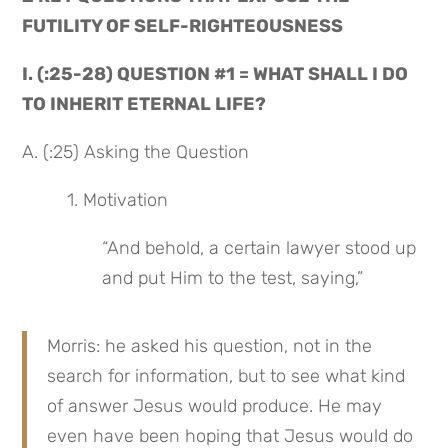
FUTILITY OF SELF-RIGHTEOUSNESS
I. (:25-28) QUESTION #1 = WHAT SHALL I DO 
TO INHERIT ETERNAL LIFE?
A. (:25) Asking the Question
 1. Motivation
“And behold, a certain lawyer stood up 
and put Him to the test, saying,”
Morris: he asked his question, not in the 
search for information, but to see what kind 
of answer Jesus would produce. He may 
even have been hoping that Jesus would do 