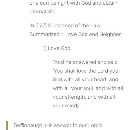
one can be right with God and obtain 
eternal life
 b. (:27) Substance of the Law 
Summarized = Love God and Neighbor
 1) Love God
“And he answered and said, 
‘You shall love the Lord your 
God with all your heart, and 
with all your soul, and with all 
your strength, and with all 
your mind;’”
Deffinbaugh: His answer to our Lord’s 