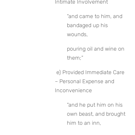
Intimate Involvement
“and came to him, and 
bandaged up his 
wounds, 
pouring oil and wine on 
them;”
 e) Provided Immediate Care 
– Personal Expense and 
Inconvenience
“and he put him on his 
own beast, and brought 
him to an inn, 