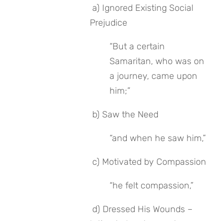
 a) Ignored Existing Social 
Prejudice
“But a certain 
Samaritan, who was on 
a journey, came upon 
him;”
 b) Saw the Need
“and when he saw him,”
 c) Motivated by Compassion
“he felt compassion,”
 d) Dressed His Wounds – 