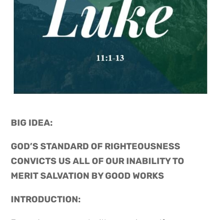
BIG IDEA: 
GOD’S STANDARD OF RIGHTEOUSNESS 
CONVICTS US ALL OF OUR INABILITY TO 
MERIT SALVATION BY GOOD WORKS
INTRODUCTION: