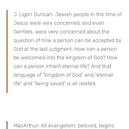
J. Ligon Duncan: Jewish people in the time of 
Jesus were very concerned, and even 
Gentiles, were very concerned about the 
question of how a person can be accepted by 
God at the last judgment. How can a person 
be welcomed into the kingdom of God? How 
can a person inherit eternal life? And that 
language of “kingdom of God” and “eternal 
life” and “being saved” is all related.
MacArthur: All evangelism, beloved, begins 