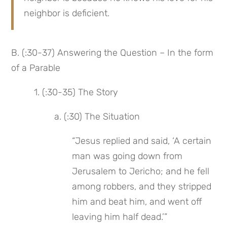
neighbor is deficient.
B. (:30-37) Answering the Question – In the form 
of a Parable
 1. (:30-35) The Story
 a. (:30) The Situation
“Jesus replied and said, ‘A certain 
man was going down from 
Jerusalem to Jericho; and he fell 
among robbers, and they stripped 
him and beat him, and went off 
leaving him half dead.’”