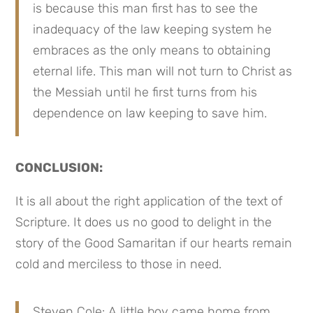
is because this man first has to see the 
inadequacy of the law keeping system he 
embraces as the only means to obtaining 
eternal life. This man will not turn to Christ as 
the Messiah until he first turns from his 
dependence on law keeping to save him.
CONCLUSION:
It is all about the right application of the text of 
Scripture. It does us no good to delight in the 
story of the Good Samaritan if our hearts remain 
cold and merciless to those in need.
Steven Cole: A little boy came home from 