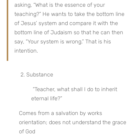
asking, “What is the essence of your 
teaching?” He wants to take the bottom line 
of Jesus’ system and compare it with the 
bottom line of Judaism so that he can then 
say, “Your system is wrong.” That is his 
intention.
 2. Substance
 “Teacher, what shall I do to inherit 
eternal life?”
Comes from a salvation by works 
orientation; does not understand the grace 
of God