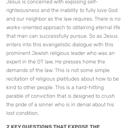
Jesus is concerned with exposing self-
righteousness and the inability to fully love God 
and our neighbor as the law requires. There is no 
works-oriented approach to obtaining eternal life 
that man can successfully pursue. So as Jesus 
enters into this evangelistic dialogue with this 
prominent Jewish religious leader who was an 
expert in the OT law, He presses home the 
demands of the law. This is not some simple 
recitation of religious platitudes about how to be 
kind to other people. This is a hard-hitting 
parable of conviction that is designed to crush 
the pride of a sinner who is in denial about his 
lost condition.
2 KEY QUESTIONS THAT EXPOSE THE 