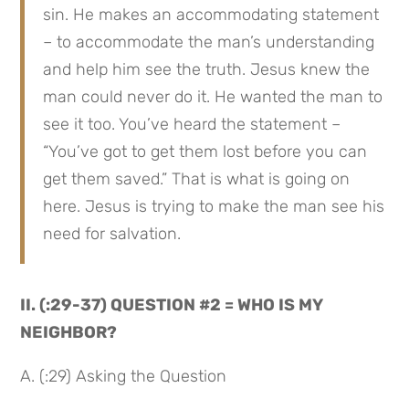
sin. He makes an accommodating statement 
– to accommodate the man’s understanding 
and help him see the truth. Jesus knew the 
man could never do it. He wanted the man to 
see it too. You’ve heard the statement – 
“You’ve got to get them lost before you can 
get them saved.” That is what is going on 
here. Jesus is trying to make the man see his 
need for salvation.
II. (:29-37) QUESTION #2 = WHO IS MY 
NEIGHBOR?
A. (:29) Asking the Question