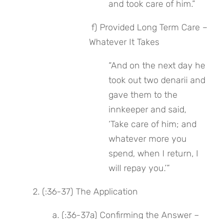
and took care of him.”
 f) Provided Long Term Care – 
Whatever It Takes
“And on the next day he 
took out two denarii and 
gave them to the 
innkeeper and said, 
‘Take care of him; and 
whatever more you 
spend, when I return, I 
will repay you.’”
 2. (:36-37) The Application
 a. (:36-37a) Confirming the Answer – 