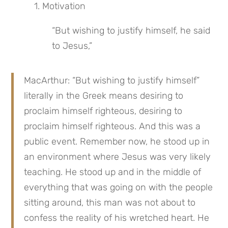
 1. Motivation
“But wishing to justify himself, he said 
to Jesus,”
MacArthur: “But wishing to justify himself” 
literally in the Greek means desiring to 
proclaim himself righteous, desiring to 
proclaim himself righteous. And this was a 
public event. Remember now, he stood up in 
an environment where Jesus was very likely 
teaching. He stood up and in the middle of 
everything that was going on with the people 
sitting around, this man was not about to 
confess the reality of his wretched heart. He 