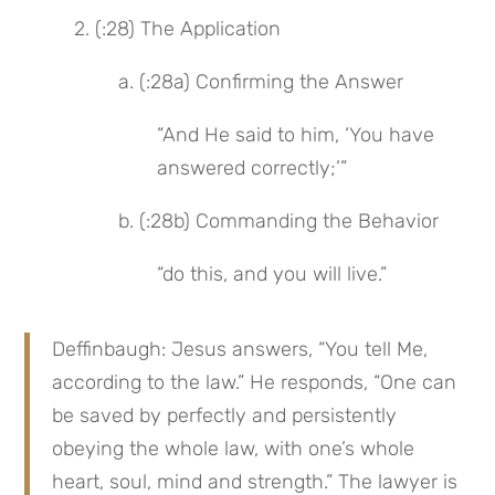
 2. (:28) The Application
 a. (:28a) Confirming the Answer
“And He said to him, ‘You have 
answered correctly;’”
 b. (:28b) Commanding the Behavior
“do this, and you will live.”
Deffinbaugh: Jesus answers, “You tell Me, 
according to the law.” He responds, “One can 
be saved by perfectly and persistently 
obeying the whole law, with one’s whole 
heart, soul, mind and strength.” The lawyer is 