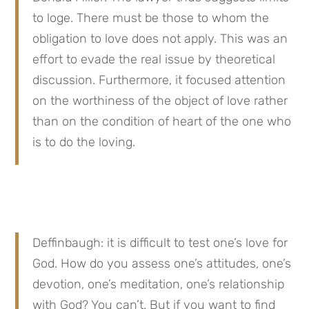
to loge. There must be those to whom the 
obligation to love does not apply. This was an 
effort to evade the real issue by theoretical 
discussion. Furthermore, it focused attention 
on the worthiness of the object of love rather 
than on the condition of heart of the one who 
is to do the loving.
Deffinbaugh: it is difficult to test one’s love for 
God. How do you assess one’s attitudes, one’s 
devotion, one’s meditation, one’s relationship 
with God? You can’t. But if you want to find 