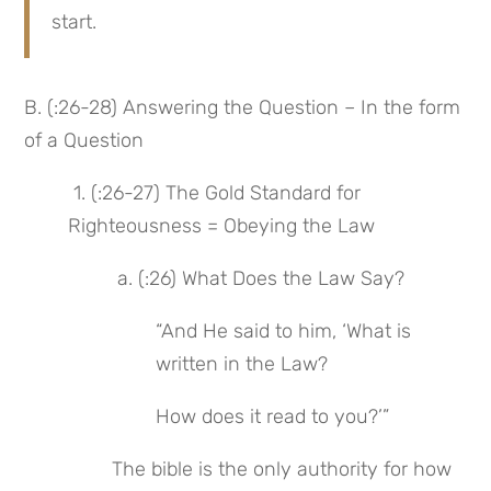
start.
B. (:26-28) Answering the Question – In the form 
of a Question
 1. (:26-27) The Gold Standard for 
Righteousness = Obeying the Law
 a. (:26) What Does the Law Say?
“And He said to him, ‘What is 
written in the Law?
How does it read to you?’”
The bible is the only authority for how 