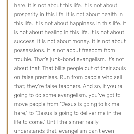
here. It is not about this life. It is not about 
prosperity in this life. It is not about health in 
this life. It is not about happiness in this life. It 
is not about healing in this life. It is not about 
success. It is not about money. It is not about 
possessions. It is not about freedom from 
trouble. That’s junk-bond evangelism. It’s not 
about that. That bilks people out of their souls 
on false premises. Run from people who sell 
that; they’re false teachers. And so, if you’re 
going to do some evangelism, you’ve got to 
move people from “Jesus is going to fix me 
here,” to “Jesus is going to deliver me in the 
life to come.” Until the sinner really 
understands that, evangelism can’t even 