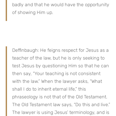
badly and that he would have the opportunity 
of showing Him up.
Deffinbaugh: He feigns respect for Jesus as a 
teacher of the law, but he is only seeking to 
test Jesus by questioning Him so that he can 
then say, “Your teaching is not consistent 
with the law.” When the lawyer asks, “What 
shall I do to inherit eternal life,” this 
phraseology is not that of the Old Testament. 
The Old Testament law says, “Do this and live.” 
The lawyer is using Jesus’ terminology, and is 