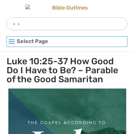
Skip
to
content
Search
for:
Select Page
Luke 10:25-37 How Good
Do I Have to Be? – Parable
of the Good Samaritan