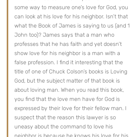
some way to measure one’s love for God, you 
can look at his love for his neighbor. Isn’t that 
what the Book of James is saying to us (and 1 
John too)? James says that a man who 
professes that he has faith and yet doesn’t 
show love for his neighbor is a man with a 
false profession. I find it interesting that the 
title of one of Chuck Colson’s books is Loving 
God, but the subject matter of that book is 
about loving man. When you read this book, 
you find that the love men have for God is 
expressed by their love for their fellow man. I 
suspect that the reason this lawyer is so 
uneasy about the command to love his 
neighbor is because he knows his love for his 