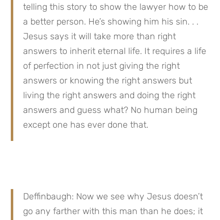
telling this story to show the lawyer how to be 
a better person. He’s showing him his sin. . . 
Jesus says it will take more than right 
answers to inherit eternal life. It requires a life 
of perfection in not just giving the right 
answers or knowing the right answers but 
living the right answers and doing the right 
answers and guess what? No human being 
except one has ever done that.
Deffinbaugh: Now we see why Jesus doesn’t 
go any farther with this man than he does; it 