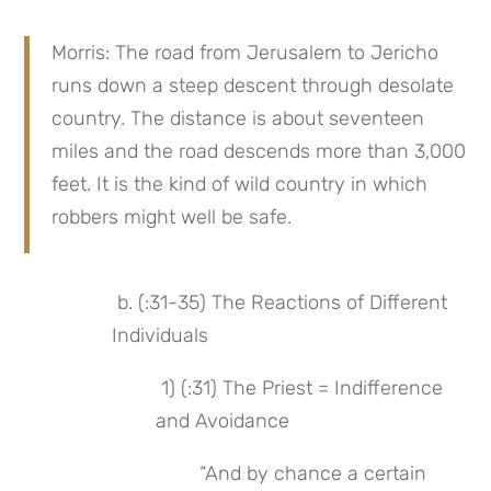
Morris: The road from Jerusalem to Jericho 
runs down a steep descent through desolate 
country. The distance is about seventeen 
miles and the road descends more than 3,000 
feet. It is the kind of wild country in which 
robbers might well be safe.
 b. (:31-35) The Reactions of Different 
Individuals
 1) (:31) The Priest = Indifference 
and Avoidance
“And by chance a certain 