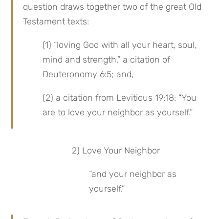
question draws together two of the great Old 
Testament texts:
(1) “loving God with all your heart, soul, 
mind and strength,” a citation of 
Deuteronomy 6:5; and,
(2) a citation from Leviticus 19:18: “You 
are to love your neighbor as yourself.”
 2) Love Your Neighbor
“and your neighbor as 
yourself.”