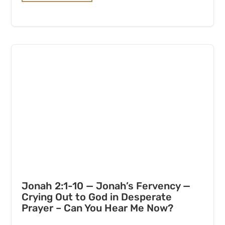
Jonah 2:1-10 — Jonah’s Fervency —
Crying Out to God in Desperate
Prayer – Can You Hear Me Now?