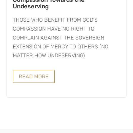
Undeserving
THOSE WHO BENEFIT FROM GOD’S
COMPASSION HAVE NO RIGHT TO
COMPLAIN AGAINST THE SOVEREIGN
EXTENSION OF MERCY TO OTHERS (NO
MATTER HOW UNDESERVING)
READ MORE