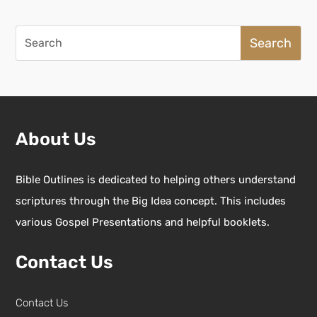
Search
for:
About Us
Bible Outlines is dedicated to helping others understand
scriptures through the Big Idea concept. This includes
various Gospel Presentations and helpful booklets.
Contact Us
Contact Us