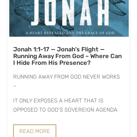
Jonah 1:1-17 — Jonah’s Flight —
Running Away From God – Where Can
I Hide From His Presence?
RUNNING AWAY FROM GOD NEVER WORKS
–
IT ONLY EXPOSES A HEART THAT IS
OPPOSED TO GOD’S SOVEREIGN AGENDA
READ MORE