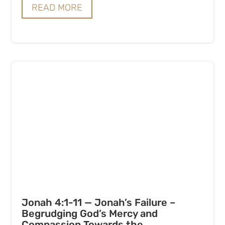
READ MORE
Jonah 4:1-11 — Jonah’s Failure –
Begrudging God’s Mercy and
Compassion Towards the