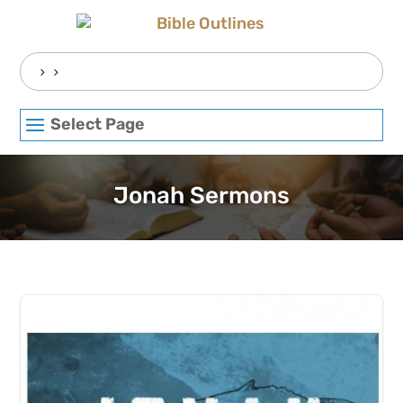
Skip
to
content
Search
for:
Select Page
Jonah Sermons