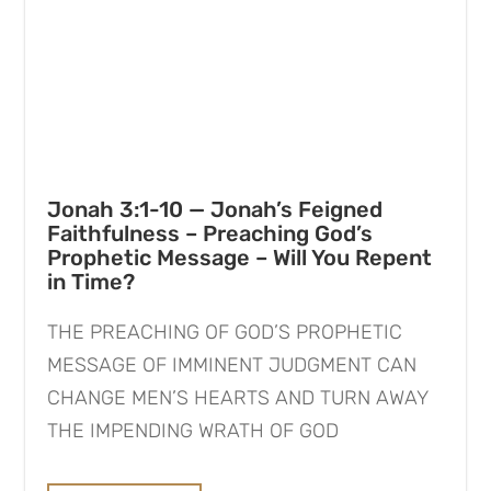
Jonah 3:1-10 — Jonah’s Feigned
Faithfulness – Preaching God’s
Prophetic Message – Will You Repent
in Time?
THE PREACHING OF GOD’S PROPHETIC
MESSAGE OF IMMINENT JUDGMENT CAN
CHANGE MEN’S HEARTS AND TURN AWAY
THE IMPENDING WRATH OF GOD