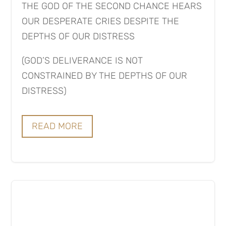
THE GOD OF THE SECOND CHANCE HEARS
OUR DESPERATE CRIES DESPITE THE
DEPTHS OF OUR DISTRESS
(GOD’S DELIVERANCE IS NOT
CONSTRAINED BY THE DEPTHS OF OUR
DISTRESS)
READ MORE