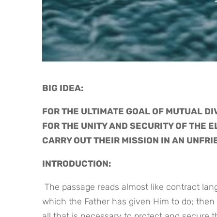
BIG IDEA: 
FOR THE ULTIMATE GOAL OF MUTUAL DIV
FOR THE UNITY AND SECURITY OF THE E
CARRY OUT THEIR MISSION IN AN UNFR
INTRODUCTION:
 The passage reads almost like contract language as Jesus recalls His faithfulness in finishing the work 
which the Father has given Him to do; then 
all that is necessary to protect and secure 