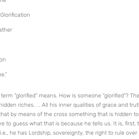
ome”
Glorification
ather
Son
e.”
rm “glorified” means. How is someone “glorified”? The
en riches. . . All his inner qualities of grace and trut
that by means of the cross something that is hidden to 
 to guess what that is because he tells us. It is, first, t
.e., he has Lordship, sovereignty, the right to rule over a