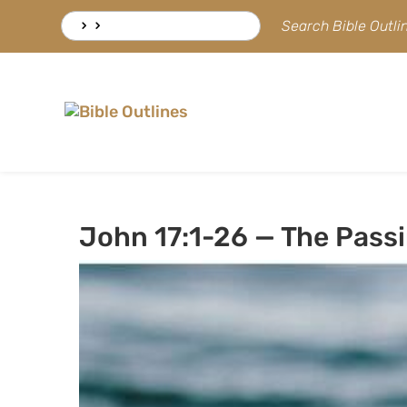
Skip
Search
Search Bible Outl
to
for:
content
John 17:1-26 — The Passi