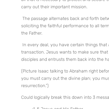
carry out their important mission.
 The passage alternates back and forth between reciting the completed responsibilities of Christ and 
soliciting the faithful performance to all te
the Father.
 In every deal, you have certain things that are “show stoppers” – which if left unresolved will kill the 
transaction. Jesus wants to make sure that 
disciples and entrusts them back into the ha
(Picture Isaac talking to Abraham right befo
you must carry out the divine plan; you must
resurrection.”)
Could logically break this down into 3 mess