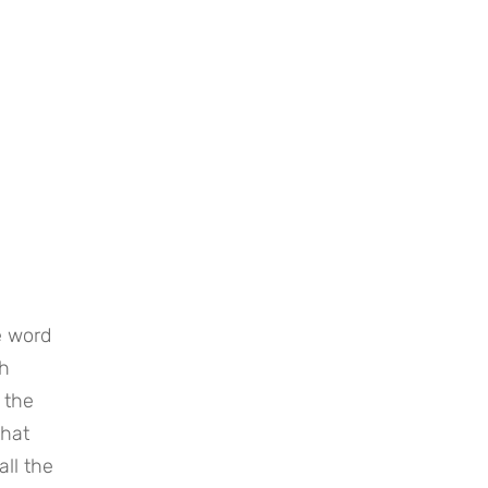
 word 
h 
the 
hat 
ll the 