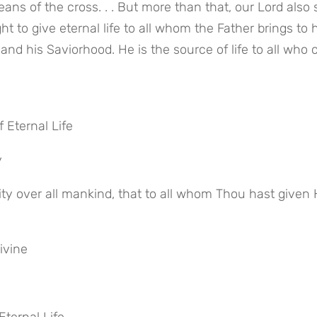
ans of the cross. . . But more than that, our Lord also s
t to give eternal life to all whom the Father brings to him
and his Saviorhood. He is the source of life to all who 
f Eternal Life
y
ivine