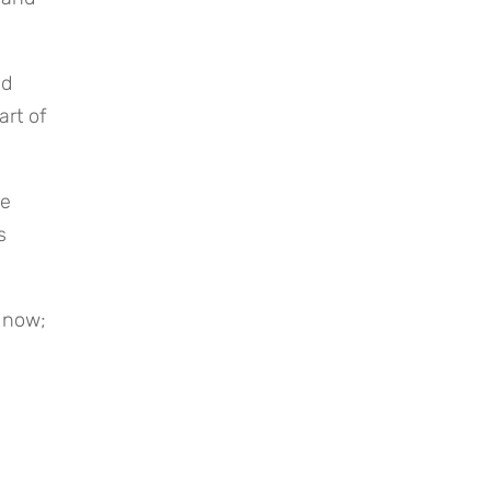
rt of 
 
 now; 