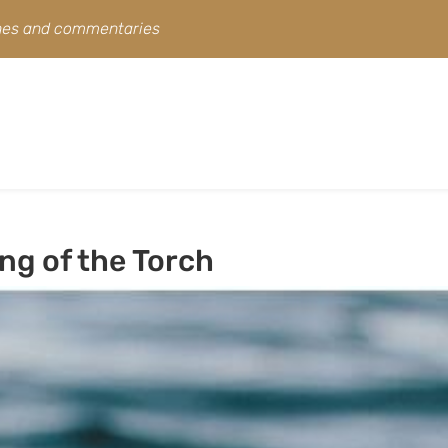
ines and commentaries
ng of the Torch