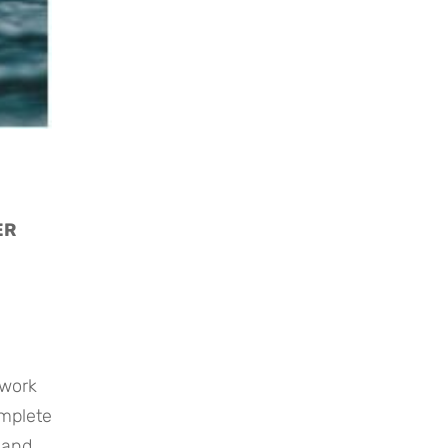
R 
mplete 
and 