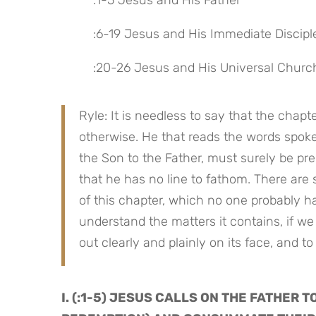
 :1-5 Jesus and His Father
 :6-19 Jesus and His Immediate Discipl
 :20-26 Jesus and His Universal Churc
Ryle: It is needless to say that the chapt
otherwise. He that reads the words spoke
the Son to the Father, must surely be pr
that he has no line to fathom. There are 
of this chapter, which no one probably ha
understand the matters it contains, if we
out clearly and plainly on its face, and to
I. (:1-5) JESUS CALLS ON THE FATHER T