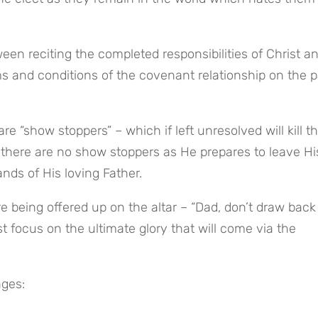
rms and conditions of the covenant relationship on the pa
there are no show stoppers as He prepares to leave His
nds of His loving Father.
re being offered up on the altar – “Dad, don’t draw back
 focus on the ultimate glory that will come via the 
ages: