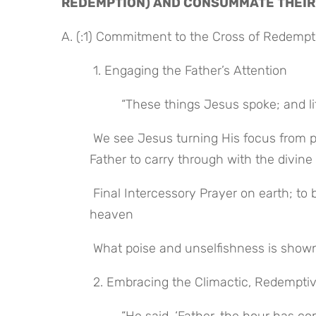
REDEMPTION) AND CONSUMMATE THEIR
A. (:1) Commitment to the Cross of Redemp
 1. Engaging the Father’s Attention
 “These things Jesus spoke; and li
 We see Jesus turning His focus from preparing His disciples for His departure to entreating His 
Father to carry through with the divine
 Final Intercessory Prayer on earth; to be followed by His high priestly intercessory ministry in 
heaven
 What poise and unselfishness is shown 
 2. Embracing the Climactic, Redempt