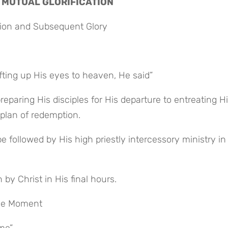
 MUTUAL GLORIFICATION
tion and Subsequent Glory
fting up His eyes to heaven, He said”
 plan of redemption.
by Christ in His final hours.
ive Moment