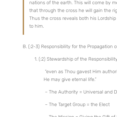
nations of the earth. This will come by me
that through the cross he will gain the righ
Thus the cross reveals both his Lordship 
to him.
B. (:2-3) Responsibility for the Propagation o
 1. (:2) Stewardship of the Responsibilit
 “even as Thou gavest Him authority over all mankind, that to all whom Thou hast given Him, 
He may give eternal life.”
 – The Authority = Universal and D
 – The Target Group = the Elect