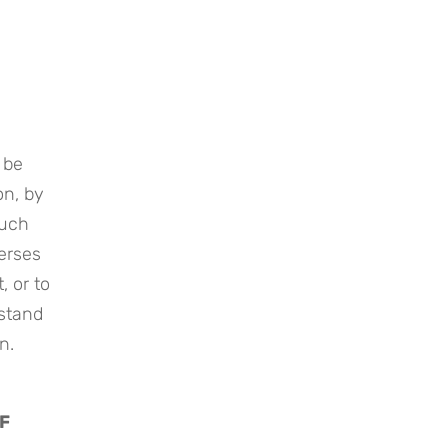
be 
n, by 
uch 
erses 
 or to 
stand 
n.
F 