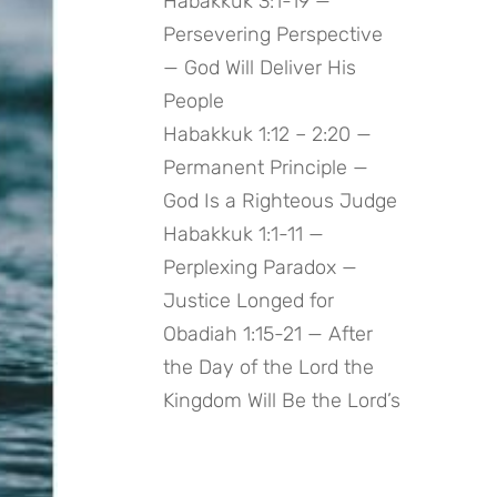
Habakkuk 3:1-19 —
Persevering Perspective
— God Will Deliver His
People
Habakkuk 1:12 – 2:20 —
Permanent Principle —
God Is a Righteous Judge
Habakkuk 1:1-11 —
Perplexing Paradox —
Justice Longed for
Obadiah 1:15-21 — After
the Day of the Lord the
Kingdom Will Be the Lord’s