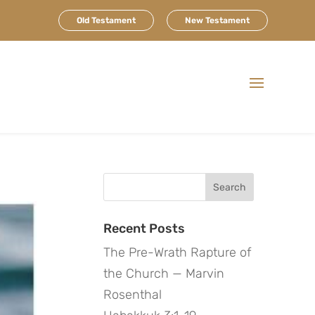
Old Testament
New Testament
Search
for:
Recent Posts
The Pre-Wrath Rapture of
the Church — Marvin
Rosenthal