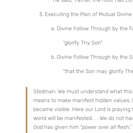
 “He said, ‘Father, the hour has c
 3. Executing the Plan of Mutual Divine 
 a. Divine Follow Through by the F
 “glorify Thy Son”
 b. Divine Follow Through by the 
 “that the Son may glorify The
Stedman: We must understand what this te
means to make manifest hidden values, hidd
became visible. Here our Lord is praying 
world will be manifested. . . We do not have
God has given him “power over all flesh,” i