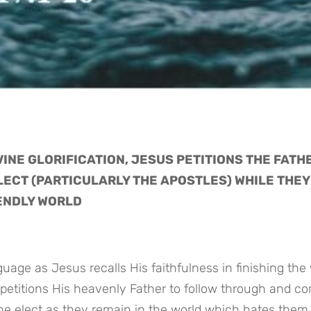
INE GLORIFICATION, JESUS PETITIONS THE FATHE
LECT (PARTICULARLY THE APOSTLES) WHILE THEY 
IENDLY WORLD
petitions His heavenly Father to follow through and co
the elect as they remain in the world which hates them 