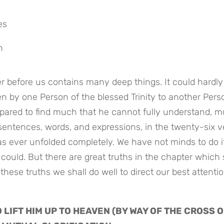
es
h
er before us contains many deep things. It could hardly 
n by one Person of the blessed Trinity to another Perso
epared to find much that he cannot fully understand, m
sentences, words, and expressions, in the twenty-six v
s ever unfolded completely. We have not minds to do it,
 could. But there are great truths in the chapter which 
 these truths we shall do well to direct our best attentio
O LIFT HIM UP TO HEAVEN (BY WAY OF THE CROSS O