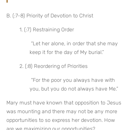
B. (:7-8) Priority of Devotion to Christ
 1. (:7) Restraining Order
 “Let her alone, in order that she may 
keep it for the day of My burial.”
 2. (:8) Reordering of Priorities
 “For the poor you always have with 
you, but you do not always have Me.”
Mary must have known that opposition to Jesus 
was mounting and there may not be any more 
opportunities to so express her devotion. How 
are we maximizing our opportunities?