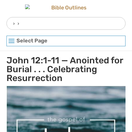
Skip
to
content
Search
for:
Select Page
John 12:1-11 — Anointed for
Burial . . . Celebrating
Resurrection