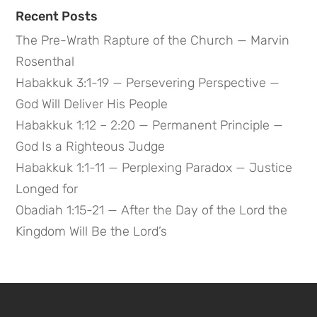
Recent Posts
The Pre-Wrath Rapture of the Church — Marvin
Rosenthal
Habakkuk 3:1-19 — Persevering Perspective —
God Will Deliver His People
Habakkuk 1:12 – 2:20 — Permanent Principle —
God Is a Righteous Judge
Habakkuk 1:1-11 — Perplexing Paradox — Justice
Longed for
Obadiah 1:15-21 — After the Day of the Lord the
Kingdom Will Be the Lord’s