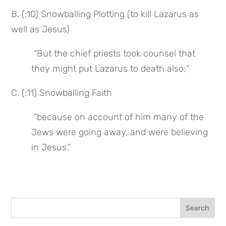
B. (:10) Snowballing Plotting (to kill Lazarus as 
well as Jesus)
 “But the chief priests took counsel that 
they might put Lazarus to death also;”
C. (:11) Snowballing Faith
 “because on account of him many of the 
Jews were going away, and were believing 
in Jesus.”
Search
for: