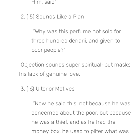
Him, said”
 2. (:5) Sounds Like a Plan
 “Why was this perfume not sold for 
three hundred denarii, and given to 
poor people?”
 Objection sounds super spiritual; but masks 
his lack of genuine love.
 3. (:6) Ulterior Motives
 “Now he said this, not because he was 
concerned about the poor, but because 
he was a thief, and as he had the 
money box, he used to pilfer what was 