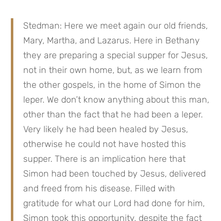
Stedman: Here we meet again our old friends, 
Mary, Martha, and Lazarus. Here in Bethany 
they are preparing a special supper for Jesus, 
not in their own home, but, as we learn from 
the other gospels, in the home of Simon the 
leper. We don’t know anything about this man, 
other than the fact that he had been a leper. 
Very likely he had been healed by Jesus, 
otherwise he could not have hosted this 
supper. There is an implication here that 
Simon had been touched by Jesus, delivered 
and freed from his disease. Filled with 
gratitude for what our Lord had done for him, 
Simon took this opportunity, despite the fact 