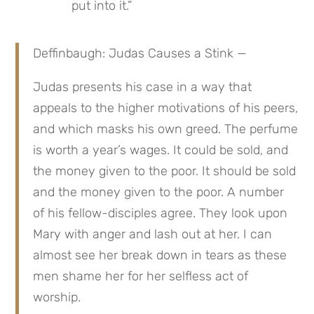
put into it.”
Deffinbaugh: Judas Causes a Stink —
Judas presents his case in a way that 
appeals to the higher motivations of his peers, 
and which masks his own greed. The perfume 
is worth a year’s wages. It could be sold, and 
the money given to the poor. It should be sold 
and the money given to the poor. A number 
of his fellow-disciples agree. They look upon 
Mary with anger and lash out at her. I can 
almost see her break down in tears as these 
men shame her for her selfless act of 
worship.