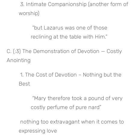
 3. Intimate Companionship (another form of 
worship)
 “but Lazarus was one of those 
reclining at the table with Him.”
C. (:3) The Demonstration of Devotion — Costly 
Anointing
 1. The Cost of Devotion – Nothing but the 
Best
 “Mary therefore took a pound of very 
costly perfume of pure nard”
 nothing too extravagant when it comes to 
expressing love