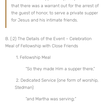
that there was a warrant out for the arrest of 
the guest of honor, to serve a private supper 
for Jesus and his intimate friends.
B. (:2) The Details of the Event – Celebration 
Meal of Fellowship with Close Friends
 1. Fellowship Meal
 “So they made Him a supper there,”
 2. Dedicated Service (one form of worship, 
Stedman)
 “and Martha was serving;”