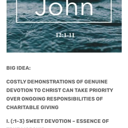
BIG IDEA: 
COSTLY DEMONSTRATIONS OF GENUINE 
DEVOTION TO CHRIST CAN TAKE PRIORITY 
OVER ONGOING RESPONSIBILITIES OF 
CHARITABLE GIVING
I. (:1-3) SWEET DEVOTION – ESSENCE OF 