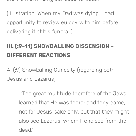
(Illustration: When my Dad was dying, I had 
opportunity to review eulogy with him before 
delivering it at his funeral.)
III. (:9-11) SNOWBALLING DISSENSION – 
DIFFERENT REACTIONS
A. (:9) Snowballing Curiosity (regarding both 
Jesus and Lazarus)
 “The great multitude therefore of the Jews 
learned that He was there; and they came, 
not for Jesus’ sake only, but that they might 
also see Lazarus, whom He raised from the 
dead.”