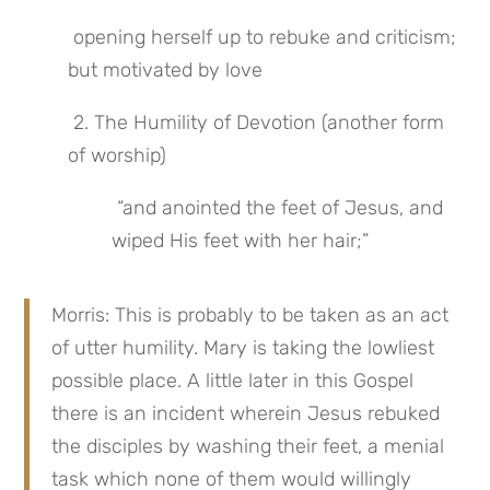
 opening herself up to rebuke and criticism; 
but motivated by love
 2. The Humility of Devotion (another form 
of worship)
 “and anointed the feet of Jesus, and 
wiped His feet with her hair;”
Morris: This is probably to be taken as an act 
of utter humility. Mary is taking the lowliest 
possible place. A little later in this Gospel 
there is an incident wherein Jesus rebuked 
the disciples by washing their feet, a menial 
task which none of them would willingly 