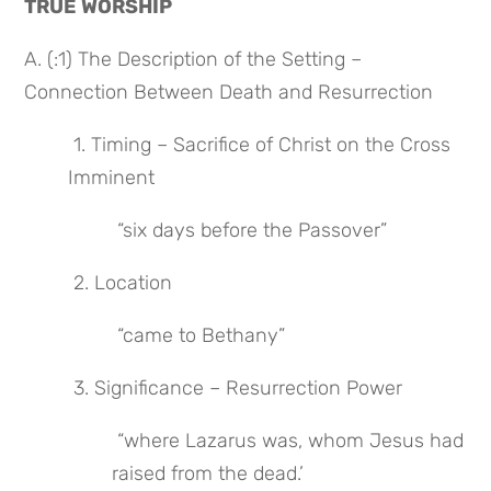
TRUE WORSHIP
A. (:1) The Description of the Setting – 
Connection Between Death and Resurrection
 1. Timing – Sacrifice of Christ on the Cross 
Imminent
 “six days before the Passover”
 2. Location
 “came to Bethany”
 3. Significance – Resurrection Power
 “where Lazarus was, whom Jesus had 
raised from the dead.’