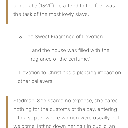
undertake (13:2ff). To attend to the feet was 
the task of the most lowly slave.
 3. The Sweet Fragrance of Devotion
 “and the house was filled with the 
fragrance of the perfume.”
 Devotion to Christ has a pleasing impact on 
other believers.
Stedman: She spared no expense, she cared 
nothing for the customs of the day, entering 
into a supper where women were usually not 
welcome, letting down her hair in public, an 