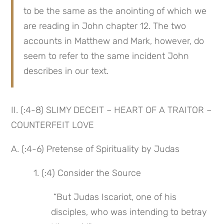
to be the same as the anointing of which we 
are reading in John chapter 12. The two 
accounts in Matthew and Mark, however, do 
seem to refer to the same incident John 
describes in our text.
II. (:4-8) SLIMY DECEIT – HEART OF A TRAITOR – 
COUNTERFEIT LOVE
A. (:4-6) Pretense of Spirituality by Judas
 1. (:4) Consider the Source
 “But Judas Iscariot, one of his 
disciples, who was intending to betray 