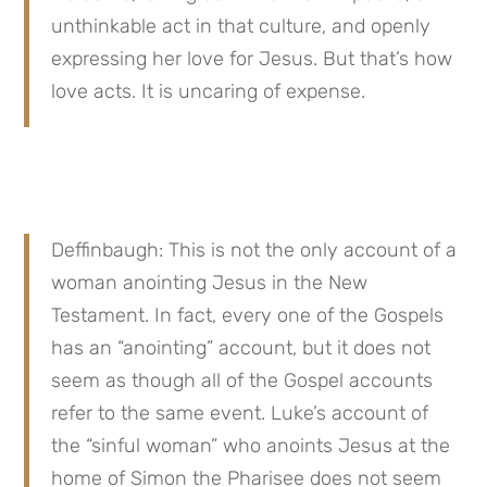
unthinkable act in that culture, and openly 
expressing her love for Jesus. But that’s how 
love acts. It is uncaring of expense.
Deffinbaugh: This is not the only account of a 
woman anointing Jesus in the New 
Testament. In fact, every one of the Gospels 
has an “anointing” account, but it does not 
seem as though all of the Gospel accounts 
refer to the same event. Luke’s account of 
the “sinful woman” who anoints Jesus at the 
home of Simon the Pharisee does not seem 