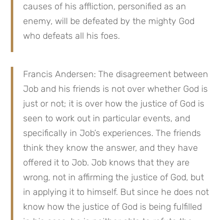
causes of his affliction, personified as an 
enemy, will be defeated by the mighty God 
who defeats all his foes.
Francis Andersen: The disagreement between 
Job and his friends is not over whether God is 
just or not; it is over how the justice of God is 
seen to work out in particular events, and 
specifically in Job’s experiences. The friends 
think they know the answer, and they have 
offered it to Job. Job knows that they are 
wrong, not in affirming the justice of God, but 
in applying it to himself. But since he does not 
know how the justice of God is being fulfilled 