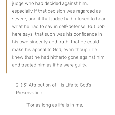
judge who had decided against him, 
especially if that decision was regarded as 
severe, and if that judge had refused to hear 
what he had to say in self-defense. But Job 
here says, that such was his confidence in 
his own sincerity and truth, that he could 
make his appeal to God, even though he 
knew that he had hitherto gone against him, 
and treated him as if he were guilty.
2. (:3) Attribution of His Life to God’s 
Preservation
“For as long as life is in me,