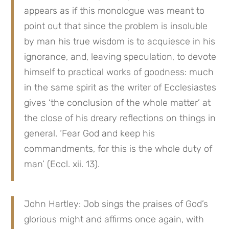
appears as if this monologue was meant to 
point out that since the problem is insoluble 
by man his true wisdom is to acquiesce in his 
ignorance, and, leaving speculation, to devote 
himself to practical works of goodness: much 
in the same spirit as the writer of Ecclesiastes 
gives ‘the conclusion of the whole matter’ at 
the close of his dreary reflections on things in 
general. ‘Fear God and keep his 
commandments, for this is the whole duty of 
man’ (Eccl. xii. 13).
John Hartley: Job sings the praises of God’s 
glorious might and affirms once again, with 