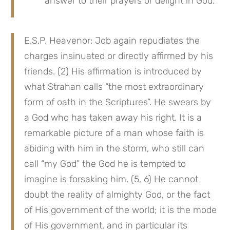
answer to their prayers or delight in God.
E.S.P. Heavenor: Job again repudiates the 
charges insinuated or directly affirmed by his 
friends. (2) His affirmation is introduced by 
what Strahan calls “the most extraordinary 
form of oath in the Scriptures”. He swears by 
a God who has taken away his right. It is a 
remarkable picture of a man whose faith is 
abiding with him in the storm, who still can 
call “my God” the God he is tempted to 
imagine is forsaking him. (5, 6) He cannot 
doubt the reality of almighty God, or the fact 
of His government of the world; it is the mode 
of His government, and in particular its 