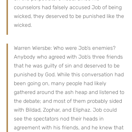
counselors had falsely accused Job of being 
wicked, they deserved to be punished like the 
wicked.
Warren Wiersbe: Who were Job’s enemies? 
Anybody who agreed with Job’s three friends 
that he was guilty of sin and deserved to be 
punished by God. While this conversation had 
been going on, many people had likely 
gathered around the ash heap and listened to 
the debate; and most of them probably sided 
with Bildad, Zophar, and Eliphaz. Job could 
see the spectators nod their heads in 
agreement with his friends, and he knew that 