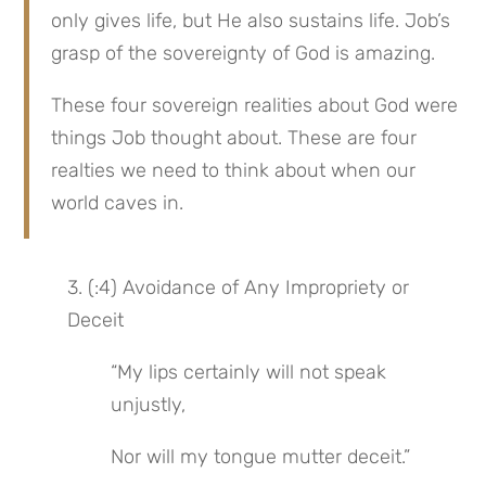
only gives life, but He also sustains life. Job’s 
grasp of the sovereignty of God is amazing.
These four sovereign realities about God were 
things Job thought about. These are four 
realties we need to think about when our 
world caves in.
3. (:4) Avoidance of Any Impropriety or 
Deceit
“My lips certainly will not speak 
unjustly,
Nor will my tongue mutter deceit.”