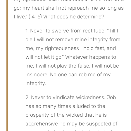
go; my heart shall not reproach me so long as 
I live.” (:4-6) What does he determine?
1. Never to swerve from rectitude. “Till I 
die I will not remove mine integrity from 
me; my righteousness I hold fast, and 
will not let it go.” Whatever happens to 
me, I will not play the false, I will not be 
insincere. No one can rob me of my 
integrity.
2. Never to vindicate wickedness. Job 
has so many times alluded to the 
prosperity of the wicked that he is 
apprehensive he may be suspected of 