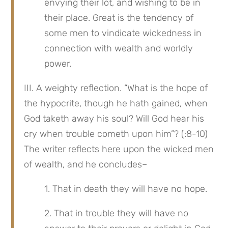
envying their lot, and wishing to be in 
their place. Great is the tendency of 
some men to vindicate wickedness in 
connection with wealth and worldly 
power.
III. A weighty reflection. “What is the hope of 
the hypocrite, though he hath gained, when 
God taketh away his soul? Will God hear his 
cry when trouble cometh upon him”? (:8-10) 
The writer reflects here upon the wicked men 
of wealth, and he concludes–
1. That in death they will have no hope.
2. That in trouble they will have no 