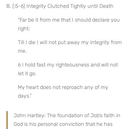
B. (:5-6) Integrity Clutched Tightly until Death
“Far be it from me that I should declare you 
right;
Till I die I will not put away my integrity from 
me.
6 I hold fast my righteousness and will not 
let it go.
My heart does not reproach any of my 
days.”
John Hartley: The foundation of Job’s faith in 
God is his personal conviction that he has 