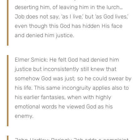
deserting him, of leaving him in the lurch… 
Job does not say, ‘as I live,’ but ‘as God lives,’ 
even though this God has hidden His face 
and denied him justice.
Elmer Smick: He felt God had denied him 
justice but inconsistently still knew that 
somehow God was just; so he could swear by 
his life. This same incongruity applies also to 
his earlier fantasies, when with highly 
emotional words he viewed God as his 
enemy.