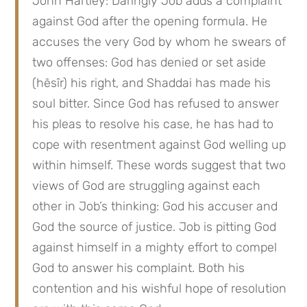
John Hartley: Daringly Job adds a complaint 
against God after the opening formula. He 
accuses the very God by whom he swears of 
two offenses: God has denied or set aside 
(hēsîr) his right, and Shaddai has made his 
soul bitter. Since God has refused to answer 
his pleas to resolve his case, he has had to 
cope with resentment against God welling up 
within himself. These words suggest that two 
views of God are struggling against each 
other in Job’s thinking: God his accuser and 
God the source of justice. Job is pitting God 
against himself in a mighty effort to compel 
God to answer his complaint. Both his 
contention and his wishful hope of resolution 