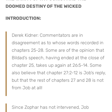
DOOMED DESTINY OF THE WICKED
INTRODUCTION:
Derek Kidner: Commentators are in 
disagreement as to whose words recorded in 
chapters 25-28. Some are of the opinion that 
Bildad’s speech, having ended at the close of 
chapter 25, takes up again at 26:5-14. Some 
also believe that chapter 27:2-12 is Job’s reply, 
but that the rest of chapters 27 and 28 is not 
from Job at all!
Since Zophar has not intervened, Job 