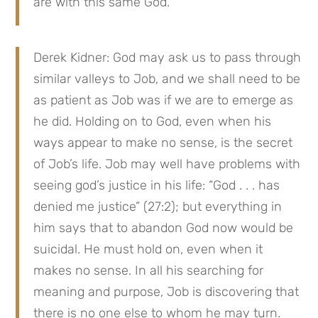
are with this same God.
Derek Kidner: God may ask us to pass through 
similar valleys to Job, and we shall need to be 
as patient as Job was if we are to emerge as 
he did. Holding on to God, even when his 
ways appear to make no sense, is the secret 
of Job’s life. Job may well have problems with 
seeing god’s justice in his life: “God . . . has 
denied me justice” (27:2); but everything in 
him says that to abandon God now would be 
suicidal. He must hold on, even when it 
makes no sense. In all his searching for 
meaning and purpose, Job is discovering that 
there is no one else to whom he may turn.