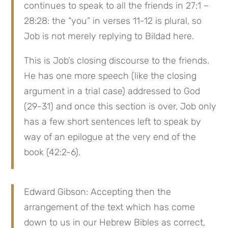
continues to speak to all the friends in 27:1 – 
28:28: the “you” in verses 11-12 is plural, so 
Job is not merely replying to Bildad here.
This is Job’s closing discourse to the friends. 
He has one more speech (like the closing 
argument in a trial case) addressed to God 
(29-31) and once this section is over, Job only 
has a few short sentences left to speak by 
way of an epilogue at the very end of the 
book (42:2-6).
Edward Gibson: Accepting then the 
arrangement of the text which has come 
down to us in our Hebrew Bibles as correct, 