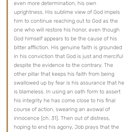
even more determination, his own 
uprightness. His sublime view of God impels 
him to continue reaching out to God as the 
one who will restore his honor, even though 
God himself appears to be the cause of his 
bitter affliction. His genuine faith is grounded 
in his conviction that God is just and merciful 
despite the evidence to the contrary. The 
other pillar that keeps his faith from being 
swallowed up by fear is his assurance that he 
is blameless. In using an oath form to assert 
his integrity he has come close to his final 
course of action, swearing an avowal of 
innocence (ch. 31). Then out of distress, 
hoping to end his agony, Job prays that the 