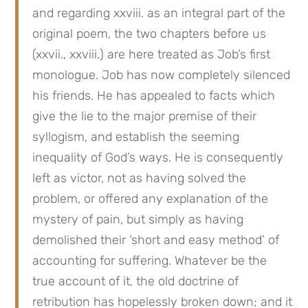
and regarding xxviii. as an integral part of the 
original poem, the two chapters before us 
(xxvii., xxviii.) are here treated as Job’s first 
monologue. Job has now completely silenced 
his friends. He has appealed to facts which 
give the lie to the major premise of their 
syllogism, and establish the seeming 
inequality of God’s ways. He is consequently 
left as victor, not as having solved the 
problem, or offered any explanation of the 
mystery of pain, but simply as having 
demolished their ‘short and easy method’ of 
accounting for suffering. Whatever be the 
true account of it, the old doctrine of 
retribution has hopelessly broken down; and it 