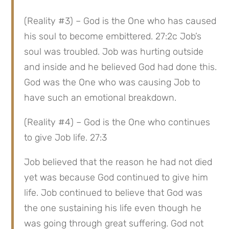
(Reality #3) – God is the One who has caused 
his soul to become embittered. 27:2c Job’s 
soul was troubled. Job was hurting outside 
and inside and he believed God had done this. 
God was the One who was causing Job to 
have such an emotional breakdown.
(Reality #4) – God is the One who continues 
to give Job life. 27:3
Job believed that the reason he had not died 
yet was because God continued to give him 
life. Job continued to believe that God was 
the one sustaining his life even though he 
was going through great suffering. God not 