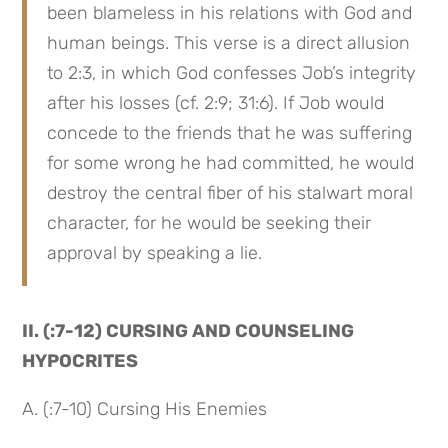
been blameless in his relations with God and 
human beings. This verse is a direct allusion 
to 2:3, in which God confesses Job’s integrity 
after his losses (cf. 2:9; 31:6). If Job would 
concede to the friends that he was suffering 
for some wrong he had committed, he would 
destroy the central fiber of his stalwart moral 
character, for he would be seeking their 
approval by speaking a lie.
II. (:7-12) CURSING AND COUNSELING 
HYPOCRITES
A. (:7-10) Cursing His Enemies