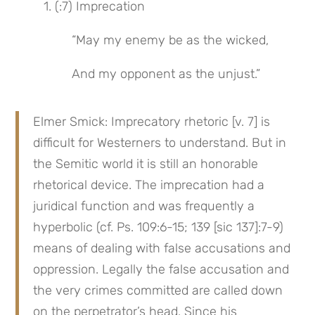
1. (:7) Imprecation
“May my enemy be as the wicked,
And my opponent as the unjust.”
Elmer Smick: Imprecatory rhetoric [v. 7] is 
difficult for Westerners to understand. But in 
the Semitic world it is still an honorable 
rhetorical device. The imprecation had a 
juridical function and was frequently a 
hyperbolic (cf. Ps. 109:6-15; 139 [sic 137]:7-9) 
means of dealing with false accusations and 
oppression. Legally the false accusation and 
the very crimes committed are called down 
on the perpetrator’s head. Since his 