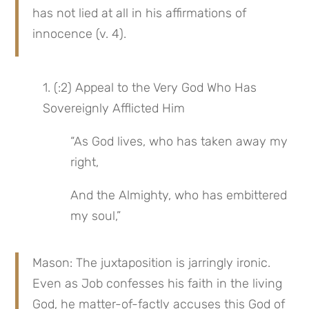
has not lied at all in his affirmations of 
innocence (v. 4).
1. (:2) Appeal to the Very God Who Has 
Sovereignly Afflicted Him
“As God lives, who has taken away my 
right,
And the Almighty, who has embittered 
my soul,”
Mason: The juxtaposition is jarringly ironic. 
Even as Job confesses his faith in the living 
God, he matter-of-factly accuses this God of 