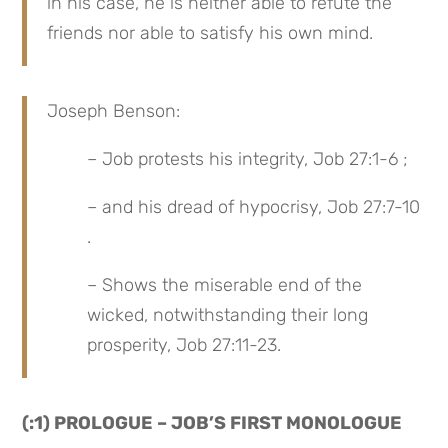
in his case, he is neither able to refute the 
friends nor able to satisfy his own mind.
Joseph Benson:
– Job protests his integrity, Job 27:1-6 ;
– and his dread of hypocrisy, Job 27:7-10 
.
– Shows the miserable end of the 
wicked, notwithstanding their long 
prosperity, Job 27:11-23.
(:1) PROLOGUE – JOB’S FIRST MONOLOGUE