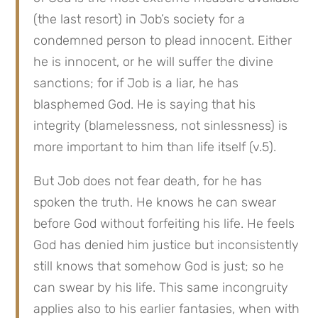
(the last resort) in Job’s society for a 
condemned person to plead innocent. Either 
he is innocent, or he will suffer the divine 
sanctions; for if Job is a liar, he has 
blasphemed God. He is saying that his 
integrity (blamelessness, not sinlessness) is 
more important to him than life itself (v.5).
But Job does not fear death, for he has 
spoken the truth. He knows he can swear 
before God without forfeiting his life. He feels 
God has denied him justice but inconsistently 
still knows that somehow God is just; so he 
can swear by his life. This same incongruity 
applies also to his earlier fantasies, when with 