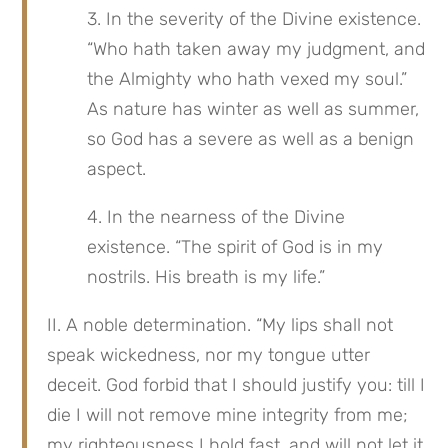
3. In the severity of the Divine existence. 
“Who hath taken away my judgment, and 
the Almighty who hath vexed my soul.” 
As nature has winter as well as summer, 
so God has a severe as well as a benign 
aspect.
4. In the nearness of the Divine 
existence. “The spirit of God is in my 
nostrils. His breath is my life.”
II. A noble determination. “My lips shall not 
speak wickedness, nor my tongue utter 
deceit. God forbid that I should justify you: till I 
die I will not remove mine integrity from me; 
my righteousness I hold fast, and will not let it 