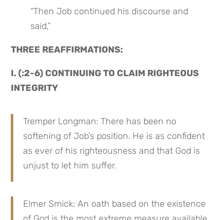
“Then Job continued his discourse and 
said,”
THREE REAFFIRMATIONS:
I. (:2-6) CONTINUING TO CLAIM RIGHTEOUS 
INTEGRITY
Tremper Longman: There has been no 
softening of Job’s position. He is as confident 
as ever of his righteousness and that God is 
unjust to let him suffer.
Elmer Smick: An oath based on the existence 
of God is the most extreme measure available 