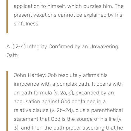
application to himself, which puzzles him. The 
present vexations cannot be explained by his 
sinfulness.
A. (:2-4) Integrity Confirmed by an Unwavering 
Oath
John Hartley: Job resolutely affirms his 
innocence with a complex oath. It opens with 
an oath formula (v. 2a, c), expanded by an 
accusation against God contained in a 
relative clause (v. 2b–2d), plus a parenthetical 
statement that God is the source of his life (v. 
3), and then the oath proper asserting that he 