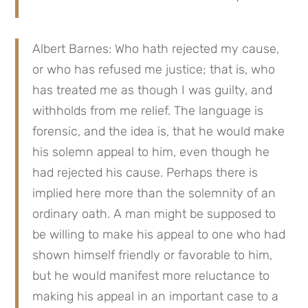
Albert Barnes: Who hath rejected my cause, 
or who has refused me justice; that is, who 
has treated me as though I was guilty, and 
withholds from me relief. The language is 
forensic, and the idea is, that he would make 
his solemn appeal to him, even though he 
had rejected his cause. Perhaps there is 
implied here more than the solemnity of an 
ordinary oath. A man might be supposed to 
be willing to make his appeal to one who had 
shown himself friendly or favorable to him, 
but he would manifest more reluctance to 
making his appeal in an important case to a 