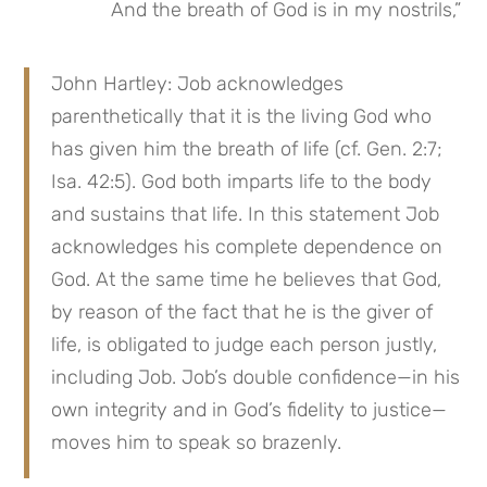
And the breath of God is in my nostrils,”
John Hartley: Job acknowledges 
parenthetically that it is the living God who 
has given him the breath of life (cf. Gen. 2:7; 
Isa. 42:5). God both imparts life to the body 
and sustains that life. In this statement Job 
acknowledges his complete dependence on 
God. At the same time he believes that God, 
by reason of the fact that he is the giver of 
life, is obligated to judge each person justly, 
including Job. Job’s double confidence—in his 
own integrity and in God’s fidelity to justice—
moves him to speak so brazenly.