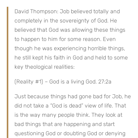
David Thompson: Job believed totally and 
completely in the sovereignty of God. He 
believed that God was allowing these things 
to happen to him for some reason. Even 
though he was experiencing horrible things, 
he still kept his faith in God and held to some 
key theological realities:
(Reality #1) – God is a living God. 27:2a
Just because things had gone bad for Job, he 
did not take a “God is dead” view of life. That 
is the way many people think. They look at 
bad things that are happening and start 
questioning God or doubting God or denying 