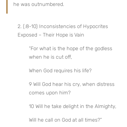
he was outnumbered.
2. (:8-10) Inconsistencies of Hypocrites 
Exposed – Their Hope is Vain
“For what is the hope of the godless 
when he is cut off,
When God requires his life?
9 Will God hear his cry, when distress 
comes upon him?
10 Will he take delight in the Almighty,
Will he call on God at all times?”