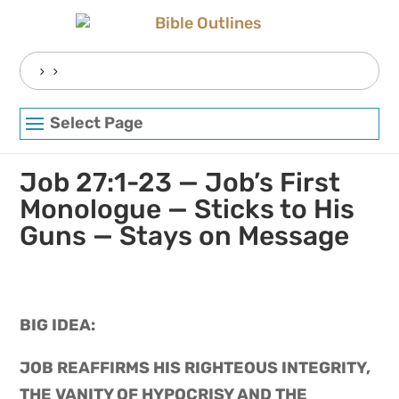
Skip
to
content
Search
for:
Select Page
Job 27:1-23 — Job’s First
Monologue — Sticks to His
Guns — Stays on Message
BIG IDEA: 
JOB REAFFIRMS HIS RIGHTEOUS INTEGRITY, 
THE VANITY OF HYPOCRISY AND THE 