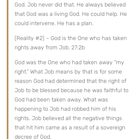
God. Job never did that. He always believed 
that God was a living God. He could help. He 
could intervene. He has a plan.
(Reality #2) – God is the One who has taken 
rights away from Job. 27:2b
God was the One who had taken away “my 
right.” What Job means by that is for some 
reason God had determined that the right of 
Job to be blessed because he was faithful to 
God had been taken away. What was 
happening to Job had robbed him of his 
rights. Job believed all the negative things 
that hit him came as a result of a sovereign 
decree of God.