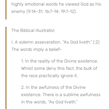
highly emotional words he viewed God as his 
enemy (9:14–31; 16:7–14; 19:7–12).
The Biblical Illustrator:
I. A solemn asseveration. “As God liveth.” (:2) 
The words imply a belief–
1. In the reality of the Divine existence. 
Whilst some deny this fact, the bulk of 
the race practically ignore it.
2. In the awfulness of the Divine 
existence. There is a sublime awfulness 
in the words, “As God liveth.”