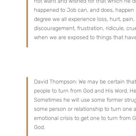
not want and wished for that which he did 
happened to Job can, and does, happen to
degree we all experience loss, hurt, pain, 
discouragement, frustration, ridicule, cru
when we are exposed to things that have
David Thompson: We may be certain that 
people to turn from God and His Word. H
Sometimes he will use some former strugg
some person or relationship to turn one 
emotional crisis to get one to turn from 
God.