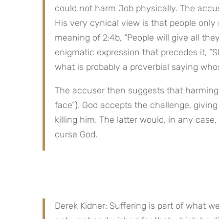
could not harm Job physically. The accus
His very cynical view is that people only 
meaning of 2:4b, “People will give all they
enigmatic expression that precedes it, “Sk
what is probably a proverbial saying whos
The accuser then suggests that harming Jo
face”). God accepts the challenge, giving
killing him. The latter would, in any case
curse God.
Derek Kidner: Suffering is part of what we