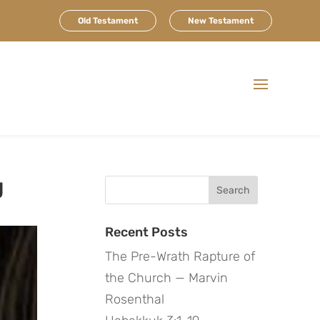
Old Testament
New Testament
g
Search
for:
Recent Posts
The Pre-Wrath Rapture of
the Church — Marvin
Rosenthal