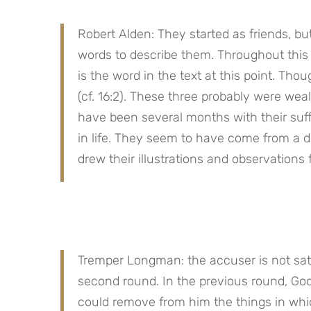
Robert Alden: They started as friends, bu
words to describe them. Throughout this 
is the word in the text at this point. Thoug
(cf. 16:2). These three probably were weal
have been several months with their suffe
in life. They seem to have come from a 
drew their illustrations and observatio
Tremper Longman: the accuser is not satisf
second round. In the previous round, God
could remove from him the things in whic