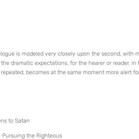
rologue is modeled very closely upon the second, with 
the dramatic expectations, for the hearer or reader, in t
ng repeated, becomes at the same moment more alert for
ons to Satan
n – Pursuing the Righteous