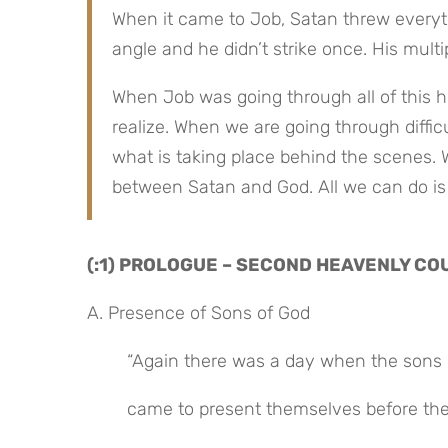
When it came to Job, Satan threw everyt
angle and he didn’t strike once. His mult
When Job was going through all of this he
realize. When we are going through difficul
what is taking place behind the scenes. 
between Satan and God. All we can do is
(:1) PROLOGUE – SECOND HEAVENLY CO
A. Presence of Sons of God
“Again there was a day when the sons 
came to present themselves before th