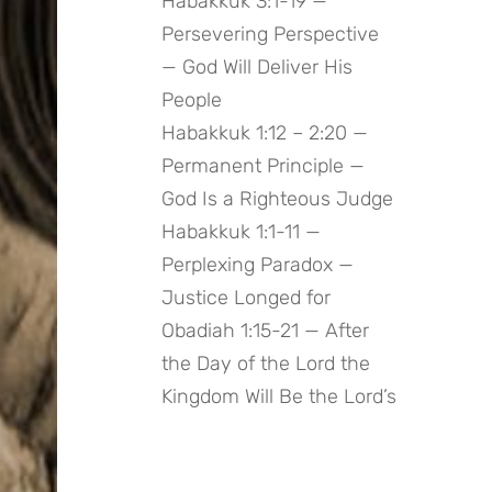
Habakkuk 3:1-19 —
Persevering Perspective
— God Will Deliver His
People
Habakkuk 1:12 – 2:20 —
Permanent Principle —
God Is a Righteous Judge
Habakkuk 1:1-11 —
Perplexing Paradox —
Justice Longed for
Obadiah 1:15-21 — After
the Day of the Lord the
Kingdom Will Be the Lord’s