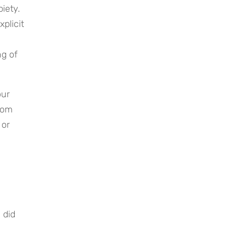
ety. 
licit 
g of 
ur 
rom 
or 
did 