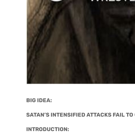
BIG IDEA: 
SATAN’S INTENSIFIED ATTACKS FAIL TO
INTRODUCTION: