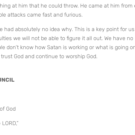
hing at him that he could throw. He came at him from 
iple attacks came fast and furious.
 had absolutely no idea why. This is a key point for us 
ties we will not be able to figure it all out. We have no 
We don’t know how Satan is working or what is going on
 trust God and continue to worship God.
UNCIL
of God
e LORD,”