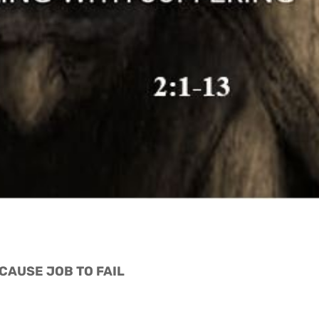
 CAUSE JOB TO FAIL