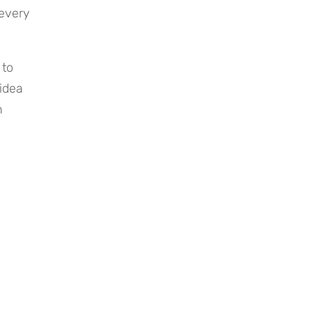
every 
to 
idea 
 