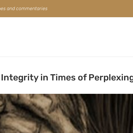
ines and commentaries
Integrity in Times of Perplexin