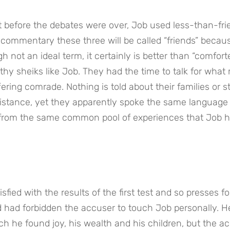
t before the debates were over, Job used less-than-frie
commentary these three will be called “friends” becaus
h not an ideal term, it certainly is better than “comforte
thy sheiks like Job. They had the time to talk for what 
ring comrade. Nothing is told about their families or st
distance, yet they apparently spoke the same language 
ns from the same common pool of experiences that Job h
ied with the results of the first test and so presses for
 had forbidden the accuser to touch Job personally. He
h he found joy, his wealth and his children, but the ac