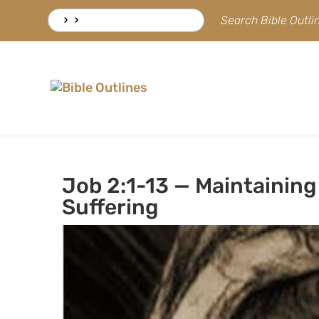
Skip
Search
Search Bible Outl
to
for:
content
Job 2:1-13 — Maintaining 
Suffering