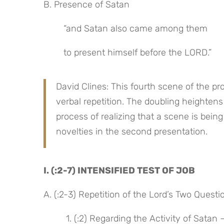
B. Presence of Satan
“and Satan also came among them
to present himself before the LORD.”
David Clines: This fourth scene of the p
verbal repetition. The doubling heightens 
process of realizing that a scene is bei
novelties in the second presentation.
I. (:2-7) INTENSIFIED TEST OF JOB
A. (:2-3) Repetition of the Lord’s Two Questi
 1. (:2) Regarding the Activity of Sata