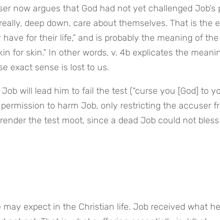
er now argues that God had not yet challenged Job’s pi
really, deep down, care about themselves. That is the exp
 have for their life,” and is probably the meaning of the 
in for skin.” In other words, v. 4b explicates the meanin
e exact sense is lost to us.
b will lead him to fail the test (“curse you [God] to yo
 permission to harm Job, only restricting the accuser f
, render the test moot, since a dead Job could not bless 
 may expect in the Christian life. Job received what he 