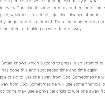
not get. That is what suffering essentially is. What 
 every Christian in some form or another, for to some 
grief, weakness, rejection, injustice, disappointment, 
elty, anger and ill-treatment. There are moments in our l
 the effect of making us want to run away.
Satan knows which buttons to press in an attempt to g
e has done this and succeeded time and time again. 
le or sin to lure one away from God. Sometimes he wil
away from God. Sometimes he will use some financial or
God, or he may use a physical crisis to lure one away fr