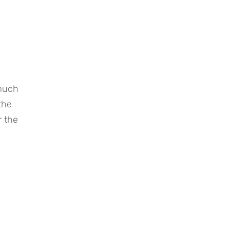
much 
he 
 the 