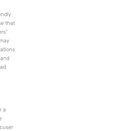
ndly 
e that 
rs” 
may 
ations 
and 
ad.
 a 
 
cuser 