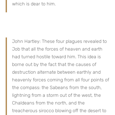
which is dear to him.
John Hartley: These four plagues revealed to 
Job that all the forces of heaven and earth 
had turned hostile toward him. This idea is 
borne out by the fact that the causes of 
destruction alternate between earthly and 
heavenly forces coming from all four points of 
the compass: the Sabeans from the south, 
lightning from a storm out of the west, the 
Chaldeans from the north, and the 
treacherous sirocco blowing off the desert to 