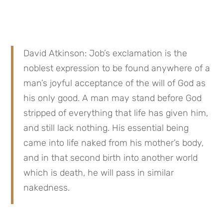
David Atkinson: Job’s exclamation is the 
noblest expression to be found anywhere of a 
man’s joyful acceptance of the will of God as 
his only good. A man may stand before God 
stripped of everything that life has given him, 
and still lack nothing. His essential being 
came into life naked from his mother’s body, 
and in that second birth into another world 
which is death, he will pass in similar 
nakedness.