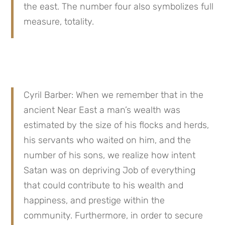
the east. The number four also symbolizes full 
measure, totality.
Cyril Barber: When we remember that in the 
ancient Near East a man’s wealth was 
estimated by the size of his flocks and herds, 
his servants who waited on him, and the 
number of his sons, we realize how intent 
Satan was on depriving Job of everything 
that could contribute to his wealth and 
happiness, and prestige within the 
community. Furthermore, in order to secure 