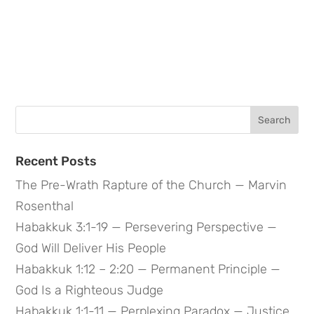
Search
for:
Recent Posts
The Pre-Wrath Rapture of the Church — Marvin
Rosenthal
Habakkuk 3:1-19 — Persevering Perspective —
God Will Deliver His People
Habakkuk 1:12 – 2:20 — Permanent Principle —
God Is a Righteous Judge
Habakkuk 1:1-11 — Perplexing Paradox — Justice