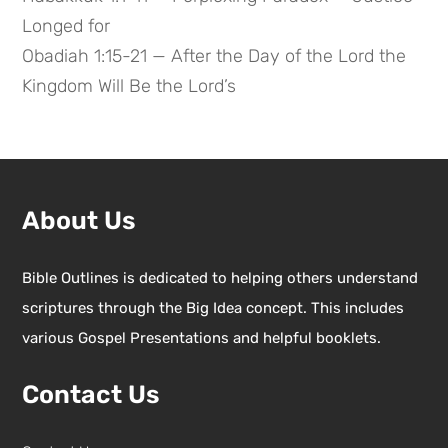
Longed for
Obadiah 1:15-21 — After the Day of the Lord the
Kingdom Will Be the Lord’s
About Us
Bible Outlines is dedicated to helping others understand
scriptures through the Big Idea concept. This includes
various Gospel Presentations and helpful booklets.
Contact Us