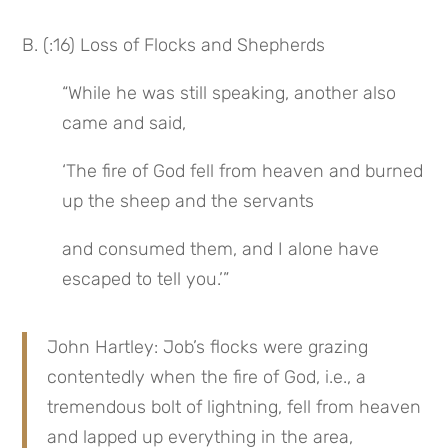
B. (:16) Loss of Flocks and Shepherds
“While he was still speaking, another also 
came and said,
‘The fire of God fell from heaven and burned 
up the sheep and the servants
and consumed them, and I alone have 
escaped to tell you.’”
John Hartley: Job’s flocks were grazing 
contentedly when the fire of God, i.e., a 
tremendous bolt of lightning, fell from heaven 
and lapped up everything in the area, 