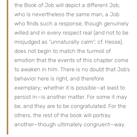
the Book of Job will depict a different Job, 
who is nevertheless the same man, a Job 
who finds such a response, though genuinely 
willed and in every respect real (and not to be 
misjudged as “unnaturally calm”; cf. Hesse), 
does not begin to match the turmoil of 
emotion that the events of this chapter come 
to awaken in him. There is no doubt that Job’s 
behavior here is right, and therefore 
exemplary; whether it is possible—at least to 
persist in—is another matter. For some it may 
be, and they are to be congratulated. For the 
others, the rest of the book will portray 
another—though ultimately congruent—way.