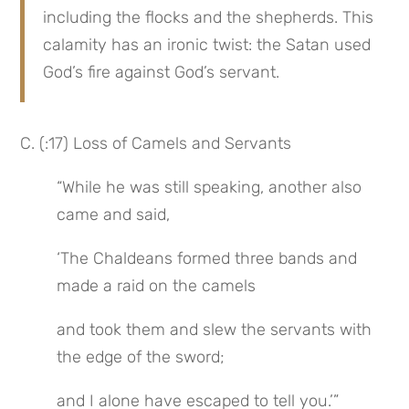
including the flocks and the shepherds. This 
calamity has an ironic twist: the Satan used 
God’s fire against God’s servant.
C. (:17) Loss of Camels and Servants
“While he was still speaking, another also 
came and said,
‘The Chaldeans formed three bands and 
made a raid on the camels
and took them and slew the servants with 
the edge of the sword;
and I alone have escaped to tell you.’”