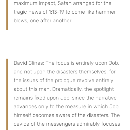
maximum impact, Satan arranged for the 
tragic news of 1:13-19 to come like hammer 
blows, one after another.
David Clines: The focus is entirely upon Job, 
and not upon the disasters themselves, for 
the issues of the prologue revolve entirely 
about this man. Dramatically, the spotlight 
remains fixed upon Job, since the narrative 
advances only to the measure in which Job 
himself becomes aware of the disasters. The 
device of the messengers admirably focuses 