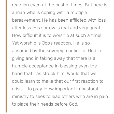
reaction even at the best of times. But here is 
a man who is coping with a multiple 
bereavement. He has been afflicted with loss 
after loss. His sorrow is real and very great. 
How difficult it is to worship at such a time! 
Yet worship is Job’s reaction. He is so 
absorbed by the sovereign action of God in 
giving and in taking away that there is a 
humble acceptance in blessing even the 
hand that has struck him. Would that we 
could learn to make that our first reaction to 
crisis – to pray. How important in pastoral 
ministry to seek to lead others who are in pain 
to place their needs before God.