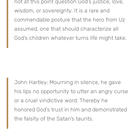
not at this point question God’s justice, love, 
wisdom, or sovereignty. It is a rare and 
commendable posture that the hero from Uz 
assumed, one that should characterize all 
God’s children whatever turns life might take.
John Hartley: Mourning in silence, he gave 
his lips no opportunity to utter an angry curse 
or a cruel vindictive word. Thereby he 
honored God’s trust in him and demonstrated 
the falsity of the Satan’s taunts.