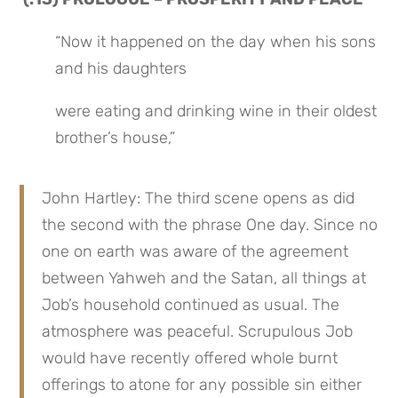
“Now it happened on the day when his sons 
and his daughters
were eating and drinking wine in their oldest 
brother’s house,”
John Hartley: The third scene opens as did 
the second with the phrase One day. Since no 
one on earth was aware of the agreement 
between Yahweh and the Satan, all things at 
Job’s household continued as usual. The 
atmosphere was peaceful. Scrupulous Job 
would have recently offered whole burnt 
offerings to atone for any possible sin either 