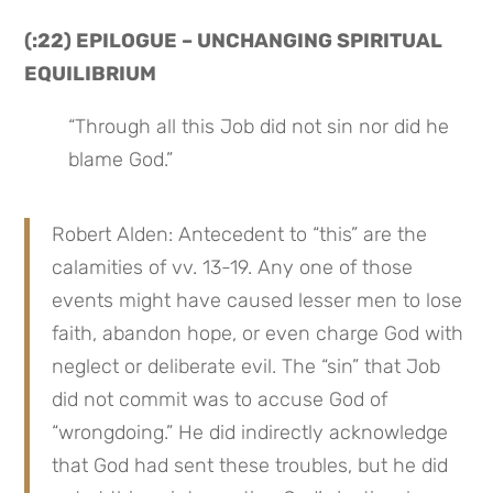
(:22) EPILOGUE – UNCHANGING SPIRITUAL 
EQUILIBRIUM
“Through all this Job did not sin nor did he 
blame God.”
Robert Alden: Antecedent to “this” are the 
calamities of vv. 13-19. Any one of those 
events might have caused lesser men to lose 
faith, abandon hope, or even charge God with 
neglect or deliberate evil. The “sin” that Job 
did not commit was to accuse God of 
“wrongdoing.” He did indirectly acknowledge 
that God had sent these troubles, but he did 