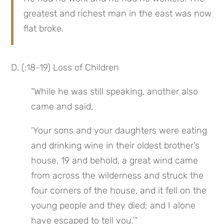
greatest and richest man in the east was now 
flat broke.
D. (:18-19) Loss of Children
“While he was still speaking, another also 
came and said,
‘Your sons and your daughters were eating 
and drinking wine in their oldest brother’s 
house, 19 and behold, a great wind came 
from across the wilderness and struck the 
four corners of the house, and it fell on the 
young people and they died; and I alone 
have escaped to tell you.’”