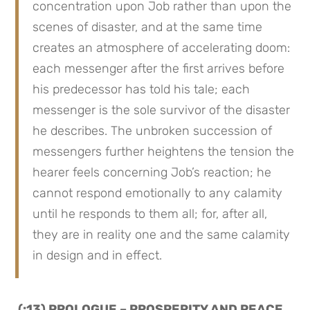
concentration upon Job rather than upon the 
scenes of disaster, and at the same time 
creates an atmosphere of accelerating doom: 
each messenger after the first arrives before 
his predecessor has told his tale; each 
messenger is the sole survivor of the disaster 
he describes. The unbroken succession of 
messengers further heightens the tension the 
hearer feels concerning Job’s reaction; he 
cannot respond emotionally to any calamity 
until he responds to them all; for, after all, 
they are in reality one and the same calamity 
in design and in effect.
 (:13) PROLOGUE – PROSPERITY AND PEACE