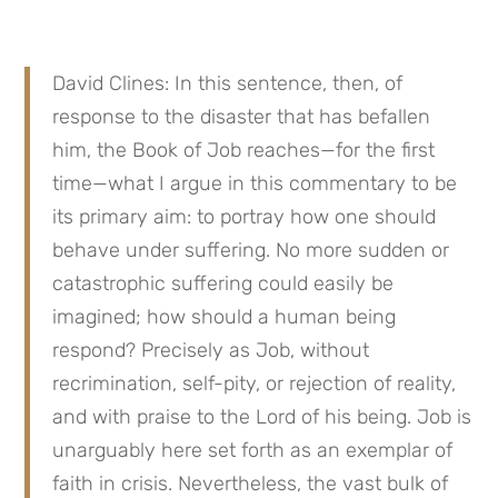
David Clines: In this sentence, then, of 
response to the disaster that has befallen 
him, the Book of Job reaches—for the first 
time—what I argue in this commentary to be 
its primary aim: to portray how one should 
behave under suffering. No more sudden or 
catastrophic suffering could easily be 
imagined; how should a human being 
respond? Precisely as Job, without 
recrimination, self-pity, or rejection of reality, 
and with praise to the Lord of his being. Job is 
unarguably here set forth as an exemplar of 
faith in crisis. Nevertheless, the vast bulk of 