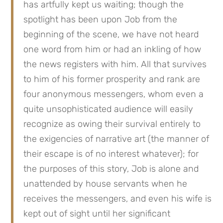
has artfully kept us waiting; though the 
spotlight has been upon Job from the 
beginning of the scene, we have not heard 
one word from him or had an inkling of how 
the news registers with him. All that survives 
to him of his former prosperity and rank are 
four anonymous messengers, whom even a 
quite unsophisticated audience will easily 
recognize as owing their survival entirely to 
the exigencies of narrative art (the manner of 
their escape is of no interest whatever); for 
the purposes of this story, Job is alone and 
unattended by house servants when he 
receives the messengers, and even his wife is 
kept out of sight until her significant 