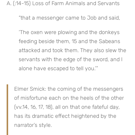
A. (:14-15) Loss of Farm Animals and Servants
“that a messenger came to Job and said,
‘The oxen were plowing and the donkeys 
feeding beside them, 15 and the Sabeans 
attacked and took them. They also slew the 
servants with the edge of the sword, and I 
alone have escaped to tell you.’”
Elmer Smick: the coming of the messengers 
of misfortune each on the heels of the other 
(vv.14, 16, 17, 18), all on that one fateful day, 
has its dramatic effect heightened by the 
narrator’s style.