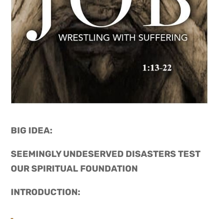
BIG IDEA: 
SEEMINGLY UNDESERVED DISASTERS TEST 
OUR SPIRITUAL FOUNDATION
INTRODUCTION: