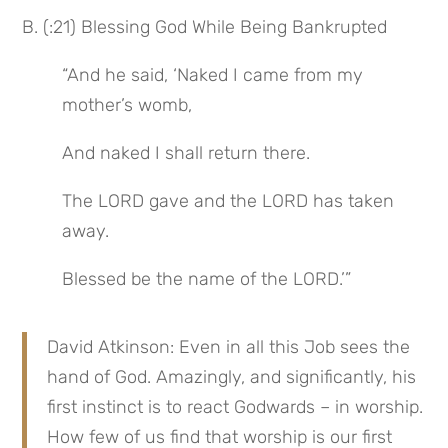
B. (:21) Blessing God While Being Bankrupted
“And he said, ‘Naked I came from my 
mother’s womb,
And naked I shall return there.
The LORD gave and the LORD has taken 
away.
Blessed be the name of the LORD.’”
David Atkinson: Even in all this Job sees the 
hand of God. Amazingly, and significantly, his 
first instinct is to react Godwards – in worship. 
How few of us find that worship is our first 