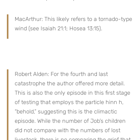
MacArthur: This likely refers to a tornado-type 
wind (see Isaiah 21:1; Hosea 13:15).
Robert Alden: For the fourth and last 
catastrophe the author offered more detail. 
This is also the only episode in this first stage 
of testing that employs the particle hinn h, 
“behold,” suggesting this is the climactic 
episode. While the number of Job’s children 
did not compare with the numbers of lost 
livestock, there is no comparing the grief that 