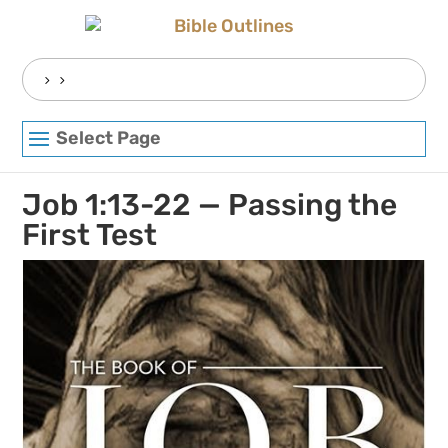
Skip
to
content
Search
for:
Select Page
Job 1:13-22 — Passing the
First Test