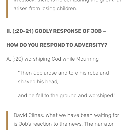
arises from losing children.
II. (:20-21) GODLY RESPONSE OF JOB –
HOW DO YOU RESPOND TO ADVERSITY?
A. (:20) Worshiping God While Mourning
“Then Job arose and tore his robe and 
shaved his head,
and he fell to the ground and worshiped.”
David Clines: What we have been waiting for 
is Job’s reaction to the news. The narrator 