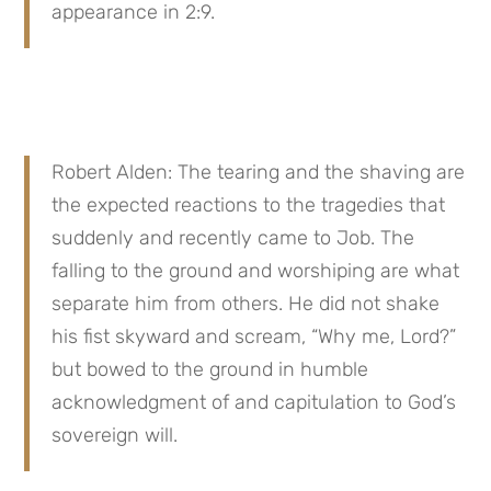
appearance in 2:9.
Robert Alden: The tearing and the shaving are 
the expected reactions to the tragedies that 
suddenly and recently came to Job. The 
falling to the ground and worshiping are what 
separate him from others. He did not shake 
his fist skyward and scream, “Why me, Lord?” 
but bowed to the ground in humble 
acknowledgment of and capitulation to God’s 
sovereign will.