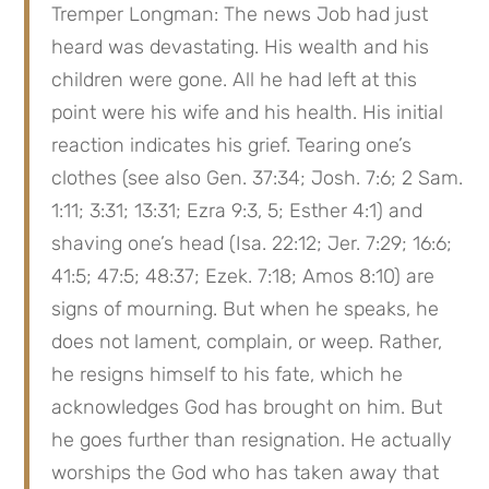
Tremper Longman: The news Job had just 
heard was devastating. His wealth and his 
children were gone. All he had left at this 
point were his wife and his health. His initial 
reaction indicates his grief. Tearing one’s 
clothes (see also Gen. 37:34; Josh. 7:6; 2 Sam. 
1:11; 3:31; 13:31; Ezra 9:3, 5; Esther 4:1) and 
shaving one’s head (Isa. 22:12; Jer. 7:29; 16:6; 
41:5; 47:5; 48:37; Ezek. 7:18; Amos 8:10) are 
signs of mourning. But when he speaks, he 
does not lament, complain, or weep. Rather, 
he resigns himself to his fate, which he 
acknowledges God has brought on him. But 
he goes further than resignation. He actually 
worships the God who has taken away that 