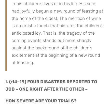
in his children’s lives or in his life. His sons 
had joyfully begun a new round of feasting at 
the home of the eldest. The mention of wine 
is an artistic touch that pictures the children’s 
anticipated joy. That is, the tragedy of the 
coming events stands out more sharply 
against the background of the children’s 
excitement at the beginning of a new round 
of feasting.
I. (:14-19) FOUR DISASTERS REPORTED TO 
JOB – ONE RIGHT AFTER THE OTHER –
HOW SEVERE ARE YOUR TRIALS?