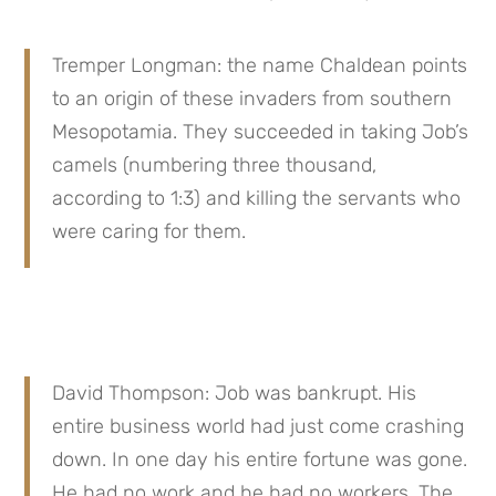
Tremper Longman: the name Chaldean points 
to an origin of these invaders from southern 
Mesopotamia. They succeeded in taking Job’s 
camels (numbering three thousand, 
according to 1:3) and killing the servants who 
were caring for them.
David Thompson: Job was bankrupt. His 
entire business world had just come crashing 
down. In one day his entire fortune was gone. 
He had no work and he had no workers. The 