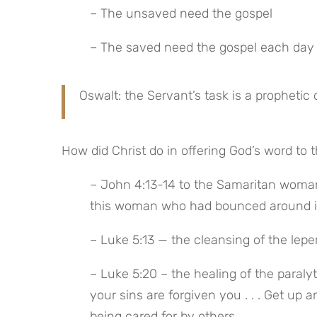
– The unsaved need the gospel
– The saved need the gospel each day
Oswalt: the Servant’s task is a prophetic 
How did Christ do in offering God’s word to 
– John 4:13-14 to the Samaritan woman a
this woman who had bounced around in 
– Luke 5:13 — the cleansing of the leper
– Luke 5:20 – the healing of the paralyt
your sins are forgiven you . . . Get up
being cared for by others