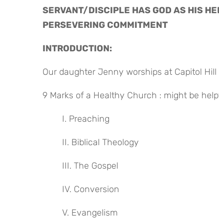
SERVANT/DISCIPLE HAS GOD AS HIS HE
PERSEVERING COMMITMENT
INTRODUCTION:
Our daughter Jenny worships at Capitol Hill 
9 Marks of a Healthy Church : might be help
I. Preaching
II. Biblical Theology
III. The Gospel
IV. Conversion
V. Evangelism