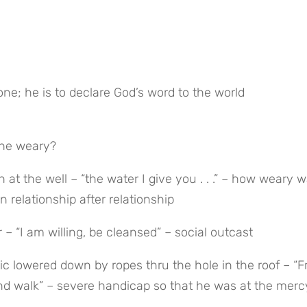
one; he is to declare God’s word to the world
the weary?
t the well – “the water I give you . . .” – how weary w
relationship after relationship
 – “I am willing, be cleansed” – social outcast
ic lowered down by ropes thru the hole in the roof – “Fr
 and walk” – severe handicap so that he was at the mercy