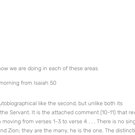
ow we are doing in each of these areas
 morning from Isaiah 50
tobiographical like the second, but unlike both its 
the Servant. It is the attached comment (10-11) that rev
 moving from verses 1-3 to verse 4 . . . There is no sing
nd Zion; they are the many, he is the one. The distincti