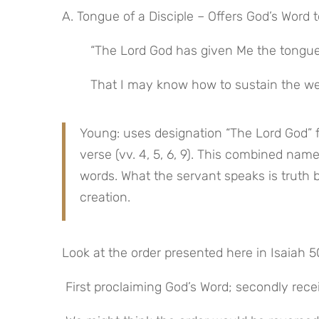
A. Tongue of a Disciple – Offers God’s Word 
“The Lord God has given Me the tongue 
That I may know how to sustain the we
Young: uses designation “The Lord God” f
verse (vv. 4, 5, 6, 9). This combined nam
words. What the servant speaks is truth 
creation.
Look at the order presented here in Isaiah 5
 First proclaiming God’s Word; secondly rec