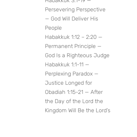
Habakkuk 3:1-19 —
Persevering Perspective
— God Will Deliver His
People
Habakkuk 1:12 – 2:20 —
Permanent Principle —
God Is a Righteous Judge
Habakkuk 1:1-11 —
Perplexing Paradox —
Justice Longed for
Obadiah 1:15-21 — After
the Day of the Lord the
Kingdom Will Be the Lord’s