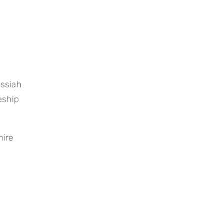
ssiah 
ship 
mire