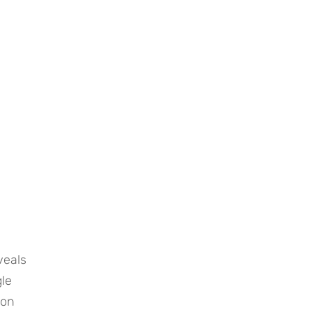
eals 
le 
on 