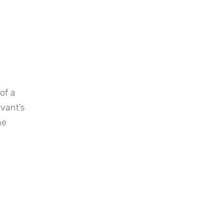
f a 
vant’s 
e 