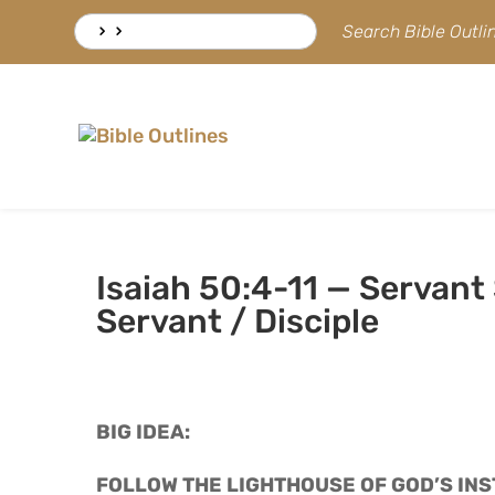
Skip
Search
Search Bible Outl
to
for:
content
Isaiah 50:4-11 — Servant
Servant / Disciple
BIG IDEA: 
FOLLOW THE LIGHTHOUSE OF GOD’S INS