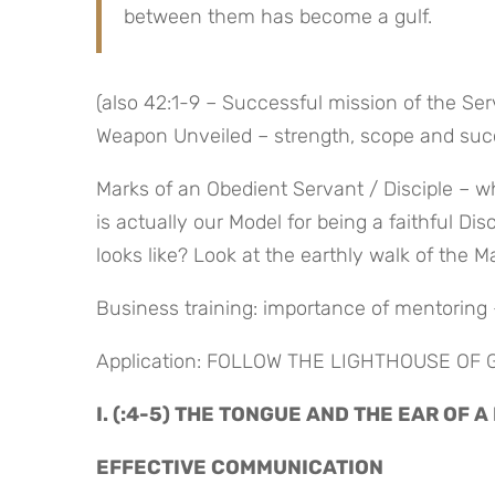
between them has become a gulf.
(also 42:1-9 – Successful mission of the Ser
Weapon Unveiled – strength, scope and succ
Marks of an Obedient Servant / Disciple – wh
is actually our Model for being a faithful Di
looks like? Look at the earthly walk of the M
Business training: importance of mentoring
Application: FOLLOW THE LIGHTHOUSE OF
I. (:4-5) THE TONGUE AND THE EAR OF A
EFFECTIVE COMMUNICATION