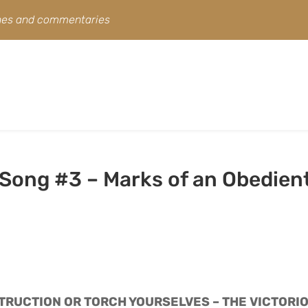
ines and commentaries
 Song #3 – Marks of an Obedien
TRUCTION OR TORCH YOURSELVES – THE VICTORIO