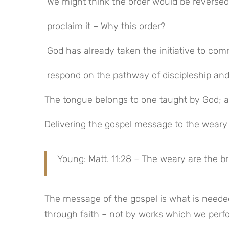
 We might think the order would be revers
 proclaim it – Why this order?
 God has already taken the initiative to co
 respond on the pathway of discipleship an
The tongue belongs to one taught by God; a
Delivering the gospel message to the weary
Young: Matt. 11:28 – The weary are the b
The message of the gospel is what is needed
through faith – not by works which we perf