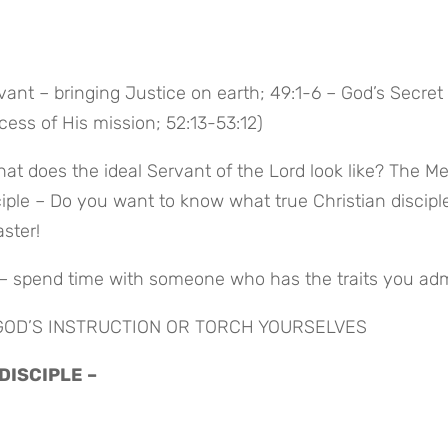
vant – bringing Justice on earth; 49:1-6 – God’s Secret 
ess of His mission; 52:13-53:12)
at does the ideal Servant of the Lord look like? The Me
sciple – Do you want to know what true Christian disciple
aster!
 – spend time with someone who has the traits you ad
 GOD’S INSTRUCTION OR TORCH YOURSELVES
 DISCIPLE –