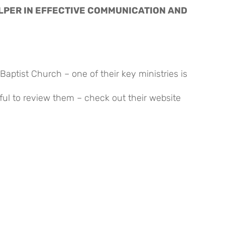
LPER IN EFFECTIVE COMMUNICATION AND 
Baptist Church – one of their key ministries is
ful to review them – check out their website