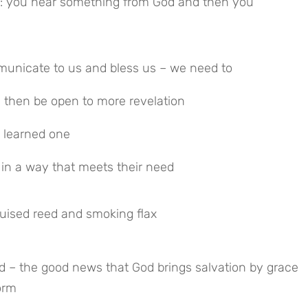
ed: you hear something from God and then you
mmunicate to us and bless us – we need to
d then be open to more revelation
 learned one
 in a way that meets their need
ruised reed and smoking flax
 – the good news that God brings salvation by grace 
orm