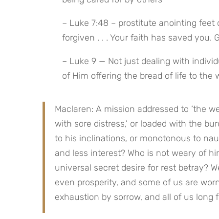
– Luke 7:48 – prostitute anointing fee
forgiven . . . Your faith has saved you. 
– Luke 9 — Not just dealing with indivi
of Him offering the bread of life to the
Maclaren: A mission addressed to ‘the we
with sore distress,’ or loaded with the bu
to his inclinations, or monotonous to naus
and less interest? Who is not weary of hi
universal secret desire for rest betray? W
even prosperity, and some of us are worn 
exhaustion by sorrow, and all of us long 