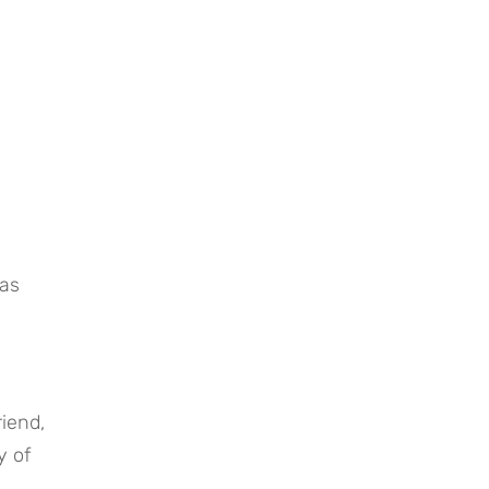
as 
iend, 
 of 