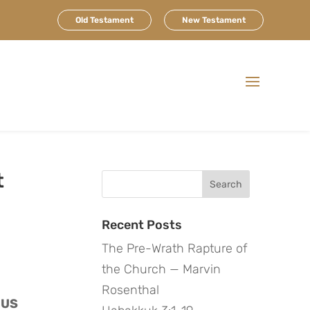
Old Testament
New Testament
t
Search
for:
Recent Posts
The Pre-Wrath Rapture of
the Church — Marvin
Rosenthal
US 