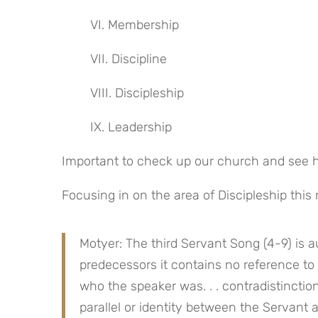
VI. Membership
VII. Discipline
VIII. Discipleship
IX. Leadership
Important to check up our church and see h
Focusing in on the area of Discipleship this
Motyer: The third Servant Song (4-9) is au
predecessors it contains no reference to 
who the speaker was. . . contradistinction
parallel or identity between the Servant a