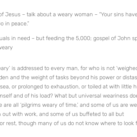
t of Jesus – talk about a weary woman – “Your sins have
Go in peace.”
duals in need – but feeding the 5,000; gospel of John s
 weary
ary’ is addressed to every man, for who is not ‘weighe
rden and the weight of tasks beyond his power or distast
ea, or prolonged to exhaustion, or toiled at with little h
mself and of his load? What but universal weariness doe
e are all ‘pilgrims weary of time,’ and some of us are wea
out with work, and some of us buffeted to all but 
for rest, though many of us do not know where to look fo