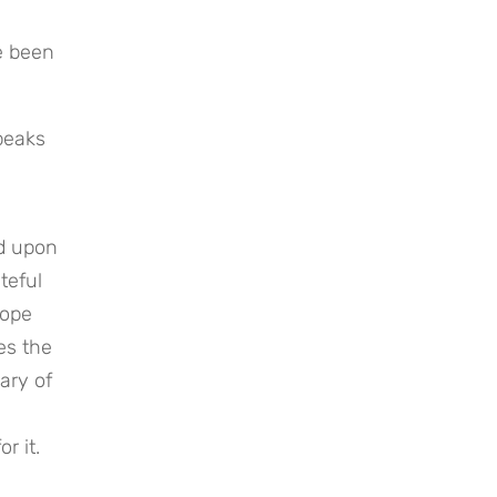
 been 
peaks 
d upon 
eful 
ope 
s the 
ry of 
r it.