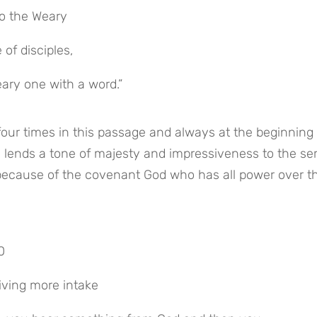
to the Weary
of disciples,
ary one with a word.”
our times in this passage and always at the beginning o
e lends a tone of majesty and impressiveness to the ser
because of the covenant God who has all power over th
0
eiving more intake