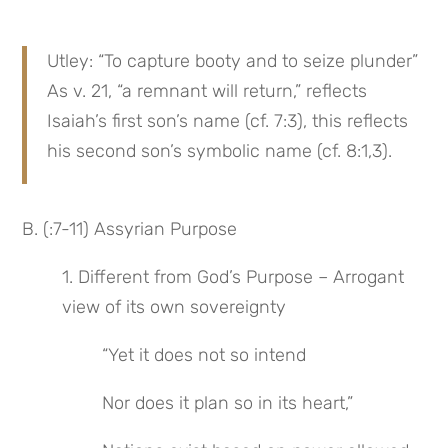
Utley: “To capture booty and to seize plunder” 
As v. 21, “a remnant will return,” reflects 
Isaiah’s first son’s name (cf. 7:3), this reflects 
his second son’s symbolic name (cf. 8:1,3).
B. (:7-11) Assyrian Purpose
1. Different from God’s Purpose – Arrogant 
view of its own sovereignty
“Yet it does not so intend
Nor does it plan so in its heart,”