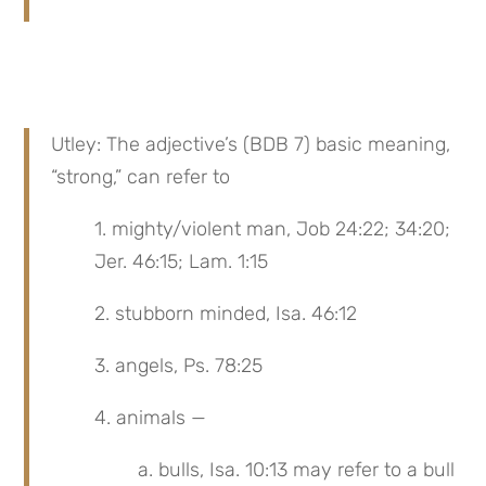
Utley: The adjective’s (BDB 7) basic meaning, 
“strong,” can refer to
1. mighty/violent man, Job 24:22; 34:20; 
Jer. 46:15; Lam. 1:15
2. stubborn minded, Isa. 46:12
3. angels, Ps. 78:25
4. animals —
a. bulls, Isa. 10:13 may refer to a bull 