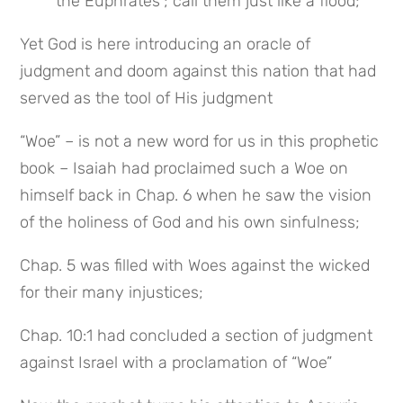
the Euphrates”; call them just like a flood;
Yet God is here introducing an oracle of 
judgment and doom against this nation that had 
served as the tool of His judgment
“Woe” – is not a new word for us in this prophetic 
book – Isaiah had proclaimed such a Woe on 
himself back in Chap. 6 when he saw the vision 
of the holiness of God and his own sinfulness;
Chap. 5 was filled with Woes against the wicked 
for their many injustices;
Chap. 10:1 had concluded a section of judgment 
against Israel with a proclamation of “Woe”