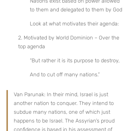
Nations exist based on power allowed 
to them and delegated to them by God
Look at what motivates their agenda:
2. Motivated by World Dominion – Over the 
top agenda
“But rather it is its purpose to destroy,
And to cut off many nations.”
Van Parunak: In their mind, Israel is just 
another nation to conquer. They intend to 
subdue many nations, one of which just 
happens to be Israel. The Assyrian’s proud 
confidence is based in his assessment of 