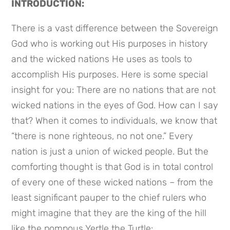
INTRODUCTION:
There is a vast difference between the Sovereign 
God who is working out His purposes in history 
and the wicked nations He uses as tools to 
accomplish His purposes. Here is some special 
insight for you: There are no nations that are not 
wicked nations in the eyes of God. How can I say 
that? When it comes to individuals, we know that 
“there is none righteous, no not one.” Every 
nation is just a union of wicked people. But the 
comforting thought is that God is in total control 
of every one of these wicked nations – from the 
least significant pauper to the chief rulers who 
might imagine that they are the king of the hill 
like the pompous Yertle the Turtle: