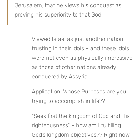
Jerusalem, that he views his conquest as 
proving his superiority to that God.
Viewed Israel as just another nation 
trusting in their idols – and these idols 
were not even as physically impressive 
as those of other nations already 
conquered by Assyria
Application: Whose Purposes are you 
trying to accomplish in life??
“Seek first the kingdom of God and His 
righteousness” – how am I fulfilling 
God’s kingdom objectives?? Right now 