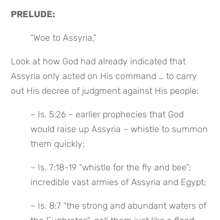
PRELUDE:
“Woe to Assyria,”
Look at how God had already indicated that 
Assyria only acted on His command … to carry 
out His decree of judgment against His people:
– Is. 5:26 – earlier prophecies that God 
would raise up Assyria – whistle to summon 
them quickly;
– Is. 7:18-19 “whistle for the fly and bee”; 
incredible vast armies of Assyria and Egypt;
– Is. 8:7 “the strong and abundant waters of 