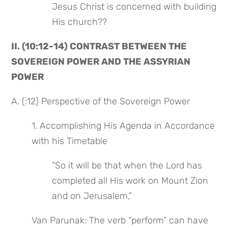
Jesus Christ is concerned with building 
His church??
II. (10:12-14) CONTRAST BETWEEN THE 
SOVEREIGN POWER AND THE ASSYRIAN 
POWER
A. (:12) Perspective of the Sovereign Power
1. Accomplishing His Agenda in Accordance 
with his Timetable
“So it will be that when the Lord has 
completed all His work on Mount Zion 
and on Jerusalem,”
Van Parunak: The verb “perform” can have 