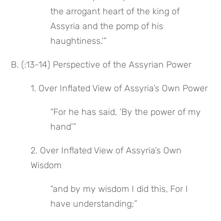
the arrogant heart of the king of 
Assyria and the pomp of his 
haughtiness.’”
B. (:13-14) Perspective of the Assyrian Power
1. Over Inflated View of Assyria’s Own Power
“For he has said, ‘By the power of my 
hand’”
2. Over Inflated View of Assyria’s Own 
Wisdom
“and by my wisdom I did this, For I 
have understanding;”