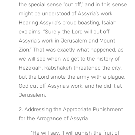
the special sense “cut off,” and in this sense 
might be understood of Assyria’s work. 
Hearing Assyria’s proud boasting, Isaiah 
exclaims, “Surely the Lord will cut off 
Assyria’s work in Jerusalem and Mount 
Zion.” That was exactly what happened, as 
we will see when we get to the history of 
Hezekiah. Rabshakeh threatened the city, 
but the Lord smote the army with a plague. 
God cut off Assyria’s work, and he did it at 
Jerusalem.
2. Addressing the Appropriate Punishment 
for the Arrogance of Assyria
“He will say, ‘I will punish the fruit of 