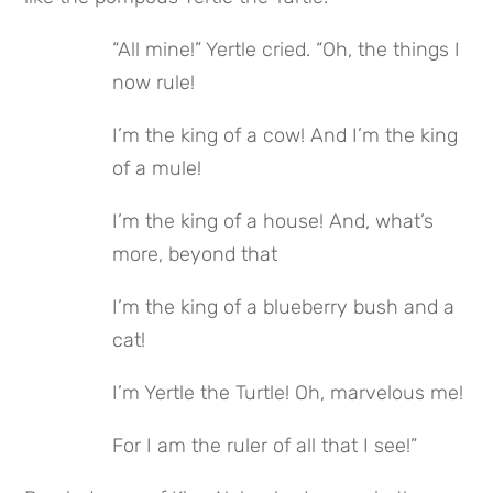
“All mine!” Yertle cried. “Oh, the things I 
now rule!
I’m the king of a cow! And I’m the king 
of a mule!
I’m the king of a house! And, what’s 
more, beyond that
I’m the king of a blueberry bush and a 
cat!
I’m Yertle the Turtle! Oh, marvelous me!
For I am the ruler of all that I see!”