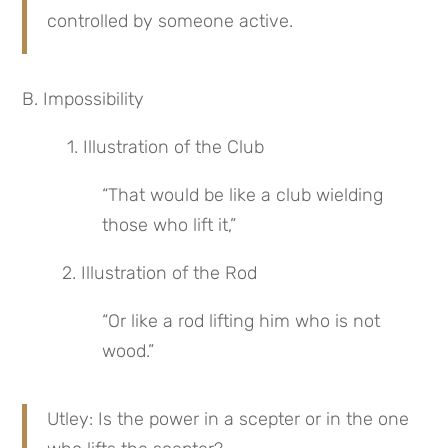
controlled by someone active.
B. Impossibility
 1. Illustration of the Club
“That would be like a club wielding 
those who lift it,”
2. Illustration of the Rod
“Or like a rod lifting him who is not 
wood.”
Utley: Is the power in a scepter or in the one 