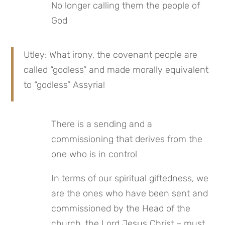
No longer calling them the people of 
God
Utley: What irony, the covenant people are 
called “godless” and made morally equivalent 
to “godless” Assyria!
There is a sending and a 
commissioning that derives from the 
one who is in control
In terms of our spiritual giftedness, we 
are the ones who have been sent and 
commissioned by the Head of the 
church, the Lord Jesus Christ – must 