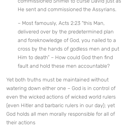
commissioned Shimei to curse David just as 
He sent and commissioned the Assyrians.
– Most famously, Acts 2:23 “this Man, 
delivered over by the predetermined plan 
and foreknowledge of God, you nailed to a 
cross by the hands of godless men and put 
Him to death” – How could God then find 
fault and hold these men accountable?
Yet both truths must be maintained without 
watering down either one – God is in control of 
even the wicked actions of wicked world rulers 
(even Hitler and barbaric rulers in our day); yet 
God holds all men morally responsible for all of 
their actions