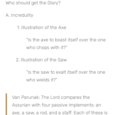
Who should get the Glory?
A. Incredulity
 1. Illustration of the Axe
“Is the axe to boast itself over the one 
who chops with it?”
2. Illustration of the Saw
“Is the saw to exalt itself over the one 
who wields it?”
Van Parunak: The Lord compares the 
Assyrian with four passive implements: an 
axe, a saw, a rod, and a staff. Each of these is 