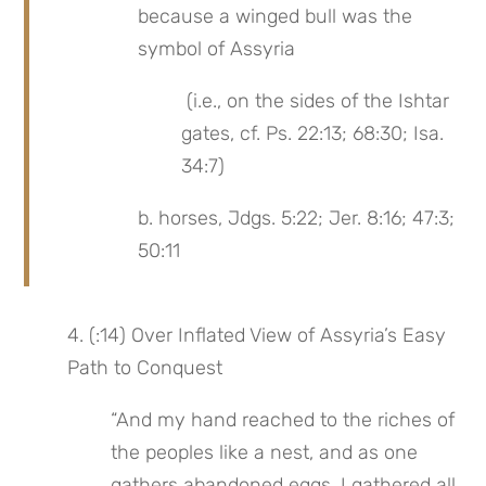
because a winged bull was the 
symbol of Assyria
 (i.e., on the sides of the Ishtar 
gates, cf. Ps. 22:13; 68:30; Isa. 
34:7)
b. horses, Jdgs. 5:22; Jer. 8:16; 47:3; 
50:11
4. (:14) Over Inflated View of Assyria’s Easy 
Path to Conquest
“And my hand reached to the riches of 
the peoples like a nest, and as one 
gathers abandoned eggs, I gathered all 