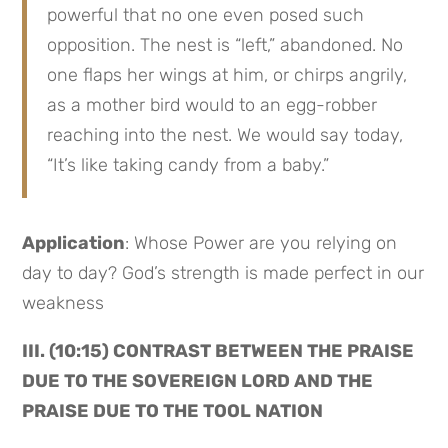
powerful that no one even posed such 
opposition. The nest is “left,” abandoned. No 
one flaps her wings at him, or chirps angrily, 
as a mother bird would to an egg-robber 
reaching into the nest. We would say today, 
“It’s like taking candy from a baby.”
Application
: Whose Power are you relying on 
day to day? God’s strength is made perfect in our 
weakness
III. (10:15) CONTRAST BETWEEN THE PRAISE 
DUE TO THE SOVEREIGN LORD AND THE 
PRAISE DUE TO THE TOOL NATION