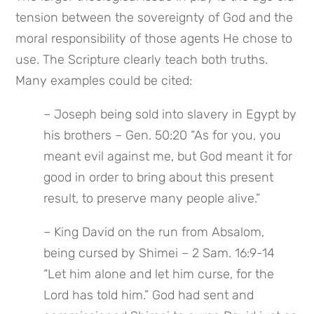
tension between the sovereignty of God and the 
moral responsibility of those agents He chose to 
use. The Scripture clearly teach both truths. 
Many examples could be cited:
– Joseph being sold into slavery in Egypt by 
his brothers – Gen. 50:20 “As for you, you 
meant evil against me, but God meant it for 
good in order to bring about this present 
result, to preserve many people alive.”
– King David on the run from Absalom, 
being cursed by Shimei – 2 Sam. 16:9-14 
“Let him alone and let him curse, for the 
Lord has told him.” God had sent and 