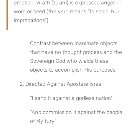
emotion. Wrath (za’am) is expressed anger, in 
word or deed (the verb means “to scold, hurl 
imprecations”).
Contrast between inanimate objects 
that have no thought process and the 
Sovereign God who wields these 
objects to accomplish His purposes
 2. Directed Against Apostate Israel
“I send it against a godless nation”
“And commission it against the people 
of My fury”