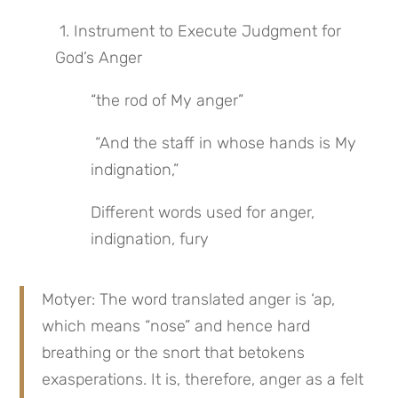
 1. Instrument to Execute Judgment for 
God’s Anger
“the rod of My anger”
 “And the staff in whose hands is My 
indignation,”
Different words used for anger, 
indignation, fury
Motyer: The word translated anger is ‘ap, 
which means “nose” and hence hard 
breathing or the snort that betokens 
exasperations. It is, therefore, anger as a felt 