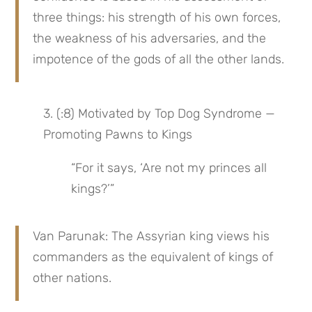
three things: his strength of his own forces, 
the weakness of his adversaries, and the 
impotence of the gods of all the other lands.
3. (:8) Motivated by Top Dog Syndrome — 
Promoting Pawns to Kings
“For it says, ‘Are not my princes all 
kings?’”
Van Parunak: The Assyrian king views his 
commanders as the equivalent of kings of 
other nations.