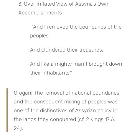
3. Over Inflated View of Assyria’s Own 
Accomplishments
 “And I removed the boundaries of the 
peoples,
And plundered their treasures,
And like a mighty man I brought down 
their inhabitants,”
Grogan: The removal of national boundaries 
and the consequent mixing of peoples was 
one of the distinctives of Assyrian policy in 
the lands they conquered (cf. 2 Kings 17:6, 
24).