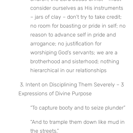
consider ourselves as His instruments 
– jars of clay – don’t try to take credit; 
no room for boasting or pride in self; no 
reason to advance self in pride and 
arrogance; no justification for 
worshiping God’s servants; we are a 
brotherhood and sisterhood; nothing 
hierarchical in our relationships
 3. Intent on Disciplining Them Severely – 3 
Expressions of Divine Purpose
“To capture booty and to seize plunder”
“And to trample them down like mud in 
the streets.”