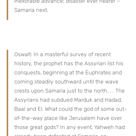
inexorable advance; disaster ever nearer – 
Samaria next.
Oswalt: In a masterful survey of recent 
history, the prophet has the Assyrian list his 
conquests, beginning at the Euphrates and 
coming steadily southward until the wave 
crests upon Samaria just to the north. . . The 
Assyrians had subdued Marduk and Hadad, 
Baal and El. What could the god of some out-
of-the-way place like Jerusalem have over 
those great gods? In any event, Yahweh had 