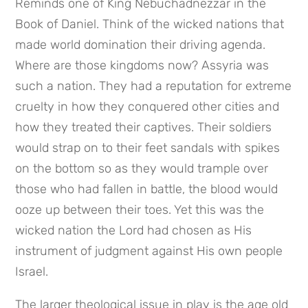
Reminds one of King Nebuchadnezzar in the 
Book of Daniel. Think of the wicked nations that 
made world domination their driving agenda. 
Where are those kingdoms now? Assyria was 
such a nation. They had a reputation for extreme 
cruelty in how they conquered other cities and 
how they treated their captives. Their soldiers 
would strap on to their feet sandals with spikes 
on the bottom so as they would trample over 
those who had fallen in battle, the blood would 
ooze up between their toes. Yet this was the 
wicked nation the Lord had chosen as His 
instrument of judgment against His own people 
Israel.
The larger theological issue in play is the age old 