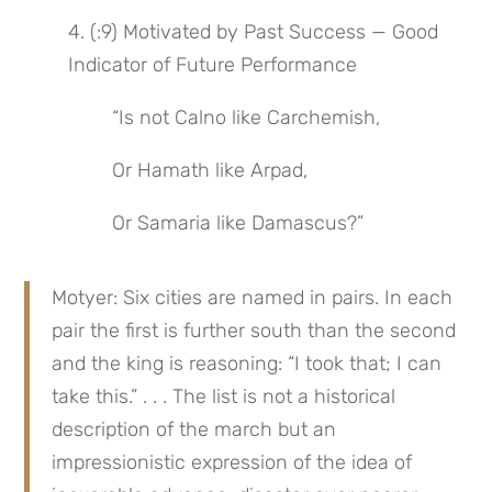
4. (:9) Motivated by Past Success — Good 
Indicator of Future Performance
“Is not Calno like Carchemish,
Or Hamath like Arpad,
Or Samaria like Damascus?”
Motyer: Six cities are named in pairs. In each 
pair the first is further south than the second 
and the king is reasoning: “I took that; I can 
take this.” . . . The list is not a historical 
description of the march but an 
impressionistic expression of the idea of 