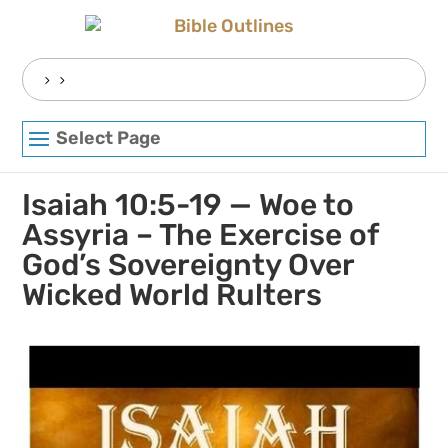
Skip
to
content
Search
for:
Select Page
Isaiah 10:5-19 — Woe to
Assyria – The Exercise of
God’s Sovereignty Over
Wicked World Rulters