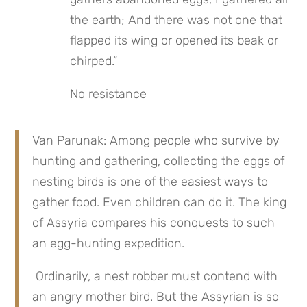
the earth; And there was not one that 
flapped its wing or opened its beak or 
chirped.”
No resistance
Van Parunak: Among people who survive by 
hunting and gathering, collecting the eggs of 
nesting birds is one of the easiest ways to 
gather food. Even children can do it. The king 
of Assyria compares his conquests to such 
an egg-hunting expedition.
 Ordinarily, a nest robber must contend with 
an angry mother bird. But the Assyrian is so 