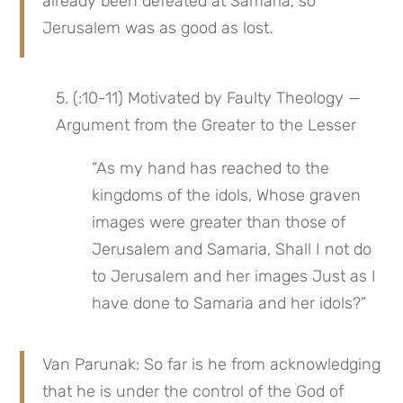
already been defeated at Samaria, so 
Jerusalem was as good as lost.
5. (:10-11) Motivated by Faulty Theology — 
Argument from the Greater to the Lesser
“As my hand has reached to the 
kingdoms of the idols, Whose graven 
images were greater than those of 
Jerusalem and Samaria, Shall I not do 
to Jerusalem and her images Just as I 
have done to Samaria and her idols?”
Van Parunak: So far is he from acknowledging 
that he is under the control of the God of 