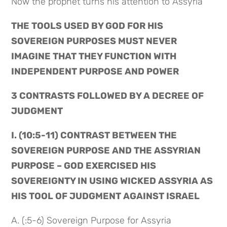
Now the prophet turns his attention to Assyria
THE TOOLS USED BY GOD FOR HIS 
SOVEREIGN PURPOSES MUST NEVER 
IMAGINE THAT THEY FUNCTION WITH 
INDEPENDENT PURPOSE AND POWER
3 CONTRASTS FOLLOWED BY A DECREE OF 
JUDGMENT
I. (10:5-11) CONTRAST BETWEEN THE 
SOVEREIGN PURPOSE AND THE ASSYRIAN 
PURPOSE – GOD EXERCISED HIS 
SOVEREIGNTY IN USING WICKED ASSYRIA AS 
HIS TOOL OF JUDGMENT AGAINST ISRAEL
A. (:5-6) Sovereign Purpose for Assyria