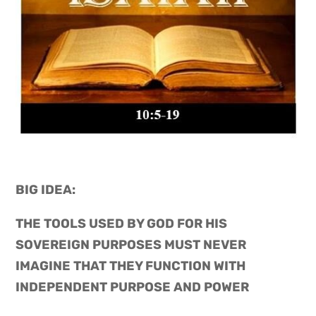
BIG IDEA: 
THE TOOLS USED BY GOD FOR HIS 
SOVEREIGN PURPOSES MUST NEVER 
IMAGINE THAT THEY FUNCTION WITH 
INDEPENDENT PURPOSE AND POWER