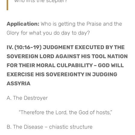
who lifts the scepter?
Application:
 Who is getting the Praise and the 
Glory for what you do day to day?
IV. (10:16-19) JUDGMENT EXECUTED BY THE 
SOVEREIGN LORD AGAINST HIS TOOL NATION 
FOR THEIR MORAL CULPABILITY – GOD WILL 
EXERCISE HIS SOVEREIGNTY IN JUDGING 
ASSYRIA
A. The Destroyer
“Therefore the Lord, the God of hosts,”
B. The Disease – chiastic structure