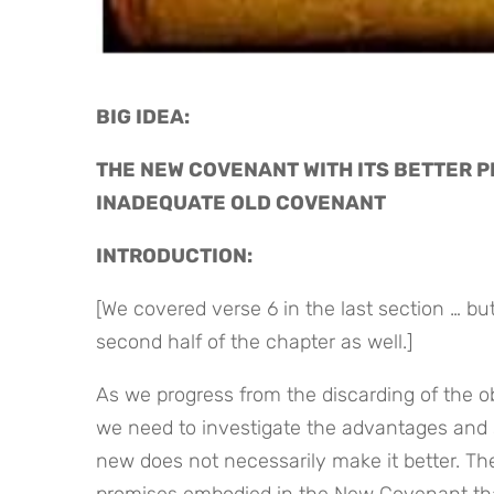
BIG IDEA: 
THE NEW COVENANT WITH ITS BETTER 
INADEQUATE OLD COVENANT
INTRODUCTION:
[We covered verse 6 in the last section … but 
second half of the chapter as well.]
As we progress from the discarding of the 
we need to investigate the advantages and 
new does not necessarily make it better. The
promises embodied in the New Covenant that