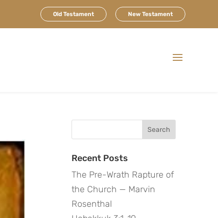
Old Testament
New Testament
Search
for:
Recent Posts
The Pre-Wrath Rapture of
the Church — Marvin
Rosenthal