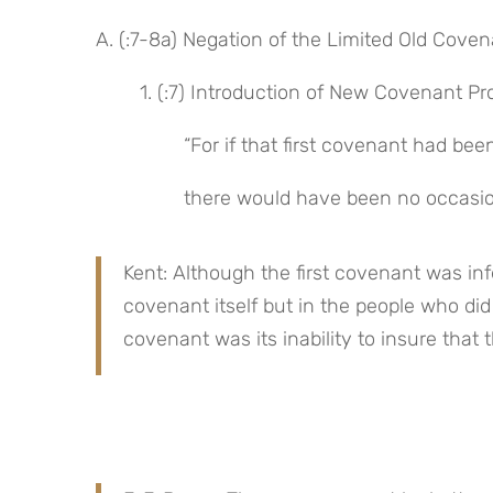
A. (:7-8a) Negation of the Limited Old Cove
1. (:7) Introduction of New Covenant Pr
“For if that first covenant had been
there would have been no occasio
Kent: Although the first covenant was infer
covenant itself but in the people who did
covenant was its inability to insure that t