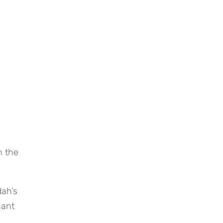
 the 
ah’s 
ant 