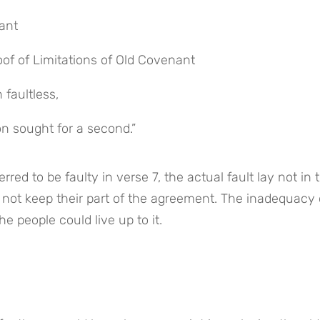
nant
oof of Limitations of Old Covenant
 faultless,
n sought for a second.”
red to be faulty in verse 7, the actual fault lay not in t
 not keep their part of the agreement. The inadequacy o
he people could live up to it.