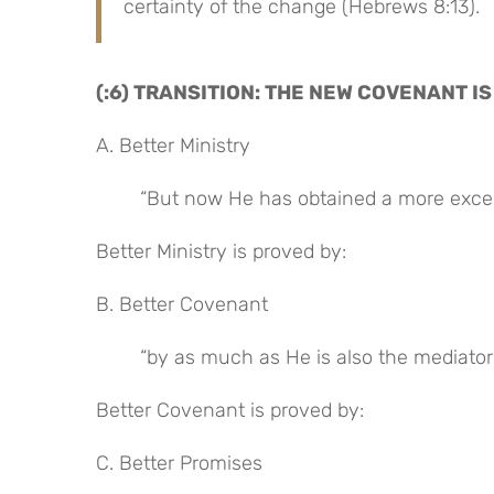
certainty of the change (Hebrews 8:13).
(:6) TRANSITION: THE NEW COVENANT I
A. Better Ministry
“But now He has obtained a more excell
Better Ministry is proved by:
B. Better Covenant
“by as much as He is also the mediator 
Better Covenant is proved by:
C. Better Promises