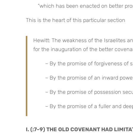
“which has been enacted on better pro
This is the heart of this particular section
Hewitt: The weakness of the Israelites an
for the inauguration of the better coven
– By the promise of forgiveness of s
– By the promise of an inward powe
– By the promise of possession secur
– By the promise of a fuller and deep
I. (:7-9) THE OLD COVENANT HAD LIMI