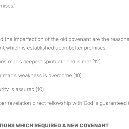
mises.”
d the imperfection of the old covenant are the reasons
ant which is established upon better promises.
ins man’s deepest spiritual need is met (12)
r man’s weakness is overcome (10)
ity is assured (10)
er revelation direct fellowship with God is guaranteed (
TATIONS WHICH REQUIRED A NEW COVENANT