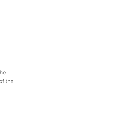
he 
f the 