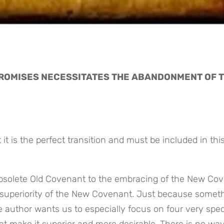
PROMISES NECESSITATES THE ABANDONMENT OF T
it is the perfect transition and must be included in this
obsolete Old Covenant to the embracing of the New Cov
superiority of the New Covenant. Just because somethi
 author wants us to especially focus on four very speci
 make it superior and more desirable. There is no way 