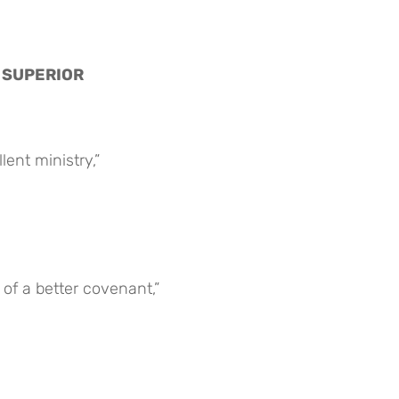
S SUPERIOR
ent ministry,”
of a better covenant,”