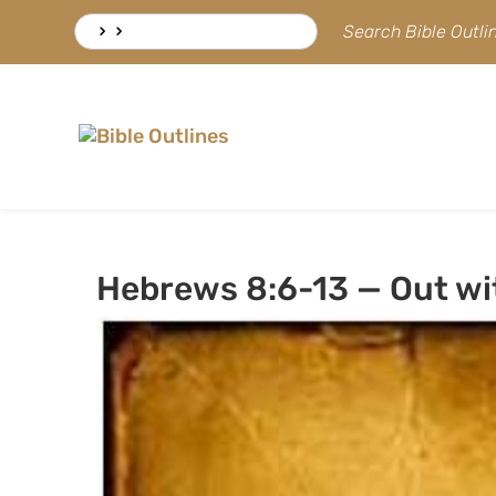
Skip
Search
Search Bible Outl
to
for:
content
Hebrews 8:6-13 — Out wit