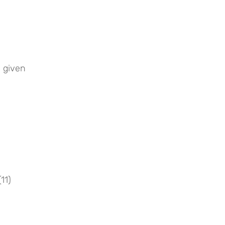
 given 
11)