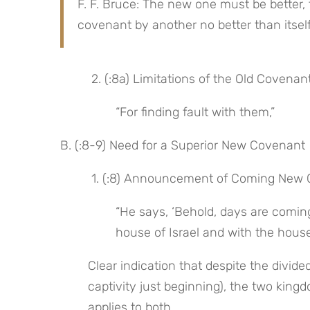
F. F. Bruce: The new one must be better, 
covenant by another no better than itself
 2. (:8a) Limitations of the Old Covenan
“For finding fault with them,”
B. (:8-9) Need for a Superior New Covenant
 1. (:8) Announcement of Coming New C
“He says, ‘Behold, days are coming
house of Israel and with the house
Clear indication that despite the divid
captivity just beginning), the two king
applies to both.