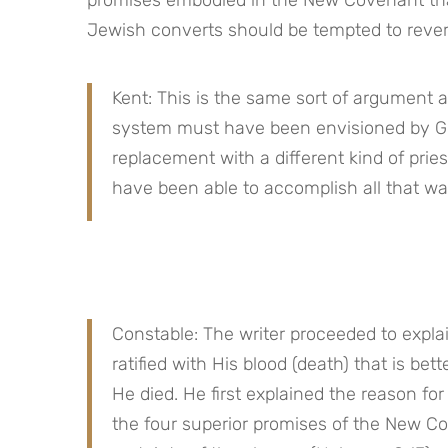
Jewish converts should be tempted to revert
Kent: This is the same sort of argument as
system must have been envisioned by G
replacement with a different kind of prie
have been able to accomplish all that wa
Constable: The writer proceeded to expla
ratified with His blood (death) that is b
He died. He first explained the reason f
the four superior promises of the New Co