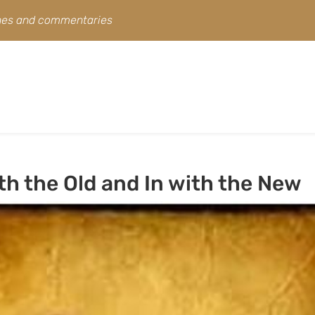
ines and commentaries
h the Old and In with the New