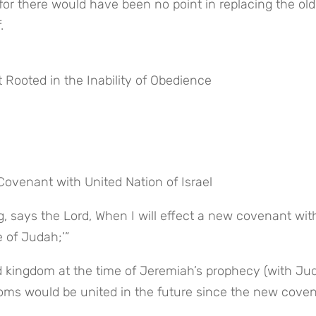
for there would have been no point in replacing the old 
.
t Rooted in the Inability of Obedience
ovenant with United Nation of Israel
, says the Lord, When I will effect a new covenant with
 of Judah;’”
ed kingdom at the time of Jeremiah’s prophecy (with Jud
doms would be united in the future since the new coven