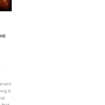
HE 
 
enant, 
ng is 
al 
that 