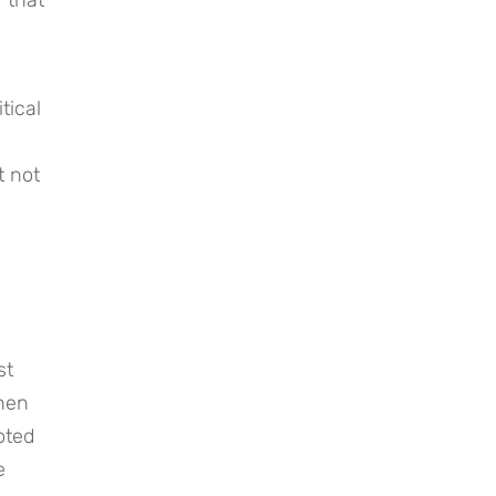
ical 
 not 
t 
hen 
ted 
 