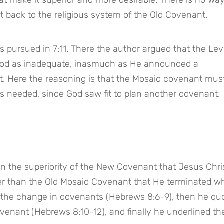
 back to the religious system of the Old Covenant.
 pursued in 7:11. There the author argued that the Levit
od as inadequate, inasmuch as He announced a 
st. Here the reasoning is that the Mosaic covenant must
s needed, since God saw fit to plan another covenant.
in the superiority of the New Covenant that Jesus Chris
etter than the Old Mosaic Covenant that He terminated w
or the change in covenants (Hebrews 8:6-9), then he quo
venant (Hebrews 8:10-12), and finally he underlined the