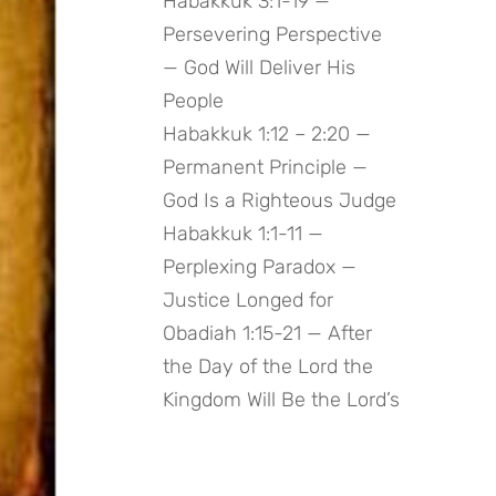
Habakkuk 3:1-19 —
Persevering Perspective
— God Will Deliver His
People
Habakkuk 1:12 – 2:20 —
Permanent Principle —
God Is a Righteous Judge
Habakkuk 1:1-11 —
Perplexing Paradox —
Justice Longed for
Obadiah 1:15-21 — After
the Day of the Lord the
Kingdom Will Be the Lord’s