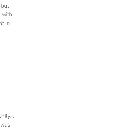
but 
 with 
t in 
ty. . 
 was 