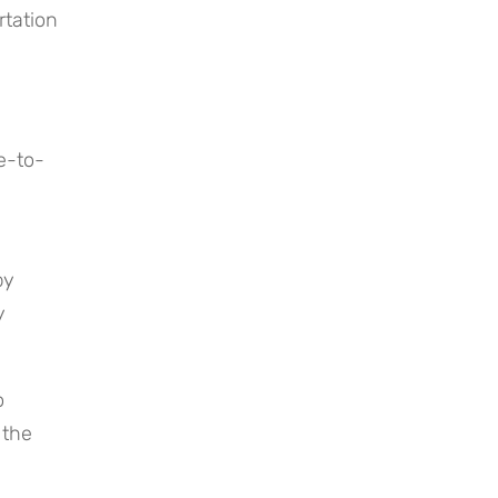
tation 
e-to-
y 
 
 
the 