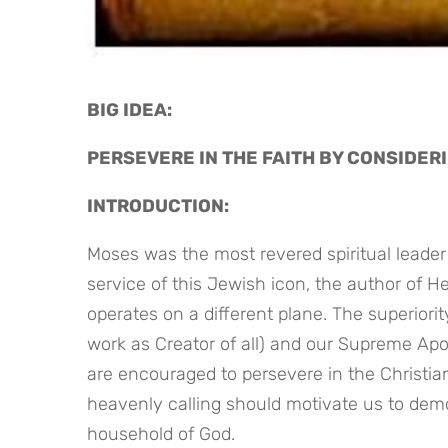
BIG IDEA: 
PERSEVERE IN THE FAITH BY CONSIDER
INTRODUCTION:
Moses was the most revered spiritual leader i
service of this Jewish icon, the author of H
operates on a different plane. The superiorit
work as Creator of all) and our Supreme Ap
are encouraged to persevere in the Christian 
heavenly calling should motivate us to demo
household of God.