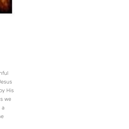
ful 
Jesus 
y His 
s we 
 a 
e 