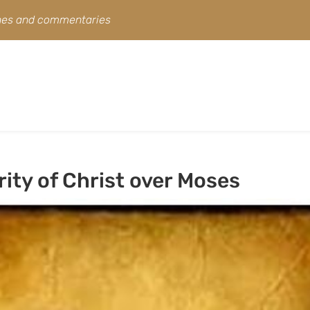
ines and commentaries
ity of Christ over Moses