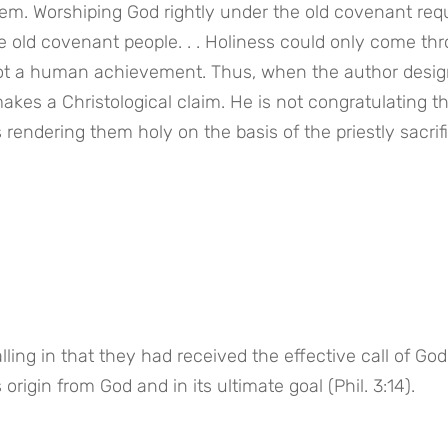
tem. Worshiping God rightly under the old covenant requ
e old covenant people. . . Holiness could only come thr
 not a human achievement. Thus, when the author desig
kes a Christological claim. He is not congratulating t
 rendering them holy on the basis of the priestly sacrifi
ing in that they had received the effective call of God 
origin from God and in its ultimate goal (Phil. 3:14).