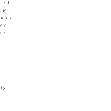
ired 
ough 
nates 
hem 
ce 
to 