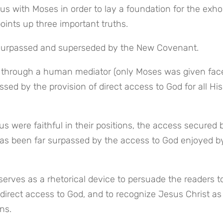
s with Moses in order to lay a foundation for the exhor
points up three important truths.
 surpassed and superseded by the New Covenant.
d through a human mediator (only Moses was given fac
ed by the provision of direct access to God for all His 
 were faithful in their positions, the access secured b
has been far surpassed by the access to God enjoyed by
ves as a rhetorical device to persuade the readers to
direct access to God, and to recognize Jesus Christ as 
ns.