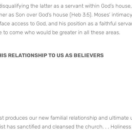
disqualifying the latter as a servant within God’s house, 
mer as Son over God’s house (Heb 3:5). Moses’ intimacy
ace access to God, and his position as a faithful servan
e to come who would be greater in all these areas.
 HIS RELATIONSHIP TO US AS BELIEVERS
produces our new familial relationship and ultimate uni
ist has sanctified and cleansed the church. . . Holiness