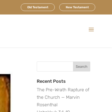
Old Testament
New Testament
Search
for:
Recent Posts
The Pre-Wrath Rapture of
the Church — Marvin
Rosenthal