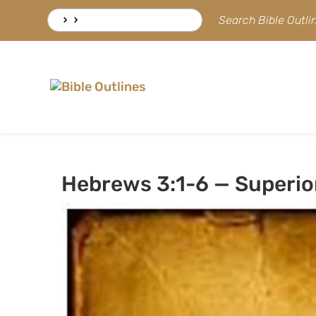
Skip
Search
Search Bible Outl
to
for:
content
Hebrews 3:1-6 — Superior