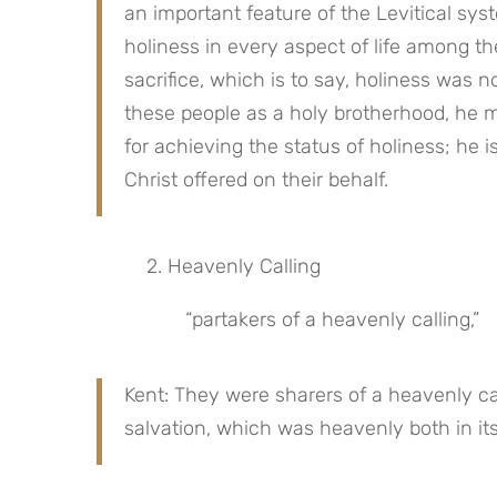
an important feature of the Levitical sys
holiness in every aspect of life among th
sacrifice, which is to say, holiness was
these people as a holy brotherhood, he ma
for achieving the status of holiness; he is
Christ offered on their behalf.
 2. Heavenly Calling
“partakers of a heavenly calling,”
Kent: They were sharers of a heavenly call
salvation, which was heavenly both in its 