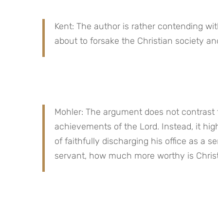
Kent: The author is rather contending w
about to forsake the Christian society an
Mohler: The argument does not contrast t
achievements of the Lord. Instead, it hig
of faithfully discharging his office as a s
servant, how much more worthy is Christ