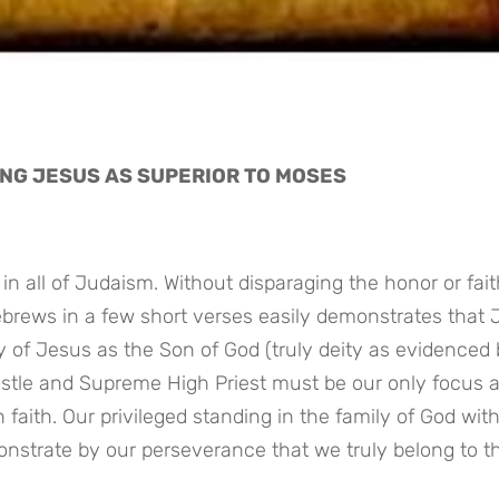
ING JESUS AS SUPERIOR TO MOSES
n all of Judaism. Without disparaging the honor or faith
ebrews in a few short verses easily demonstrates that 
y of Jesus as the Son of God (truly deity as evidenced b
ostle and Supreme High Priest must be our only focus a
faith. Our privileged standing in the family of God with
nstrate by our perseverance that we truly belong to th