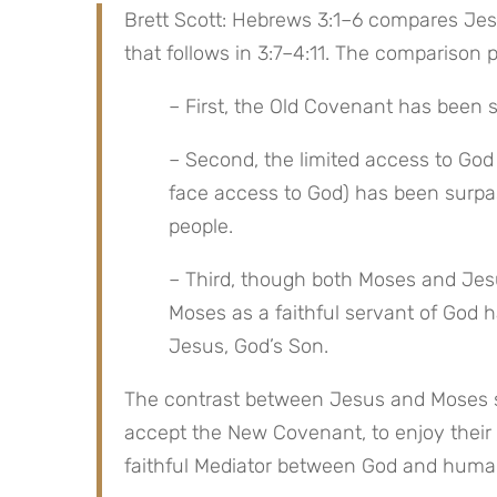
Brett Scott: Hebrews 3:1–6 compares Jesu
that follows in 3:7–4:11. The comparison 
– First, the Old Covenant has been
– Second, the limited access to Go
face access to God) has been surpass
people.
– Third, though both Moses and Jesus
Moses as a faithful servant of God 
Jesus, God’s Son.
The contrast between Jesus and Moses ser
accept the New Covenant, to enjoy their 
faithful Mediator between God and huma