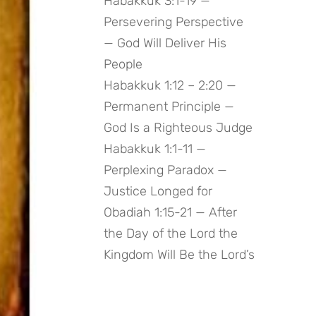
Habakkuk 3:1-19 —
Persevering Perspective
— God Will Deliver His
People
Habakkuk 1:12 – 2:20 —
Permanent Principle —
God Is a Righteous Judge
Habakkuk 1:1-11 —
Perplexing Paradox —
Justice Longed for
Obadiah 1:15-21 — After
the Day of the Lord the
Kingdom Will Be the Lord’s