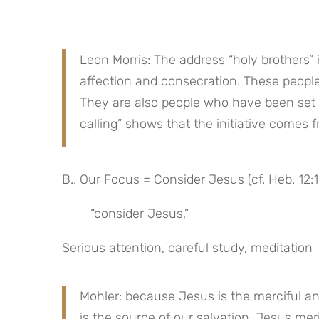
Leon Morris: The address “holy brothers” i
affection and consecration. These people
They are also people who have been set a
calling” shows that the initiative comes 
B.. Our Focus = Consider Jesus (cf. Heb. 12:1
“consider Jesus,”
Serious attention, careful study, meditation
Mohler: because Jesus is the merciful an
is the source of our salvation, Jesus meri