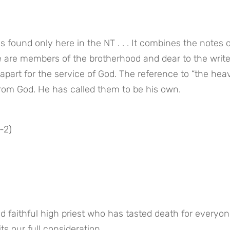
s found only here in the NT . . . It combines the notes o
 are members of the brotherhood and dear to the writer
part for the service of God. The reference to “the heav
from God. He has called them to be his own.
-2)
d faithful high priest who has tasted death for everyon
ts our full consideration.