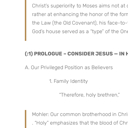
Christ’s superiority to Moses aims not at 
rather at enhancing the honor of the for
the Law (the Old Covenant), his face-to-f
God’s house served as a “type” of the On
(:1) PROLOGUE – CONSIDER JESUS — IN
A. Our Privileged Position as Believers
 1. Family Identity
“Therefore, holy brethren,”
Mohler: Our common brotherhood in Christ 
. “Holy” emphasizes that the blood of Chr