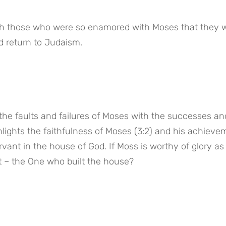
ith those who were so enamored with Moses that they w
d return to Judaism.
he faults and failures of Moses with the successes and
hlights the faithfulness of Moses (3:2) and his achievem
ervant in the house of God. If Moss is worthy of glory as 
 – the One who built the house?