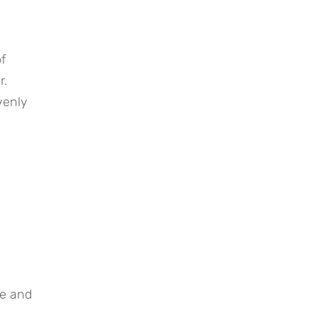
f 
. 
enly 
e and 