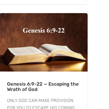
Genesis 6:9-22 — Escaping the
Wrath of God
ONLY GOD CAN MAKE PROVISION
FOR YOU TO ESCAPE HIS COMING