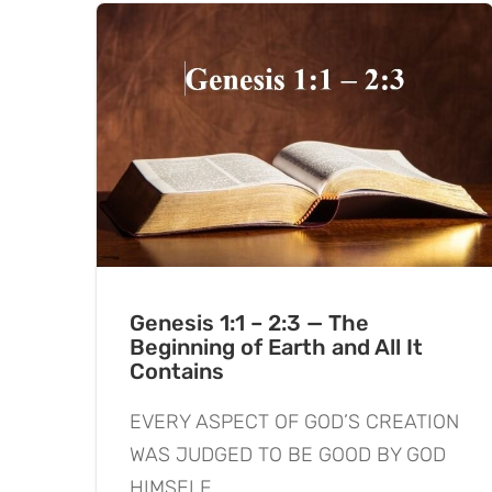
Genesis 1:1 – 2:3 — The
Beginning of Earth and All It
Contains
EVERY ASPECT OF GOD’S CREATION
WAS JUDGED TO BE GOOD BY GOD
HIMSELF