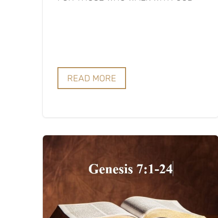
READ MORE