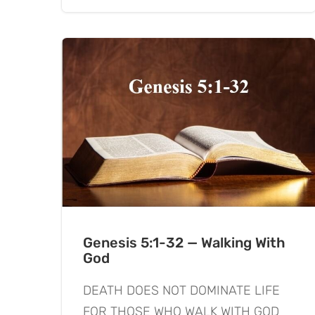
Genesis 5:1-32 — Walking With
God
DEATH DOES NOT DOMINATE LIFE
FOR THOSE WHO WALK WITH GOD