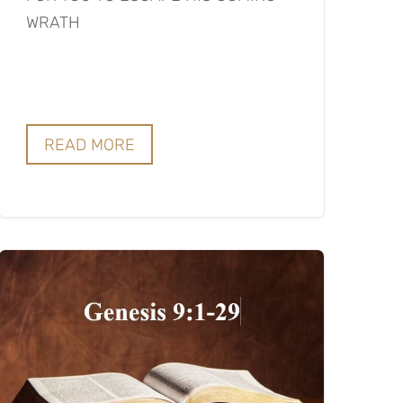
WRATH
READ MORE