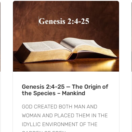
Genesis 2:4-25 — The Origin of
the Species – Mankind
GOD CREATED BOTH MAN AND
WOMAN AND PLACED THEM IN THE
IDYLLIC ENVIRONMENT OF THE