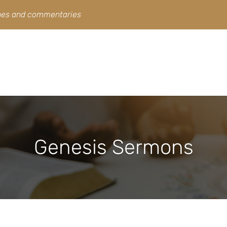
ines and commentaries
Genesis Sermons