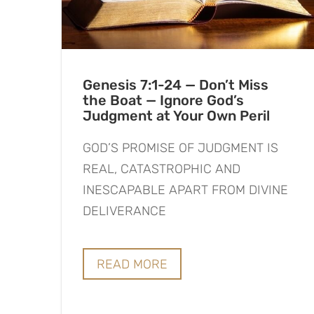
Genesis 7:1-24 — Don’t Miss
the Boat — Ignore God’s
Judgment at Your Own Peril
GOD’S PROMISE OF JUDGMENT IS
REAL, CATASTROPHIC AND
INESCAPABLE APART FROM DIVINE
DELIVERANCE
READ MORE