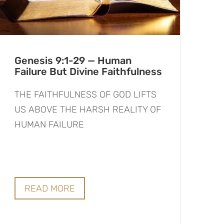
Genesis 9:1-29 — Human
Failure But Divine Faithfulness
THE FAITHFULNESS OF GOD LIFTS
US ABOVE THE HARSH REALITY OF
HUMAN FAILURE
READ MORE