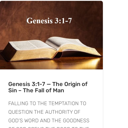
Genesis 3:1-7 — The Origin of
Sin – The Fall of Man
FALLING TO THE TEMPTATION TO
QUESTION THE AUTHORITY OF
GOD’S WORD AND THE GOODNESS