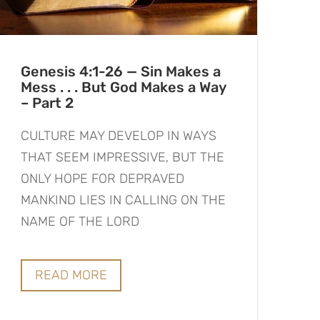
Genesis 4:1-26 — Sin Makes a
Mess . . . But God Makes a Way
– Part 2
CULTURE MAY DEVELOP IN WAYS
THAT SEEM IMPRESSIVE, BUT THE
ONLY HOPE FOR DEPRAVED
MANKIND LIES IN CALLING ON THE
NAME OF THE LORD
READ MORE