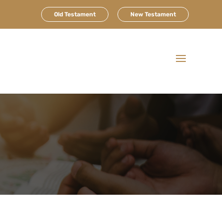
Old Testament
New Testament