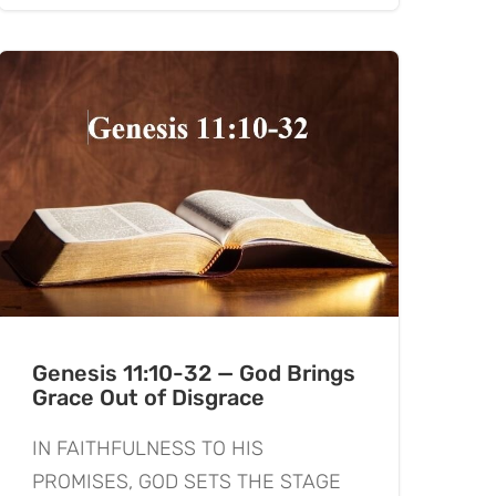
Genesis 11:10-32 — God Brings
Grace Out of Disgrace
IN FAITHFULNESS TO HIS
PROMISES, GOD SETS THE STAGE