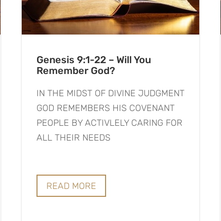
Genesis 9:1-22 – Will You
Remember God?
IN THE MIDST OF DIVINE JUDGMENT
GOD REMEMBERS HIS COVENANT
PEOPLE BY ACTIVLELY CARING FOR
ALL THEIR NEEDS
READ MORE