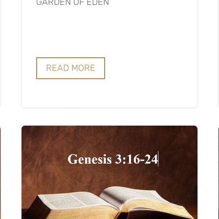
GARDEN OF EDEN
READ MORE