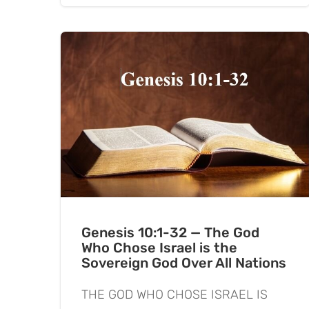
Genesis 10:1-32 — The God
Who Chose Israel is the
Sovereign God Over All Nations
THE GOD WHO CHOSE ISRAEL IS