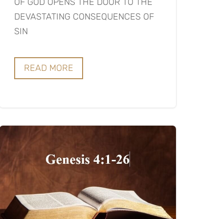
OF GOD OPENS THE DOOR TO THE
DEVASTATING CONSEQUENCES OF
SIN
READ MORE