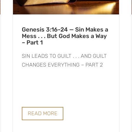
Genesis 3:16-24 — Sin Makes a
Mess . . . But God Makes a Way
– Part 1
SIN LEADS TO GUILT . . . AND GUILT
CHANGES EVERYTHING – PART 2
READ MORE