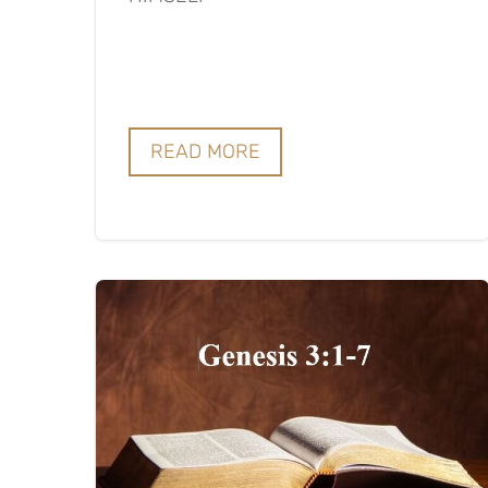
READ MORE