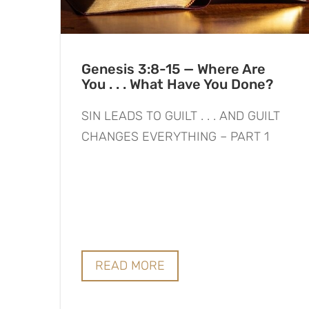
Genesis 3:8-15 — Where Are
You . . . What Have You Done?
SIN LEADS TO GUILT . . . AND GUILT
CHANGES EVERYTHING – PART 1
READ MORE