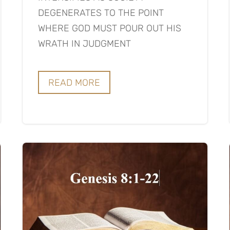
DEGENERATES TO THE POINT
WHERE GOD MUST POUR OUT HIS
WRATH IN JUDGMENT
READ MORE