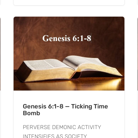
Genesis 6:1-8 — Ticking Time
Bomb
PERVERSE DEMONIC ACTIVITY
INTENSIFIES AS SOCIETY