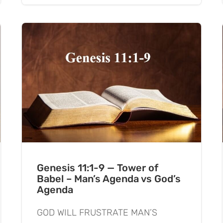
Genesis 11:1-9 — Tower of
Babel – Man’s Agenda vs God’s
Agenda
GOD WILL FRUSTRATE MAN’S